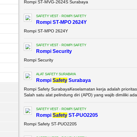
Rompi ST-MVG-2624S Surabaya
SAFETY VEST - ROMPI SAFETY
Rompi ST-MPO 2624Y
Rompi ST-MPO 2624Y
SAFETY VEST - ROMPI SAFETY
Rompi Security
Rompi Security
ALAT SAFETY SURABAYA
Rompi
Safety
Surabaya
Rompi Safety SurabayaKeselamatan kerja adalah prioritas 
Salah satu alat pelindung diri (APD) yang wajib dimiliki adal
SAFETY VEST - ROMPI SAFETY
Rompi
Safety
ST-PUO2205
Rompi Safety ST-PUO2205