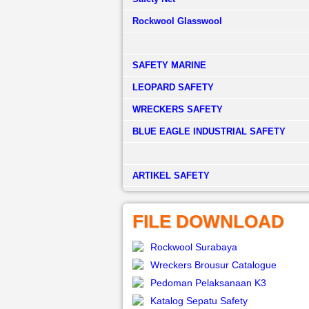
Rockwool Glasswool
SAFETY MARINE
LEOPARD SAFETY
WRECKERS SAFETY
BLUE EAGLE INDUSTRIAL SAFETY
­ARTIKEL SAFETY
FILE DOWNLOAD
Rockwool Surabaya
Wreckers Brousur Catalogue
Pedoman Pelaksanaan K3
Katalog Sepatu Safety