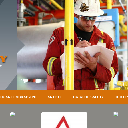
DUAN LENGKAP APD
ARTIKEL
CATALOG SAFETY
OUR P