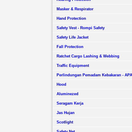
Masker & Respirator
Hand Protection
Safety Vest - Rompi Safety
Safety Life Jacket
Fall Protection
Ratchet Cargo Lashing & Webbing
Traffic Equipment
Perlindungan Pemadam Kebakaran - AP
Hood
Aluminezed
Seragam Kerja
Jas Hujan
Scotlight
Safety Net