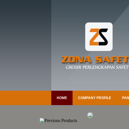
HOME
COMPANY PROFILE
PAN