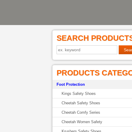
SEARCH PRODUCT
PRODUCTS CATEG
Foot Protection
Kings Safety Shoes
Cheetah Safety Shoes
Cheetah Comfy Series
Cheetah Women Safety
Krushers Safety Shoes