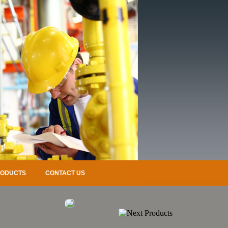
RODUCTS
CONTACT US