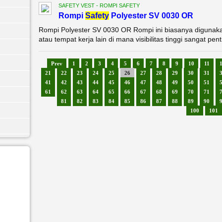
SAFETY VEST - ROMPI SAFETY
Rompi
Safety
Polyester SV 0030 OR
Rompi Polyester SV 0030 OR Rompi ini biasanya digunakan d
atau tempat kerja lain di mana visibilitas tinggi sangat pent
Prev
1
2
3
4
5
6
7
8
9
10
11
21
22
23
24
25
26
27
28
29
30
31
41
42
43
44
45
46
47
48
49
50
51
61
62
63
64
65
66
67
68
69
70
71
81
82
83
84
85
86
87
88
89
90
100
101