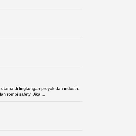
utama di lingkungan proyek dan industri.
ah rompi safety. Jika ...