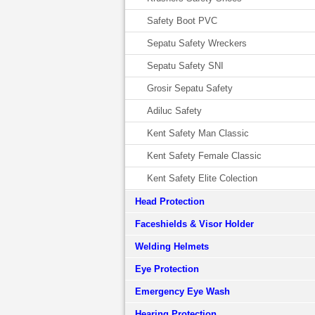
Safety Boot PVC
Sepatu Safety Wreckers
Sepatu Safety SNI
Grosir Sepatu Safety
Adiluc Safety
Kent Safety Man Classic
Kent Safety Female Classic
Kent Safety Elite Colection
Head Protection
Faceshields & Visor Holder
Welding Helmets
Eye Protection
Emergency Eye Wash
Hearing Protection