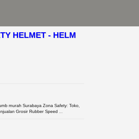
TY HELMET - HELM
mb murah Surabaya Zona Safety: Toko,
enjualan Grosir Rubber Speed ...