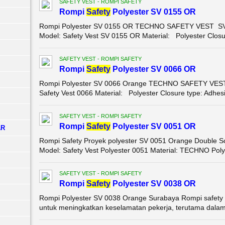
SAFETY VEST - ROMPI SAFETY
Rompi
Safety
Polyester SV 0155 OR
Rompi Polyester SV 0155 OR TECHNO SAFETY VEST SV 0
Model: Safety Vest SV 0155 OR Material: Polyester Closur
SAFETY VEST - ROMPI SAFETY
Rompi
Safety
Polyester SV 0066 OR
Rompi Polyester SV 0066 Orange TECHNO SAFETY VEST 0
Safety Vest 0066 Material: Polyester Closure type: Adhesi
SAFETY VEST - ROMPI SAFETY
Rompi
Safety
Polyester SV 0051 OR
AR
Rompi Safety Proyek polyester SV 0051 Orange Double Sc
Model: Safety Vest Polyester 0051 Material: TECHNO Polye
SAFETY VEST - ROMPI SAFETY
Rompi
Safety
Polyester SV 0038 OR
Rompi Polyester SV 0038 Orange Surabaya Rompi safety 
untuk meningkatkan keselamatan pekerja, terutama dalam li