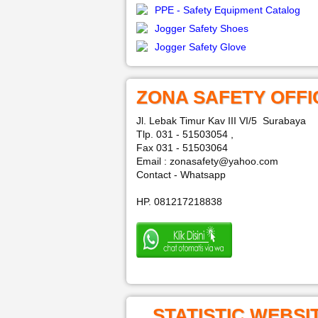
PPE - Safety Equipment Catalog
Jogger Safety Shoes
Jogger Safety Glove
ZONA SAFETY OFFI
Jl. Lebak Timur Kav III VI/5 Surabaya
Tlp. 031 - 51503054 ,
Fax 031 - 51503064
Email : zonasafety@yahoo.com
Contact - Whatsapp
HP. 081217218838
STATISTIC WEBSI