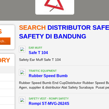
SEARCH
DISTRIBUTOR SAFE
S
SAFETY DI BANDUNG
EAR MUFF
Safe T 104
ORY
Safety Ear Muff Safe T 104
TRAFFIC EQUIPMENT
Rubber Speed Bumb
Rubber Speed Bumb End CupDistirbutor Rubber Speed Bu
Agen, supplier & distributor Alat Safety Surabaya Pusat p
SAFETY VEST - ROMPI SAFETY
Rompi ST-MVG-2624S