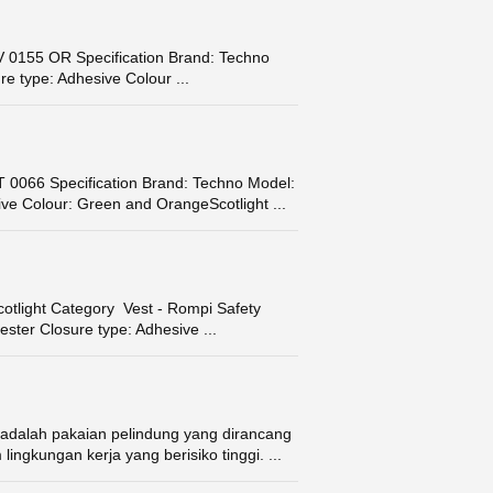
155 OR Specification Brand: Techno
e type: Adhesive Colour ...
066 Specification Brand: Techno Model:
ve Colour: Green and OrangeScotlight ...
otlight Category Vest - Rompi Safety
ster Closure type: Adhesive ...
adalah pakaian pelindung yang dirancang
ngkungan kerja yang berisiko tinggi. ...