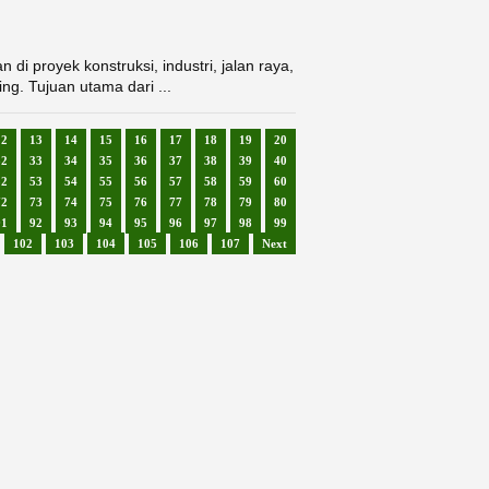
i proyek konstruksi, industri, jalan raya,
ing. Tujuan utama dari ...
12
13
14
15
16
17
18
19
20
32
33
34
35
36
37
38
39
40
52
53
54
55
56
57
58
59
60
72
73
74
75
76
77
78
79
80
91
92
93
94
95
96
97
98
99
102
103
104
105
106
107
Next