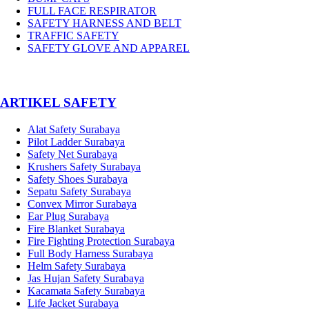
FULL FACE RESPIRATOR
SAFETY HARNESS AND BELT
TRAFFIC SAFETY
SAFETY GLOVE AND APPAREL
­ARTIKEL SAFETY
Alat Safety Surabaya
Pilot Ladder Surabaya
Safety Net Surabaya
Krushers Safety Surabaya
Safety Shoes Surabaya
Sepatu Safety Surabaya
Convex Mirror Surabaya
Ear Plug Surabaya
Fire Blanket Surabaya
Fire Fighting Protection Surabaya
Full Body Harness Surabaya
Helm Safety Surabaya
Jas Hujan Safety Surabaya
Kacamata Safety Surabaya
Life Jacket Surabaya