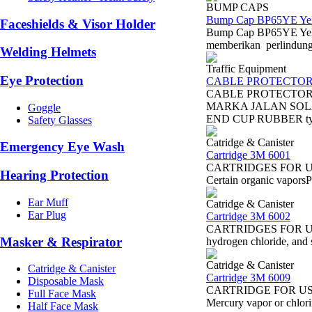
BUMP CAPS
Bump Cap BP65YE Ye
Faceshields & Visor Holder
Bump Cap BP65YE Yell
memberikan perlindungan
Welding Helmets
Traffic Equipment
Eye Protection
CABLE PROTECTO
CABLE PROTECTOR
MARKA JALAN SOL
Goggle
END CUP RUBBER ty
Safety Glasses
Catridge & Canister
Emergency Eye Wash
Cartridge 3M 6001
CARTRIDGES FOR USE 
Hearing Protection
Certain organic vapor
Ear Muff
Catridge & Canister
Ear Plug
Cartridge 3M 6002
CARTRIDGES FOR USE 
Masker & Respirator
hydrogen chloride, and s
Catridge & Canister
Catridge & Canister
Cartridge 3M 6009
Disposable Mask
CARTRIDGE FOR USE W
Full Face Mask
Mercury vapor or chlo
Half Face Mask