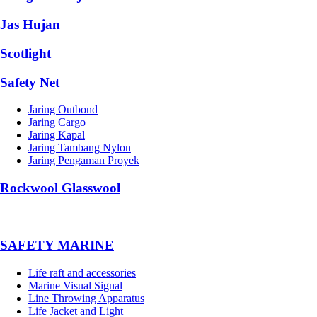
Jas Hujan
Scotlight
Safety Net
Jaring Outbond
Jaring Cargo
Jaring Kapal
Jaring Tambang Nylon
Jaring Pengaman Proyek
Rockwool Glasswool
SAFETY MARINE
Life raft and accessories
Marine Visual Signal
Line Throwing Apparatus
Life Jacket and Light