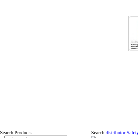
Search Products
Search
distributor Safe