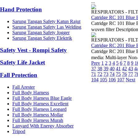
...
Hand Protection
RESPIRATORS - FIL
Catridge RC 101 Blue 
Sarung Tangan Safety Katun Rajut
Catridge RC 101 Blue 
Sarung Tangan Safety Las Welding
woven filter Description
Sarung Tangan Safety Jogger
Sarung Tangan Safety Elektrik
RESPIRATORS - FIL
Catridge RC 201 Blue 
Safety Vest - Rompi Safety
Catridge RC 201 Blue 
media: Multi-layer Non
Safety Life Jacket
Prev
1
2
3
4
5
6
7
8
9
1
37
38
39
40
41
42
43
4
71
72
73
74
75
76
77
7
Fall Protection
104
105
106
107
Next
Fall Arester
Full Body Harness
Full Body Harness Blue Eagle
Full Body Harness Excellent
Full Body Harness Leopard
Full Body Harness Mollar
Full Body Harness Murah
Lanyard With Energy Absorber
Tripod