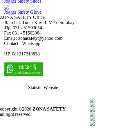
Jogger Safety Shoes
Jogger Safety Glove
ZONA SAFETY Office
Jl. Lebak Timur Kav III VI/5 Surabaya
Tlp. 031 - 51503054 ,
Fax 031 - 51503064
Email : zonasafety@yahoo.com
Contact - Whatsapp
HP. 081217218838
Statistic Website
copyright ©2026
ZONA SAFETY
all right reserved