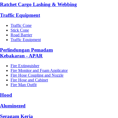
Ratchet Cargo Lashing & Webbing
Traffic Equipment
Traffic Cone
Stick Cone
Road Barrier
Traffic Equipment
Perlindungan Pemadam
Kebakaran - APAR
Fire Extinguisher
Fire Monitor and Foam Applicator
Fire Hose Coupling and Nozzle
Fire Hose and Cabinet
Fire Man Outfit
Hood
Aluminezed
Seragam Kerja