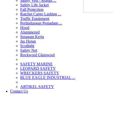
Safety Vest - Rompi ...
Safety Life Jacket
Fall Protection
Ratchet Cargo Lashing ...
Traffic Equipment
Perlindungan Pemadam ...
Hood
Aluminezed
Seragam Kerja
Jas Hujan
Scotlight
Safety Net
Rockwool Glasswool
SAFETY MARINE
LEOPARD SAFETY
WRECKERS SAFETY
BLUE EAGLE INDUSTRIAL ...
­ARTIKEL SAFETY
Contact Us