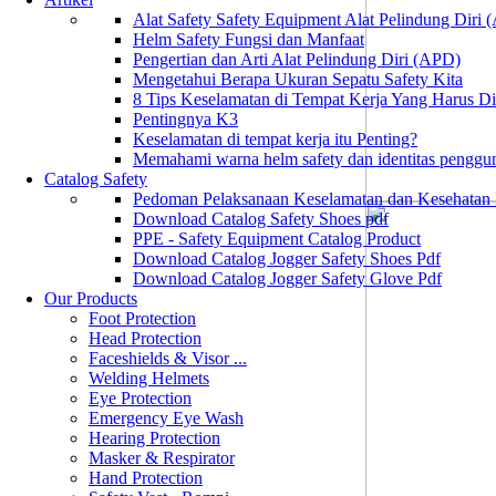
Alat Safety Safety Equipment Alat Pelindung Diri
Helm Safety Fungsi dan Manfaat
Pengertian dan Arti Alat Pelindung Diri (APD)
Mengetahui Berapa Ukuran Sepatu Safety Kita
8 Tips Keselamatan di Tempat Kerja Yang Harus D
Pentingnya K3
Keselamatan di tempat kerja itu Penting?
Memahami warna helm safety dan identitas penggu
Catalog Safety
Pedoman Pelaksanaan Keselamatan dan Kesehatan
Download Catalog Safety Shoes pdf
PPE - Safety Equipment Catalog Product
Download Catalog Jogger Safety Shoes Pdf
Download Catalog Jogger Safety Glove Pdf
Our Products
Foot Protection
Head Protection
Faceshields & Visor ...
Welding Helmets
Eye Protection
Emergency Eye Wash
Hearing Protection
Masker & Respirator
Hand Protection