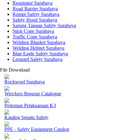
Respirator Surabaya
Road Barrier Surabaya
Rompi Safety Surabaya
Safety Hood Surabaya
Sarung Tangan Safety Surabaya
Stick Cone Surabaya
Traffic Cone Surabaya
Welding Blanket Surabaya
Welding Helmet Surabaya
Blue Eagle Safety Surabaya
Leopard Safety Surabaya
File Download
Rockwool Surabaya
Wreckers Brousur Catalogue
Pedoman Pelaksanaan K3
Katalog Sepatu Safety
PPE - Safety Equipment Catalog