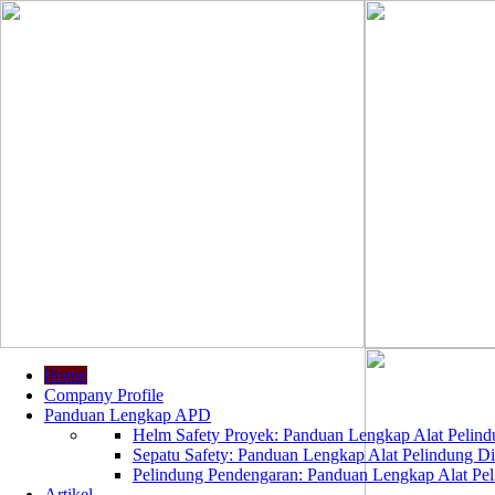
Home
Company Profile
Panduan Lengkap APD
Helm Safety Proyek: Panduan Lengkap Alat Pelindu
Sepatu Safety: Panduan Lengkap Alat Pelindung Dir
Pelindung Pendengaran: Panduan Lengkap Alat Peli
Artikel