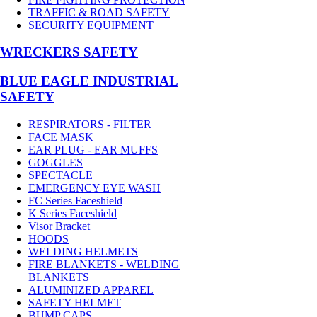
TRAFFIC & ROAD SAFETY
SECURITY EQUIPMENT
WRECKERS SAFETY
BLUE EAGLE INDUSTRIAL
SAFETY
RESPIRATORS - FILTER
FACE MASK
EAR PLUG - EAR MUFFS
GOGGLES
SPECTACLE
EMERGENCY EYE WASH
FC Series Faceshield
K Series Faceshield
Visor Bracket
HOODS
WELDING HELMETS
FIRE BLANKETS - WELDING
BLANKETS
ALUMINIZED APPAREL
SAFETY HELMET
BUMP CAPS