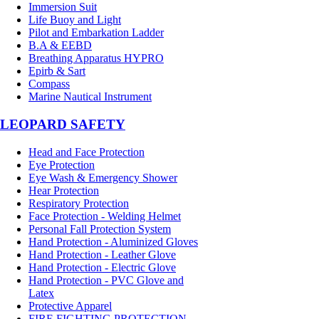
Immersion Suit
Life Buoy and Light
Pilot and Embarkation Ladder
B.A & EEBD
Breathing Apparatus HYPRO
Epirb & Sart
Compass
Marine Nautical Instrument
LEOPARD SAFETY
Head and Face Protection
Eye Protection
Eye Wash & Emergency Shower
Hear Protection
Respiratory Protection
Face Protection - Welding Helmet
Personal Fall Protection System
Hand Protection - Aluminized Gloves
Hand Protection - Leather Glove
Hand Protection - Electric Glove
Hand Protection - PVC Glove and
Latex
Protective Apparel
FIRE FIGHTING PROTECTION