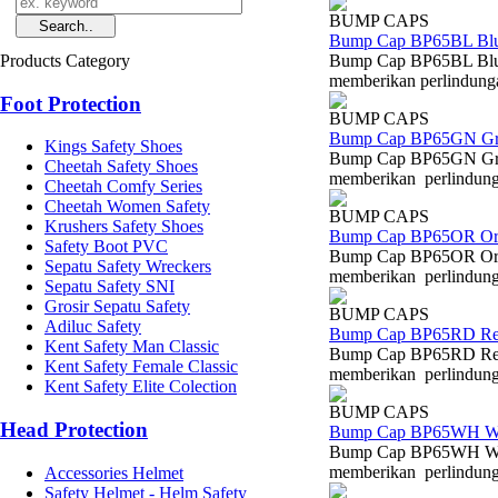
BUMP CAPS
Bump Cap BP65BL Bl
Products Category
Bump Cap BP65BL Blue
memberikan perlindungan
Foot Protection
BUMP CAPS
Bump Cap BP65GN Gr
Kings Safety Shoes
Bump Cap BP65GN Gree
Cheetah Safety Shoes
memberikan perlindungan
Cheetah Comfy Series
Cheetah Women Safety
BUMP CAPS
Krushers Safety Shoes
Bump Cap BP65OR Or
Safety Boot PVC
Bump Cap BP65OR Oran
Sepatu Safety Wreckers
memberikan perlindungan
Sepatu Safety SNI
Grosir Sepatu Safety
BUMP CAPS
Adiluc Safety
Bump Cap BP65RD R
Kent Safety Man Classic
Bump Cap BP65RD Red 
Kent Safety Female Classic
memberikan perlindungan
Kent Safety Elite Colection
BUMP CAPS
Head Protection
Bump Cap BP65WH W
Bump Cap BP65WH Whit
memberikan perlindungan
Accessories Helmet
Safety Helmet - Helm Safety