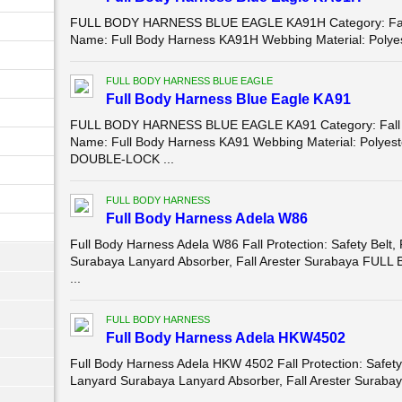
FULL BODY HARNESS BLUE EAGLE KA91H Category: Fall P
Name: Full Body Harness KA91H Webbing Material: Polyeste
FULL BODY HARNESS BLUE EAGLE
Full Body Harness Blue Eagle KA91
FULL BODY HARNESS BLUE EAGLE KA91 Category: Fall Pr
Name: Full Body Harness KA91 Webbing Material: Polyeste
DOUBLE-LOCK ...
FULL BODY HARNESS
Full Body Harness Adela W86
Full Body Harness Adela W86 Fall Protection: Safety Belt,
Surabaya Lanyard Absorber, Fall Arester Surabaya F
...
FULL BODY HARNESS
Full Body Harness Adela HKW4502
Full Body Harness Adela HKW 4502 Fall Protection: Safety 
Lanyard Surabaya Lanyard Absorber, Fall Arester Sur