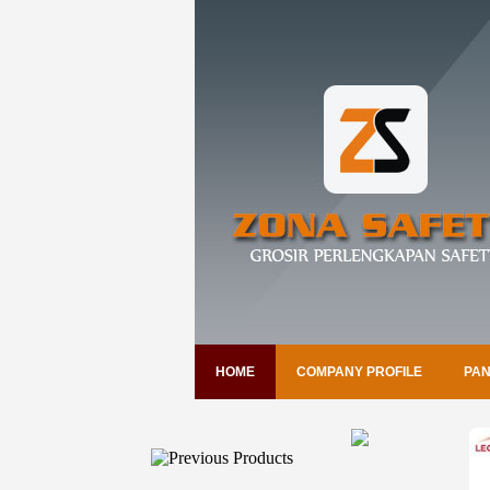
HOME
COMPANY PROFILE
PAN