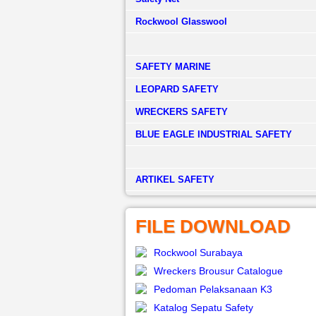
Rockwool Glasswool
SAFETY MARINE
LEOPARD SAFETY
WRECKERS SAFETY
BLUE EAGLE INDUSTRIAL SAFETY
­ARTIKEL SAFETY
FILE DOWNLOAD
Rockwool Surabaya
Wreckers Brousur Catalogue
Pedoman Pelaksanaan K3
Katalog Sepatu Safety