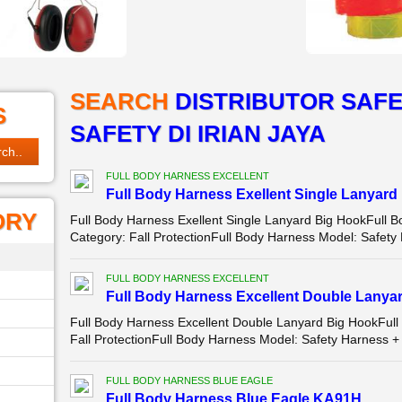
SEARCH
DISTRIBUTOR SAFE
S
SAFETY DI IRIAN JAYA
FULL BODY HARNESS EXCELLENT
Full Body Harness Exellent Single Lanyard
ORY
Full Body Harness Exellent Single Lanyard Big HookFull 
Category: Fall ProtectionFull Body Harness Model: Safety 
FULL BODY HARNESS EXCELLENT
Full Body Harness Excellent Double Lanya
Full Body Harness Excellent Double Lanyard Big HookFul
Fall ProtectionFull Body Harness Model: Safety Harness +
FULL BODY HARNESS BLUE EAGLE
Full Body Harness Blue Eagle KA91H