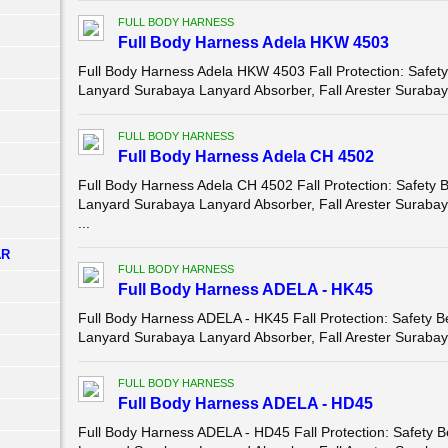
FULL BODY HARNESS
Full Body Harness Adela HKW 4503
Full Body Harness Adela HKW 4503 Fall Protection: Safety 
Lanyard Surabaya Lanyard Absorber, Fall Arester Sura
FULL BODY HARNESS
Full Body Harness Adela CH 4502
Full Body Harness Adela CH 4502 Fall Protection: Safety B
Lanyard Surabaya Lanyard Absorber, Fall Arester Sur
...
AR
FULL BODY HARNESS
Full Body Harness ADELA - HK45
Full Body Harness ADELA - HK45 Fall Protection: Safety Be
Lanyard Surabaya Lanyard Absorber, Fall Arester Sura
FULL BODY HARNESS
Full Body Harness ADELA - HD45
Full Body Harness ADELA - HD45 Fall Protection: Safety Be