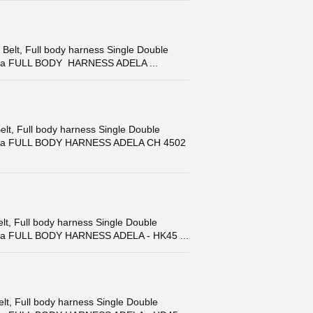
Belt, Full body harness Single Double
baya FULL BODY HARNESS ADELA ...
elt, Full body harness Single Double
abaya FULL BODY HARNESS ADELA CH 4502
lt, Full body harness Single Double
baya FULL BODY HARNESS ADELA - HK45 ...
lt, Full body harness Single Double