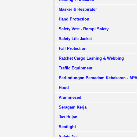
Masker & Respirator
Hand Protection
Safety Vest - Rompi Safety
Safety Life Jacket
Fall Protection
Ratchet Cargo Lashing & Webbing
Traffic Equipment
Perlindungan Pemadam Kebakaran - AP
Hood
Aluminezed
Seragam Kerja
Jas Hujan
Scotlight
Safety Net