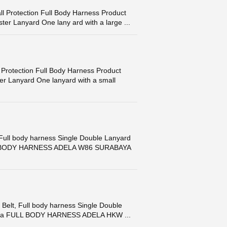
rotection Full Body Harness Product
r Lanyard One lany ard with a large ...
otection Full Body Harness Product
r Lanyard One lanyard with a small
 Full body harness Single Double Lanyard
ULL BODY HARNESS ADELA W86 SURABAYA
Belt, Full body harness Single Double
abaya FULL BODY HARNESS ADELA HKW ...