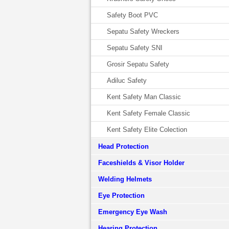
Safety Boot PVC
Sepatu Safety Wreckers
Sepatu Safety SNI
Grosir Sepatu Safety
Adiluc Safety
Kent Safety Man Classic
Kent Safety Female Classic
Kent Safety Elite Colection
Head Protection
Faceshields & Visor Holder
Welding Helmets
Eye Protection
Emergency Eye Wash
Hearing Protection