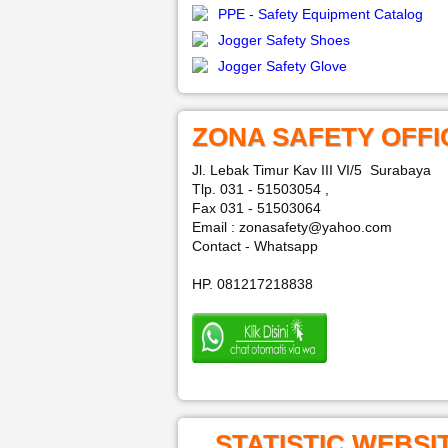
PPE - Safety Equipment Catalog
Jogger Safety Shoes
Jogger Safety Glove
ZONA SAFETY OFFI
Jl. Lebak Timur Kav III VI/5 Surabaya
Tlp. 031 - 51503054 ,
Fax 031 - 51503064
Email : zonasafety@yahoo.com
Contact - Whatsapp
HP. 081217218838
STATISTIC WEBSI