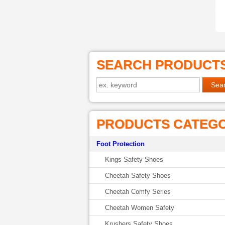
SEARCH PRODUCT
PRODUCTS CATEG
Foot Protection
Kings Safety Shoes
Cheetah Safety Shoes
Cheetah Comfy Series
Cheetah Women Safety
Krushers Safety Shoes