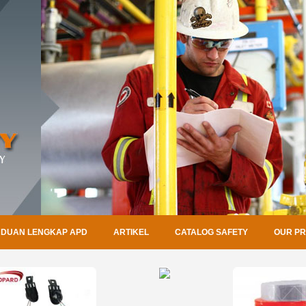
DUAN LENGKAP APD
ARTIKEL
CATALOG SAFETY
OUR P