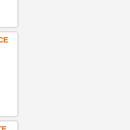
CE
TE