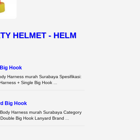
TY HELMET - HELM
 Big Hook
Body Harness murah Surabaya Spesifikasi:
Harness + Single Big Hook ...
rd Big Hook
l Body Harness murah Surabaya Category
 Double Big Hook Lanyard Brand ...