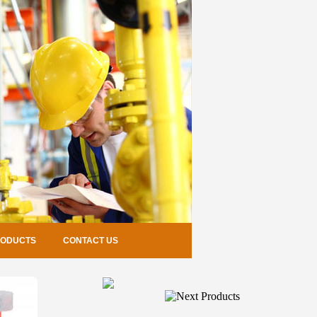
RODUCTS
CONTACT US