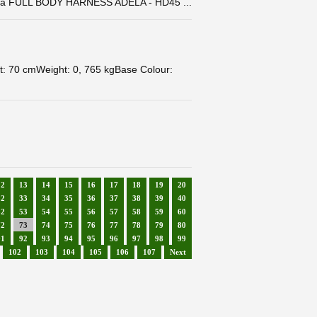
baya FULL BODY HARNESS ADELA - HD45 ...
t: 70 cmWeight: 0, 765 kgBase Colour:
12
13
14
15
16
17
18
19
20
32
33
34
35
36
37
38
39
40
52
53
54
55
56
57
58
59
60
72
73
74
75
76
77
78
79
80
91
92
93
94
95
96
97
98
99
102
103
104
105
106
107
Next