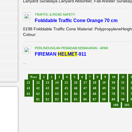
Lanyard Surabaya Lanyard Absorber, Fall Arester Sura
TRAFFIC & ROAD SAFETY
Folddable Traffic Cone Orange 70 cm
0198 Folddable Traffic Cone Material: PolypropyleneHeigh
Colour:
PERLINDUNGAN PEMADAM KEBAKARAN - APAR
FIREMAN
HELM
ET
-911
...
Prev
1
2
3
4
5
6
7
8
9
10
11
21
22
23
24
25
26
27
28
29
30
31
41
42
43
44
45
46
47
48
49
50
51
61
62
63
64
65
66
67
68
69
70
71
81
82
83
84
85
86
87
88
89
90
100
101