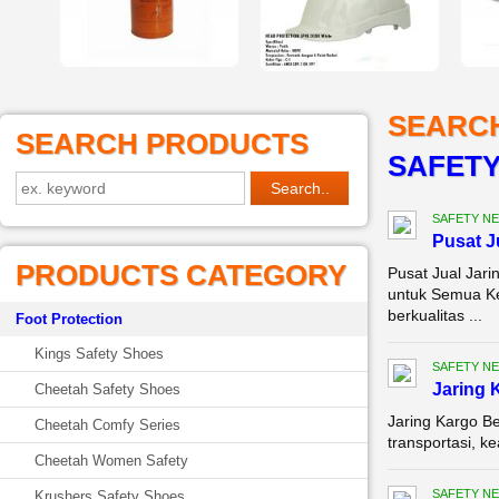
SEARC
SEARCH PRODUCTS
SAFETY 
SAFETY NE
Pusat 
PRODUCTS CATEGORY
Pusat Jual Jar
untuk Semua Ke
berkualitas ...
Foot Protection
Kings Safety Shoes
SAFETY NE
Jaring 
Cheetah Safety Shoes
Jaring Kargo Be
Cheetah Comfy Series
transportasi, k
Cheetah Women Safety
SAFETY NE
Krushers Safety Shoes