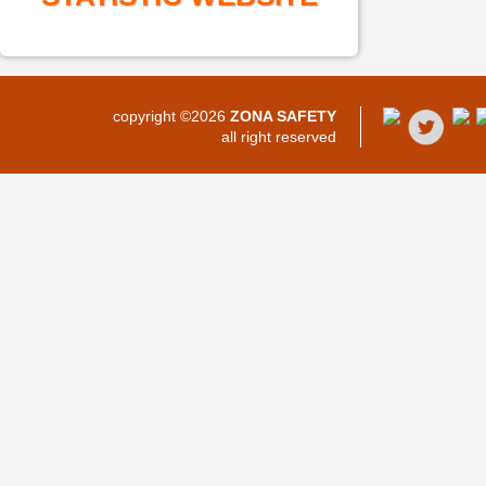
copyright ©2026
ZONA SAFETY
all right reserved