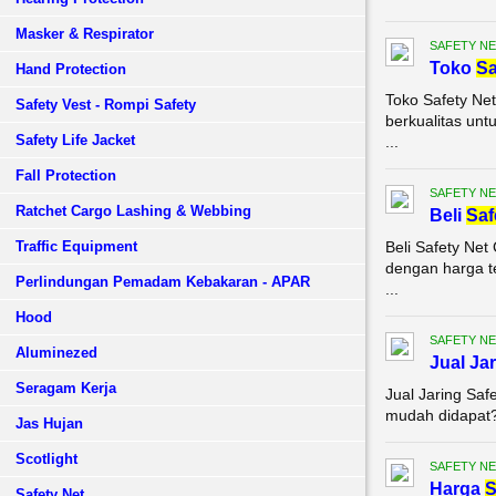
Masker & Respirator
SAFETY NE
Toko
Sa
Hand Protection
Toko Safety Ne
Safety Vest - Rompi Safety
berkualitas unt
Safety Life Jacket
...
Fall Protection
SAFETY NE
Ratchet Cargo Lashing & Webbing
Beli
Saf
Traffic Equipment
Beli Safety Ne
dengan harga te
Perlindungan Pemadam Kebakaran - APAR
...
Hood
SAFETY NE
Aluminezed
Jual Ja
Seragam Kerja
Jual Jaring Saf
mudah didapat? 
Jas Hujan
Scotlight
SAFETY NE
Harga
S
Safety Net