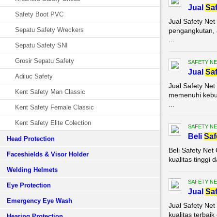
Jual
Saf
Safety Boot PVC
Jual Safety Net
Sepatu Safety Wreckers
pengangkutan, J
...
Sepatu Safety SNI
Grosir Sepatu Safety
SAFETY NE
Jual
Saf
Adiluc Safety
Jual Safety Net
Kent Safety Man Classic
memenuhi kebut
...
Kent Safety Female Classic
Kent Safety Elite Colection
SAFETY NE
Beli
Saf
Head Protection
Beli Safety Ne
Faceshields & Visor Holder
kualitas tinggi
Welding Helmets
SAFETY NE
Eye Protection
Jual
Saf
Emergency Eye Wash
Jual Safety Ne
kualitas terbai
Hearing Protection