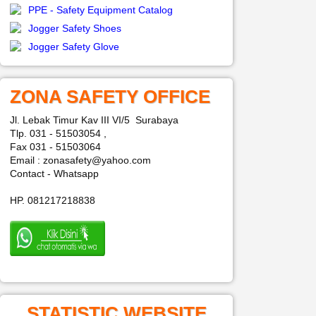
PPE - Safety Equipment Catalog
Jogger Safety Shoes
Jogger Safety Glove
ZONA SAFETY OFFICE
Jl. Lebak Timur Kav III VI/5 Surabaya
Tlp. 031 - 51503054 ,
Fax 031 - 51503064
Email : zonasafety@yahoo.com
Contact - Whatsapp
HP. 081217218838
STATISTIC WEBSITE