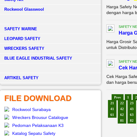
Harga Safety N
Rockwool Glasswool
dengan harga be
SAFETY NE
SAFETY MARINE
Harga G
LEOPARD SAFETY
Harga Grosir Sa
untuk Distributo
WRECKERS SAFETY
BLUE EAGLE INDUSTRIAL SAFETY
SAFETY NE
Cek Ha
Cek Harga Safe
­ARTIKEL SAFETY
dan harga bersa
FILE DOWNLOAD
Prev
1
2
21
22
23
Rockwool Surabaya
41
42
43
61
62
63
Wreckers Brousur Catalogue
81
82
Pedoman Pelaksanaan K3
Katalog Sepatu Safety