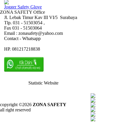
Jogger Safety Glove
ZONA SAFETY Office
Jl. Lebak Timur Kav III VI/5 Surabaya
Tlp. 031 - 51503054 ,
Fax 031 - 51503064
Email : zonasafety@yahoo.com
Contact - Whatsapp
HP. 081217218838
Statistic Website
copyright ©2026
ZONA SAFETY
all right reserved