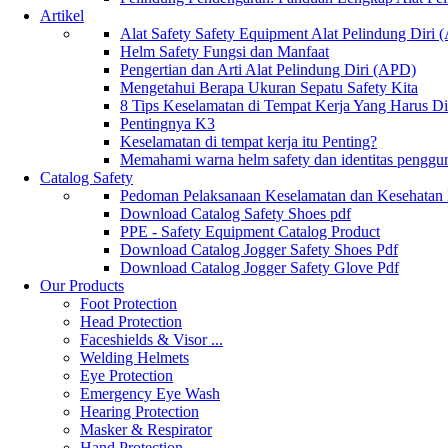
Artikel
Alat Safety Safety Equipment Alat Pelindung Diri
Helm Safety Fungsi dan Manfaat
Pengertian dan Arti Alat Pelindung Diri (APD)
Mengetahui Berapa Ukuran Sepatu Safety Kita
8 Tips Keselamatan di Tempat Kerja Yang Harus D
Pentingnya K3
Keselamatan di tempat kerja itu Penting?
Memahami warna helm safety dan identitas penggu
Catalog Safety
Pedoman Pelaksanaan Keselamatan dan Kesehatan
Download Catalog Safety Shoes pdf
PPE - Safety Equipment Catalog Product
Download Catalog Jogger Safety Shoes Pdf
Download Catalog Jogger Safety Glove Pdf
Our Products
Foot Protection
Head Protection
Faceshields & Visor ...
Welding Helmets
Eye Protection
Emergency Eye Wash
Hearing Protection
Masker & Respirator
Hand Protection