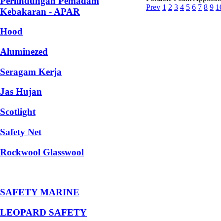
Perlindungan Pemadam
Prev
1
2
3
4
5
6
7
8
9
1
Kebakaran - APAR
Hood
Aluminezed
Seragam Kerja
Jas Hujan
Scotlight
Safety Net
Rockwool Glasswool
SAFETY MARINE
LEOPARD SAFETY