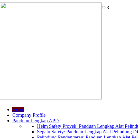
1
2
3
Home
Company Profile
Panduan Lengkap APD
Helm Safety Proyek: Panduan Lengkap Alat Pelindu
Sepatu Safety: Panduan Lengkap Alat Pelindung Dir
Pelindung Pendengaran: Panduan Lengkap Alat Peli