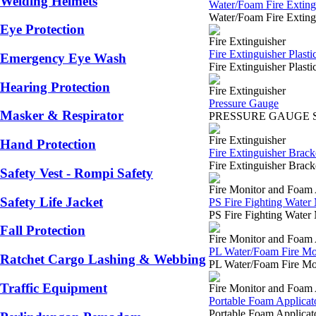
Welding Helmets
Water/Foam Fire Extingu
Water/Foam Fire Extin
Eye Protection
Fire Extinguisher
Fire Extinguisher Plastic
Emergency Eye Wash
Fire Extinguisher Plast
Hearing Protection
Fire Extinguisher
Pressure Gauge
Masker & Respirator
PRESSURE GAUGE SURABA
Fire Extinguisher
Hand Protection
Fire Extinguisher Brack
Fire Extinguisher Brac
Safety Vest - Rompi Safety
Fire Monitor and Foam 
Safety Life Jacket
PS Fire Fighting Water
PS Fire Fighting Water
Fall Protection
Fire Monitor and Foam 
PL Water/Foam Fire Mo
Ratchet Cargo Lashing & Webbing
PL Water/Foam Fire Mo
Traffic Equipment
Fire Monitor and Foam 
Portable Foam Applicat
Portable Foam Applica