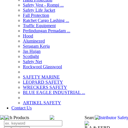
Safety Vest - Rompi ...
Safety Life Jacket
Fall Protection
Ratchet Cargo Lashing ...
Traffic Equipment
Perlindungan Pemadam ...
Hood
Aluminezed
Seragam Kerja
Jas Hujan
Scotlight
Safety Net
Rockwool Glasswool
SAFETY MARINE
LEOPARD SAFETY
WRECKERS SAFETY
BLUE EAGLE INDUSTRIAL ...
­ARTIKEL SAFETY
Contact Us
Search Products
Search
distributor Safe
B.A & EEBD