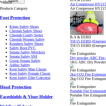
Air Compressor HY215 
Products Category
Air Compressor HY215 
Foot Protection
Kings Safety Shoes
Cheetah Safety Shoes
Cheetah Comfy Series
B.A & EEBD
Cheetah Women Safety
TH/15 EEBD (Emergenc
Krushers Safety Shoes
TH/15 EEBD (Emergenc
Safety Boot PVC
Sepatu Safety Wreckers
Fire Extinguisher
Sepatu Safety SNI
Dry powder, ABC Fire e
Grosir Sepatu Safety
1KG ABC Dry Powder Em
Adiluc Safety
Kent Safety Man Classic
Fire Extinguisher
Kent Safety Female Classic
2kg CO2 Fire Extinguis
Kent Safety Elite Colection
2kg CO2 Fire Extingui
Head Protection
Fire Extinguisher
Portable Fire Extinguis
Portable Fire Extingu
Faceshields & Visor Holder
Fire Extinguisher