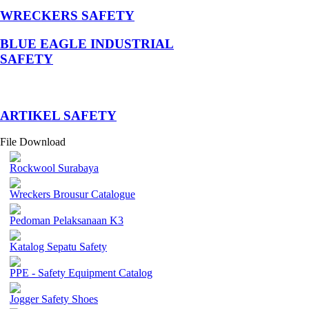
WRECKERS SAFETY
BLUE EAGLE INDUSTRIAL
SAFETY
­ARTIKEL SAFETY
File Download
Rockwool Surabaya
Wreckers Brousur Catalogue
Pedoman Pelaksanaan K3
Katalog Sepatu Safety
PPE - Safety Equipment Catalog
Jogger Safety Shoes