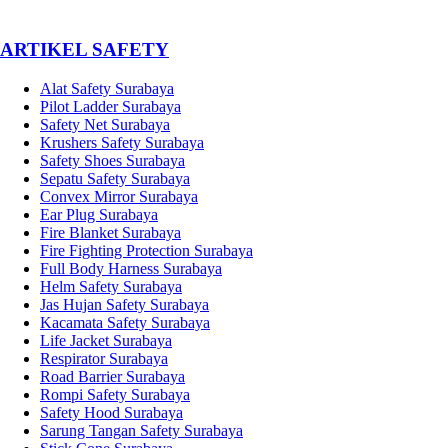
­ARTIKEL SAFETY
Alat Safety Surabaya
Pilot Ladder Surabaya
Safety Net Surabaya
Krushers Safety Surabaya
Safety Shoes Surabaya
Sepatu Safety Surabaya
Convex Mirror Surabaya
Ear Plug Surabaya
Fire Blanket Surabaya
Fire Fighting Protection Surabaya
Full Body Harness Surabaya
Helm Safety Surabaya
Jas Hujan Safety Surabaya
Kacamata Safety Surabaya
Life Jacket Surabaya
Respirator Surabaya
Road Barrier Surabaya
Rompi Safety Surabaya
Safety Hood Surabaya
Sarung Tangan Safety Surabaya