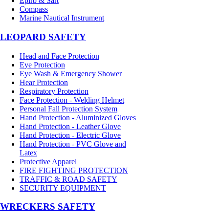
Epirb & Sart
Compass
Marine Nautical Instrument
LEOPARD SAFETY
Head and Face Protection
Eye Protection
Eye Wash & Emergency Shower
Hear Protection
Respiratory Protection
Face Protection - Welding Helmet
Personal Fall Protection System
Hand Protection - Aluminized Gloves
Hand Protection - Leather Glove
Hand Protection - Electric Glove
Hand Protection - PVC Glove and
Latex
Protective Apparel
FIRE FIGHTING PROTECTION
TRAFFIC & ROAD SAFETY
SECURITY EQUIPMENT
WRECKERS SAFETY