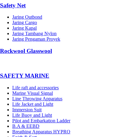
Safety Net
Jaring Outbond
Jaring Cargo
Jaring Kapal
Jaring Tambang Nylon
Jaring Pengaman Proyek
Rockwool Glasswool
SAFETY MARINE
Life raft and accessories
Marine Visual Signal
Line Throwing Apparatus
Life Jacket and Light
Immersion Suit
Life Buoy and Light
Pilot and Embarkation Ladder
B.A & EEBD
Breathing Apparatus HYPRO