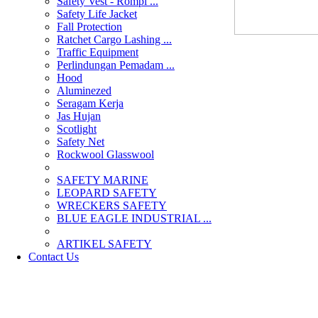
Safety Vest - Rompi ...
Safety Life Jacket
Fall Protection
Ratchet Cargo Lashing ...
Traffic Equipment
Perlindungan Pemadam ...
Hood
Aluminezed
Seragam Kerja
Jas Hujan
Scotlight
Safety Net
Rockwool Glasswool
SAFETY MARINE
LEOPARD SAFETY
WRECKERS SAFETY
BLUE EAGLE INDUSTRIAL ...
­ARTIKEL SAFETY
Contact Us