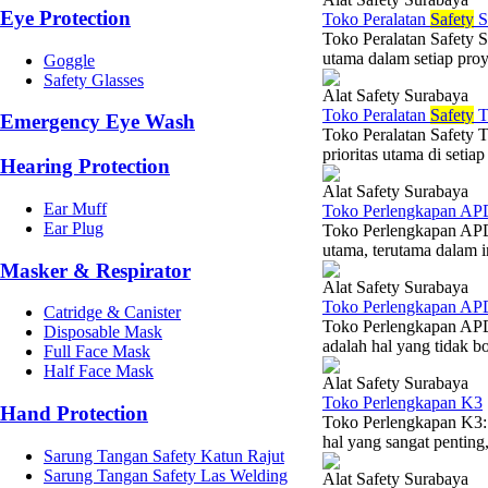
Eye Protection
Toko Peralatan
Safety
S
Toko Peralatan Safety 
utama dalam setiap proye
Goggle
Safety Glasses
Alat Safety Surabaya
Toko Peralatan
Safety
T
Emergency Eye Wash
Toko Peralatan Safety 
prioritas utama di setia
Hearing Protection
Alat Safety Surabaya
Ear Muff
Toko Perlengkapan AP
Ear Plug
Toko Perlengkapan APD:
utama, terutama dalam i
Masker & Respirator
Alat Safety Surabaya
Toko Perlengkapan AP
Catridge & Canister
Toko Perlengkapan APD
Disposable Mask
adalah hal yang tidak bo
Full Face Mask
Half Face Mask
Alat Safety Surabaya
Toko Perlengkapan K3
Hand Protection
Toko Perlengkapan K3:
hal yang sangat penting, 
Sarung Tangan Safety Katun Rajut
Sarung Tangan Safety Las Welding
Alat Safety Surabaya