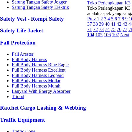
Sarung Tangan Safety Jogger
Toko Perlengkapan K3 
Sarung Tangan Safety Elektrik
Toko Perlengkapan K3 T
adalah aspek yang sangat
Safety Vest - Rompi Safety
Prev
1
2
3
4
5
6
7
8
9
1
37
38
39
40
41
42
43
4
71
72
73
74
75
76
77
7
Safety Life Jacket
104
105
106
107
Next
Fall Protection
Fall Arester
Full Body Harness
Full Body Harness Blue Eagle
Full Body Harness Excellent
Full Body Harness Leopard
Full Body Harness Mollar
Full Body Harness Murah
Lanyard With Energy Absorber
Tripod
Ratchet Cargo Lashing & Webbing
Traffic Equipment
Traffic Cone