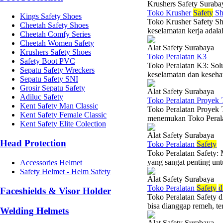
Krushers Safety Suraba
Toko Krusher
Safety
Sh
Kings Safety Shoes
Toko Krusher Safety Sh
Cheetah Safety Shoes
keselamatan kerja adalah
Cheetah Comfy Series
Cheetah Women Safety
Alat Safety Surabaya
Krushers Safety Shoes
Toko Peralatan K3
Safety Boot PVC
Toko Peralatan K3: Sol
Sepatu Safety Wreckers
keselamatan dan kesehat
Sepatu Safety SNI
Grosir Sepatu Safety
Alat Safety Surabaya
Adiluc Safety
Toko Peralatan Proyek 
Kent Safety Man Classic
Toko Peralatan Proyek 
Kent Safety Female Classic
menemukan Toko Peralat
Kent Safety Elite Colection
Alat Safety Surabaya
Head Protection
Toko Peralatan
Safety
Toko Peralatan Safety:
yang sangat penting un
Accessories Helmet
Safety Helmet - Helm Safety
Alat Safety Surabaya
Toko Peralatan
Safety
d
Faceshields & Visor Holder
Toko Peralatan Safety 
bisa dianggap remeh, teru
Welding Helmets
Alat Safety Surabaya