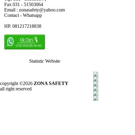
Fax 031 - 51503064
Email : zonasafety@yahoo.com
Contact - Whatsapp
HP. 081217218838
Statistic Website
copyright ©2026
ZONA SAFETY
all right reserved