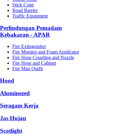
Stick Cone
Road Barrier
Traffic Equipment
Perlindungan Pemadam
Kebakaran - APAR
Fire Extinguisher
Fire Monitor and Foam Applicator
Fire Hose Coupling and Nozzle
Fire Hose and Cabinet
Fire Man Outfit
Hood
Aluminezed
Seragam Kerja
Jas Hujan
Scotlight