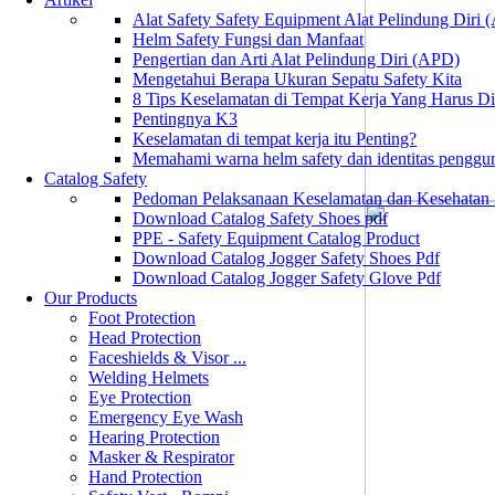
Alat Safety Safety Equipment Alat Pelindung Diri
Helm Safety Fungsi dan Manfaat
Pengertian dan Arti Alat Pelindung Diri (APD)
Mengetahui Berapa Ukuran Sepatu Safety Kita
8 Tips Keselamatan di Tempat Kerja Yang Harus D
Pentingnya K3
Keselamatan di tempat kerja itu Penting?
Memahami warna helm safety dan identitas penggu
Catalog Safety
Pedoman Pelaksanaan Keselamatan dan Kesehatan
Download Catalog Safety Shoes pdf
PPE - Safety Equipment Catalog Product
Download Catalog Jogger Safety Shoes Pdf
Download Catalog Jogger Safety Glove Pdf
Our Products
Foot Protection
Head Protection
Faceshields & Visor ...
Welding Helmets
Eye Protection
Emergency Eye Wash
Hearing Protection
Masker & Respirator
Hand Protection