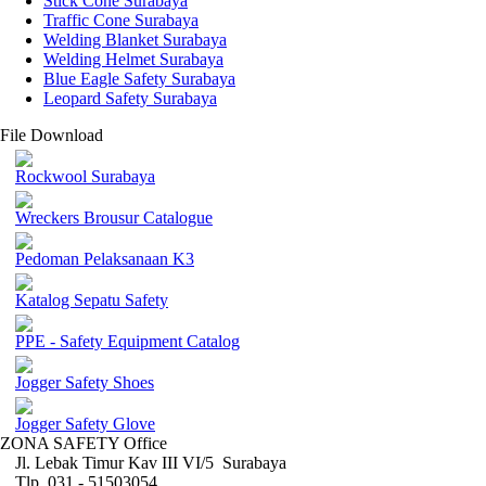
Stick Cone Surabaya
Traffic Cone Surabaya
Welding Blanket Surabaya
Welding Helmet Surabaya
Blue Eagle Safety Surabaya
Leopard Safety Surabaya
File Download
Rockwool Surabaya
Wreckers Brousur Catalogue
Pedoman Pelaksanaan K3
Katalog Sepatu Safety
PPE - Safety Equipment Catalog
Jogger Safety Shoes
Jogger Safety Glove
ZONA SAFETY Office
Jl. Lebak Timur Kav III VI/5 Surabaya
Tlp. 031 - 51503054 ,