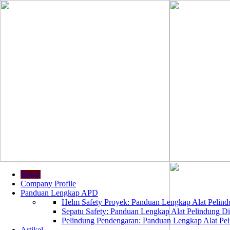
Home
Company Profile
Panduan Lengkap APD
Helm Safety Proyek: Panduan Lengkap Alat Pelindu
Sepatu Safety: Panduan Lengkap Alat Pelindung Dir
Pelindung Pendengaran: Panduan Lengkap Alat Peli
Artikel