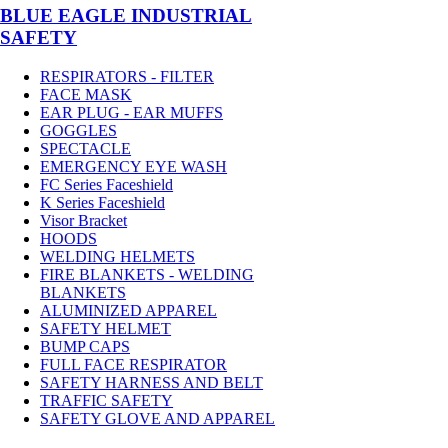
BLUE EAGLE INDUSTRIAL
SAFETY
RESPIRATORS - FILTER
FACE MASK
EAR PLUG - EAR MUFFS
GOGGLES
SPECTACLE
EMERGENCY EYE WASH
FC Series Faceshield
K Series Faceshield
Visor Bracket
HOODS
WELDING HELMETS
FIRE BLANKETS - WELDING
BLANKETS
ALUMINIZED APPAREL
SAFETY HELMET
BUMP CAPS
FULL FACE RESPIRATOR
SAFETY HARNESS AND BELT
TRAFFIC SAFETY
SAFETY GLOVE AND APPAREL