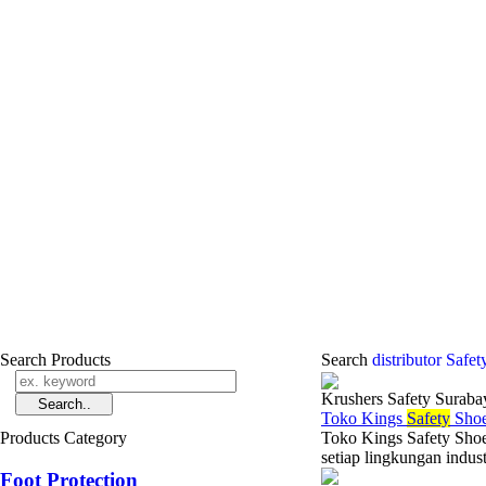
Search Products
Search
distributor Safe
Krushers Safety Suraba
Toko Kings
Safety
Shoe
Products Category
Toko Kings Safety Shoe
setiap lingkungan indus
Foot Protection