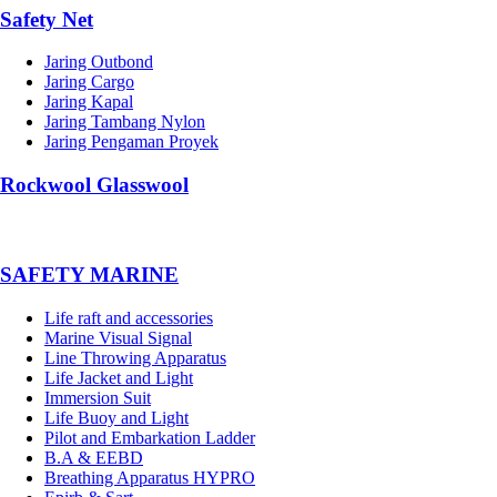
Safety Net
Jaring Outbond
Jaring Cargo
Jaring Kapal
Jaring Tambang Nylon
Jaring Pengaman Proyek
Rockwool Glasswool
SAFETY MARINE
Life raft and accessories
Marine Visual Signal
Line Throwing Apparatus
Life Jacket and Light
Immersion Suit
Life Buoy and Light
Pilot and Embarkation Ladder
B.A & EEBD
Breathing Apparatus HYPRO