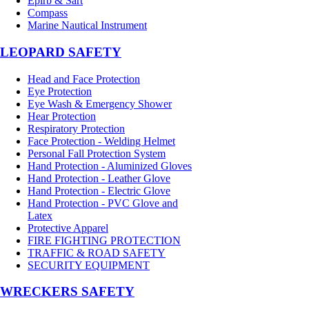
Epirb & Sart
Compass
Marine Nautical Instrument
LEOPARD SAFETY
Head and Face Protection
Eye Protection
Eye Wash & Emergency Shower
Hear Protection
Respiratory Protection
Face Protection - Welding Helmet
Personal Fall Protection System
Hand Protection - Aluminized Gloves
Hand Protection - Leather Glove
Hand Protection - Electric Glove
Hand Protection - PVC Glove and
Latex
Protective Apparel
FIRE FIGHTING PROTECTION
TRAFFIC & ROAD SAFETY
SECURITY EQUIPMENT
WRECKERS SAFETY