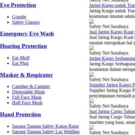
Eye Protection
Jaring Kargo untuk Tra
Jaring Kargo untuk Tra
keamanan muatan adalah 
Goggle
Safety Glasses
Safety Net Surabaya
Jual Jaring Kargo Kua
Emergency Eye Wash
Jual Jaring Kargo Kuat
muatan merupakan hal y
Hearing Protection
Safety Net Surabaya
Ear Muff
Jaring Kargo Serbaguna
Ear Plug
Jaring Kargo Serbaguna 
keamanan dalam mengang
Masker & Respirator
Safety Net Surabaya
Supplier Jaring Kargo
Catridge & Canister
Supplier Jaring Kargo 
Disposable Mask
penyimpanan menjadi prio
Full Face Mask
Half Face Mask
Safety Net Surabaya
Jual Jaring Cargo Tah
Hand Protection
Jual Jaring Cargo Tah
maritim yang kuat, ama
Sarung Tangan Safety Katun Rajut
Sarung Tangan Safety Las Welding
Safety Net Surabaya