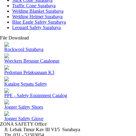
Stick Cone Surabaya
Traffic Cone Surabaya
Welding Blanket Surabaya
Welding Helmet Surabaya
Blue Eagle Safety Surabaya
Leopard Safety Surabaya
File Download
Rockwool Surabaya
Wreckers Brousur Catalogue
Pedoman Pelaksanaan K3
Katalog Sepatu Safety
PPE - Safety Equipment Catalog
Jogger Safety Shoes
Jogger Safety Glove
ZONA SAFETY Office
Jl. Lebak Timur Kav III VI/5 Surabaya
Tlp. 031 - 51503054 ,