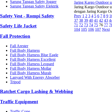
Sarung Tangan Safety Jogger
Jaring Kargo Outdoor u
Sarung Tangan Safety Elektrik
Jaring Kargo Outdoor u
dengan Jaring Kargo Ou
Safety Vest - Rompi Safety
Prev
1
2
3
4
5
6
7
8
9
1
37
38
39
40
41
42
43
4
71
72
73
74
75
76
77
7
Safety Life Jacket
104
105
106
107
Next
Fall Protection
Fall Arester
Full Body Harness
Full Body Harness Blue Eagle
Full Body Harness Excellent
Full Body Harness Leopard
Full Body Harness Mollar
Full Body Harness Murah
Lanyard With Energy Absorber
Tripod
Ratchet Cargo Lashing & Webbing
Traffic Equipment
Traffic Cone