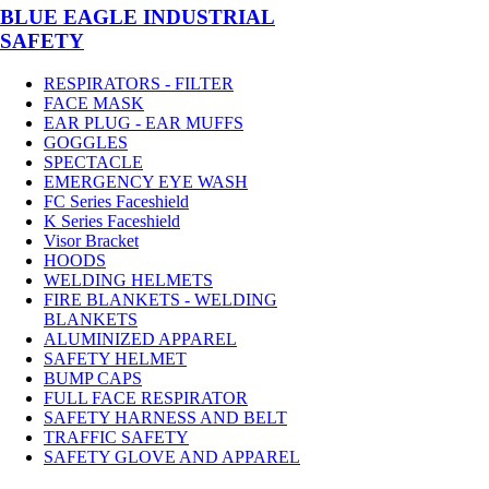
BLUE EAGLE INDUSTRIAL
SAFETY
RESPIRATORS - FILTER
FACE MASK
EAR PLUG - EAR MUFFS
GOGGLES
SPECTACLE
EMERGENCY EYE WASH
FC Series Faceshield
K Series Faceshield
Visor Bracket
HOODS
WELDING HELMETS
FIRE BLANKETS - WELDING
BLANKETS
ALUMINIZED APPAREL
SAFETY HELMET
BUMP CAPS
FULL FACE RESPIRATOR
SAFETY HARNESS AND BELT
TRAFFIC SAFETY
SAFETY GLOVE AND APPAREL