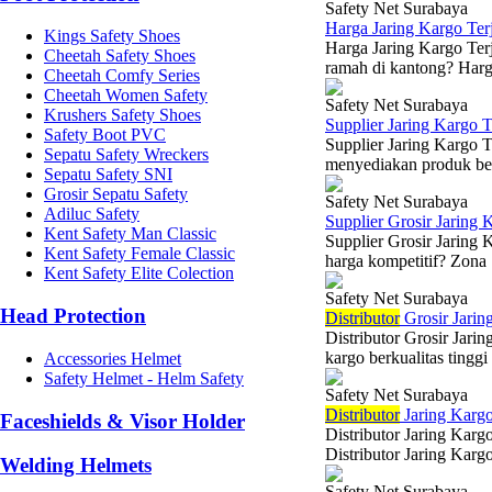
Safety Net Surabaya
Harga Jaring Kargo Te
Kings Safety Shoes
Harga Jaring Kargo Terj
Cheetah Safety Shoes
ramah di kantong? Harga
Cheetah Comfy Series
Cheetah Women Safety
Safety Net Surabaya
Krushers Safety Shoes
Supplier Jaring Kargo 
Safety Boot PVC
Supplier Jaring Kargo 
Sepatu Safety Wreckers
menyediakan produk berk
Sepatu Safety SNI
Grosir Sepatu Safety
Safety Net Surabaya
Adiluc Safety
Supplier Grosir Jaring 
Kent Safety Man Classic
Supplier Grosir Jaring 
Kent Safety Female Classic
harga kompetitif? Zona 
Kent Safety Elite Colection
Safety Net Surabaya
Head Protection
Di
stributor
Grosir Jarin
Distributor Grosir Jar
kargo berkualitas tinggi
Accessories Helmet
Safety Helmet - Helm Safety
Safety Net Surabaya
Di
stributor
Jaring Kargo
Faceshields & Visor Holder
Distributor Jaring Karg
Distributor Jaring Kargo
Welding Helmets
Safety Net Surabaya