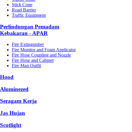
Stick Cone
Road Barrier
Traffic Equipment
Perlindungan Pemadam
Kebakaran - APAR
Fire Extinguisher
Fire Monitor and Foam Applicator
Fire Hose Coupling and Nozzle
Fire Hose and Cabinet
Fire Man Outfit
Hood
Aluminezed
Seragam Kerja
Jas Hujan
Scotlight