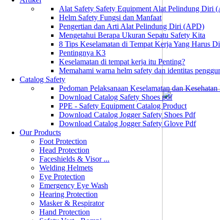
Alat Safety Safety Equipment Alat Pelindung Diri
Helm Safety Fungsi dan Manfaat
Pengertian dan Arti Alat Pelindung Diri (APD)
Mengetahui Berapa Ukuran Sepatu Safety Kita
8 Tips Keselamatan di Tempat Kerja Yang Harus D
Pentingnya K3
Keselamatan di tempat kerja itu Penting?
Memahami warna helm safety dan identitas penggu
Catalog Safety
Pedoman Pelaksanaan Keselamatan dan Kesehatan
Download Catalog Safety Shoes pdf
PPE - Safety Equipment Catalog Product
Download Catalog Jogger Safety Shoes Pdf
Download Catalog Jogger Safety Glove Pdf
Our Products
Foot Protection
Head Protection
Faceshields & Visor ...
Welding Helmets
Eye Protection
Emergency Eye Wash
Hearing Protection
Masker & Respirator
Hand Protection