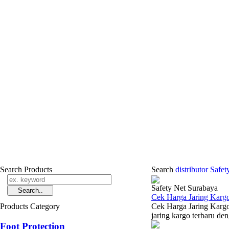
Search Products
Search
distributor Safe
Safety Net Surabaya
Cek Harga Jaring Karg
Products Category
Cek Harga Jaring Kargo
jaring kargo terbaru den
Foot Protection