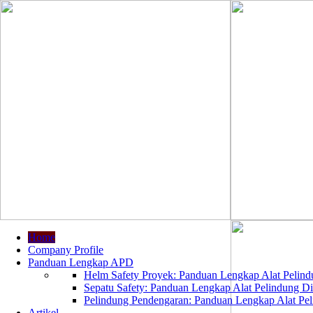
Home
Company Profile
Panduan Lengkap APD
Helm Safety Proyek: Panduan Lengkap Alat Pelindu
Sepatu Safety: Panduan Lengkap Alat Pelindung Dir
Pelindung Pendengaran: Panduan Lengkap Alat Peli
Artikel