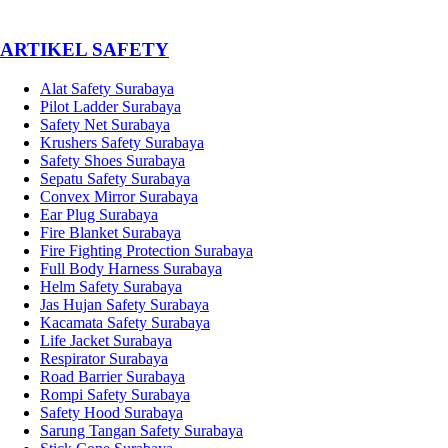
­ARTIKEL SAFETY
Alat Safety Surabaya
Pilot Ladder Surabaya
Safety Net Surabaya
Krushers Safety Surabaya
Safety Shoes Surabaya
Sepatu Safety Surabaya
Convex Mirror Surabaya
Ear Plug Surabaya
Fire Blanket Surabaya
Fire Fighting Protection Surabaya
Full Body Harness Surabaya
Helm Safety Surabaya
Jas Hujan Safety Surabaya
Kacamata Safety Surabaya
Life Jacket Surabaya
Respirator Surabaya
Road Barrier Surabaya
Rompi Safety Surabaya
Safety Hood Surabaya
Sarung Tangan Safety Surabaya