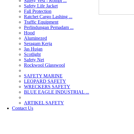
Safety Vest - Rompi ...
Safety Life Jacket
Fall Protection
Ratchet Cargo Lashing ...
Traffic Equipment
Perlindungan Pemadam ...
Hood
Aluminezed
Seragam Kerja
Jas Hujan
Scotlight
Safety Net
Rockwool Glasswool
SAFETY MARINE
LEOPARD SAFETY
WRECKERS SAFETY
BLUE EAGLE INDUSTRIAL ...
­ARTIKEL SAFETY
Contact Us