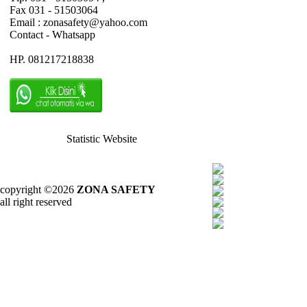
Fax 031 - 51503064
Email : zonasafety@yahoo.com
Contact - Whatsapp
HP. 081217218838
Statistic Website
copyright ©2026
ZONA SAFETY
all right reserved