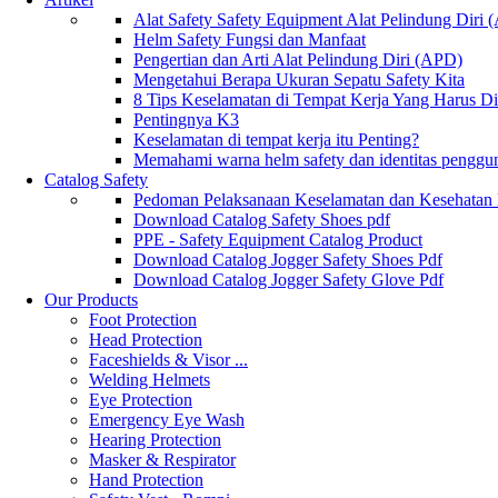
Alat Safety Safety Equipment Alat Pelindung Diri
Helm Safety Fungsi dan Manfaat
Pengertian dan Arti Alat Pelindung Diri (APD)
Mengetahui Berapa Ukuran Sepatu Safety Kita
8 Tips Keselamatan di Tempat Kerja Yang Harus D
Pentingnya K3
Keselamatan di tempat kerja itu Penting?
Memahami warna helm safety dan identitas penggu
Catalog Safety
Pedoman Pelaksanaan Keselamatan dan Kesehatan
Download Catalog Safety Shoes pdf
PPE - Safety Equipment Catalog Product
Download Catalog Jogger Safety Shoes Pdf
Download Catalog Jogger Safety Glove Pdf
Our Products
Foot Protection
Head Protection
Faceshields & Visor ...
Welding Helmets
Eye Protection
Emergency Eye Wash
Hearing Protection
Masker & Respirator
Hand Protection