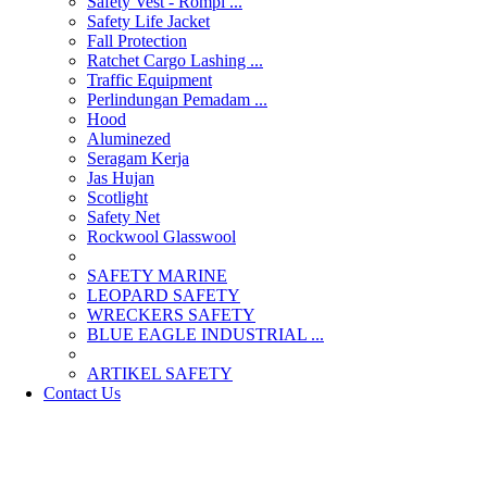
Safety Vest - Rompi ...
Safety Life Jacket
Fall Protection
Ratchet Cargo Lashing ...
Traffic Equipment
Perlindungan Pemadam ...
Hood
Aluminezed
Seragam Kerja
Jas Hujan
Scotlight
Safety Net
Rockwool Glasswool
SAFETY MARINE
LEOPARD SAFETY
WRECKERS SAFETY
BLUE EAGLE INDUSTRIAL ...
­ARTIKEL SAFETY
Contact Us