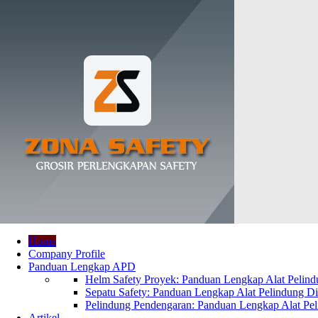
Home
Company Profile
Panduan Lengkap APD
Helm Safety Proyek: Panduan Lengkap Alat Pelindu
Sepatu Safety: Panduan Lengkap Alat Pelindung Dir
Pelindung Pendengaran: Panduan Lengkap Alat Peli
Artikel