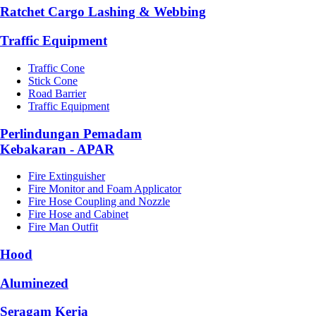
Ratchet Cargo Lashing & Webbing
Traffic Equipment
Traffic Cone
Stick Cone
Road Barrier
Traffic Equipment
Perlindungan Pemadam
Kebakaran - APAR
Fire Extinguisher
Fire Monitor and Foam Applicator
Fire Hose Coupling and Nozzle
Fire Hose and Cabinet
Fire Man Outfit
Hood
Aluminezed
Seragam Kerja