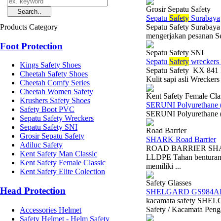
Grosir Sepatu Safety
Sepatu
Safety
Surabaya
Products Category
Sepatu Safety Surabaya
mengerjakan pesanan Se
Foot Protection
Sepatu Safety SNI
Sepatu
Safety
wreckers
Kings Safety Shoes
Sepatu Safety KX 841 H
Cheetah Safety Shoes
Kulit sapi asli Wrecker
Cheetah Comfy Series
Cheetah Women Safety
Kent Safety Female Cla
Krushers Safety Shoes
SERUNI Polyurethane 
Safety Boot PVC
SERUNI Polyurethane (
Sepatu Safety Wreckers
Sepatu Safety SNI
Road Barrier
Grosir Sepatu Safety
SHARK Road Barrier
Adiluc Safety
ROAD BARRIER SHARK 
Kent Safety Man Classic
LLDPE Tahan benturan 
Kent Safety Female Classic
memiliki ...
Kent Safety Elite Colection
Safety Glasses
Head Protection
SHELGARD GS984A
kacamata safety SH
Safety / Kacamata Penga
Accessories Helmet
Safety Helmet - Helm Safety