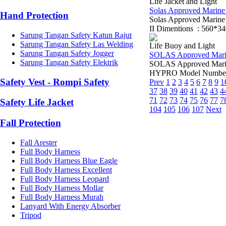
Life Jacket and Light
Solas Approved Marine L
Hand Protection
Solas Approved Marin
II Dimentions : 560*3
Sarung Tangan Safety Katun Rajut
Sarung Tangan Safety Las Welding
Life Buoy and Light
Sarung Tangan Safety Jogger
SOLAS Approved Marine 
Sarung Tangan Safety Elektrik
SOLAS Approved Marine
HYPRO Model Number: 
Safety Vest - Rompi Safety
Prev
1
2
3
4
5
6
7
8
9
1
37
38
39
40
41
42
43
4
71
72
73
74
75
76
77
7
Safety Life Jacket
104
105
106
107
Next
Fall Protection
Fall Arester
Full Body Harness
Full Body Harness Blue Eagle
Full Body Harness Excellent
Full Body Harness Leopard
Full Body Harness Mollar
Full Body Harness Murah
Lanyard With Energy Absorber
Tripod