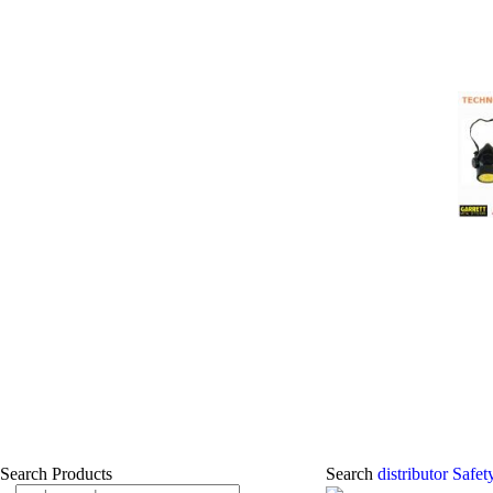
Search Products
Search
distributor Safe