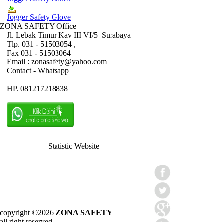
Jogger Safety Glove
ZONA SAFETY Office
Jl. Lebak Timur Kav III VI/5 Surabaya
Tlp. 031 - 51503054 ,
Fax 031 - 51503064
Email : zonasafety@yahoo.com
Contact - Whatsapp
HP. 081217218838
Statistic Website
copyright ©2026
ZONA SAFETY
all right reserved