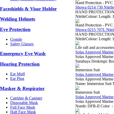
Hand Protection - PVC
Showa 0214 730 Nitrile
Faceshields & Visor Holder
HAND PROTECTION Showa
NitrileColour: Length: 
Welding Helmets
Hand Protection - PVC
Eye Protection
Showa 0215 707L Nitri
HAND PROTECTION Show
NitrileColour: Length: 
Goggle
Safety Glasses
Life raft and accessories
Solas Approved Marine
Emergency Eye Wash
Solas Approved Marine 
Surabaya Deskrispi: B
Hearing Protection
Immersion Suit
Ear Muff
Solas Approved Marine 
Ear Plug
Solas Approved Marin
Name: Immersion Suit Ty
Masker & Respirator
Immersion Suit
Solas Approved Marine 
Catridge & Canister
Solas Approved Marine
Disposable Mask
Numb: DFB-II Color : O
Full Face Mask
Half Face Mask