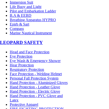
Immersion Suit
Life Buoy and Light
Pilot and Embarkation Ladder
B.A & EEBD
Breathing Apparatus HYPRO
Epirb & Sart
Compass
Marine Nautical Instrument
LEOPARD SAFETY
Head and Face Protection
Eye Protection
Eye Wash & Emergency Shower
Hear Protection
Respiratory Protection
Face Protection - Welding Helmet
Personal Fall Protection System
Hand Protection - Aluminized Gloves
Hand Protection - Leather Glove
Hand Protection - Electric Glove
Hand Protection - PVC Glove and
Latex
Protective Apparel
FIRE FIGHTING PROTECTION