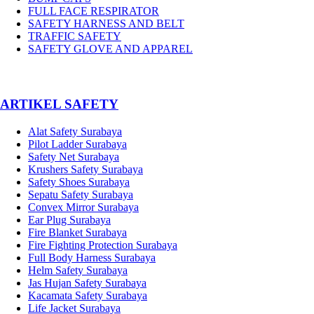
FULL FACE RESPIRATOR
SAFETY HARNESS AND BELT
TRAFFIC SAFETY
SAFETY GLOVE AND APPAREL
­ARTIKEL SAFETY
Alat Safety Surabaya
Pilot Ladder Surabaya
Safety Net Surabaya
Krushers Safety Surabaya
Safety Shoes Surabaya
Sepatu Safety Surabaya
Convex Mirror Surabaya
Ear Plug Surabaya
Fire Blanket Surabaya
Fire Fighting Protection Surabaya
Full Body Harness Surabaya
Helm Safety Surabaya
Jas Hujan Safety Surabaya
Kacamata Safety Surabaya
Life Jacket Surabaya