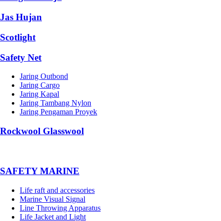
Jas Hujan
Scotlight
Safety Net
Jaring Outbond
Jaring Cargo
Jaring Kapal
Jaring Tambang Nylon
Jaring Pengaman Proyek
Rockwool Glasswool
SAFETY MARINE
Life raft and accessories
Marine Visual Signal
Line Throwing Apparatus
Life Jacket and Light