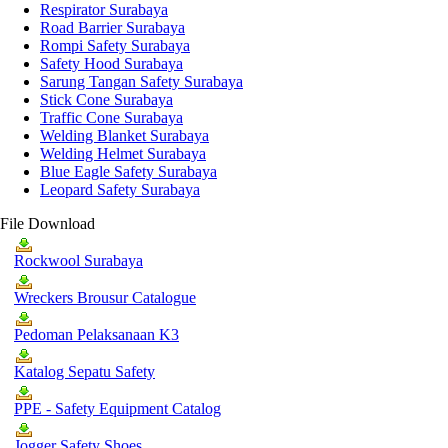
Respirator Surabaya
Road Barrier Surabaya
Rompi Safety Surabaya
Safety Hood Surabaya
Sarung Tangan Safety Surabaya
Stick Cone Surabaya
Traffic Cone Surabaya
Welding Blanket Surabaya
Welding Helmet Surabaya
Blue Eagle Safety Surabaya
Leopard Safety Surabaya
File Download
Rockwool Surabaya
Wreckers Brousur Catalogue
Pedoman Pelaksanaan K3
Katalog Sepatu Safety
PPE - Safety Equipment Catalog
Jogger Safety Shoes