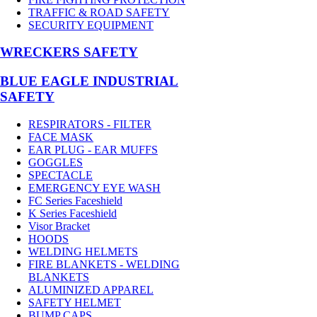
TRAFFIC & ROAD SAFETY
SECURITY EQUIPMENT
WRECKERS SAFETY
BLUE EAGLE INDUSTRIAL
SAFETY
RESPIRATORS - FILTER
FACE MASK
EAR PLUG - EAR MUFFS
GOGGLES
SPECTACLE
EMERGENCY EYE WASH
FC Series Faceshield
K Series Faceshield
Visor Bracket
HOODS
WELDING HELMETS
FIRE BLANKETS - WELDING
BLANKETS
ALUMINIZED APPAREL
SAFETY HELMET
BUMP CAPS