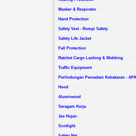
Masker & Respirator
Hand Protection
Safety Vest - Rompi Safety
Safety Life Jacket
Fall Protection
Ratchet Cargo Lashing & Webbing
Traffic Equipment
Perlindungan Pemadam Kebakaran - AP
Hood
Aluminezed
Seragam Kerja
Jas Hujan
Scotlight
Safety Net