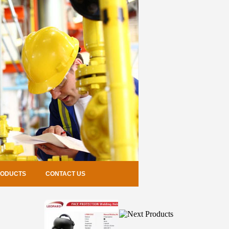
RODUCTS
CONTACT US