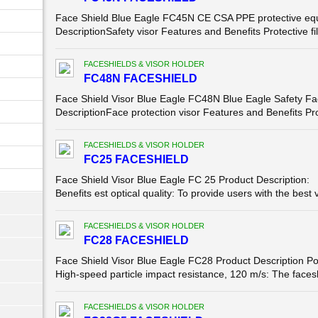
Face Shield Blue Eagle FC45N CE CSA PPE protective equi
DescriptionSafety visor Features and Benefits Protective fil
FACESHIELDS & VISOR HOLDER
FC48N FACESHIELD
Face Shield Visor Blue Eagle FC48N Blue Eagle Safety F
DescriptionFace protection visor Features and Benefits Prot
FACESHIELDS & VISOR HOLDER
FC25 FACESHIELD
Face Shield Visor Blue Eagle FC 25 Product Description: 
Benefits est optical quality: To provide users with the best v
FACESHIELDS & VISOR HOLDER
FC28 FACESHIELD
Face Shield Visor Blue Eagle FC28 Product Description Po
High-speed particle impact resistance, 120 m/s: The facesh
FACESHIELDS & VISOR HOLDER