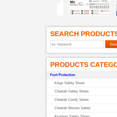
SEARCH PRODUCT
PRODUCTS CATEG
Foot Protection
Kings Safety Shoes
Cheetah Safety Shoes
Cheetah Comfy Series
Cheetah Women Safety
Krushers Safety Shoes