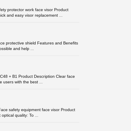
ty protector work face visor Product
ick and easy visor replacement ...
e protective shield Features and Benefits
ossible and help ...
FC48 + B1 Product Description Clear face
 users with the best ...
ace safety equipment face visor Product
ptical quality: To ...