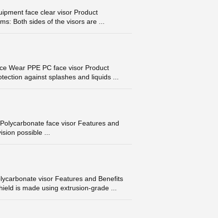
pment face clear visor Product
ms: Both sides of the visors are ...
ace Wear PPE PC face visor Product
ection against splashes and liquids ...
Polycarbonate face visor Features and
ision possible ...
lycarbonate visor Features and Benefits
ield is made using extrusion-grade ...