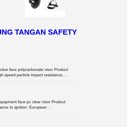
UNG TANGAN SAFETY
tive face polycarbonate visor Product
h-speed particle impact resistance, ...
quipment face pc clear visor Product
nce to ignition: European ...