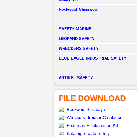
Rockwool Glasswool
SAFETY MARINE
LEOPARD SAFETY
WRECKERS SAFETY
BLUE EAGLE INDUSTRIAL SAFETY
­ARTIKEL SAFETY
FILE DOWNLOAD
Rockwool Surabaya
Wreckers Brousur Catalogue
Pedoman Pelaksanaan K3
Katalog Sepatu Safety