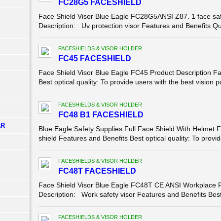
FC28G5 FACESHIELD
Face Shield Visor Blue Eagle FC28G5ANSI Z87. 1 face safe
Description: Uv protection visor Features and Benefits Qu
FACESHIELDS & VISOR HOLDER
FC45 FACESHIELD
Face Shield Visor Blue Eagle FC45 Product Description Fac
Best optical quality: To provide users with the best vision p
FACESHIELDS & VISOR HOLDER
FC48 B1 FACESHIELD
AR
Blue Eagle Safety Supplies Full Face Shield With Helmet 
shield Features and Benefits Best optical quality: To provide
FACESHIELDS & VISOR HOLDER
FC48T FACESHIELD
Face Shield Visor Blue Eagle FC48T CE ANSI Workplace F
Description: Work safety visor Features and Benefits Best o
FACESHIELDS & VISOR HOLDER