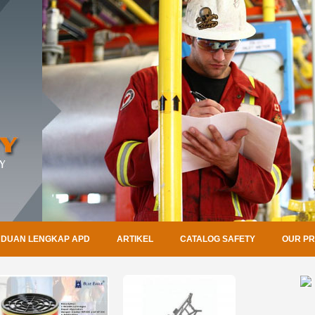
DUAN LENGKAP APD
ARTIKEL
CATALOG SAFETY
OUR P