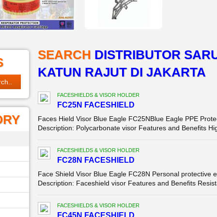
SEARCH
DISTRIBUTOR SAR
S
KATUN RAJUT DI JAKARTA
FACESHIELDS & VISOR HOLDER
FC25N FACESHIELD
ORY
Faces Hield Visor Blue Eagle FC25NBlue Eagle PPE Protec
Description: Polycarbonate visor Features and Benefits Hig
FACESHIELDS & VISOR HOLDER
FC28N FACESHIELD
Face Shield Visor Blue Eagle FC28N Personal protective e
Description: Faceshield visor Features and Benefits Resista
FACESHIELDS & VISOR HOLDER
FC45N FACESHIELD