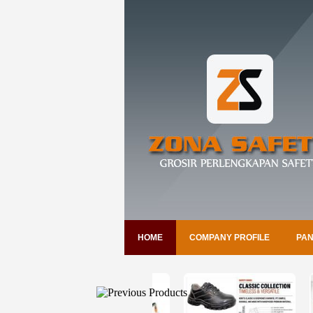
HOME
COMPANY PROFILE
PAN