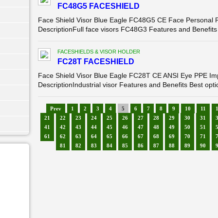
FC48G5 FACESHIELD
Face Shield Visor Blue Eagle FC48G5 CE Face Personal Pr
DescriptionFull face visors FC48G3 Features and Benefits H
FACESHIELDS & VISOR HOLDER
FC28T FACESHIELD
Face Shield Visor Blue Eagle FC28T CE ANSI Eye PPE Impa
DescriptionIndustrial visor Features and Benefits Best optica
Prev
1
2
3
4
5
6
7
8
9
10
11
21
22
23
24
25
26
27
28
29
30
31
41
42
43
44
45
46
47
48
49
50
51
61
62
63
64
65
66
67
68
69
70
71
81
82
83
84
85
86
87
88
89
90