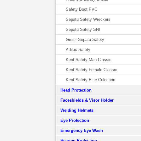
Safety Boot PVC
Sepatu Safety Wreckers
Sepatu Safety SNI
Grosir Sepatu Safety
Adiluc Safety
Kent Safety Man Classic
Kent Safety Female Classic
Kent Safety Elite Colection
Head Protection
Faceshields & Visor Holder
Welding Helmets
Eye Protection
Emergency Eye Wash
Hearing Protection