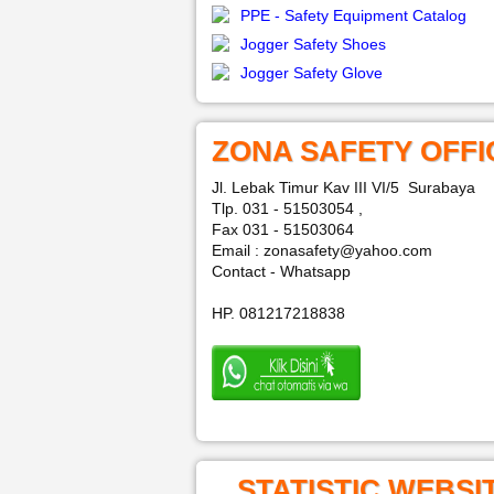
PPE - Safety Equipment Catalog
Jogger Safety Shoes
Jogger Safety Glove
ZONA SAFETY OFFI
Jl. Lebak Timur Kav III VI/5 Surabaya
Tlp. 031 - 51503054 ,
Fax 031 - 51503064
Email : zonasafety@yahoo.com
Contact - Whatsapp
HP. 081217218838
STATISTIC WEBSI