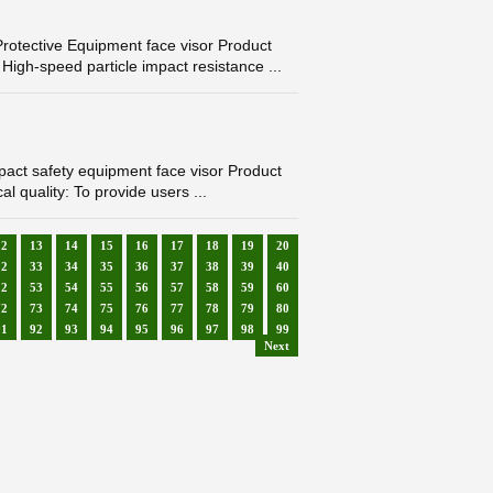
otective Equipment face visor Product
igh-speed particle impact resistance ...
ct safety equipment face visor Product
l quality: To provide users ...
12
13
14
15
16
17
18
19
20
32
33
34
35
36
37
38
39
40
52
53
54
55
56
57
58
59
60
72
73
74
75
76
77
78
79
80
91
92
93
94
95
96
97
98
99
Next