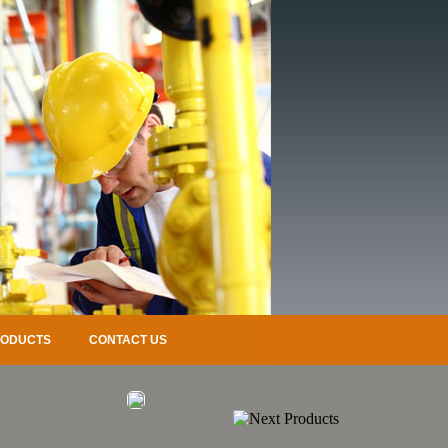
RODUCTS
CONTACT US