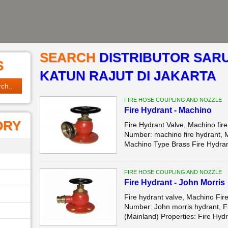
SEARCH
DISTRIBUTOR SAR
S
KATUN RAJUT DI JAKARTA
FIRE HOSE COUPLING AND NOZZLE
Fire Hydrant - Machino
ORY
Fire Hydrant Valve, Machino f
Number: machino fire hydrant, 
Machino Type Brass Fire Hydran
FIRE HOSE COUPLING AND NOZZLE
Fire Hydrant - John Morris
Fire hydrant valve, Machino F
Number: John morris hydrant, Fi
(Mainland) Properties: Fire Hydr