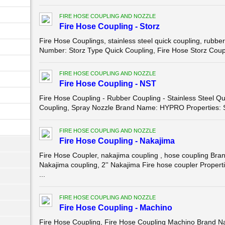
FIRE HOSE COUPLING AND NOZZLE
Fire Hose Coupling - Storz
Fire Hose Couplings, stainless steel quick coupling, ru
Number: Storz Type Quick Coupling, Fire Hose Storz Coupli
FIRE HOSE COUPLING AND NOZZLE
Fire Hose Coupling - NST
Fire Hose Coupling - Rubber Coupling - Stainless Steel 
Coupling, Spray Nozzle Brand Name: HYPRO Properties: Sp
FIRE HOSE COUPLING AND NOZZLE
Fire Hose Coupling - Nakajima
Fire Hose Coupler, nakajima coupling , hose coupling 
Nakajima coupling, 2'' Nakajima Fire hose coupler Propert
...
FIRE HOSE COUPLING AND NOZZLE
Fire Hose Coupling - Machino
Fire Hose Coupling, Fire Hose Coupling Machino Brand