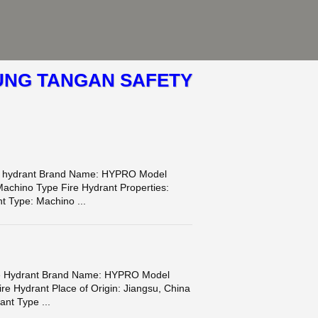
UNG TANGAN SAFETY
ire hydrant Brand Name: HYPRO Model
Machino Type Fire Hydrant Properties:
t Type: Machino ...
ire Hydrant Brand Name: HYPRO Model
re Hydrant Place of Origin: Jiangsu, China
ant Type ...