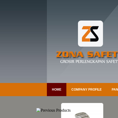
HOME
COMPANY PROFILE
PAN