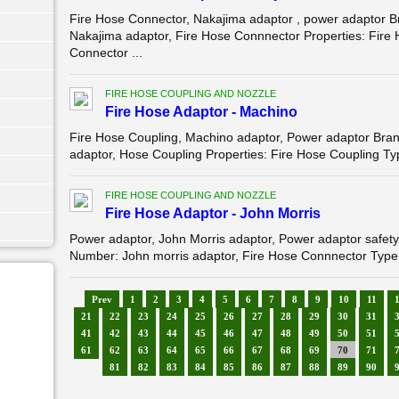
Fire Hose Connector, Nakajima adaptor , power adapto
Nakajima adaptor, Fire Hose Connnector Properties: Fire
Connector ...
FIRE HOSE COUPLING AND NOZZLE
Fire Hose Adaptor - Machino
Fire Hose Coupling, Machino adaptor, Power adaptor B
adaptor, Hose Coupling Properties: Fire Hose Coupling Typ
FIRE HOSE COUPLING AND NOZZLE
Fire Hose Adaptor - John Morris
Power adaptor, John Morris adaptor, Power adaptor sa
Number: John morris adaptor, Fire Hose Connnector Type:
Prev
1
2
3
4
5
6
7
8
9
10
11
21
22
23
24
25
26
27
28
29
30
31
41
42
43
44
45
46
47
48
49
50
51
61
62
63
64
65
66
67
68
69
70
71
81
82
83
84
85
86
87
88
89
90