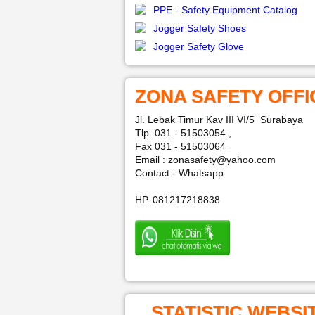
PPE - Safety Equipment Catalog
Jogger Safety Shoes
Jogger Safety Glove
ZONA SAFETY OFFI
Jl. Lebak Timur Kav III VI/5 Surabaya
Tlp. 031 - 51503054 ,
Fax 031 - 51503064
Email : zonasafety@yahoo.com
Contact - Whatsapp
HP. 081217218838
STATISTIC WEBSI