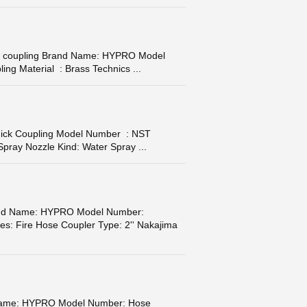
bber coupling Brand Name: HYPRO Model
ng Material : Brass Technics ...
Quick Coupling Model Number : NST
ray Nozzle Kind: Water Spray ...
Brand Name: HYPRO Model Number:
ies: Fire Hose Coupler Type: 2'' Nakajima
 Name: HYPRO Model Number: Hose