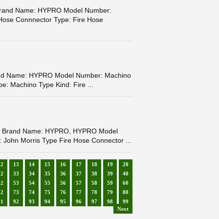
r Brand Name: HYPRO Model Number:
 Hose Connnector Type: Fire Hose
rand Name: HYPRO Model Number: Machino
e: Machino Type Kind: Fire ...
fety Brand Name: HYPRO, HYPRO Model
 John Morris Type Fire Hose Connector ...
12
13
14
15
16
17
18
19
20
32
33
34
35
36
37
38
39
40
52
53
54
55
56
57
58
59
60
72
73
74
75
76
77
78
79
80
91
92
93
94
95
96
97
98
99
Next