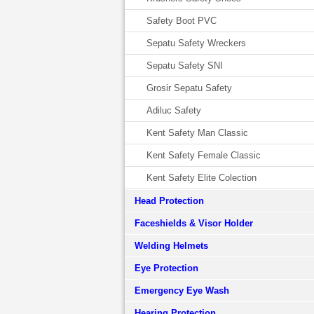
Safety Boot PVC
Sepatu Safety Wreckers
Sepatu Safety SNI
Grosir Sepatu Safety
Adiluc Safety
Kent Safety Man Classic
Kent Safety Female Classic
Kent Safety Elite Colection
Head Protection
Faceshields & Visor Holder
Welding Helmets
Eye Protection
Emergency Eye Wash
Hearing Protection