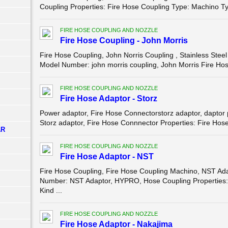
Coupling Properties: Fire Hose Coupling Type: Machino Ty
FIRE HOSE COUPLING AND NOZZLE
Fire Hose Coupling - John Morris
Fire Hose Coupling, John Norris Coupling , Stainless St
Model Number: john morris coupling, John Morris Fire Hose
FIRE HOSE COUPLING AND NOZZLE
Fire Hose Adaptor - Storz
Power adaptor, Fire Hose Connectorstorz adaptor, dapt
Storz adaptor, Fire Hose Connnector Properties: Fire Hose
AR
FIRE HOSE COUPLING AND NOZZLE
Fire Hose Adaptor - NST
Fire Hose Coupling, Fire Hose Coupling Machino, NST 
Number: NST Adaptor, HYPRO, Hose Coupling Properties:
Kind ...
FIRE HOSE COUPLING AND NOZZLE
Fire Hose Adaptor - Nakajima