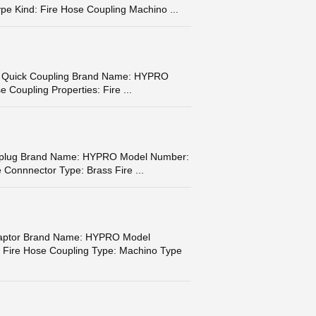
pe Kind: Fire Hose Coupling Machino ...
eel Quick Coupling Brand Name: HYPRO
 Coupling Properties: Fire ...
or plug Brand Name: HYPRO Model Number:
 Connnector Type: Brass Fire ...
Adaptor Brand Name: HYPRO Model
 Fire Hose Coupling Type: Machino Type