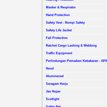
Masker & Respirator
Hand Protection
Safety Vest - Rompi Safety
Safety Life Jacket
Fall Protection
Ratchet Cargo Lashing & Webbing
Traffic Equipment
Perlindungan Pemadam Kebakaran - AP
Hood
Aluminezed
Seragam Kerja
Jas Hujan
Scotlight
Safety Net