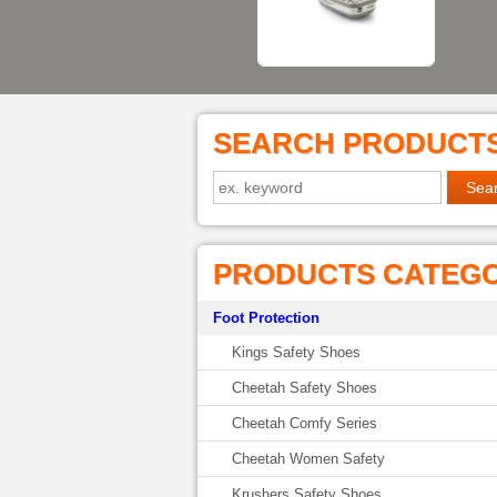
SEARCH PRODUCT
PRODUCTS CATEG
Foot Protection
Kings Safety Shoes
Cheetah Safety Shoes
Cheetah Comfy Series
Cheetah Women Safety
Krushers Safety Shoes