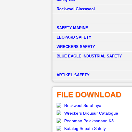
Rockwool Glasswool
SAFETY MARINE
LEOPARD SAFETY
WRECKERS SAFETY
BLUE EAGLE INDUSTRIAL SAFETY
­ARTIKEL SAFETY
FILE DOWNLOAD
Rockwool Surabaya
Wreckers Brousur Catalogue
Pedoman Pelaksanaan K3
Katalog Sepatu Safety