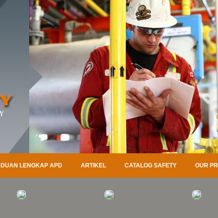
DUAN LENGKAP APD
ARTIKEL
CATALOG SAFETY
OUR P