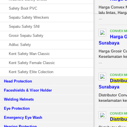
Harga Convex M
Safety Boot PVC
lalu lintas, H
Sepatu Safety Wreckers
...
Sepatu Safety SNI
CONVEX M
Grosir Sepatu Safety
Harga G
Surabaya
Adiluc Safety
Harga Grosir C
Kent Safety Man Classic
Keselamatan ker
...
Kent Safety Female Classic
Kent Safety Elite Colection
CONVEX M
Di
stribu
Head Protection
Surabaya
Faceshields & Visor Holder
Distributor Con
Welding Helmets
keselamatan ke
Eye Protection
CONVEX M
Emergency Eye Wash
Di
stribu
Hearing Protection