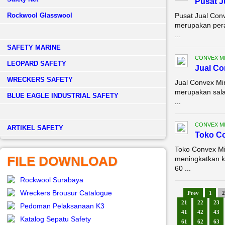
Pusat J
Rockwool Glasswool
Pusat Jual Con
merupakan pera
...
SAFETY MARINE
CONVEX M
LEOPARD SAFETY
Jual Co
WRECKERS SAFETY
Jual Convex Mi
merupakan sala
BLUE EAGLE INDUSTRIAL SAFETY
...
CONVEX M
­ARTIKEL SAFETY
Toko Co
Toko Convex Mi
FILE DOWNLOAD
meningkatkan k
60 ...
Rockwool Surabaya
Wreckers Brousur Catalogue
Prev
1
2
21
22
23
Pedoman Pelaksanaan K3
41
42
43
Katalog Sepatu Safety
61
62
63