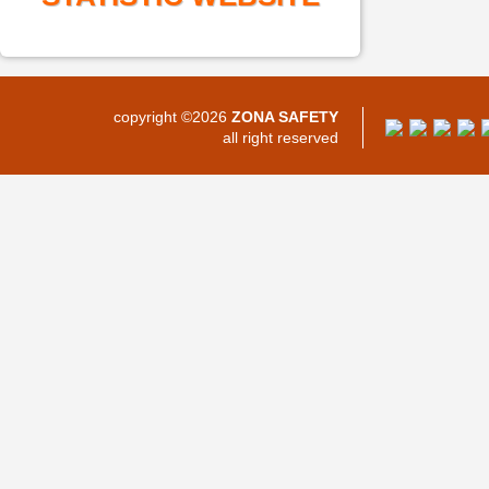
copyright ©2026
ZONA SAFETY
all right reserved