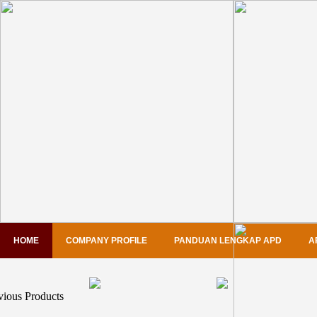
HOME
COMPANY PROFILE
PANDUAN LENGKAP APD
A