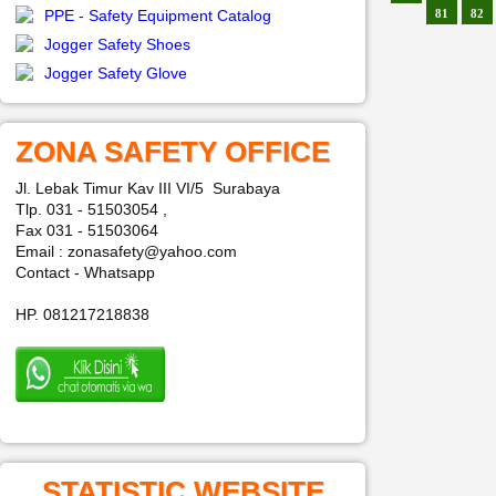
PPE - Safety Equipment Catalog
81
82
Jogger Safety Shoes
Jogger Safety Glove
ZONA SAFETY OFFICE
Jl. Lebak Timur Kav III VI/5 Surabaya
Tlp. 031 - 51503054 ,
Fax 031 - 51503064
Email : zonasafety@yahoo.com
Contact - Whatsapp
HP. 081217218838
STATISTIC WEBSITE