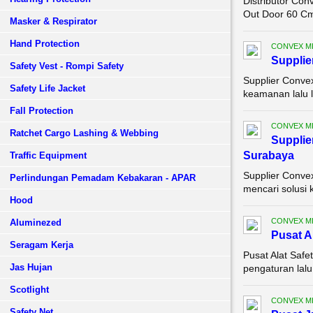
Distributor Con
Out Door 60 Cm 
Masker & Respirator
Hand Protection
CONVEX M
Supplie
Safety Vest - Rompi Safety
Supplier Conve
Safety Life Jacket
keamanan lalu 
Fall Protection
CONVEX M
Ratchet Cargo Lashing & Webbing
Supplie
Surabaya
Traffic Equipment
Supplier Conve
Perlindungan Pemadam Kebakaran - APAR
mencari solusi 
Hood
CONVEX M
Aluminezed
Pusat A
Seragam Kerja
Pusat Alat Saf
Jas Hujan
pengaturan lalu
Scotlight
CONVEX M
Safety Net