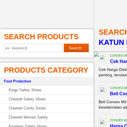
SEARC
SEARCH PRODUCTS
KATUN 
CONVEX M
Cek Ha
PRODUCTS CATEGORY
Cek Harga Disk
penting, terutam
Foot Protection
CONVEX M
Kings Safety Shoes
Beli Co
Cheetah Safety Shoes
Beli Convex Mir
keselamatan ada
Cheetah Comfy Series
Cheetah Women Safety
CONVEX M
Harga C
Krushers Safety Shoes