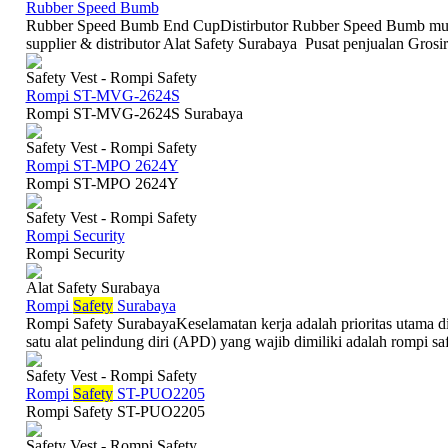
Rubber Speed Bumb
Rubber Speed Bumb End CupDistirbutor Rubber Speed Bumb mur
supplier & distributor Alat Safety Surabaya Pusat penjualan Grosi
Safety Vest - Rompi Safety
Rompi ST-MVG-2624S
Rompi ST-MVG-2624S Surabaya
Safety Vest - Rompi Safety
Rompi ST-MPO 2624Y
Rompi ST-MPO 2624Y
Safety Vest - Rompi Safety
Rompi Security
Rompi Security
Alat Safety Surabaya
Rompi
Safety
Surabaya
Rompi Safety SurabayaKeselamatan kerja adalah prioritas utama di
satu alat pelindung diri (APD) yang wajib dimiliki adalah rompi safe
Safety Vest - Rompi Safety
Rompi
Safety
ST-PUO2205
Rompi Safety ST-PUO2205
Safety Vest - Rompi Safety