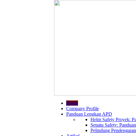
Home
Company Profile
Panduan Lengkap APD
Helm Safety Proyek: Pa
Sepatu Safety: Panduan
Pelindung Pendengaran:
Artikel