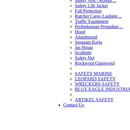
Safety Vest - Rompi ...
Safety Life Jacket
Fall Protection
Ratchet Cargo Lashing ...
Traffic Equipment
Perlindungan Pemadam ...
Hood
Aluminezed
Seragam Kerja
Jas Hujan
Scotlight
Safety Net
Rockwool Glasswool
SAFETY MARINE
LEOPARD SAFETY
WRECKERS SAFETY
BLUE EAGLE INDUSTRIAL
­ARTIKEL SAFETY
Contact Us