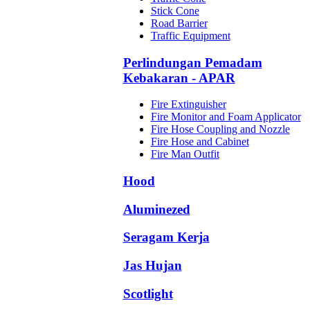
Stick Cone
Road Barrier
Traffic Equipment
Perlindungan Pemadam
Kebakaran - APAR
Fire Extinguisher
Fire Monitor and Foam Applicator
Fire Hose Coupling and Nozzle
Fire Hose and Cabinet
Fire Man Outfit
Hood
Aluminezed
Seragam Kerja
Jas Hujan
Scotlight