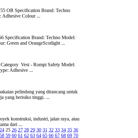
OR Specification Brand: Techno
 Adhesive Colour ...
pecification Brand: Techno Model:
ur: Green and OrangeScotlight ...
 Category Vest - Rompi Safety Model:
ype: Adhesive ...
akaian pelindung yang dirancang untuk
 yang berisiko tinggi. ...
k konstruksi, industri, jalan raya, atau
ama dari ...
24
25
26
27
28
29
30
31
32
33
34
35
36
58
59
60
61
62
63
64
65
66
67
68
69
70