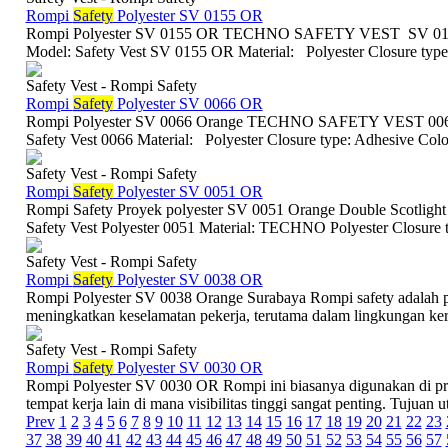
Rompi
Safety
Polyester SV 0155 OR
Rompi Polyester SV 0155 OR TECHNO SAFETY VEST SV 0155 
Model: Safety Vest SV 0155 OR Material: Polyester Closure type:
Safety Vest - Rompi Safety
Rompi
Safety
Polyester SV 0066 OR
Rompi Polyester SV 0066 Orange TECHNO SAFETY VEST 0066 S
Safety Vest 0066 Material: Polyester Closure type: Adhesive Colo
Safety Vest - Rompi Safety
Rompi
Safety
Polyester SV 0051 OR
Rompi Safety Proyek polyester SV 0051 Orange Double Scotlight
Safety Vest Polyester 0051 Material: TECHNO Polyester Closure t
Safety Vest - Rompi Safety
Rompi
Safety
Polyester SV 0038 OR
Rompi Polyester SV 0038 Orange Surabaya Rompi safety adalah p
meningkatkan keselamatan pekerja, terutama dalam lingkungan kerja
Safety Vest - Rompi Safety
Rompi
Safety
Polyester SV 0030 OR
Rompi Polyester SV 0030 OR Rompi ini biasanya digunakan di proye
tempat kerja lain di mana visibilitas tinggi sangat penting. Tujuan ut
Prev
1
2
3
4
5
6
7
8
9
10
11
12
13
14
15
16
17
18
19
20
21
22
23
37
38
39
40
41
42
43
44
45
46
47
48
49
50
51
52
53
54
55
56
57