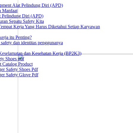
ipment Alat Pelindung Diri (APD)
n Manfaat
at Pelindung Diri (APD)
ran Sepatu Safety Kita
 Tempat Kerja Yang Harus Diketahui Setiap Karyawan
erja itu Penting?
afety dan identitas penggunanya
Keselamatan dan Kesehatan Kerja (BP2K3)
ty Shoes pdf
t Catalog Product
er Safety Shoes Pdf
er Safety Glove Pdf