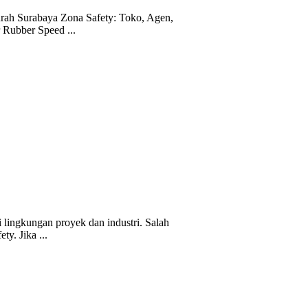
ah Surabaya Zona Safety: Toko, Agen,
r Rubber Speed ...
 lingkungan proyek dan industri. Salah
ty. Jika ...