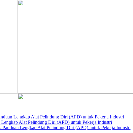
nduan Lengkap Alat Pelindung Diri (APD) untuk Pekerja Industri
 Lengkap Alat Pelindung Diri (APD) untuk Pekerja Industri
 Panduan Lengkap Alat Pelindung Diri (APD) untuk Pekerja Industri