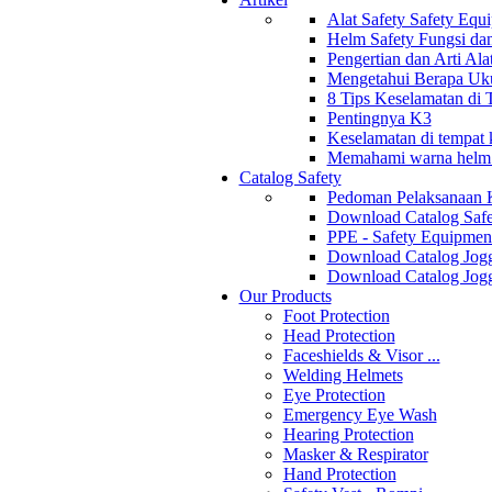
Alat Safety Safety Equ
Helm Safety Fungsi da
Pengertian dan Arti Al
Mengetahui Berapa Uku
8 Tips Keselamatan di
Pentingnya K3
Keselamatan di tempat k
Memahami warna helm s
Catalog Safety
Pedoman Pelaksanaan 
Download Catalog Safe
PPE - Safety Equipmen
Download Catalog Jogg
Download Catalog Jogg
Our Products
Foot Protection
Head Protection
Faceshields & Visor ...
Welding Helmets
Eye Protection
Emergency Eye Wash
Hearing Protection
Masker & Respirator
Hand Protection