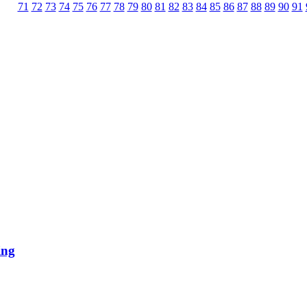
71
72
73
74
75
76
77
78
79
80
81
82
83
84
85
86
87
88
89
90
91
ing