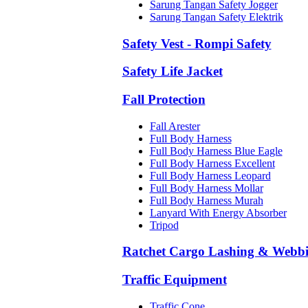
Sarung Tangan Safety Jogger
Sarung Tangan Safety Elektrik
Safety Vest - Rompi Safety
Safety Life Jacket
Fall Protection
Fall Arester
Full Body Harness
Full Body Harness Blue Eagle
Full Body Harness Excellent
Full Body Harness Leopard
Full Body Harness Mollar
Full Body Harness Murah
Lanyard With Energy Absorber
Tripod
Ratchet Cargo Lashing & Webb
Traffic Equipment
Traffic Cone