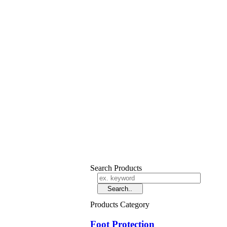
Search Products
Products Category
Foot Protection