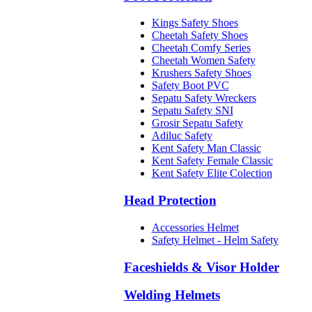
Kings Safety Shoes
Cheetah Safety Shoes
Cheetah Comfy Series
Cheetah Women Safety
Krushers Safety Shoes
Safety Boot PVC
Sepatu Safety Wreckers
Sepatu Safety SNI
Grosir Sepatu Safety
Adiluc Safety
Kent Safety Man Classic
Kent Safety Female Classic
Kent Safety Elite Colection
Head Protection
Accessories Helmet
Safety Helmet - Helm Safety
Faceshields & Visor Holder
Welding Helmets