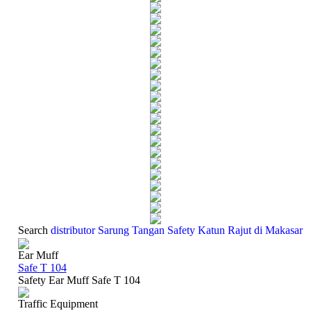
Search
distributor Sarung Tangan Safety Katun Rajut di Makasar
Ear Muff
Safe T 104
Safety Ear Muff Safe T 104
Traffic Equipment