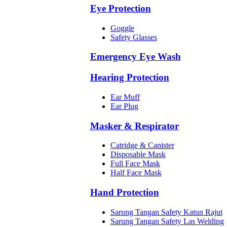
Eye Protection
Goggle
Safety Glasses
Emergency Eye Wash
Hearing Protection
Ear Muff
Ear Plug
Masker & Respirator
Catridge & Canister
Disposable Mask
Full Face Mask
Half Face Mask
Hand Protection
Sarung Tangan Safety Katun Rajut
Sarung Tangan Safety Las Welding