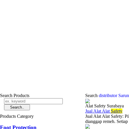
Search Products
Search
distributor Sar
Alat Safety Surabaya
Jual Alat Alat
Safety
Products Category
Jual Alat Alat Safety: 
dianggap remeh. Setiap
Foot Protection