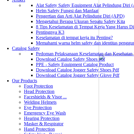
Alat Safety Safety Equipment Alat Pelindung Diri
Helm Safety Fungsi dan Manfaat
Pengertian dan Arti Alat Pelindung Diri (APD)
Mengetahui Berapa Ukuran Sepatu Safety Kita
8 Tips Keselamatan di Tempat Kerja Yang Harus D
Pentingnya K3
Keselamatan di tempat kerja itu Penting?
Memahami warna helm safety dan identitas penggu
Catalog Safety
Pedoman Pelaksanaan Keselamatan dan Kesehatan
Download Catalog Safety Shoes pdf
PPE - Safety Equipment Catalog Product
Download Catalog Jogger Safety Shoes Pdf
Download Catalog Jogger Safety Glove Pdf
Our Products
Foot Protection
Head Protection
Faceshields & Visor ...
Welding Helmets
Eye Protection
Emergency Eye Wash
Hearing Protection
Masker & Respirator
Hand Protection