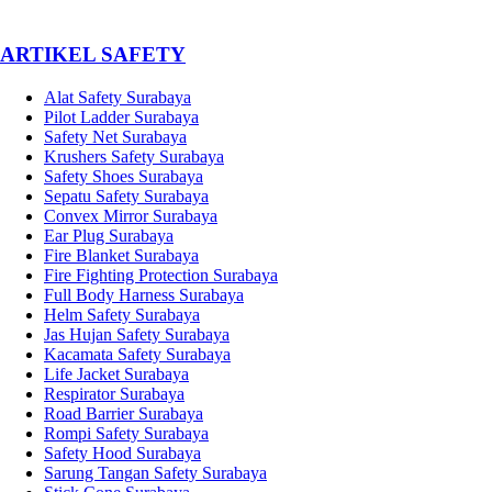
­ARTIKEL SAFETY
Alat Safety Surabaya
Pilot Ladder Surabaya
Safety Net Surabaya
Krushers Safety Surabaya
Safety Shoes Surabaya
Sepatu Safety Surabaya
Convex Mirror Surabaya
Ear Plug Surabaya
Fire Blanket Surabaya
Fire Fighting Protection Surabaya
Full Body Harness Surabaya
Helm Safety Surabaya
Jas Hujan Safety Surabaya
Kacamata Safety Surabaya
Life Jacket Surabaya
Respirator Surabaya
Road Barrier Surabaya
Rompi Safety Surabaya
Safety Hood Surabaya
Sarung Tangan Safety Surabaya