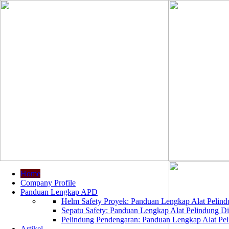
Home
Company Profile
Panduan Lengkap APD
Helm Safety Proyek: Panduan Lengkap Alat Pelindu
Sepatu Safety: Panduan Lengkap Alat Pelindung Dir
Pelindung Pendengaran: Panduan Lengkap Alat Peli
Artikel