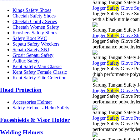
Sarung Tangan Safety J
Jogger
Safety
Glove Su
Kings Safety Shoes
Jogger Safety Glove 
Cheetah Safety Shoes
with a black nitrile co
Cheetah Comfy Series
Cheetah Women Safety
Sarung Tangan Safety J
Krushers Safety Shoes
Jogger
Safety
Glove Sh
Safety Boot PVC
Jogger Safety Glove 
Sepatu Safety Wreckers
performance polyethylen
Sepatu Safety SNI
Grosir Sepatu Safety
Sarung Tangan Safety J
Adiluc Safety
Jogger
Safety
Glove Pr
Kent Safety Man Classic
Jogger Safety Glove 
Kent Safety Female Classic
(high performance poly
Kent Safety Elite Colection
Sarung Tangan Safety J
Head Protection
Jogger
Safety
Glove Pr
Jogger Safety Glove P
performance polyethyle
Accessories Helmet
Safety Helmet - Helm Safety
Sarung Tangan Safety J
Jogger
Safety
Glove Pr
Faceshields & Visor Holder
Jogger Safety Glove 
performance polyethylen
Welding Helmets
Sarung Tangan Safety J