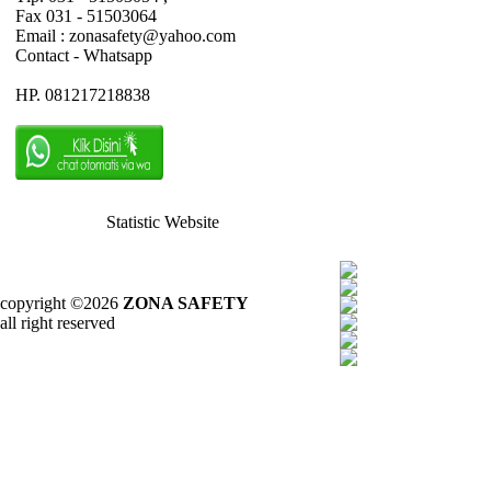
Fax 031 - 51503064
Email : zonasafety@yahoo.com
Contact - Whatsapp
HP. 081217218838
Statistic Website
copyright ©2026
ZONA SAFETY
all right reserved