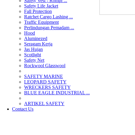
Safety Vest - Rompi ...
Safety Life Jacket
Fall Protection
Ratchet Cargo Lashing ...
Traffic Equipment
Perlindungan Pemadam ...
Hood
Aluminezed
Seragam Kerja
Jas Hujan
Scotlight
Safety Net
Rockwool Glasswool
SAFETY MARINE
LEOPARD SAFETY
WRECKERS SAFETY
BLUE EAGLE INDUSTRIAL ...
­ARTIKEL SAFETY
Contact Us