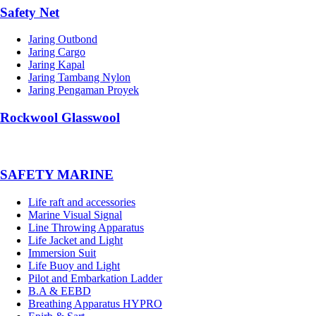
Safety Net
Jaring Outbond
Jaring Cargo
Jaring Kapal
Jaring Tambang Nylon
Jaring Pengaman Proyek
Rockwool Glasswool
SAFETY MARINE
Life raft and accessories
Marine Visual Signal
Line Throwing Apparatus
Life Jacket and Light
Immersion Suit
Life Buoy and Light
Pilot and Embarkation Ladder
B.A & EEBD
Breathing Apparatus HYPRO