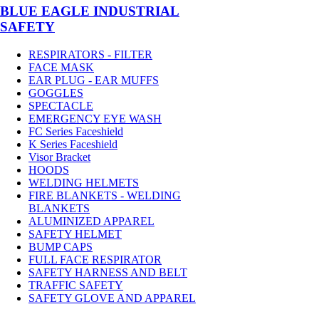
BLUE EAGLE INDUSTRIAL
SAFETY
RESPIRATORS - FILTER
FACE MASK
EAR PLUG - EAR MUFFS
GOGGLES
SPECTACLE
EMERGENCY EYE WASH
FC Series Faceshield
K Series Faceshield
Visor Bracket
HOODS
WELDING HELMETS
FIRE BLANKETS - WELDING
BLANKETS
ALUMINIZED APPAREL
SAFETY HELMET
BUMP CAPS
FULL FACE RESPIRATOR
SAFETY HARNESS AND BELT
TRAFFIC SAFETY
SAFETY GLOVE AND APPAREL