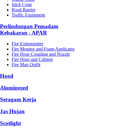
Stick Cone
Road Barrier
Traffic Equipment
Perlindungan Pemadam
Kebakaran - APAR
Fire Extinguisher
Fire Monitor and Foam Applicator
Fire Hose Coupling and Nozzle
Fire Hose and Cabinet
Fire Man Outfit
Hood
Aluminezed
Seragam Kerja
Jas Hujan
Scotlight