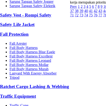
Sarung Tangan Safety Jogger
kerja merupakan priorit
Sarung Tangan Safety Elektrik
Prev
1
2
3
4
5
6
7
8
9
1
37
38
39
40
41
42
43
4
Safety Vest - Rompi Safety
71
72
73
74
75
76
77
7
Safety Life Jacket
Fall Protection
Fall Arester
Full Body Harness
Full Body Harness Blue Eagle
Full Body Harness Excellent
Full Body Harness Leopard
Full Body Harness Mollar
Full Body Harness Murah
Lanyard With Energy Absorber
Tripod
Ratchet Cargo Lashing & Webbing
Traffic Equipment
Traffic Cone