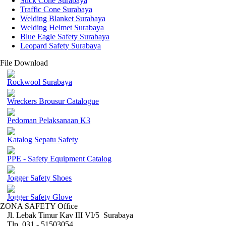
Stick Cone Surabaya
Traffic Cone Surabaya
Welding Blanket Surabaya
Welding Helmet Surabaya
Blue Eagle Safety Surabaya
Leopard Safety Surabaya
File Download
Rockwool Surabaya
Wreckers Brousur Catalogue
Pedoman Pelaksanaan K3
Katalog Sepatu Safety
PPE - Safety Equipment Catalog
Jogger Safety Shoes
Jogger Safety Glove
ZONA SAFETY Office
Jl. Lebak Timur Kav III VI/5 Surabaya
Tlp. 031 - 51503054 ,