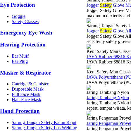
Eye Protection
Jogger
Safety
Glove Mul
Jogger Safety Glove 
maximum dexterity and 
Goggle
Safety Glasses
Sarung Tangan Safety J
Jogger
Safety
Glove All
Emergency Eye Wash
Jogger Safety Glove 
sensitivity safety glov
Hearing Protection
Kent Safety Man Classi
Ear Muff
JAVA Rubber 68816 K
Ear Plug
JAVA Rubber 68816 Ken
Kent Safety Man Classi
Masker & Respirator
JAVA Polyurethane (P
JAVA Polyurethane (PU
Catridge & Canister
Disposable Mask
Jaring Tambang Nylon
Full Face Mask
Jaring Tambang Nylon
Half Face Mask
Jaring Tambang Nylon Su
seperti tempat wisata, k
Hand Protection
Jaring Pengaman Proye
Sarung Tangan Safety Katun Rajut
Jaring Pengaman Proyek
Sarung Tangan Safety Las Welding
Jaring Pengaman Proyek