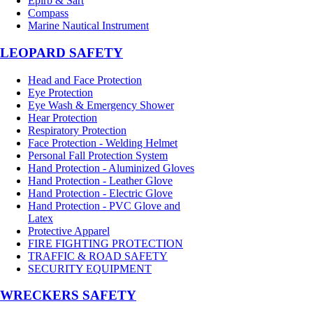
Epirb & Sart
Compass
Marine Nautical Instrument
LEOPARD SAFETY
Head and Face Protection
Eye Protection
Eye Wash & Emergency Shower
Hear Protection
Respiratory Protection
Face Protection - Welding Helmet
Personal Fall Protection System
Hand Protection - Aluminized Gloves
Hand Protection - Leather Glove
Hand Protection - Electric Glove
Hand Protection - PVC Glove and
Latex
Protective Apparel
FIRE FIGHTING PROTECTION
TRAFFIC & ROAD SAFETY
SECURITY EQUIPMENT
WRECKERS SAFETY