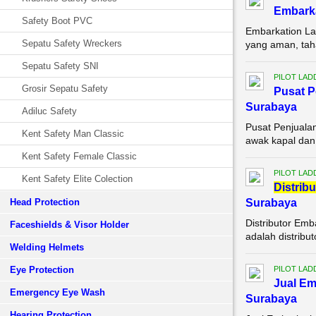
Embarka
Safety Boot PVC
Embarkation La
Sepatu Safety Wreckers
yang aman, tah
Sepatu Safety SNI
PILOT LAD
Grosir Sepatu Safety
Pusat P
Surabaya
Adiluc Safety
Pusat Penjuala
Kent Safety Man Classic
awak kapal dan 
Kent Safety Female Classic
PILOT LAD
Kent Safety Elite Colection
Di
stribu
Head Protection
Surabaya
Distributor Em
Faceshields & Visor Holder
adalah distribu
Welding Helmets
Eye Protection
PILOT LAD
Jual Em
Emergency Eye Wash
Surabaya
Hearing Protection