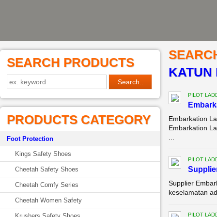
SEARC
SEARCH PRODUCTS
KATUN 
PILOT LAD
Embarka
PRODUCTS CATEGORY
Embarkation La
Embarkation La
...
Foot Protection
Kings Safety Shoes
PILOT LAD
Supplie
Cheetah Safety Shoes
Supplier Embar
Cheetah Comfy Series
keselamatan ada
Cheetah Women Safety
PILOT LAD
Krushers Safety Shoes