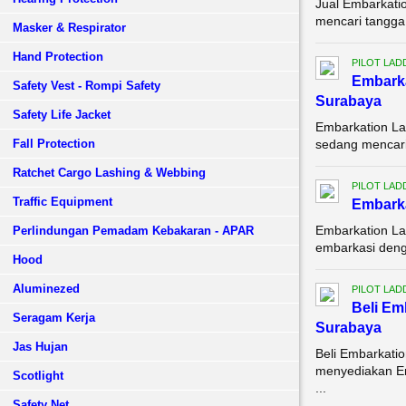
Jual Embarkati
mencari tangga 
Masker & Respirator
Hand Protection
PILOT LAD
Embark
Safety Vest - Rompi Safety
Surabaya
Safety Life Jacket
Embarkation La
Fall Protection
sedang mencari 
Ratchet Cargo Lashing & Webbing
PILOT LAD
Traffic Equipment
Embarka
Embarkation La
Perlindungan Pemadam Kebakaran - APAR
embarkasi denga
Hood
Aluminezed
PILOT LAD
Beli Em
Seragam Kerja
Surabaya
Jas Hujan
Beli Embarkati
menyediakan Em
Scotlight
...
Safety Net