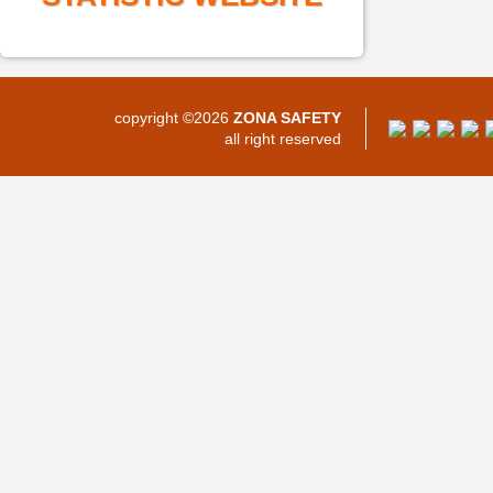
copyright ©2026
ZONA SAFETY
all right reserved