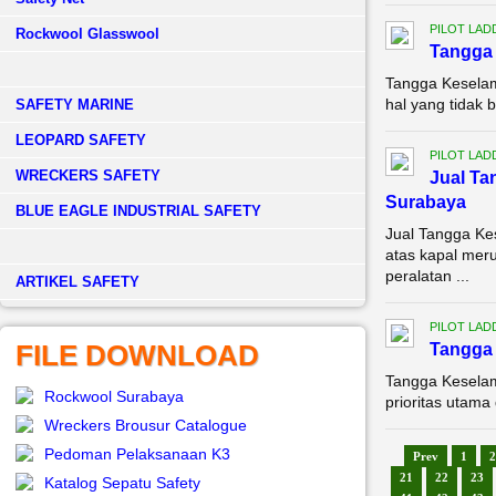
PILOT LAD
Rockwool Glasswool
Tangga 
Tangga Keselam
hal yang tidak 
SAFETY MARINE
LEOPARD SAFETY
PILOT LAD
WRECKERS SAFETY
Jual Ta
Surabaya
BLUE EAGLE INDUSTRIAL SAFETY
Jual Tangga K
atas kapal meru
peralatan ...
­ARTIKEL SAFETY
PILOT LAD
FILE DOWNLOAD
Tangga 
Tangga Keselam
Rockwool Surabaya
prioritas utama
Wreckers Brousur Catalogue
Pedoman Pelaksanaan K3
Prev
1
2
21
22
23
Katalog Sepatu Safety