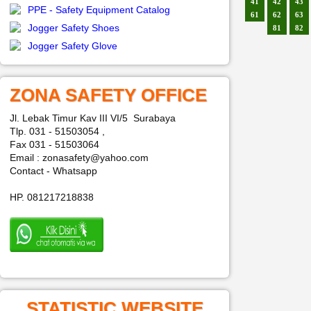
41
42
43
PPE - Safety Equipment Catalog
61
62
63
Jogger Safety Shoes
81
82
Jogger Safety Glove
ZONA SAFETY OFFICE
Jl. Lebak Timur Kav III VI/5 Surabaya
Tlp. 031 - 51503054 ,
Fax 031 - 51503064
Email : zonasafety@yahoo.com
Contact - Whatsapp
HP. 081217218838
STATISTIC WEBSITE