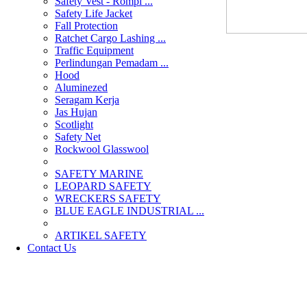
Safety Vest - Rompi ...
Safety Life Jacket
Fall Protection
Ratchet Cargo Lashing ...
Traffic Equipment
Perlindungan Pemadam ...
Hood
Aluminezed
Seragam Kerja
Jas Hujan
Scotlight
Safety Net
Rockwool Glasswool
SAFETY MARINE
LEOPARD SAFETY
WRECKERS SAFETY
BLUE EAGLE INDUSTRIAL ...
­ARTIKEL SAFETY
Contact Us