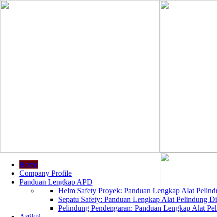
Home
Company Profile
Panduan Lengkap APD
Helm Safety Proyek: Panduan Lengkap Alat Pelindu
Sepatu Safety: Panduan Lengkap Alat Pelindung Dir
Pelindung Pendengaran: Panduan Lengkap Alat Peli
Artikel