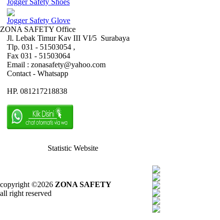
Jogger Safety Shoes
Jogger Safety Glove
ZONA SAFETY Office
Jl. Lebak Timur Kav III VI/5 Surabaya
Tlp. 031 - 51503054 ,
Fax 031 - 51503064
Email : zonasafety@yahoo.com
Contact - Whatsapp
HP. 081217218838
Statistic Website
copyright ©2026
ZONA SAFETY
all right reserved