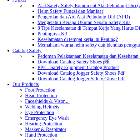
Alat Safety Safety Equipment Alat Pelindung Diri
Helm Safety Fungsi dan Manfaat
Pengertian dan Arti Alat Pelindung Diri (APD)
Mengetahui Berapa Ukuran Sepatu Safety Kita
8 Tips Keselamatan di Tempat Kerja Yang Harus D
Pentingnya K3
Keselamatan di tempat kerja itu Penting?
Memahami warna helm safety dan identitas penggu
Catalog Safety
Pedoman Pelaksanaan Keselamatan dan Kesehatan
Download Catalog Safety Shoes pdf
PPE - Safety Equipment Catalog Product
Download Catalog Jogger Safety Shoes Pdf
Download Catalog Jogger Safety Glove Pdf
Our Products
Foot Protection
Head Protection
Faceshields & Visor ...
Welding Helmets
Eye Protection
Emergency Eye Wash
Hearing Protection
Masker & Respirator
Hand Protection