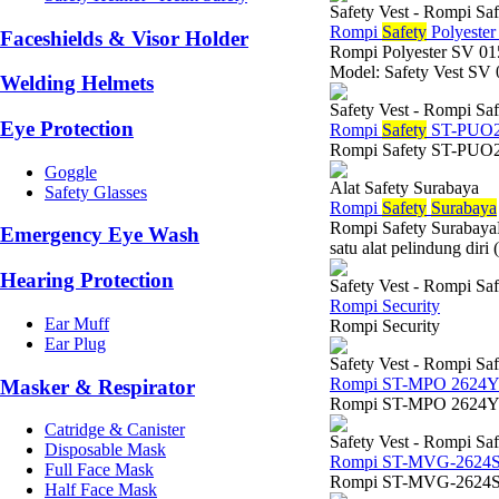
Safety Vest - Rompi Saf
Rompi
Safety
Polyeste
Faceshields & Visor Holder
Rompi Polyester SV 
Model: Safety Vest SV 
Welding Helmets
Safety Vest - Rompi Saf
Eye Protection
Rompi
Safety
ST-PUO2
Rompi Safety ST-PUO
Goggle
Alat Safety Surabaya
Safety Glasses
Rompi
Safety
Surabaya
Rompi Safety SurabayaKe
Emergency Eye Wash
satu alat pelindung diri
Hearing Protection
Safety Vest - Rompi Saf
Rompi Security
Ear Muff
Rompi Security
Ear Plug
Safety Vest - Rompi Saf
Rompi ST-MPO 2624
Masker & Respirator
Rompi ST-MPO 2624
Catridge & Canister
Safety Vest - Rompi Saf
Disposable Mask
Rompi ST-MVG-2624
Full Face Mask
Rompi ST-MVG-2624S
Half Face Mask