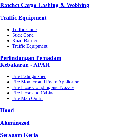
Ratchet Cargo Lashing & Webbing
Traffic Equipment
Traffic Cone
Stick Cone
Road Barrier
Traffic Equipment
Perlindungan Pemadam
Kebakaran - APAR
Fire Extinguisher
Fire Monitor and Foam Applicator
Fire Hose Coupling and Nozzle
Fire Hose and Cabinet
Fire Man Outfit
Hood
Aluminezed
Seragam Kerja