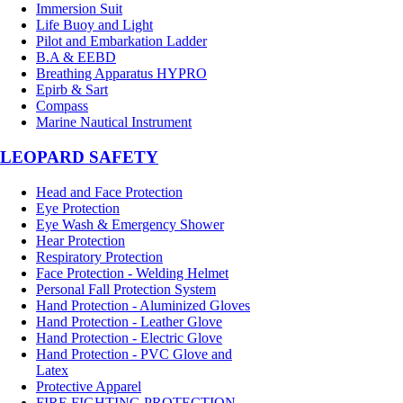
Immersion Suit
Life Buoy and Light
Pilot and Embarkation Ladder
B.A & EEBD
Breathing Apparatus HYPRO
Epirb & Sart
Compass
Marine Nautical Instrument
LEOPARD SAFETY
Head and Face Protection
Eye Protection
Eye Wash & Emergency Shower
Hear Protection
Respiratory Protection
Face Protection - Welding Helmet
Personal Fall Protection System
Hand Protection - Aluminized Gloves
Hand Protection - Leather Glove
Hand Protection - Electric Glove
Hand Protection - PVC Glove and
Latex
Protective Apparel
FIRE FIGHTING PROTECTION