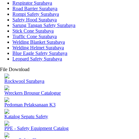
Respirator Surabaya
Road Barrier Surabaya
Rompi Safety Surabaya
Safety Hood Surabaya
Sarung Tangan Safety Surabaya
Stick Cone Surabaya
Traffic Cone Surabaya
Welding Blanket Surabaya
Welding Helmet Surabaya
Blue Eagle Safety Surabaya
Leopard Safety Surabaya
File Download
Rockwool Surabaya
Wreckers Brousur Catalogue
Pedoman Pelaksanaan K3
Katalog Sepatu Safety
PPE - Safety Equipment Catalog