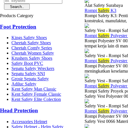
Alat Safety Surabaya
Rompi
Safety
K3
Products Category
Rompi Safety K3: Penti
konstruksi, manufaktur, 
Foot Protection
Safety Vest - Rompi Saf
Rompi
Safety
Polyeste
Kings Safety Shoes
Rompi Polyester SV 0030
Cheetah Safety Shoes
tempat kerja lain di mana
Cheetah Comfy Series
Cheetah Women Safety
Safety Vest - Rompi Saf
Krushers Safety Shoes
Rompi
Safety
Polyeste
Safety Boot PVC
Rompi Polyester SV 003
Sepatu Safety Wreckers
meningkatkan keselamata
Sepatu Safety SNI
Grosir Sepatu Safety
Safety Vest - Rompi Saf
Adiluc Safety
Rompi
Safety
Polyeste
Kent Safety Man Classic
Rompi Safety Proyek po
Kent Safety Female Classic
Safety Vest Polyester 
Kent Safety Elite Colection
Safety Vest - Rompi Saf
Head Protection
Rompi
Safety
Polyeste
Rompi Polyester SV 0
Safety Vest 0066 Materi
Accessories Helmet
Safety Helmet - Helm Safety