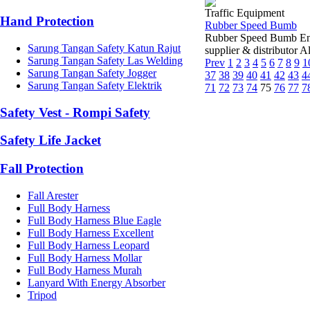
Traffic Equipment
Hand Protection
Rubber Speed Bumb
Rubber Speed Bumb End
Sarung Tangan Safety Katun Rajut
supplier & distributor 
Sarung Tangan Safety Las Welding
Prev
1
2
3
4
5
6
7
8
9
1
Sarung Tangan Safety Jogger
37
38
39
40
41
42
43
4
Sarung Tangan Safety Elektrik
71
72
73
74
75
76
77
7
Safety Vest - Rompi Safety
Safety Life Jacket
Fall Protection
Fall Arester
Full Body Harness
Full Body Harness Blue Eagle
Full Body Harness Excellent
Full Body Harness Leopard
Full Body Harness Mollar
Full Body Harness Murah
Lanyard With Energy Absorber
Tripod