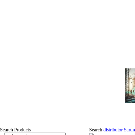
Search Products
Search
distributor Sar