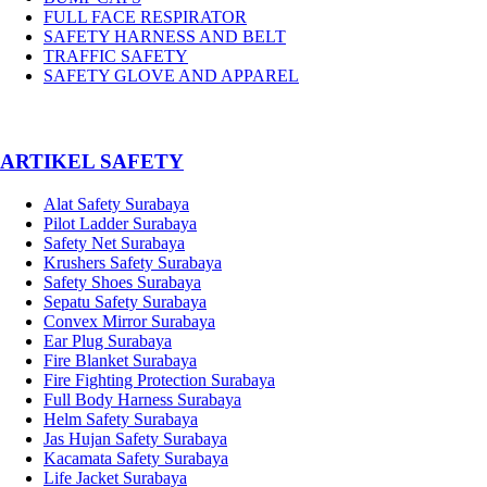
FULL FACE RESPIRATOR
SAFETY HARNESS AND BELT
TRAFFIC SAFETY
SAFETY GLOVE AND APPAREL
­ARTIKEL SAFETY
Alat Safety Surabaya
Pilot Ladder Surabaya
Safety Net Surabaya
Krushers Safety Surabaya
Safety Shoes Surabaya
Sepatu Safety Surabaya
Convex Mirror Surabaya
Ear Plug Surabaya
Fire Blanket Surabaya
Fire Fighting Protection Surabaya
Full Body Harness Surabaya
Helm Safety Surabaya
Jas Hujan Safety Surabaya
Kacamata Safety Surabaya
Life Jacket Surabaya