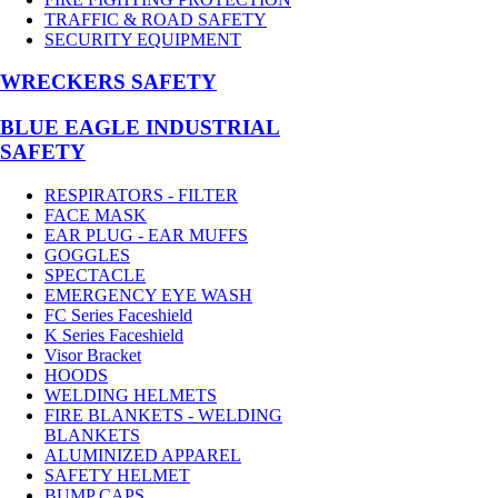
TRAFFIC & ROAD SAFETY
SECURITY EQUIPMENT
WRECKERS SAFETY
BLUE EAGLE INDUSTRIAL
SAFETY
RESPIRATORS - FILTER
FACE MASK
EAR PLUG - EAR MUFFS
GOGGLES
SPECTACLE
EMERGENCY EYE WASH
FC Series Faceshield
K Series Faceshield
Visor Bracket
HOODS
WELDING HELMETS
FIRE BLANKETS - WELDING
BLANKETS
ALUMINIZED APPAREL
SAFETY HELMET
BUMP CAPS