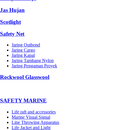
Jas Hujan
Scotlight
Safety Net
Jaring Outbond
Jaring Cargo
Jaring Kapal
Jaring Tambang Nylon
Jaring Pengaman Proyek
Rockwool Glasswool
SAFETY MARINE
Life raft and accessories
Marine Visual Signal
Line Throwing Apparatus
Life Jacket and Light