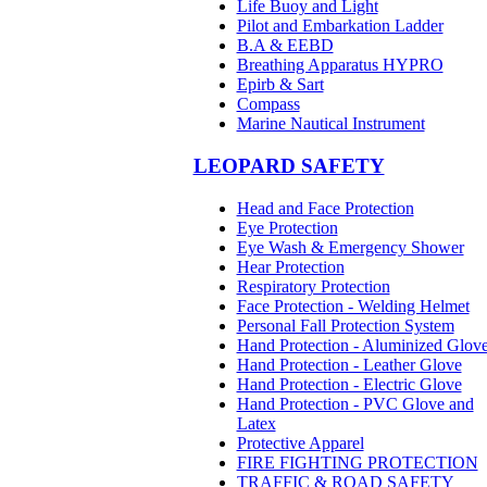
Life Buoy and Light
Pilot and Embarkation Ladder
B.A & EEBD
Breathing Apparatus HYPRO
Epirb & Sart
Compass
Marine Nautical Instrument
LEOPARD SAFETY
Head and Face Protection
Eye Protection
Eye Wash & Emergency Shower
Hear Protection
Respiratory Protection
Face Protection - Welding Helmet
Personal Fall Protection System
Hand Protection - Aluminized Glov
Hand Protection - Leather Glove
Hand Protection - Electric Glove
Hand Protection - PVC Glove and
Latex
Protective Apparel
FIRE FIGHTING PROTECTION
TRAFFIC & ROAD SAFETY