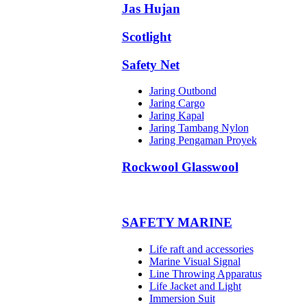
Jas Hujan
Scotlight
Safety Net
Jaring Outbond
Jaring Cargo
Jaring Kapal
Jaring Tambang Nylon
Jaring Pengaman Proyek
Rockwool Glasswool
SAFETY MARINE
Life raft and accessories
Marine Visual Signal
Line Throwing Apparatus
Life Jacket and Light
Immersion Suit