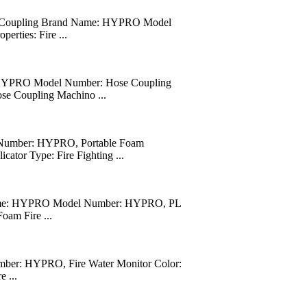
uick Coupling Brand Name: HYPRO Model
erties: Fire ...
: HYPRO Model Number: Hose Coupling
ose Coupling Machino ...
 Number: HYPRO, Portable Foam
tor Type: Fire Fighting ...
 Name: HYPRO Model Number: HYPRO, PL
oam Fire ...
ber: HYPRO, Fire Water Monitor Color:
 ...