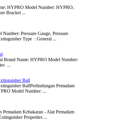
and Name: HYPRO Model Number: HYPRO,
er Bracket ...
ber: Pressure Gauge, Pressure
xtinguisher Type : General ...
al
ity seal Brand Name: HYPRO Model Number:
es ...
xtinguisher Ball
 Extinguisher BallPerlindungan Pemadam
PRO Model Number: ...
ngan Pemadam Kebakaran - Alat Pemadam
nguisher Properties ...