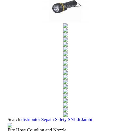
Search
distributor Sepatu Safety SNI di Jambi
Fire Hose Coupling and Nozzle