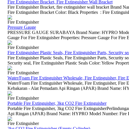
Fire Extinguisher Bracket, Fire Extinguisher Wall Bracket
Fire Extinguisher Bracket, fire extinguisher wall bracket Br
Fire Extinguisher Bracket Color: Black Properties : Fire Extinguish
Fire Extinguisher
Pressure Gauge
PRESSURE GAUGE SURABAYA Brand Name: HYPRO Model Num
Gauge For Fire Extinguisher Properties: Pressure Gauge For Fire E
Fire Extinguisher
Fire Extinguisher Plastic Seals, Fire Extinguisher Parts, Security se
Fire Extinguisher Plastic Seals, Fire Extinguisher Parts, Secur
Security seal, Fire Extinguisher Plastic Seals Color: Yellow Properti
Fire Extinguisher
Water/Foam Fire Extinguisher Wholesale, Fire Extinguisher, Fire E
Water/Foam Fire Extinguisher Wholesale, Fire Extinguisher, Fire
Kebakaran - Alat Pemadam Api Ringan (APAR) Brand Name: HY
Fire Extinguisher
Portable Fire Extinguisher, 3kg CO2 Fire Extinguisher
Portable Fire Extinguisher, 3kg CO2 Fire ExtinguisherPerlindu
Api Ringan (APAR) Brand Name: HYPRO Model Number: Fire Exti
Fire Extinguisher
2kg CO2 Fire Extinguisher (Empty Cylinder)