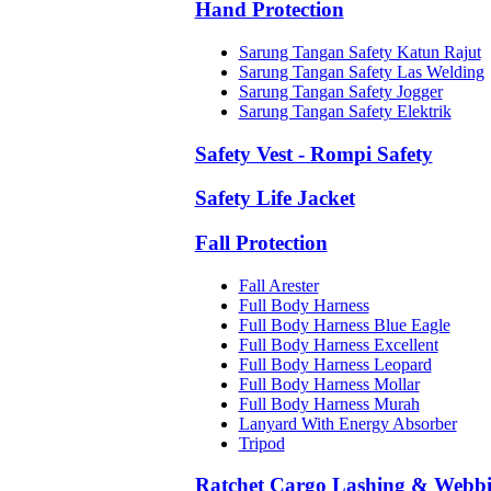
Hand Protection
Sarung Tangan Safety Katun Rajut
Sarung Tangan Safety Las Welding
Sarung Tangan Safety Jogger
Sarung Tangan Safety Elektrik
Safety Vest - Rompi Safety
Safety Life Jacket
Fall Protection
Fall Arester
Full Body Harness
Full Body Harness Blue Eagle
Full Body Harness Excellent
Full Body Harness Leopard
Full Body Harness Mollar
Full Body Harness Murah
Lanyard With Energy Absorber
Tripod
Ratchet Cargo Lashing & Webb