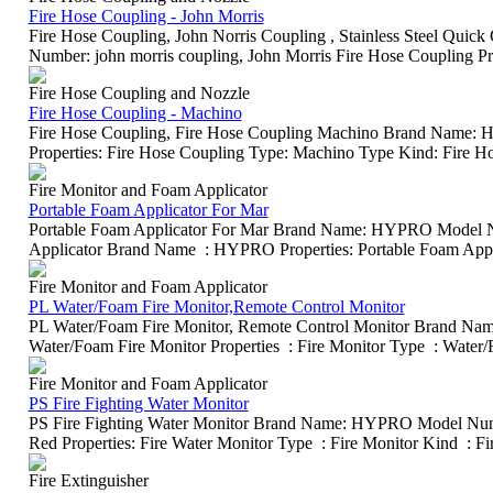
Fire Hose Coupling - John Morris
Fire Hose Coupling, John Norris Coupling , Stainless Steel Q
Number: john morris coupling, John Morris Fire Hose Coupling Prop
Fire Hose Coupling and Nozzle
Fire Hose Coupling - Machino
Fire Hose Coupling, Fire Hose Coupling Machino Brand Name
Properties: Fire Hose Coupling Type: Machino Type Kind: Fire H
Fire Monitor and Foam Applicator
Portable Foam Applicator For Mar
Portable Foam Applicator For Mar Brand Name: HYPRO Model
Applicator Brand Name : HYPRO Properties: Portable Foam Applica
Fire Monitor and Foam Applicator
PL Water/Foam Fire Monitor,Remote Control Monitor
PL Water/Foam Fire Monitor, Remote Control Monitor Brand
Water/Foam Fire Monitor Properties : Fire Monitor Type : Water/F
Fire Monitor and Foam Applicator
PS Fire Fighting Water Monitor
PS Fire Fighting Water Monitor Brand Name: HYPRO Model Num
Red Properties: Fire Water Monitor Type : Fire Monitor Kind : Fire
Fire Extinguisher