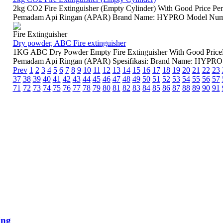
2kg CO2 Fire Extinguisher (Empty Cylinder) With Good Price Pe
Pemadam Api Ringan (APAR) Brand Name: HYPRO Model Number:
Fire Extinguisher
Dry powder, ABC Fire extinguisher
1KG ABC Dry Powder Empty Fire Extinguisher With Good Price
Pemadam Api Ringan (APAR) Spesifikasi: Brand Name: HYPRO M
Prev
1
2
3
4
5
6
7
8
9
10
11
12
13
14
15
16
17
18
19
20
21
22
23
37
38
39
40
41
42
43
44
45
46
47
48
49
50
51
52
53
54
55
56
57
71
72
73
74
75
76
77
78
79
80
81
82
83
84
85
86
87
88
89
90
91
ing