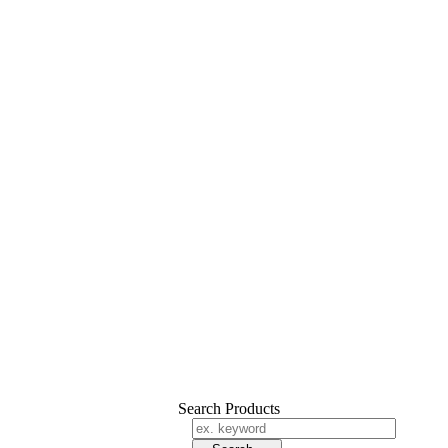
Search Products