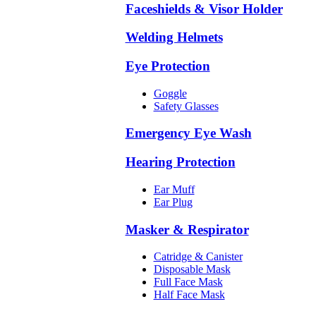
Faceshields & Visor Holder
Welding Helmets
Eye Protection
Goggle
Safety Glasses
Emergency Eye Wash
Hearing Protection
Ear Muff
Ear Plug
Masker & Respirator
Catridge & Canister
Disposable Mask
Full Face Mask
Half Face Mask