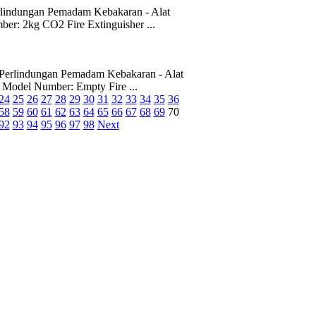
rlindungan Pemadam Kebakaran - Alat
 2kg CO2 Fire Extinguisher ...
Perlindungan Pemadam Kebakaran - Alat
odel Number: Empty Fire ...
24
25
26
27
28
29
30
31
32
33
34
35
36
58
59
60
61
62
63
64
65
66
67
68
69
70
92
93
94
95
96
97
98
Next