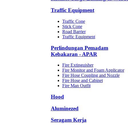
Traffic Equipment
Traffic Cone
Stick Cone
Road Barrier
Traffic Equipment
Perlindungan Pemadam
Kebakaran - APAR
Fire Extinguisher
Fire Monitor and Foam Applicator
Fire Hose Coupling and Nozzle
Fire Hose and Cabinet
Fire Man Outfit
Hood
Aluminezed
Seragam Kerja