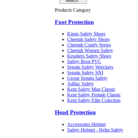
Products Category
Foot Protection
Kings Safety Shoes
Cheetah Safety Shoes
Cheetah Comfy Series
Cheetah Women Safety
Krushers Safety Shoes
Safety Boot PVC
Sepatu Safety Wreckers
Sepatu Safety SNI
Grosir Sepatu Safety
Adiluc Safety
Kent Safety Man Classic
Kent Safety Female Classic
Kent Safety Elite Colection
Head Protection
Accessories Helmet
Safety Helmet - Helm Safety