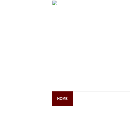
HOME
COMPANY PROFILE
PAN