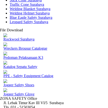
Stick Cone Surabaya
Traffic Cone Surabaya
Welding Blanket Surabaya
Welding Helmet Surabaya
Blue Eagle Safety Surabaya
Leopard Safety Surabaya
File Download
Rockwool Surabaya
Wreckers Brousur Catalogue
Pedoman Pelaksanaan K3
Katalog Sepatu Safety
PPE - Safety Equipment Catalog
Jogger Safety Shoes
Jogger Safety Glove
ZONA SAFETY Office
Jl. Lebak Timur Kav III VI/5 Surabaya
Tlp. 031 - 51503054 ,