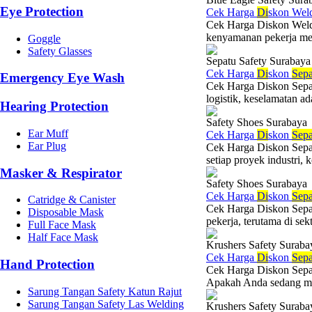
Eye Protection
Cek Harga
Di
skon Wel
Cek Harga Diskon Weldi
kenyamanan pekerja menj
Goggle
Safety Glasses
Sepatu Safety Surabaya
Cek Harga
Di
skon
Sepa
Emergency Eye Wash
Cek Harga Diskon Sepatu
logistik, keselamatan ad
Hearing Protection
Safety Shoes Surabaya
Ear Muff
Cek Harga
Di
skon
Sepa
Ear Plug
Cek Harga Diskon Sepat
setiap proyek industri,
Masker & Respirator
Safety Shoes Surabaya
Cek Harga
Di
skon
Sepa
Catridge & Canister
Cek Harga Diskon Sepatu
Disposable Mask
pekerja, terutama di sekt
Full Face Mask
Half Face Mask
Krushers Safety Suraba
Cek Harga
Di
skon
Sepa
Hand Protection
Cek Harga Diskon Sepat
Apakah Anda sedang menc
Sarung Tangan Safety Katun Rajut
Sarung Tangan Safety Las Welding
Krushers Safety Suraba