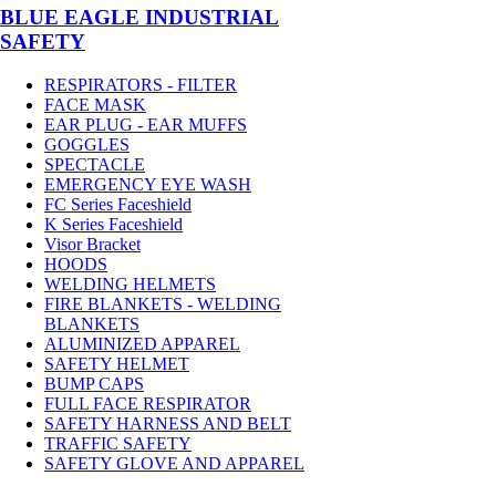
BLUE EAGLE INDUSTRIAL
SAFETY
RESPIRATORS - FILTER
FACE MASK
EAR PLUG - EAR MUFFS
GOGGLES
SPECTACLE
EMERGENCY EYE WASH
FC Series Faceshield
K Series Faceshield
Visor Bracket
HOODS
WELDING HELMETS
FIRE BLANKETS - WELDING
BLANKETS
ALUMINIZED APPAREL
SAFETY HELMET
BUMP CAPS
FULL FACE RESPIRATOR
SAFETY HARNESS AND BELT
TRAFFIC SAFETY
SAFETY GLOVE AND APPAREL