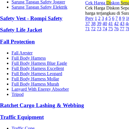
Sarung Tangan Safety Jogger
Cek Harga
Di
skon
Sepa
Sarung Tangan Safety Elektrik
Cek Harga Diskon Sepat
harga terjangkau di Su
Safety Vest - Rompi Safety
Prev
1
2
3
4
5
6
7
8
9
1
37
38
39
40
41
42
43
4
71
72
73
74
75
76
77
7
Safety Life Jacket
Fall Protection
Fall Arester
Full Body Harness
Full Body Harness Blue Eagle
Full Body Harness Excellent
Full Body Harness Leopard
Full Body Harness Mollar
Full Body Harness Murah
Lanyard With Energy Absorber
Tripod
Ratchet Cargo Lashing & Webbing
Traffic Equipment
Traffic Cone