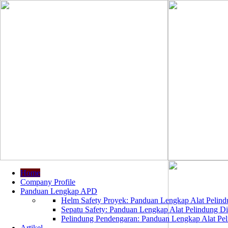
Home
Company Profile
Panduan Lengkap APD
Helm Safety Proyek: Panduan Lengkap Alat Pelindu
Sepatu Safety: Panduan Lengkap Alat Pelindung Dir
Pelindung Pendengaran: Panduan Lengkap Alat Peli
Artikel