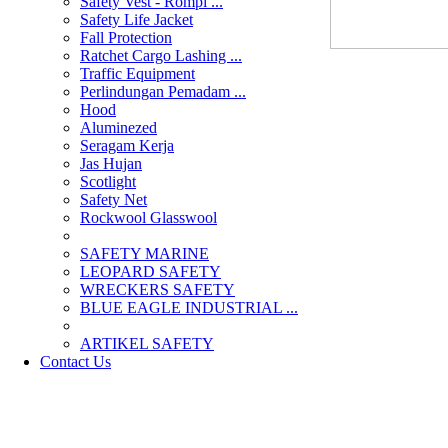
Safety Vest - Rompi ...
Safety Life Jacket
Fall Protection
Ratchet Cargo Lashing ...
Traffic Equipment
Perlindungan Pemadam ...
Hood
Aluminezed
Seragam Kerja
Jas Hujan
Scotlight
Safety Net
Rockwool Glasswool
SAFETY MARINE
LEOPARD SAFETY
WRECKERS SAFETY
BLUE EAGLE INDUSTRIAL ...
­ARTIKEL SAFETY
Contact Us