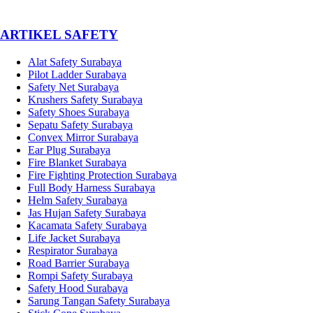
­ARTIKEL SAFETY
Alat Safety Surabaya
Pilot Ladder Surabaya
Safety Net Surabaya
Krushers Safety Surabaya
Safety Shoes Surabaya
Sepatu Safety Surabaya
Convex Mirror Surabaya
Ear Plug Surabaya
Fire Blanket Surabaya
Fire Fighting Protection Surabaya
Full Body Harness Surabaya
Helm Safety Surabaya
Jas Hujan Safety Surabaya
Kacamata Safety Surabaya
Life Jacket Surabaya
Respirator Surabaya
Road Barrier Surabaya
Rompi Safety Surabaya
Safety Hood Surabaya
Sarung Tangan Safety Surabaya