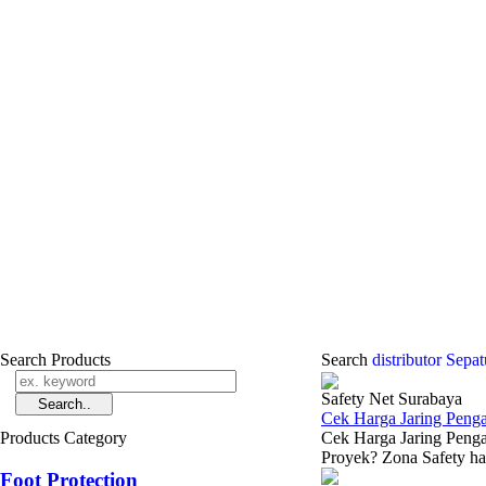
Search Products
Search
distributor Sepa
Safety Net Surabaya
Cek Harga Jaring Peng
Products Category
Cek Harga Jaring Peng
Proyek? Zona Safety had
Foot Protection