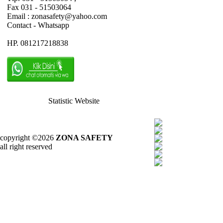
Fax 031 - 51503064
Email : zonasafety@yahoo.com
Contact - Whatsapp
HP. 081217218838
Statistic Website
copyright ©2026
ZONA SAFETY
all right reserved