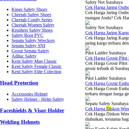
Safety Net Surabaya
Cek Harga Jaring Outb
Kings Safety Shoes
Cek Harga Jaring Outbou
Cheetah Safety Shoes
ruangan Anda? Cek Harg
Cheetah Comfy Series
Cheetah Women Safety
Safety Net Surabaya
Krushers Safety Shoes
Cek Harga Jaring Karg
Safety Boot PVC
Cek Harga Jaring Kargo
Sepatu Safety Wreckers
jaring kargo terbaru den
Sepatu Safety SNI
Grosir Sepatu Safety
Pilot Ladder Surabaya
Adiluc Safety
Cek Harga Grosir Pilot
Kent Safety Man Classic
Cek Harga Grosir Pilot
Kent Safety Female Classic
grosir terbaik di Suraba
Kent Safety Elite Colection
Pilot Ladder Surabaya
Head Protection
Cek Harga Grosir Emba
Cek Harga Grosir Emba
terbaru dengan harga gr
Accessories Helmet
Safety Helmet - Helm Safety
Sepatu Safety Surabaya
Cek Harga
Di
skon Wre
Faceshields & Visor Holder
Cek Harga Diskon Wreck
diabaikan, terutama bagi 
Welding Helmets
Blue Eagle Safety Sura