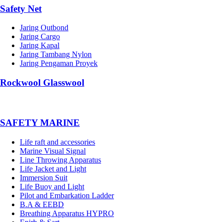
Safety Net
Jaring Outbond
Jaring Cargo
Jaring Kapal
Jaring Tambang Nylon
Jaring Pengaman Proyek
Rockwool Glasswool
SAFETY MARINE
Life raft and accessories
Marine Visual Signal
Line Throwing Apparatus
Life Jacket and Light
Immersion Suit
Life Buoy and Light
Pilot and Embarkation Ladder
B.A & EEBD
Breathing Apparatus HYPRO