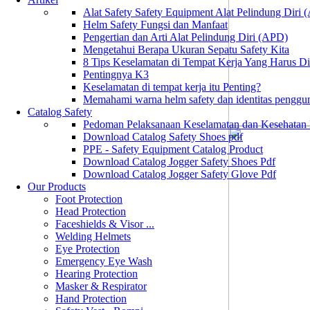
Alat Safety Safety Equipment Alat Pelindung Diri
Helm Safety Fungsi dan Manfaat
Pengertian dan Arti Alat Pelindung Diri (APD)
Mengetahui Berapa Ukuran Sepatu Safety Kita
8 Tips Keselamatan di Tempat Kerja Yang Harus D
Pentingnya K3
Keselamatan di tempat kerja itu Penting?
Memahami warna helm safety dan identitas penggu
Catalog Safety
Pedoman Pelaksanaan Keselamatan dan Kesehatan
Download Catalog Safety Shoes pdf
PPE - Safety Equipment Catalog Product
Download Catalog Jogger Safety Shoes Pdf
Download Catalog Jogger Safety Glove Pdf
Our Products
Foot Protection
Head Protection
Faceshields & Visor ...
Welding Helmets
Eye Protection
Emergency Eye Wash
Hearing Protection
Masker & Respirator
Hand Protection