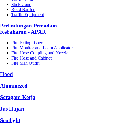
Stick Cone
Road Barrier
Traffic Equipment
Perlindungan Pemadam
Kebakaran - APAR
Fire Extinguisher
Fire Monitor and Foam Applicator
Fire Hose Coupling and Nozzle
Fire Hose and Cabinet
Fire Man Outfit
Hood
Aluminezed
Seragam Kerja
Jas Hujan
Scotlight