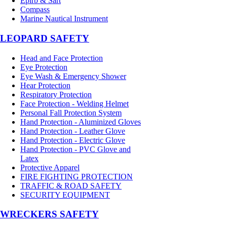
Epirb & Sart
Compass
Marine Nautical Instrument
LEOPARD SAFETY
Head and Face Protection
Eye Protection
Eye Wash & Emergency Shower
Hear Protection
Respiratory Protection
Face Protection - Welding Helmet
Personal Fall Protection System
Hand Protection - Aluminized Gloves
Hand Protection - Leather Glove
Hand Protection - Electric Glove
Hand Protection - PVC Glove and
Latex
Protective Apparel
FIRE FIGHTING PROTECTION
TRAFFIC & ROAD SAFETY
SECURITY EQUIPMENT
WRECKERS SAFETY