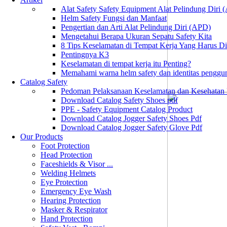
Alat Safety Safety Equipment Alat Pelindung Diri
Helm Safety Fungsi dan Manfaat
Pengertian dan Arti Alat Pelindung Diri (APD)
Mengetahui Berapa Ukuran Sepatu Safety Kita
8 Tips Keselamatan di Tempat Kerja Yang Harus D
Pentingnya K3
Keselamatan di tempat kerja itu Penting?
Memahami warna helm safety dan identitas penggu
Catalog Safety
Pedoman Pelaksanaan Keselamatan dan Kesehatan
Download Catalog Safety Shoes pdf
PPE - Safety Equipment Catalog Product
Download Catalog Jogger Safety Shoes Pdf
Download Catalog Jogger Safety Glove Pdf
Our Products
Foot Protection
Head Protection
Faceshields & Visor ...
Welding Helmets
Eye Protection
Emergency Eye Wash
Hearing Protection
Masker & Respirator
Hand Protection