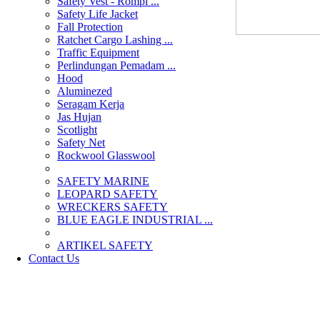
Safety Vest - Rompi ...
Safety Life Jacket
Fall Protection
Ratchet Cargo Lashing ...
Traffic Equipment
Perlindungan Pemadam ...
Hood
Aluminezed
Seragam Kerja
Jas Hujan
Scotlight
Safety Net
Rockwool Glasswool
SAFETY MARINE
LEOPARD SAFETY
WRECKERS SAFETY
BLUE EAGLE INDUSTRIAL ...
­ARTIKEL SAFETY
Contact Us