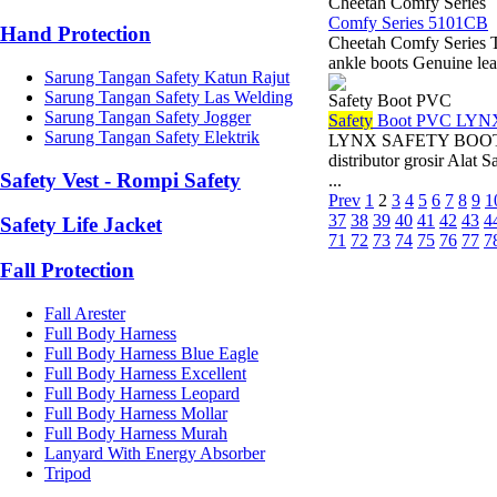
Cheetah Comfy Series
Comfy Series 5101CB
Hand Protection
Cheetah Comfy Series 
ankle boots Genuine lea
Sarung Tangan Safety Katun Rajut
Sarung Tangan Safety Las Welding
Safety Boot PVC
Sarung Tangan Safety Jogger
Safety
Boot PVC LYN
Sarung Tangan Safety Elektrik
LYNX SAFETY BOOT PVC
distributor grosir Ala
Safety Vest - Rompi Safety
...
Prev
1
2
3
4
5
6
7
8
9
1
37
38
39
40
41
42
43
4
Safety Life Jacket
71
72
73
74
75
76
77
7
Fall Protection
Fall Arester
Full Body Harness
Full Body Harness Blue Eagle
Full Body Harness Excellent
Full Body Harness Leopard
Full Body Harness Mollar
Full Body Harness Murah
Lanyard With Energy Absorber
Tripod