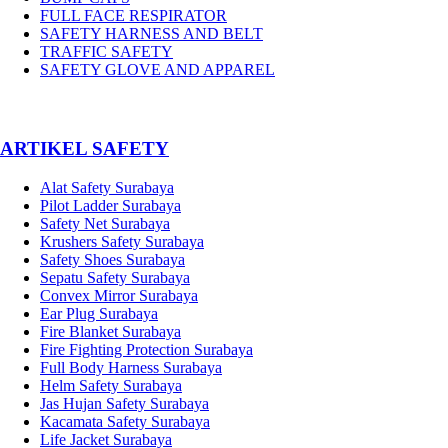
FULL FACE RESPIRATOR
SAFETY HARNESS AND BELT
TRAFFIC SAFETY
SAFETY GLOVE AND APPAREL
­ARTIKEL SAFETY
Alat Safety Surabaya
Pilot Ladder Surabaya
Safety Net Surabaya
Krushers Safety Surabaya
Safety Shoes Surabaya
Sepatu Safety Surabaya
Convex Mirror Surabaya
Ear Plug Surabaya
Fire Blanket Surabaya
Fire Fighting Protection Surabaya
Full Body Harness Surabaya
Helm Safety Surabaya
Jas Hujan Safety Surabaya
Kacamata Safety Surabaya
Life Jacket Surabaya