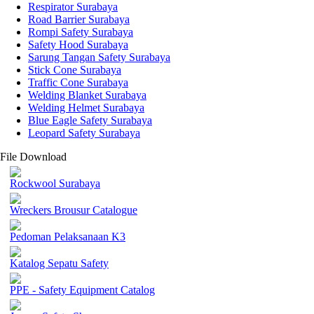
Respirator Surabaya
Road Barrier Surabaya
Rompi Safety Surabaya
Safety Hood Surabaya
Sarung Tangan Safety Surabaya
Stick Cone Surabaya
Traffic Cone Surabaya
Welding Blanket Surabaya
Welding Helmet Surabaya
Blue Eagle Safety Surabaya
Leopard Safety Surabaya
File Download
Rockwool Surabaya
Wreckers Brousur Catalogue
Pedoman Pelaksanaan K3
Katalog Sepatu Safety
PPE - Safety Equipment Catalog