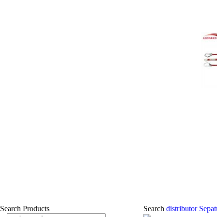
Search Products
Search
distributor Sep