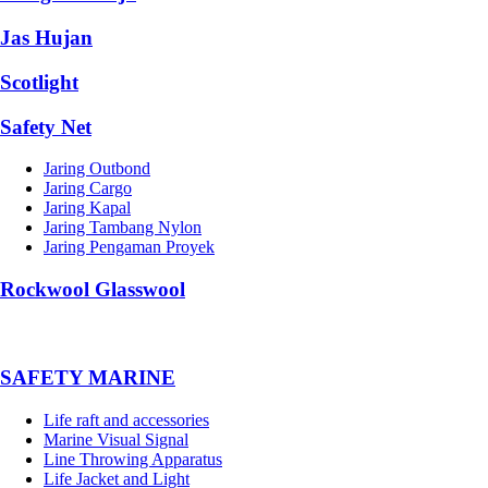
Jas Hujan
Scotlight
Safety Net
Jaring Outbond
Jaring Cargo
Jaring Kapal
Jaring Tambang Nylon
Jaring Pengaman Proyek
Rockwool Glasswool
SAFETY MARINE
Life raft and accessories
Marine Visual Signal
Line Throwing Apparatus
Life Jacket and Light