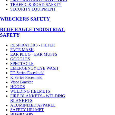
TRAFFIC & ROAD SAFETY
SECURITY EQUIPMENT
WRECKERS SAFETY
BLUE EAGLE INDUSTRIAL
SAFETY
RESPIRATORS - FILTER
FACE MASK
EAR PLUG - EAR MUFFS
GOGGLES
SPECTACLE
EMERGENCY EYE WASH
FC Series Faceshield
K Series Faceshield
Visor Bracket
HOODS
WELDING HELMETS
FIRE BLANKETS - WELDING
BLANKETS
ALUMINIZED APPAREL
SAFETY HELMET
BUMP CAPS