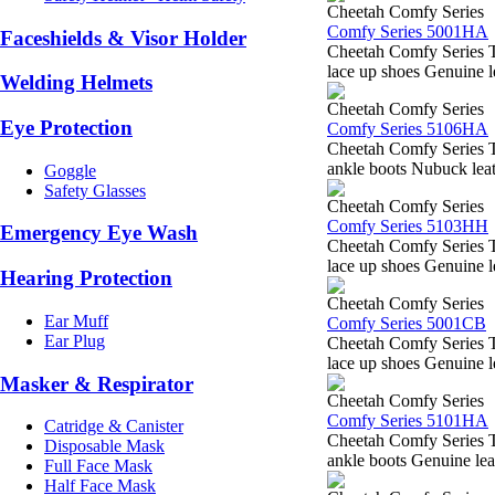
Cheetah Comfy Series
Comfy Series 5001HA
Faceshields & Visor Holder
Cheetah Comfy Series 
lace up shoes Genuine l
Welding Helmets
Cheetah Comfy Series
Eye Protection
Comfy Series 5106HA
Cheetah Comfy Series 
ankle boots Nubuck leath
Goggle
Safety Glasses
Cheetah Comfy Series
Comfy Series 5103HH
Emergency Eye Wash
Cheetah Comfy Series 
lace up shoes Genuine l
Hearing Protection
Cheetah Comfy Series
Ear Muff
Comfy Series 5001CB
Ear Plug
Cheetah Comfy Series 
lace up shoes Genuine l
Masker & Respirator
Cheetah Comfy Series
Comfy Series 5101HA
Catridge & Canister
Cheetah Comfy Series 
Disposable Mask
ankle boots Genuine lea
Full Face Mask
Half Face Mask