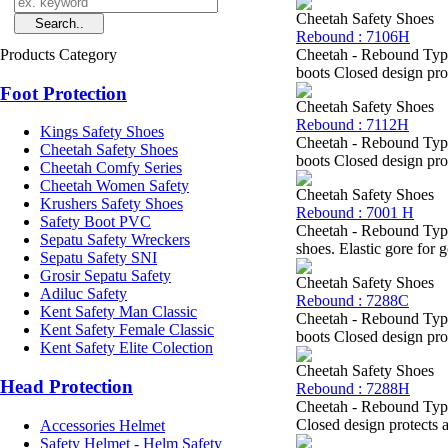
Cheetah Safety Shoes
Rebound : 7106H
Products Category
Cheetah - Rebound Type
boots Closed design prot
Foot Protection
Cheetah Safety Shoes
Rebound : 7112H
Kings Safety Shoes
Cheetah - Rebound Type
Cheetah Safety Shoes
boots Closed design prot
Cheetah Comfy Series
Cheetah Women Safety
Cheetah Safety Shoes
Krushers Safety Shoes
Rebound : 7001 H
Safety Boot PVC
Cheetah - Rebound Type
Sepatu Safety Wreckers
shoes. Elastic gore for 
Sepatu Safety SNI
Grosir Sepatu Safety
Cheetah Safety Shoes
Adiluc Safety
Rebound : 7288C
Kent Safety Man Classic
Cheetah - Rebound Type
Kent Safety Female Classic
boots Closed design prot
Kent Safety Elite Colection
Cheetah Safety Shoes
Head Protection
Rebound : 7288H
Cheetah - Rebound Type
Closed design protects a
Accessories Helmet
Safety Helmet - Helm Safety