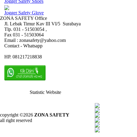
Jogger Safety Shoes
Jogger Safety Glove
ZONA SAFETY Office
Jl. Lebak Timur Kav III VI/5 Surabaya
Tlp. 031 - 51503054 ,
Fax 031 - 51503064
Email : zonasafety@yahoo.com
Contact - Whatsapp
HP. 081217218838
Statistic Website
copyright ©2026
ZONA SAFETY
all right reserved