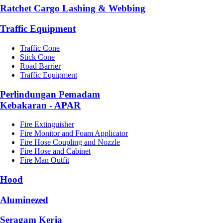
Ratchet Cargo Lashing & Webbing
Traffic Equipment
Traffic Cone
Stick Cone
Road Barrier
Traffic Equipment
Perlindungan Pemadam
Kebakaran - APAR
Fire Extinguisher
Fire Monitor and Foam Applicator
Fire Hose Coupling and Nozzle
Fire Hose and Cabinet
Fire Man Outfit
Hood
Aluminezed
Seragam Kerja