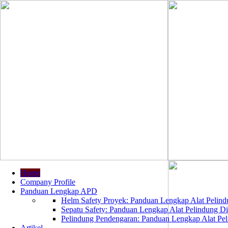
Home
Company Profile
Panduan Lengkap APD
Helm Safety Proyek: Panduan Lengkap Alat Pelindu
Sepatu Safety: Panduan Lengkap Alat Pelindung Dir
Pelindung Pendengaran: Panduan Lengkap Alat Peli
Artikel