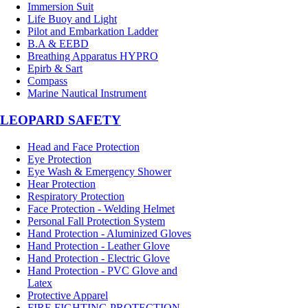
Immersion Suit
Life Buoy and Light
Pilot and Embarkation Ladder
B.A & EEBD
Breathing Apparatus HYPRO
Epirb & Sart
Compass
Marine Nautical Instrument
LEOPARD SAFETY
Head and Face Protection
Eye Protection
Eye Wash & Emergency Shower
Hear Protection
Respiratory Protection
Face Protection - Welding Helmet
Personal Fall Protection System
Hand Protection - Aluminized Gloves
Hand Protection - Leather Glove
Hand Protection - Electric Glove
Hand Protection - PVC Glove and
Latex
Protective Apparel
FIRE FIGHTING PROTECTION