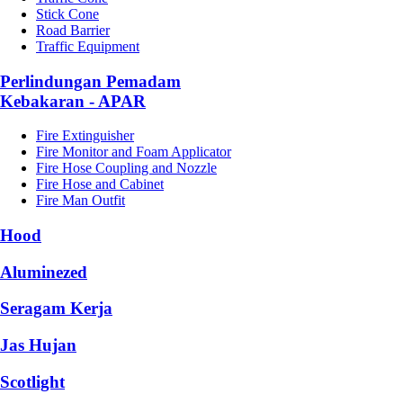
Stick Cone
Road Barrier
Traffic Equipment
Perlindungan Pemadam
Kebakaran - APAR
Fire Extinguisher
Fire Monitor and Foam Applicator
Fire Hose Coupling and Nozzle
Fire Hose and Cabinet
Fire Man Outfit
Hood
Aluminezed
Seragam Kerja
Jas Hujan
Scotlight