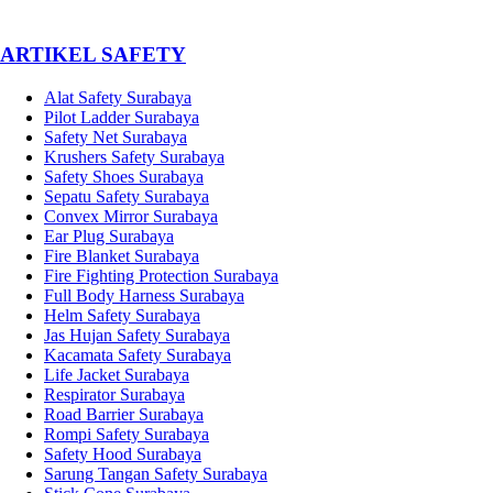
­ARTIKEL SAFETY
Alat Safety Surabaya
Pilot Ladder Surabaya
Safety Net Surabaya
Krushers Safety Surabaya
Safety Shoes Surabaya
Sepatu Safety Surabaya
Convex Mirror Surabaya
Ear Plug Surabaya
Fire Blanket Surabaya
Fire Fighting Protection Surabaya
Full Body Harness Surabaya
Helm Safety Surabaya
Jas Hujan Safety Surabaya
Kacamata Safety Surabaya
Life Jacket Surabaya
Respirator Surabaya
Road Barrier Surabaya
Rompi Safety Surabaya
Safety Hood Surabaya
Sarung Tangan Safety Surabaya