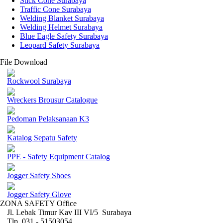
Stick Cone Surabaya
Traffic Cone Surabaya
Welding Blanket Surabaya
Welding Helmet Surabaya
Blue Eagle Safety Surabaya
Leopard Safety Surabaya
File Download
Rockwool Surabaya
Wreckers Brousur Catalogue
Pedoman Pelaksanaan K3
Katalog Sepatu Safety
PPE - Safety Equipment Catalog
Jogger Safety Shoes
Jogger Safety Glove
ZONA SAFETY Office
Jl. Lebak Timur Kav III VI/5 Surabaya
Tlp. 031 - 51503054 ,