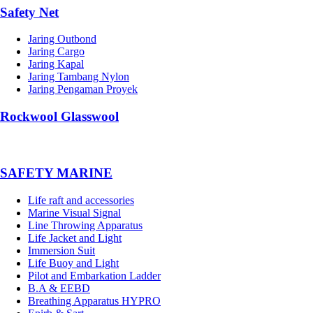
Safety Net
Jaring Outbond
Jaring Cargo
Jaring Kapal
Jaring Tambang Nylon
Jaring Pengaman Proyek
Rockwool Glasswool
SAFETY MARINE
Life raft and accessories
Marine Visual Signal
Line Throwing Apparatus
Life Jacket and Light
Immersion Suit
Life Buoy and Light
Pilot and Embarkation Ladder
B.A & EEBD
Breathing Apparatus HYPRO