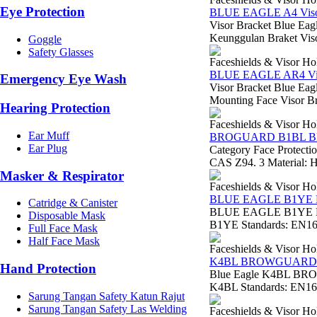
Eye Protection
BLUE EAGLE A4 Visor
Visor Bracket Blue Eag
Keunggulan Braket Viso
Goggle
Safety Glasses
Faceshields & Visor Ho
BLUE EAGLE AR4 Vis
Emergency Eye Wash
Visor Bracket Blue Eag
Mounting Face Visor Brac
Hearing Protection
Faceshields & Visor Ho
Ear Muff
BROGUARD B1BL 
Ear Plug
Category Face Protect
CAS Z94. 3 Material: H
Masker & Respirator
Faceshields & Visor Ho
BLUE EAGLE B1Y
Catridge & Canister
BLUE EAGLE B1YE BR
Disposable Mask
B1YE Standards: EN166
Full Face Mask
Half Face Mask
Faceshields & Visor Ho
K4BL BROWGUARD
Hand Protection
Blue Eagle K4BL BRO
K4BL Standards: EN166 
Sarung Tangan Safety Katun Rajut
Sarung Tangan Safety Las Welding
Faceshields & Visor Ho