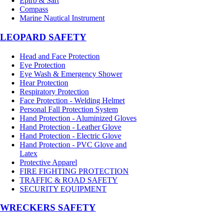
Epirb & Sart
Compass
Marine Nautical Instrument
LEOPARD SAFETY
Head and Face Protection
Eye Protection
Eye Wash & Emergency Shower
Hear Protection
Respiratory Protection
Face Protection - Welding Helmet
Personal Fall Protection System
Hand Protection - Aluminized Gloves
Hand Protection - Leather Glove
Hand Protection - Electric Glove
Hand Protection - PVC Glove and
Latex
Protective Apparel
FIRE FIGHTING PROTECTION
TRAFFIC & ROAD SAFETY
SECURITY EQUIPMENT
WRECKERS SAFETY