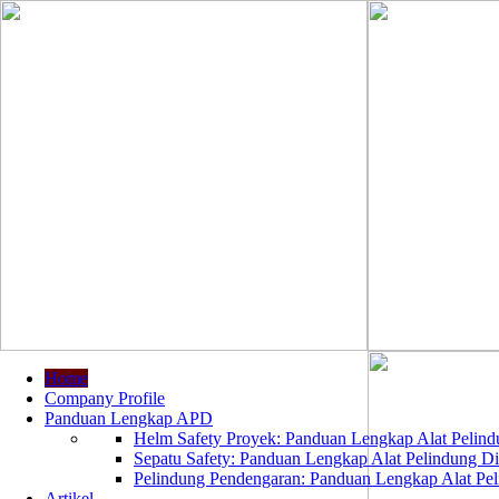
Home
Company Profile
Panduan Lengkap APD
Helm Safety Proyek: Panduan Lengkap Alat Pelindu
Sepatu Safety: Panduan Lengkap Alat Pelindung Dir
Pelindung Pendengaran: Panduan Lengkap Alat Peli
Artikel