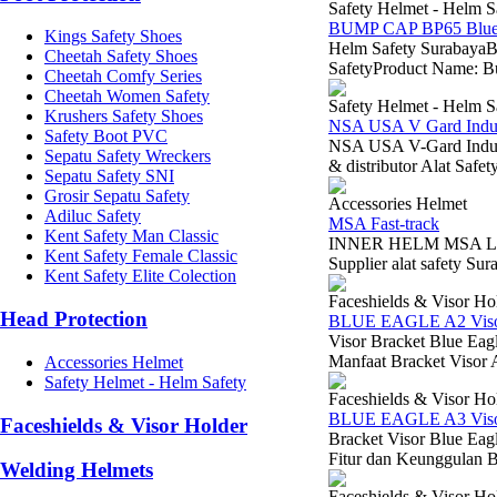
Safety Helmet - Helm S
BUMP CAP BP65 Blue
Kings Safety Shoes
Helm Safety SurabayaB
Cheetah Safety Shoes
SafetyProduct Name: B
Cheetah Comfy Series
Cheetah Women Safety
Safety Helmet - Helm S
Krushers Safety Shoes
NSA USA V Gard Indus
Safety Boot PVC
NSA USA V-Gard Indus
Sepatu Safety Wreckers
& distributor Alat Saf
Sepatu Safety SNI
Grosir Sepatu Safety
Accessories Helmet
Adiluc Safety
MSA Fast-track
Kent Safety Man Classic
INNER HELM MSA LOKA
Kent Safety Female Classic
Supplier alat safety 
Kent Safety Elite Colection
Faceshields & Visor Ho
Head Protection
BLUE EAGLE A2 Visor
Visor Bracket Blue Eag
Manfaat Bracket Visor 
Accessories Helmet
Safety Helmet - Helm Safety
Faceshields & Visor Ho
BLUE EAGLE A3 Visor
Faceshields & Visor Holder
Bracket Visor Blue Ea
Fitur dan Keunggulan B
Welding Helmets
Faceshields & Visor Ho