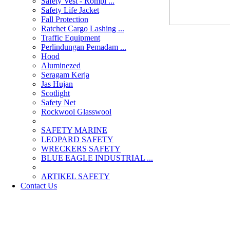
Safety Vest - Rompi ...
Safety Life Jacket
Fall Protection
Ratchet Cargo Lashing ...
Traffic Equipment
Perlindungan Pemadam ...
Hood
Aluminezed
Seragam Kerja
Jas Hujan
Scotlight
Safety Net
Rockwool Glasswool
SAFETY MARINE
LEOPARD SAFETY
WRECKERS SAFETY
BLUE EAGLE INDUSTRIAL ...
­ARTIKEL SAFETY
Contact Us