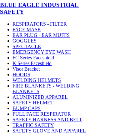
BLUE EAGLE INDUSTRIAL
SAFETY
RESPIRATORS - FILTER
FACE MASK
EAR PLUG - EAR MUFFS
GOGGLES
SPECTACLE
EMERGENCY EYE WASH
FC Series Faceshield
K Series Faceshield
Visor Bracket
HOODS
WELDING HELMETS
FIRE BLANKETS - WELDING
BLANKETS
ALUMINIZED APPAREL
SAFETY HELMET
BUMP CAPS
FULL FACE RESPIRATOR
SAFETY HARNESS AND BELT
TRAFFIC SAFETY
SAFETY GLOVE AND APPAREL