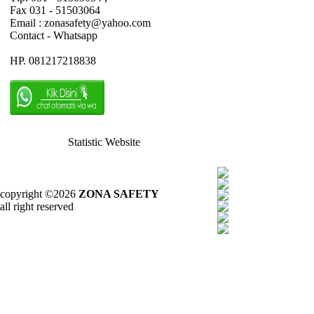
Fax 031 - 51503064
Email : zonasafety@yahoo.com
Contact - Whatsapp
HP. 081217218838
Statistic Website
copyright ©2026
ZONA SAFETY
all right reserved