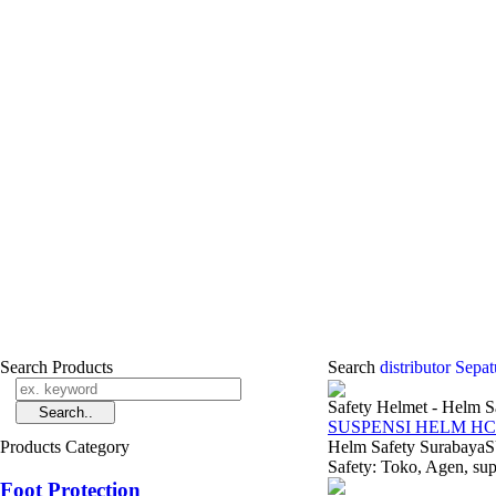
Search Products
Search
distributor Sep
Safety Helmet - Helm S
SUSPENSI HELM HC
Products Category
Helm Safety Suraba
Safety: Toko, Agen, supp
Foot Protection