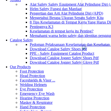
Alat Safety Safety Equipment Alat Pelindung Diri
Helm Safety Fungsi dan Manfaat
Pengertian dan Arti Alat Pelindung Diri (APD)
Mengetahui Berapa Ukuran Sepatu Safety Kita
8 Tips Keselamatan di Tempat Kerja Yang Harus D
Pentingnya K3
Keselamatan di tempat kerja itu Penting?
Memahami warna helm safety dan identitas penggu
Catalog Safety
Pedoman Pelaksanaan Keselamatan dan Kesehatan
Download Catalog Safety Shoes pdf
PPE - Safety Equipment Catalog Product
Download Catalog Jogger Safety Shoes Pdf
Download Catalog Jogger Safety Glove Pdf
Our Products
Foot Protection
Head Protection
Faceshields & Visor ...
Welding Helmets
Eye Protection
Emergency Eye Wash
Hearing Protection
Masker & Respirator
Hand Protection