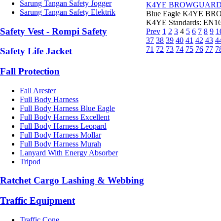
Sarung Tangan Safety Jogger
K4YE BROWGUAR
Sarung Tangan Safety Elektrik
Blue Eagle K4YE BRO
K4YE Standards: EN166
Safety Vest - Rompi Safety
Prev
1
2
3
4
5
6
7
8
9
1
37
38
39
40
41
42
43
4
71
72
73
74
75
76
77
7
Safety Life Jacket
Fall Protection
Fall Arester
Full Body Harness
Full Body Harness Blue Eagle
Full Body Harness Excellent
Full Body Harness Leopard
Full Body Harness Mollar
Full Body Harness Murah
Lanyard With Energy Absorber
Tripod
Ratchet Cargo Lashing & Webbing
Traffic Equipment
Traffic Cone