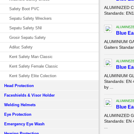
ALUMINIZED CO
Safety Boot PVC
Standards: EN11
Sepatu Safety Wreckers
ALUMINEZ
Sepatu Safety SNI
Blue E
Grosir Sepatu Safety
ALUMINIUM GAI
Adiluc Safety
Gaiters Standar
Kent Safety Man Classic
ALUMINEZ
Kent Safety Female Classic
Blue E
ALUMINIUM GLO
Kent Safety Elite Colection
Standards: EN 
Head Protection
by ...
Faceshields & Visor Holder
ALUMINEZ
Welding Helmets
Blue E
Eye Protection
ALUMINIZED GL
Standards: EN 
Emergency Eye Wash
...
Hearing Protection