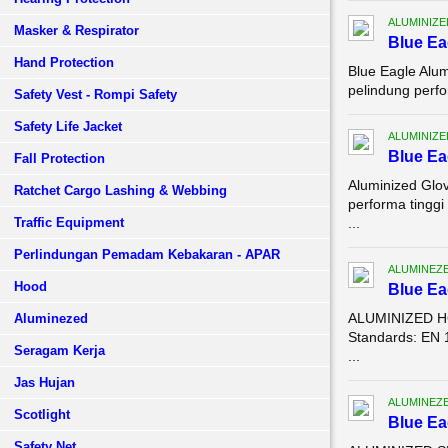
ALUMINIZE
Masker & Respirator
Blue Ea
Hand Protection
Blue Eagle Alu
pelindung perfo
Safety Vest - Rompi Safety
Safety Life Jacket
ALUMINIZE
Blue Ea
Fall Protection
Aluminized Glo
Ratchet Cargo Lashing & Webbing
performa tingg
Traffic Equipment
...
Perlindungan Pemadam Kebakaran - APAR
ALUMINEZ
Hood
Blue E
ALUMINIZED HO
Aluminezed
Standards: EN 
Seragam Kerja
...
Jas Hujan
ALUMINEZ
Scotlight
Blue E
Safety Net