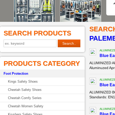
SEARC
SEARCH PRODUCTS
PALEM
ALUMINEZ
Blue E
PRODUCTS CATEGORY
ALUMINIZED AP
Aluminuzed Apro
Foot Protection
ALUMINEZ
Kings Safety Shoes
Blue E
Cheetah Safety Shoes
ALUMINIZED BO
Standards: EN11
Cheetah Comfy Series
Cheetah Women Safety
ALUMINEZ
Blue E
Krushers Safety Shoes