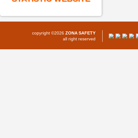
copyright ©2026
ZONA SAFETY
all right reserved