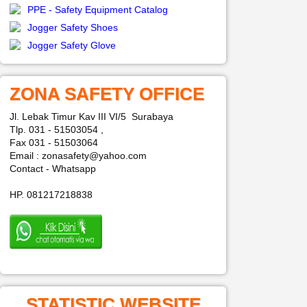
PPE - Safety Equipment Catalog
Jogger Safety Shoes
Jogger Safety Glove
ZONA SAFETY OFFICE
Jl. Lebak Timur Kav III VI/5 Surabaya
Tlp. 031 - 51503054 ,
Fax 031 - 51503064
Email : zonasafety@yahoo.com
Contact - Whatsapp
HP. 081217218838
STATISTIC WEBSITE