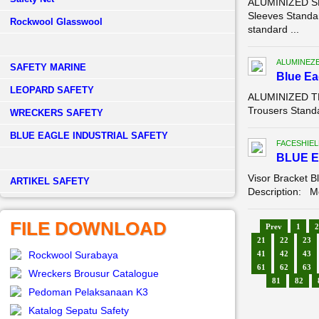
ALUMINIZED SL
Sleeves Standa
Rockwool Glasswool
standard ...
ALUMINEZ
SAFETY MARINE
Blue E
LEOPARD SAFETY
ALUMINIZED TR
Trousers Standa
WRECKERS SAFETY
BLUE EAGLE INDUSTRIAL SAFETY
FACESHIEL
BLUE E
Visor Bracket B
­ARTIKEL SAFETY
Description: Mo
FILE DOWNLOAD
Prev
1
2
21
22
23
Rockwool Surabaya
41
42
43
61
62
63
Wreckers Brousur Catalogue
81
82
Pedoman Pelaksanaan K3
Katalog Sepatu Safety