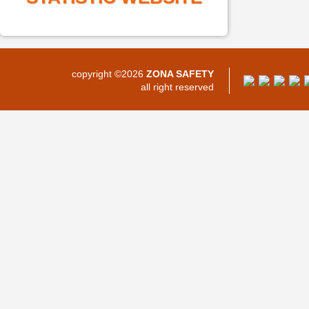
copyright ©2026
ZONA SAFETY
all right reserved