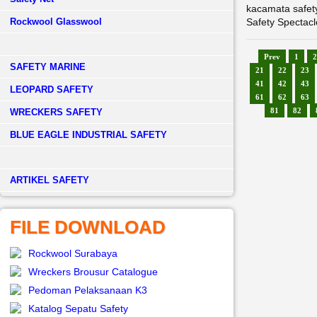
kacamata safet
Rockwool Glasswool
Safety Spectacl
Prev
1
2
SAFETY MARINE
21
22
23
41
42
43
LEOPARD SAFETY
61
62
63
81
82
WRECKERS SAFETY
BLUE EAGLE INDUSTRIAL SAFETY
­ARTIKEL SAFETY
FILE DOWNLOAD
Rockwool Surabaya
Wreckers Brousur Catalogue
Pedoman Pelaksanaan K3
Katalog Sepatu Safety