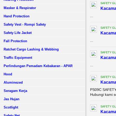
SAFETY G
Masker & Respirator
Kacama
...
Hand Protection
Safety Vest - Rompi Safety
SAFETY G
Safety Life Jacket
Kacama
...
Fall Protection
Ratchet Cargo Lashing & Webbing
SAFETY G
Kacama
Traffic Equipment
...
Perlindungan Pemadam Kebakaran - APAR
Hood
SAFETY G
Kacama
Aluminezed
PS09C SAFETY S
Seragam Kerja
Hubungi kami s
Jas Hujan
SAFETY G
Scotlight
Kacama
Safety Net