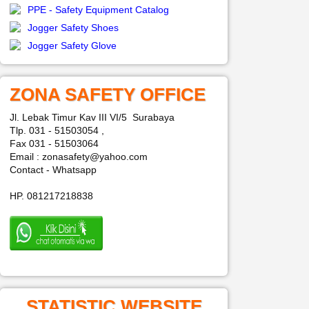
PPE - Safety Equipment Catalog
Jogger Safety Shoes
Jogger Safety Glove
ZONA SAFETY OFFICE
Jl. Lebak Timur Kav III VI/5 Surabaya
Tlp. 031 - 51503054 ,
Fax 031 - 51503064
Email : zonasafety@yahoo.com
Contact - Whatsapp
HP. 081217218838
STATISTIC WEBSITE