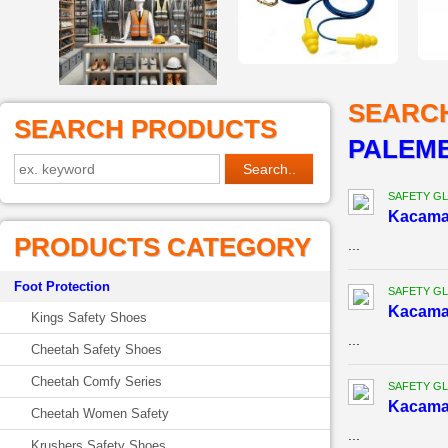
SEARC
SEARCH PRODUCTS
PALEM
SAFETY G
Kacama
PRODUCTS CATEGORY
...
Foot Protection
SAFETY G
Kacama
Kings Safety Shoes
...
Cheetah Safety Shoes
Cheetah Comfy Series
SAFETY G
Kacama
Cheetah Women Safety
...
Krushers Safety Shoes