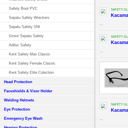
Safety Boot PVC
SAFETY G
Kacama
Sepatu Safety Wreckers
...
Sepatu Safety SNI
Grosir Sepatu Safety
SAFETY G
Kacama
Adiluc Safety
...
Kent Safety Man Classic
Kent Safety Female Classic
Kent Safety Elite Colection
Head Protection
Faceshields & Visor Holder
Welding Helmets
SAFETY G
Eye Protection
Kacama
...
Emergency Eye Wash
Hearing Protection