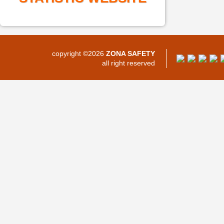
copyright ©2026
ZONA SAFETY
all right reserved