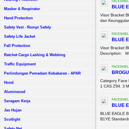
FACESHIEL
BLUE E
Masker & Respirator
Visor Bracket B
Hand Protection
dan Keunggulan 
Safety Vest - Rompi Safety
FACESHIEL
Safety Life Jacket
BLUE E
Fall Protection
Visor Bracket B
Description: Mo
Ratchet Cargo Lashing & Webbing
Traffic Equipment
FACESHIEL
BROGU
Perlindungan Pemadam Kebakaran - APAR
Category Face 
Hood
1 CAS Z94. 3 Ma
Aluminezed
FACESHIEL
Seragam Kerja
BLUE 
Jas Hujan
BLUE EAGLE B1
B1YE Standards:
Scotlight
Safety Net