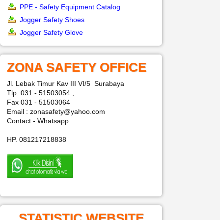
PPE - Safety Equipment Catalog
Jogger Safety Shoes
Jogger Safety Glove
ZONA SAFETY OFFICE
Jl. Lebak Timur Kav III VI/5 Surabaya
Tlp. 031 - 51503054 ,
Fax 031 - 51503064
Email : zonasafety@yahoo.com
Contact - Whatsapp
HP. 081217218838
STATISTIC WEBSITE