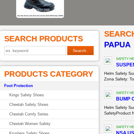
SEARC
SEARCH PRODUCTS
PAPUA
SAFETY HE
SUSPEN
PRODUCTS CATEGORY
Helm Safety S
Zona Safety: Tok
Foot Protection
SAFETY HE
Kings Safety Shoes
BUMP C
Cheetah Safety Shoes
Helm Safety Su
SafetyProduct 
Cheetah Comfy Series
Cheetah Women Safety
SAFETY HE
NSA USA
Krushers Safety Shoes