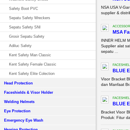
NSA USA V-Gard
Safety Boot PVC
supplier & dist
Sepatu Safety Wreckers
ACCESSOR
Sepatu Safety SNI
MSA Fas
Grosir Sepatu Safety
INNER HELM MSA
Adiluc Safety
Supplier alat 
sepatu ...
Kent Safety Man Classic
Kent Safety Female Classic
FACESHIEL
BLUE E
Kent Safety Elite Colection
Visor Bracket B
Head Protection
dan Manfaat Bra
Faceshields & Visor Holder
FACESHIEL
Welding Helmets
BLUE E
Eye Protection
Bracket Visor 
Produk: Fitur d
Emergency Eye Wash
Hearing Protection