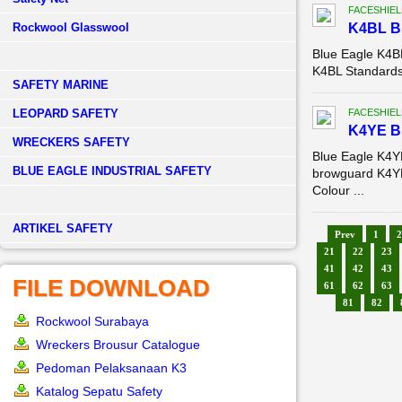
FACESHIEL
Rockwool Glasswool
K4BL 
Blue Eagle K4
K4BL Standards:
SAFETY MARINE
LEOPARD SAFETY
FACESHIEL
K4YE 
WRECKERS SAFETY
Blue Eagle K4
BLUE EAGLE INDUSTRIAL SAFETY
browguard K4YE
Colour ...
­ARTIKEL SAFETY
Prev
1
2
21
22
23
41
42
43
FILE DOWNLOAD
61
62
63
81
82
Rockwool Surabaya
Wreckers Brousur Catalogue
Pedoman Pelaksanaan K3
Katalog Sepatu Safety