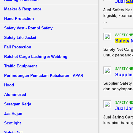
Jual
Saf
Masker & Respirator
Jual Safety Ne
logistik, keam
Hand Protection
...
Safety Vest - Rompi Safety
SAFETY NE
Safety Life Jacket
Safety
N
Fall Protection
Safety Net Car
untuk pengangku
Ratchet Cargo Lashing & Webbing
Traffic Equipment
SAFETY NE
Supplie
Perlindungan Pemadam Kebakaran - APAR
Supplier Safet
Hood
dan penyimpanan
Aluminezed
SAFETY NE
Seragam Kerja
Jual Ja
Jas Hujan
Jual Jaring Ca
kerapian barang
Scotlight
Safety Net