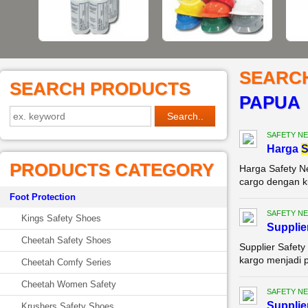
SEARC
SEARCH PRODUCTS
PAPUA
SAFETY NE
Harga
S
PRODUCTS CATEGORY
Harga Safety N
cargo dengan ku
Foot Protection
SAFETY NE
Kings Safety Shoes
Supplie
Cheetah Safety Shoes
Supplier Safety
kargo menjadi p
Cheetah Comfy Series
Cheetah Women Safety
SAFETY NE
Supplie
Krushers Safety Shoes