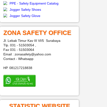
PPE - Safety Equipment Catalog
Jogger Safety Shoes
Jogger Safety Glove
ZONA SAFETY OFFICE
Jl. Lebak Timur Kav III VI/5 Surabaya
Tlp. 031 - 51503054 ,
Fax 031 - 51503064
Email : zonasafety@yahoo.com
Contact - Whatsapp
HP. 081217218838
STATISTIC WEBSITE