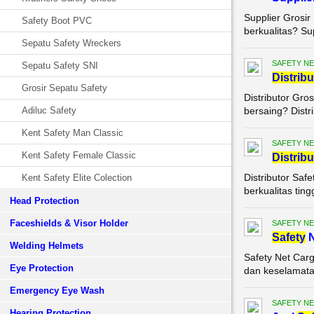
Supplier Grosir
Safety Boot PVC
berkualitas? Su
Sepatu Safety Wreckers
SAFETY NE
Sepatu Safety SNI
Di
stribu
Grosir Sepatu Safety
Distributor Gro
Adiluc Safety
bersaing? Distri
Kent Safety Man Classic
SAFETY NE
Kent Safety Female Classic
Di
stribu
Distributor Saf
Kent Safety Elite Colection
berkualitas ting
Head Protection
Faceshields & Visor Holder
SAFETY NE
Safety
N
Welding Helmets
Safety Net Carg
Eye Protection
dan keselamatan
Emergency Eye Wash
SAFETY NE
Hearing Protection