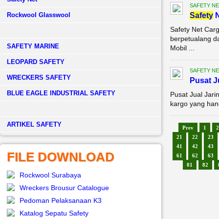
SAFETY NE
Rockwool Glasswool
Safety
N
Safety Net Car
berpetualang d
SAFETY MARINE
Mobil ...
LEOPARD SAFETY
SAFETY NE
WRECKERS SAFETY
Pusat 
BLUE EAGLE INDUSTRIAL SAFETY
Pusat Jual Jar
kargo yang han
­ARTIKEL SAFETY
Prev
1
2
21
22
23
41
42
43
FILE DOWNLOAD
61
62
63
81
82
Rockwool Surabaya
Wreckers Brousur Catalogue
Pedoman Pelaksanaan K3
Katalog Sepatu Safety