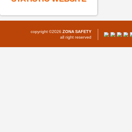
copyright ©2026
ZONA SAFETY
all right reserved