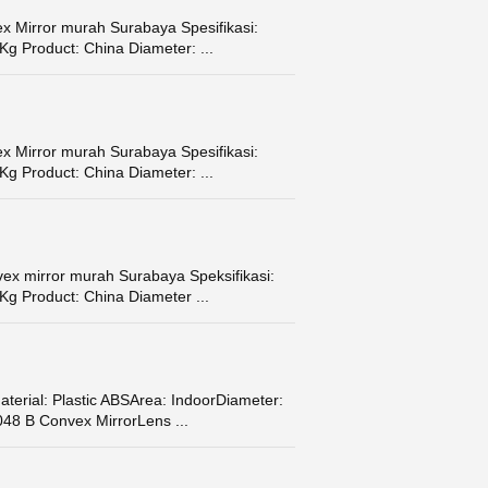
x Mirror murah Surabaya Spesifikasi:
Kg Product: China Diameter: ...
x Mirror murah Surabaya Spesifikasi:
Kg Product: China Diameter: ...
ex mirror murah Surabaya Speksifikasi:
Kg Product: China Diameter ...
terial: Plastic ABSArea: IndoorDiameter:
48 B Convex MirrorLens ...