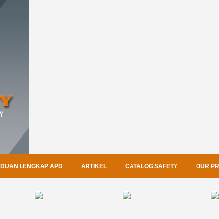
DUAN LENGKAP APD
ARTIKEL
CATALOG SAFETY
OUR P