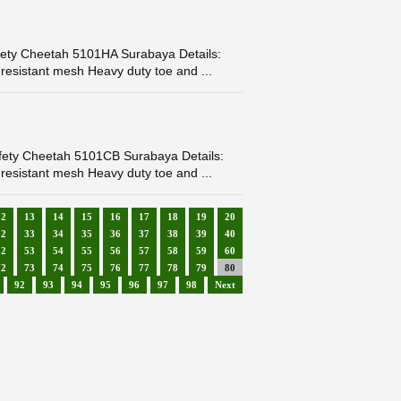
ety Cheetah 5101HA Surabaya Details:
resistant mesh Heavy duty toe and ...
fety Cheetah 5101CB Surabaya Details:
resistant mesh Heavy duty toe and ...
12
13
14
15
16
17
18
19
20
32
33
34
35
36
37
38
39
40
52
53
54
55
56
57
58
59
60
72
73
74
75
76
77
78
79
80
92
93
94
95
96
97
98
Next