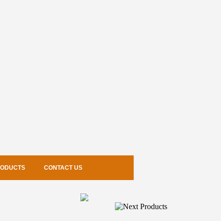
RODUCTS
CONTACT US