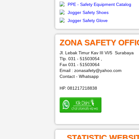
PPE - Safety Equipment Catalog
Jogger Safety Shoes
Jogger Safety Glove
ZONA SAFETY OFFI
Jl. Lebak Timur Kav III VI/5 Surabaya
Tlp. 031 - 51503054 ,
Fax 031 - 51503064
Email : zonasafety@yahoo.com
Contact - Whatsapp
HP. 081217218838
STATISTIC WEBSI