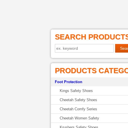
SEARCH PRODUCT
PRODUCTS CATEG
Foot Protection
Kings Safety Shoes
Cheetah Safety Shoes
Cheetah Comfy Series
Cheetah Women Safety
Krushers Safety Shoes