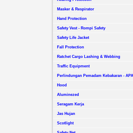
Masker & Respirator
Hand Protection
Safety Vest - Rompi Safety
Safety Life Jacket
Fall Protection
Ratchet Cargo Lashing & Webbing
Traffic Equipment
Perlindungan Pemadam Kebakaran - AP
Hood
Aluminezed
Seragam Kerja
Jas Hujan
Scotlight
Safety Net