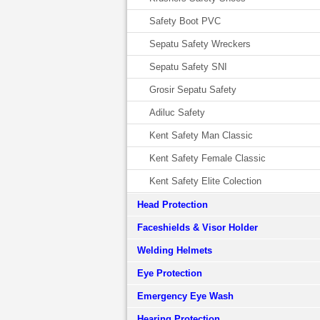
Safety Boot PVC
Sepatu Safety Wreckers
Sepatu Safety SNI
Grosir Sepatu Safety
Adiluc Safety
Kent Safety Man Classic
Kent Safety Female Classic
Kent Safety Elite Colection
Head Protection
Faceshields & Visor Holder
Welding Helmets
Eye Protection
Emergency Eye Wash
Hearing Protection