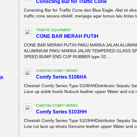
Conecting Bar for Traffic Cone
Conecting Bar for Traffic Cone dari Blue Eagle. Alat ini
traffic cone secara efektif, menjaga agar konus lalu lintas 
TRAFFIC EQUIPMENT
CONE BAR MERAH PUTIH
CONE BAR MERAH PUTIH PAKU MARKA JALAN ALUMIN
ALUMINIUM PAKU MARKA JALAN TEMPERED GLASS SP
SPEED BUMP END CUP RUBBER type S2 ...
CHEETAH COMFY SERIES
Comfy Series 5106HA
AR
Cheetah Comfy Series Type 5106HADistributor Sepatu Sa
Lace up ankle boots Nubuck leather upper Water and cut res
CHEETAH COMFY SERIES
Comfy Series 5103HH
Cheetah Comfy Series Type 5103HHDistributor Sepatu Sa
Low cut lace up shoes Genuine leather upper Water and cu