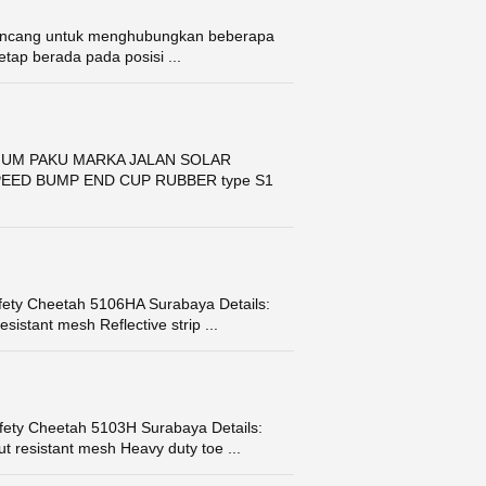
 dirancang untuk menghubungkan beberapa
tetap berada pada posisi ...
IUM PAKU MARKA JALAN SOLAR
EED BUMP END CUP RUBBER type S1
fety Cheetah 5106HA Surabaya Details:
istant mesh Reflective strip ...
fety Cheetah 5103H Surabaya Details:
t resistant mesh Heavy duty toe ...