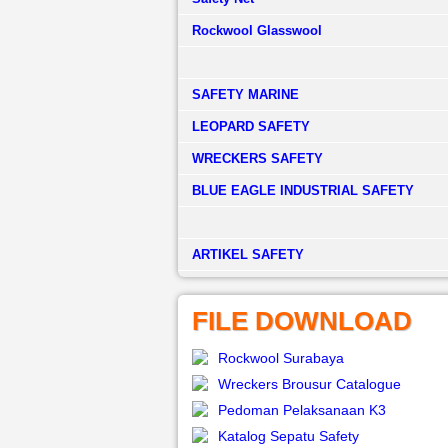
Rockwool Glasswool
SAFETY MARINE
LEOPARD SAFETY
WRECKERS SAFETY
BLUE EAGLE INDUSTRIAL SAFETY
­ARTIKEL SAFETY
FILE DOWNLOAD
Rockwool Surabaya
Wreckers Brousur Catalogue
Pedoman Pelaksanaan K3
Katalog Sepatu Safety