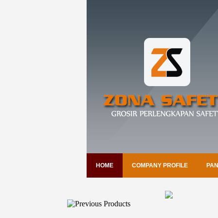
HOME
COMPANY PROFILE
PAN