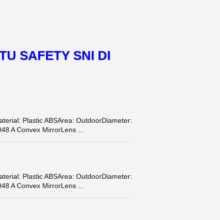
TU SAFETY SNI DI
terial: Plastic ABSArea: OutdoorDiameter:
48 A Convex MirrorLens ...
terial: Plastic ABSArea: OutdoorDiameter:
48 A Convex MirrorLens ...