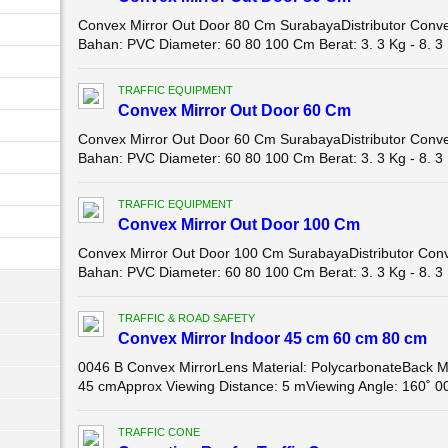
Convex Mirror Out Door 80 Cm SurabayaDistributor Conve
Bahan: PVC Diameter: 60 80 100 Cm Berat: 3. 3 Kg - 8. 3 
TRAFFIC EQUIPMENT
Convex Mirror Out Door 60 Cm
Convex Mirror Out Door 60 Cm SurabayaDistributor Conve
Bahan: PVC Diameter: 60 80 100 Cm Berat: 3. 3 Kg - 8. 3 
TRAFFIC EQUIPMENT
Convex Mirror Out Door 100 Cm
Convex Mirror Out Door 100 Cm SurabayaDistributor Conv
Bahan: PVC Diameter: 60 80 100 Cm Berat: 3. 3 Kg - 8. 3 
TRAFFIC & ROAD SAFETY
Convex Mirror Indoor 45 cm 60 cm 80 cm
0046 B Convex MirrorLens Material: PolycarbonateBack Ma
45 cmApprox Viewing Distance: 5 mViewing Angle: 160˚ 00
TRAFFIC CONE