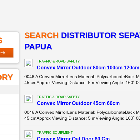
SEARCH
DISTRIBUTOR SEPA
S
PAPUA
TRAFFIC & ROAD SAFETY
Convex Mirror Outdoor 80cm 100cm 120cm
ORY
0046 A Convex MirrorLens Material: PolycarbonateBack Ma
45 cmApprox Viewing Distance: 5 mViewing Angle: 160˚ 00
TRAFFIC & ROAD SAFETY
Convex Mirror Outdoor 45cm 60cm
0046 A Convex MirrorLens Material: PolycarbonateBack Ma
45 cmApprox Viewing Distance: 5 mViewing Angle: 160˚ 00
TRAFFIC EQUIPMENT
Convex Mirror Out Door 80 Cm