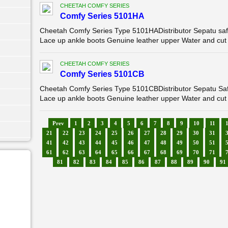
CHEETAH COMFY SERIES
Comfy Series 5101HA
Cheetah Comfy Series Type 5101HADistributor Sepatu saf
Lace up ankle boots Genuine leather upper Water and cut 
CHEETAH COMFY SERIES
Comfy Series 5101CB
Cheetah Comfy Series Type 5101CBDistributor Sepatu Sa
Lace up ankle boots Genuine leather upper Water and cut 
Prev
1
2
3
4
5
6
7
8
9
10
11
21
22
23
24
25
26
27
28
29
30
31
41
42
43
44
45
46
47
48
49
50
51
61
62
63
64
65
66
67
68
69
70
71
81
82
83
84
85
86
87
88
89
90
91