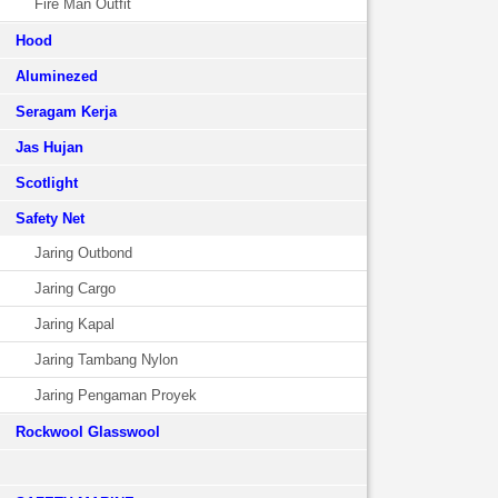
Fire Man Outfit
Hood
Aluminezed
Seragam Kerja
Jas Hujan
Scotlight
Safety Net
Jaring Outbond
Jaring Cargo
Jaring Kapal
Jaring Tambang Nylon
Jaring Pengaman Proyek
Rockwool Glasswool