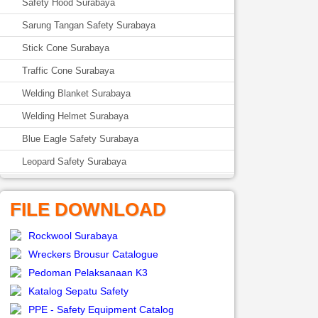
Safety Hood Surabaya
Sarung Tangan Safety Surabaya
Stick Cone Surabaya
Traffic Cone Surabaya
Welding Blanket Surabaya
Welding Helmet Surabaya
Blue Eagle Safety Surabaya
Leopard Safety Surabaya
FILE DOWNLOAD
Rockwool Surabaya
Wreckers Brousur Catalogue
Pedoman Pelaksanaan K3
Katalog Sepatu Safety
PPE - Safety Equipment Catalog