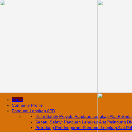
Home
Company Profile
Panduan Lengkap APD
Helm Safety Proyek: Panduan Lengkap Alat Pelindun
Sepatu Safety: Panduan Lengkap Alat Pelindung Diri
Pelindung Pendengaran: Panduan Lengkap Alat Pelin