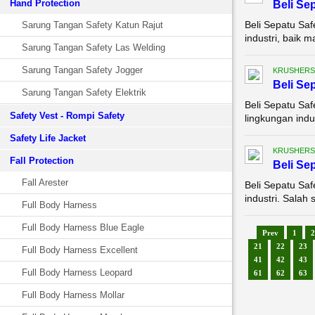
Hand Protection
Beli Se
Beli Sepatu Saf
Sarung Tangan Safety Katun Rajut
industri, baik 
Sarung Tangan Safety Las Welding
Sarung Tangan Safety Jogger
KRUSHERS
Beli Se
Sarung Tangan Safety Elektrik
Beli Sepatu Saf
Safety Vest - Rompi Safety
lingkungan indu
Safety Life Jacket
KRUSHERS
Fall Protection
Beli Se
Fall Arester
Beli Sepatu Saf
industri. Salah 
Full Body Harness
Full Body Harness Blue Eagle
Prev
1
2
21
22
23
Full Body Harness Excellent
41
42
43
Full Body Harness Leopard
61
62
63
Full Body Harness Mollar