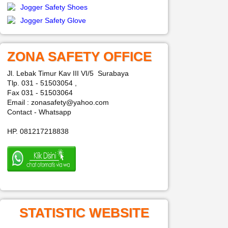
Jogger Safety Shoes
Jogger Safety Glove
ZONA SAFETY OFFICE
Jl. Lebak Timur Kav III VI/5 Surabaya
Tlp. 031 - 51503054 ,
Fax 031 - 51503064
Email : zonasafety@yahoo.com
Contact - Whatsapp
HP. 081217218838
STATISTIC WEBSITE