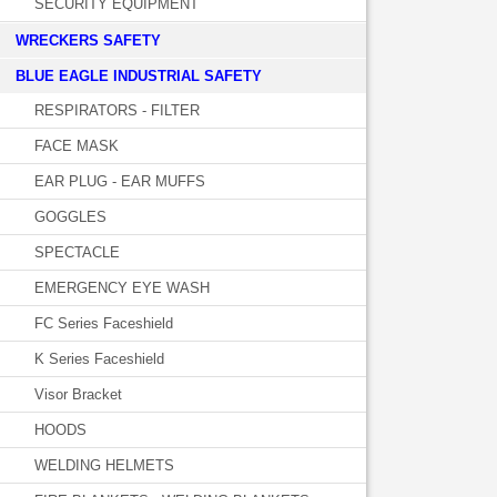
SECURITY EQUIPMENT
WRECKERS SAFETY
BLUE EAGLE INDUSTRIAL SAFETY
RESPIRATORS - FILTER
FACE MASK
EAR PLUG - EAR MUFFS
GOGGLES
SPECTACLE
EMERGENCY EYE WASH
FC Series Faceshield
K Series Faceshield
Visor Bracket
HOODS
WELDING HELMETS