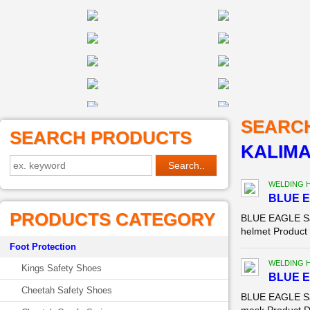
SEARC
SEARCH PRODUCTS
KALIM
WELDING 
BLUE E
PRODUCTS CATEGORY
BLUE EAGLE Saf
helmet Product 
Foot Protection
WELDING 
Kings Safety Shoes
BLUE E
Cheetah Safety Shoes
BLUE EAGLE Saf