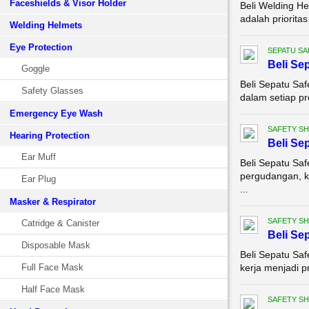
Faceshields & Visor Holder
Beli Welding He
adalah priorita
Welding Helmets
Eye Protection
SEPATU SA
Beli Se
Goggle
Beli Sepatu Sa
Safety Glasses
dalam setiap pro
Emergency Eye Wash
SAFETY S
Hearing Protection
Beli Se
Ear Muff
Beli Sepatu Saf
pergudangan, k
Ear Plug
...
Masker & Respirator
SAFETY S
Catridge & Canister
Beli Se
Disposable Mask
Beli Sepatu Saf
Full Face Mask
kerja menjadi pr
Half Face Mask
SAFETY S