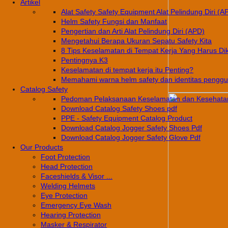
Artikel
Alat Safety Safety Equipment Alat Pelindung Diri (A
Helm Safety Fungsi dan Manfaat
Pengertian dan Arti Alat Pelindung Diri (APD)
Mengetahui Berapa Ukuran Sepatu Safety Kita
8 Tips Keselamatan di Tempat Kerja Yang Harus Di
Pentingnya K3
Keselamatan di tempat kerja itu Penting?
Memahami warna helm safety dan identitas pengg
Catalog Safety
Pedoman Pelaksanaan Keselamatan dan Kesehatan
Download Catalog Safety Shoes pdf
PPE - Safety Equipment Catalog Product
Download Catalog Jogger Safety Shoes Pdf
Download Catalog Jogger Safety Glove Pdf
Our Products
Foot Protection
Head Protection
Faceshields & Visor ...
Welding Helmets
Eye Protection
Emergency Eye Wash
Hearing Protection
Masker & Respirator