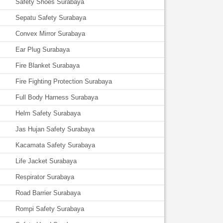
Safety Shoes Surabaya
Sepatu Safety Surabaya
Convex Mirror Surabaya
Ear Plug Surabaya
Fire Blanket Surabaya
Fire Fighting Protection Surabaya
Full Body Harness Surabaya
Helm Safety Surabaya
Jas Hujan Safety Surabaya
Kacamata Safety Surabaya
Life Jacket Surabaya
Respirator Surabaya
Road Barrier Surabaya
Rompi Safety Surabaya