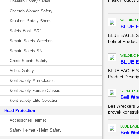
mask Product D
Cheetah Comfy Series
...
Cheetah Women Safety
WELDING 
Krushers Safety Shoes
BLUE E
Safety Boot PVC
BLUE EAGLE Saf
Sepatu Safety Wreckers
helmet Product D
Sepatu Safety SNI
WELDING 
Grosir Sepatu Safety
BLUE E
Adiluc Safety
BLUE EAGLE Saf
Product Descrip
Kent Safety Man Classic
Kent Safety Female Classic
SEPATU SA
Beli Wr
Kent Safety Elite Colection
Beli Wreckers S
Head Protection
proyek konstruks
Accessories Helmet
BLUE EAGL
Safety Helmet - Helm Safety
Beli We