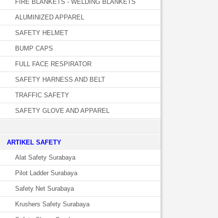
FIRE BLANKETS - WELDING BLANKETS
ALUMINIZED APPAREL
SAFETY HELMET
BUMP CAPS
FULL FACE RESPIRATOR
SAFETY HARNESS AND BELT
TRAFFIC SAFETY
SAFETY GLOVE AND APPAREL
­ARTIKEL SAFETY
Alat Safety Surabaya
Pilot Ladder Surabaya
Safety Net Surabaya
Krushers Safety Surabaya