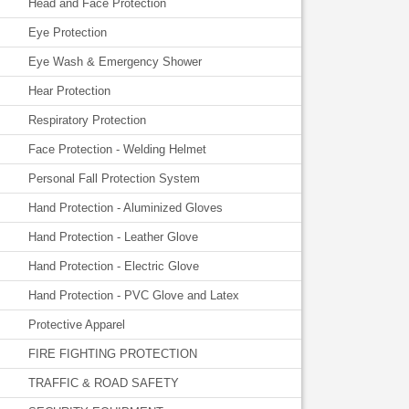
Head and Face Protection
Eye Protection
Eye Wash & Emergency Shower
Hear Protection
Respiratory Protection
Face Protection - Welding Helmet
Personal Fall Protection System
Hand Protection - Aluminized Gloves
Hand Protection - Leather Glove
Hand Protection - Electric Glove
Hand Protection - PVC Glove and Latex
Protective Apparel
FIRE FIGHTING PROTECTION
TRAFFIC & ROAD SAFETY