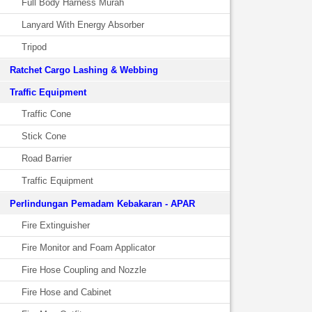
Full Body Harness Murah
Lanyard With Energy Absorber
Tripod
Ratchet Cargo Lashing & Webbing
Traffic Equipment
Traffic Cone
Stick Cone
Road Barrier
Traffic Equipment
Perlindungan Pemadam Kebakaran - APAR
Fire Extinguisher
Fire Monitor and Foam Applicator
Fire Hose Coupling and Nozzle
Fire Hose and Cabinet