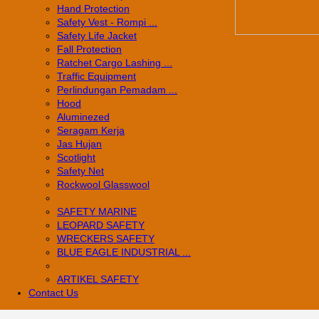
Hand Protection
Safety Vest - Rompi ...
Safety Life Jacket
Fall Protection
Ratchet Cargo Lashing ...
Traffic Equipment
Perlindungan Pemadam ...
Hood
Aluminezed
Seragam Kerja
Jas Hujan
Scotlight
Safety Net
Rockwool Glasswool
SAFETY MARINE
LEOPARD SAFETY
WRECKERS SAFETY
BLUE EAGLE INDUSTRIAL ...
­ARTIKEL SAFETY
Contact Us