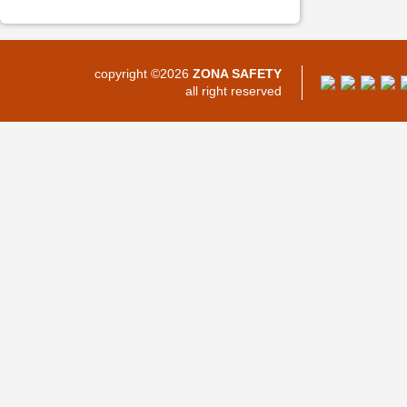
copyright ©2026
ZONA SAFETY
all right reserved