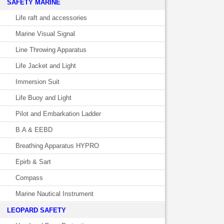
SAFETY MARINE
Life raft and accessories
Marine Visual Signal
Line Throwing Apparatus
Life Jacket and Light
Immersion Suit
Life Buoy and Light
Pilot and Embarkation Ladder
B.A & EEBD
Breathing Apparatus HYPRO
Epirb & Sart
Compass
Marine Nautical Instrument
LEOPARD SAFETY