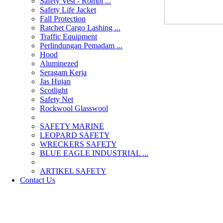
Safety Vest - Rompi ...
Safety Life Jacket
Fall Protection
Ratchet Cargo Lashing ...
Traffic Equipment
Perlindungan Pemadam ...
Hood
Aluminezed
Seragam Kerja
Jas Hujan
Scotlight
Safety Net
Rockwool Glasswool
SAFETY MARINE
LEOPARD SAFETY
WRECKERS SAFETY
BLUE EAGLE INDUSTRIAL ...
­ARTIKEL SAFETY
Contact Us