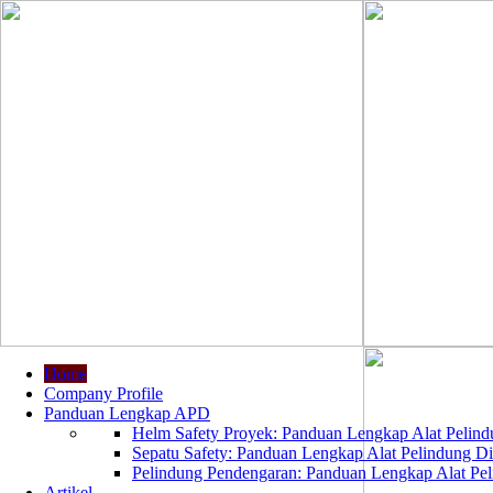
Home
Company Profile
Panduan Lengkap APD
Helm Safety Proyek: Panduan Lengkap Alat Pelindu
Sepatu Safety: Panduan Lengkap Alat Pelindung Dir
Pelindung Pendengaran: Panduan Lengkap Alat Peli
Artikel