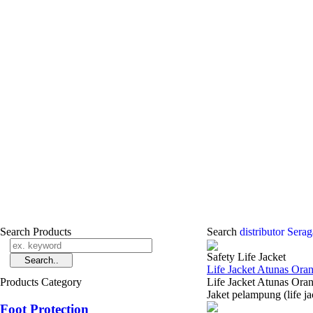
Search Products
Search
distributor Sera
Safety Life Jacket
Life Jacket Atunas Ora
Products Category
Life Jacket Atunas 
Jaket pelampung (life j
Foot Protection