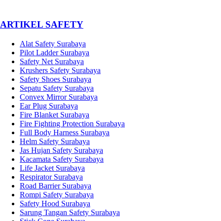
­ARTIKEL SAFETY
Alat Safety Surabaya
Pilot Ladder Surabaya
Safety Net Surabaya
Krushers Safety Surabaya
Safety Shoes Surabaya
Sepatu Safety Surabaya
Convex Mirror Surabaya
Ear Plug Surabaya
Fire Blanket Surabaya
Fire Fighting Protection Surabaya
Full Body Harness Surabaya
Helm Safety Surabaya
Jas Hujan Safety Surabaya
Kacamata Safety Surabaya
Life Jacket Surabaya
Respirator Surabaya
Road Barrier Surabaya
Rompi Safety Surabaya
Safety Hood Surabaya
Sarung Tangan Safety Surabaya