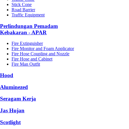
Stick Cone
Road Barrier
Traffic Equipment
Perlindungan Pemadam
Kebakaran - APAR
Fire Extinguisher
Fire Monitor and Foam Applicator
Fire Hose Coupling and Nozzle
Fire Hose and Cabinet
Fire Man Outfit
Hood
Aluminezed
Seragam Kerja
Jas Hujan
Scotlight