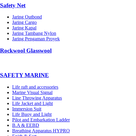
Safety Net
Jaring Outbond
Jaring Cargo
Jaring Kapal
Jaring Tambang Nylon
Jaring Pengaman Proyek
Rockwool Glasswool
SAFETY MARINE
Life raft and accessories
Marine Visual Signal
Line Throwing Apparatus
Life Jacket and Light
Immersion Suit
Life Buoy and Light
Pilot and Embarkation Ladder
B.A & EEBD
Breathing Apparatus HYPRO