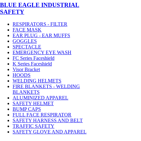
BLUE EAGLE INDUSTRIAL
SAFETY
RESPIRATORS - FILTER
FACE MASK
EAR PLUG - EAR MUFFS
GOGGLES
SPECTACLE
EMERGENCY EYE WASH
FC Series Faceshield
K Series Faceshield
Visor Bracket
HOODS
WELDING HELMETS
FIRE BLANKETS - WELDING
BLANKETS
ALUMINIZED APPAREL
SAFETY HELMET
BUMP CAPS
FULL FACE RESPIRATOR
SAFETY HARNESS AND BELT
TRAFFIC SAFETY
SAFETY GLOVE AND APPAREL