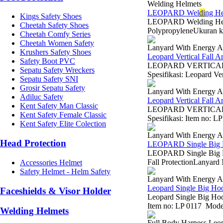
Welding Helmets
LEOPARD Wel
di
ng H
Kings Safety Shoes
LEOPARD Welding Helm
Cheetah Safety Shoes
PolypropyleneUkuran 
Cheetah Comfy Series
Cheetah Women Safety
Lanyard With Energy A
Krushers Safety Shoes
Leopard Vertical Fall 
Safety Boot PVC
LEOPARD VERTICAL 
Sepatu Safety Wreckers
Spesifikasi: Leopard V
Sepatu Safety SNI
Grosir Sepatu Safety
Lanyard With Energy A
Adiluc Safety
Leopard Vertical Fall 
Kent Safety Man Classic
LEOPARD VERTICAL F
Kent Safety Female Classic
Spesifikasi: Item no: L
Kent Safety Elite Colection
Lanyard With Energy A
Head Protection
LEOPARD Single Big 
LEOPARD Single Big Ho
Fall ProtectionLanyard
Accessories Helmet
Safety Helmet - Helm Safety
Lanyard With Energy A
Leopard Single Big Ho
Faceshields & Visor Holder
Leopard Single Big Hoo
Item no: LP 0117 Model
Welding Helmets
Full Body Harness Leo