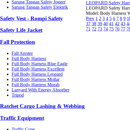
Sarung Tangan Safety Jogger
LEOPARD Safety Harn
Sarung Tangan Safety Elektrik
LEOPARD Safety Harne
Model: Body Harness We
Safety Vest - Rompi Safety
Prev
1
2
3
4
5
6
7
8
9
1
37
38
39
40
41
42
43
4
71
72
73
74
75
76
77
7
Safety Life Jacket
Fall Protection
Fall Arester
Full Body Harness
Full Body Harness Blue Eagle
Full Body Harness Excellent
Full Body Harness Leopard
Full Body Harness Mollar
Full Body Harness Murah
Lanyard With Energy Absorber
Tripod
Ratchet Cargo Lashing & Webbing
Traffic Equipment
Traffic Cone