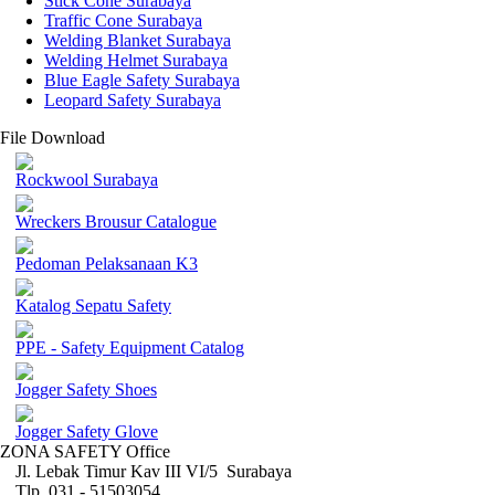
Stick Cone Surabaya
Traffic Cone Surabaya
Welding Blanket Surabaya
Welding Helmet Surabaya
Blue Eagle Safety Surabaya
Leopard Safety Surabaya
File Download
Rockwool Surabaya
Wreckers Brousur Catalogue
Pedoman Pelaksanaan K3
Katalog Sepatu Safety
PPE - Safety Equipment Catalog
Jogger Safety Shoes
Jogger Safety Glove
ZONA SAFETY Office
Jl. Lebak Timur Kav III VI/5 Surabaya
Tlp. 031 - 51503054 ,