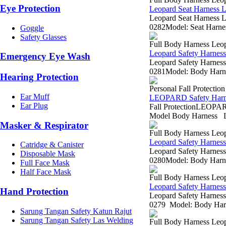
Eye Protection
Leopard Seat Harness
Leopard Seat Harness L
0282Model: Seat Harnes
Goggle
Safety Glasses
Full Body Harness Leo
Leopard Safety Harne
Emergency Eye Wash
Leopard Safety Harness
0281Model: Body Harnes
Hearing Protection
Personal Fall Protectio
Ear Muff
LEOPARD Safety Harn
Ear Plug
Fall ProtectionLEO
Model Body Harness L
Masker & Respirator
Full Body Harness Leo
Leopard Safety Harne
Catridge & Canister
Leopard Safety Harness
Disposable Mask
0280Model: Body Harnes
Full Face Mask
Half Face Mask
Full Body Harness Leo
Leopard Safety Harne
Hand Protection
Leopard Safety Harness
0279 Model: Body Harne
Sarung Tangan Safety Katun Rajut
Sarung Tangan Safety Las Welding
Full Body Harness Leo