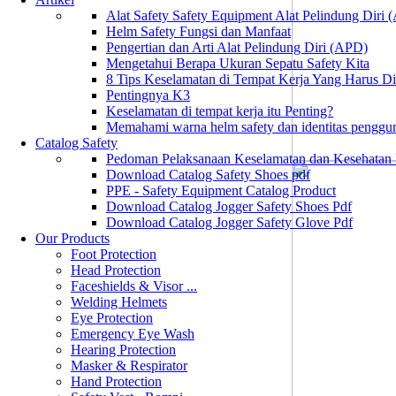
Alat Safety Safety Equipment Alat Pelindung Diri
Helm Safety Fungsi dan Manfaat
Pengertian dan Arti Alat Pelindung Diri (APD)
Mengetahui Berapa Ukuran Sepatu Safety Kita
8 Tips Keselamatan di Tempat Kerja Yang Harus D
Pentingnya K3
Keselamatan di tempat kerja itu Penting?
Memahami warna helm safety dan identitas penggu
Catalog Safety
Pedoman Pelaksanaan Keselamatan dan Kesehatan
Download Catalog Safety Shoes pdf
PPE - Safety Equipment Catalog Product
Download Catalog Jogger Safety Shoes Pdf
Download Catalog Jogger Safety Glove Pdf
Our Products
Foot Protection
Head Protection
Faceshields & Visor ...
Welding Helmets
Eye Protection
Emergency Eye Wash
Hearing Protection
Masker & Respirator
Hand Protection