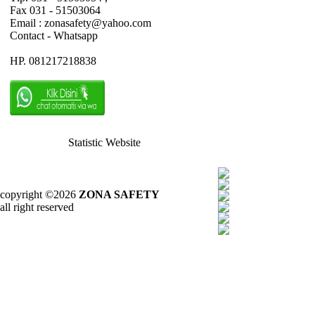
Fax 031 - 51503064
Email : zonasafety@yahoo.com
Contact - Whatsapp
HP. 081217218838
Statistic Website
copyright ©2026
ZONA SAFETY
all right reserved