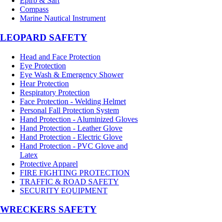
Epirb & Sart
Compass
Marine Nautical Instrument
LEOPARD SAFETY
Head and Face Protection
Eye Protection
Eye Wash & Emergency Shower
Hear Protection
Respiratory Protection
Face Protection - Welding Helmet
Personal Fall Protection System
Hand Protection - Aluminized Gloves
Hand Protection - Leather Glove
Hand Protection - Electric Glove
Hand Protection - PVC Glove and
Latex
Protective Apparel
FIRE FIGHTING PROTECTION
TRAFFIC & ROAD SAFETY
SECURITY EQUIPMENT
WRECKERS SAFETY