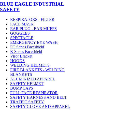
BLUE EAGLE INDUSTRIAL
SAFETY
RESPIRATORS - FILTER
FACE MASK
EAR PLUG - EAR MUFFS
GOGGLES
SPECTACLE
EMERGENCY EYE WASH
FC Series Faceshield
K Series Faceshield
Visor Bracket
HOODS
WELDING HELMETS
FIRE BLANKETS - WELDING
BLANKETS
ALUMINIZED APPAREL
SAFETY HELMET
BUMP CAPS
FULL FACE RESPIRATOR
SAFETY HARNESS AND BELT
TRAFFIC SAFETY
SAFETY GLOVE AND APPAREL