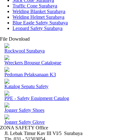
Stick Cone Surabaya
Traffic Cone Surabaya
Welding Blanket Surabaya
Welding Helmet Surabaya
Blue Eagle Safety Surabaya
Leopard Safety Surabaya
File Download
Rockwool Surabaya
Wreckers Brousur Catalogue
Pedoman Pelaksanaan K3
Katalog Sepatu Safety
PPE - Safety Equipment Catalog
Jogger Safety Shoes
Jogger Safety Glove
ZONA SAFETY Office
Jl. Lebak Timur Kav III VI/5 Surabaya
Tlp. 031 - 51503054 ,