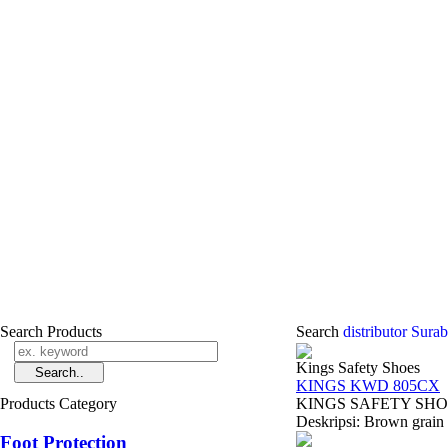
Search Products
Search
distributor Sura
Kings Safety Shoes
KINGS KWD 805CX
Products Category
KINGS SAFETY SHOES 
Deskripsi: Brown grain l
Foot Protection