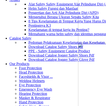
Alat Safety Safety Equipment Alat Pelindung Diri
Helm Safety Fungsi dan Manfaat
Pengertian dan Arti Alat Pelindung Diri (APD)
Mengetahui Berapa Ukuran Sepatu Safety Kita
8 Tips Keselamatan di Tempat Kerja Yang Harus D
Pentingnya K3
Keselamatan di tempat kerja itu Penting?
Memahami warna helm safety dan identitas penggu
Catalog Safety
Pedoman Pelaksanaan Keselamatan dan Kesehatan
Download Catalog Safety Shoes pdf
PPE - Safety Equipment Catalog Product
Download Catalog Jogger Safety Shoes Pdf
Download Catalog Jogger Safety Glove Pdf
Our Products
Foot Protection
Head Protection
Faceshields & Visor ...
Welding Helmets
Eye Protection
Emergency Eye Wash
Hearing Protection
Masker & Respirator
Hand Protection