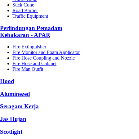
Stick Cone
Road Barrier
Traffic Equipment
Perlindungan Pemadam
Kebakaran - APAR
Fire Extinguisher
Fire Monitor and Foam Applicator
Fire Hose Coupling and Nozzle
Fire Hose and Cabinet
Fire Man Outfit
Hood
Aluminezed
Seragam Kerja
Jas Hujan
Scotlight