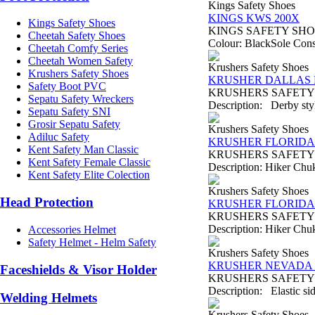
Kings Safety Shoes
KINGS KWS 200X
Kings Safety Shoes
KINGS SAFETY SHOES T
Cheetah Safety Shoes
Colour: BlackSole Const
Cheetah Comfy Series
Cheetah Women Safety
Krushers Safety Shoes
Krushers Safety Shoes
KRUSHER DALLAS B
Safety Boot PVC
KRUSHERS SAFETY SHO
Sepatu Safety Wreckers
Description: Derby style
Sepatu Safety SNI
Grosir Sepatu Safety
Krushers Safety Shoes
Adiluc Safety
KRUSHER FLORIDA 
Kent Safety Man Classic
KRUSHERS SAFETY SHO
Kent Safety Female Classic
Description: Hiker Chukk
Kent Safety Elite Colection
Krushers Safety Shoes
Head Protection
KRUSHER FLORIDA 
KRUSHERS SAFETY SHO
Description: Hiker Chukk
Accessories Helmet
Safety Helmet - Helm Safety
Krushers Safety Shoes
KRUSHER NEVADA B
Faceshields & Visor Holder
KRUSHERS SAFETY SH
Description: Elastic sid
Welding Helmets
Krushers Safety Shoes