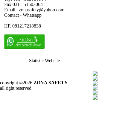
Fax 031 - 51503064
Email : zonasafety@yahoo.com
Contact - Whatsapp
HP. 081217218838
Statistic Website
copyright ©2026
ZONA SAFETY
all right reserved