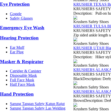
Eye Protection
KRUSHER TEXAS B
KRUSHERS SAFETY SH
Description: Pull-on ha
Goggle
Safety Glasses
Krushers Safety Shoes
KRUSHER TULSA Bl
Emergency Eye Wash
KRUSHERS SAFETY SHO
Zip sided ankle length s
Hearing Protection
Krushers Safety Shoes
Ear Muff
KRUSHER UTAH Bla
Ear Plug
KRUSHERS SAFETY SHO
Description: Hiker style
Masker & Respirator
Krushers Safety Shoes
KRUSHERS ALASKA 
Catridge & Canister
KRUSHERS SAFETY SH
Disposable Mask
BlackDescription: Derby 
Full Face Mask
Half Face Mask
Krushers Safety Shoes
KRUSHERS ALASKA
Hand Protection
KRUSHERS SAFETY SH
BrownDescription: Derby
Sarung Tangan Safety Katun Rajut
Sarung Tangan Safety Las Welding
Krushers Safety Shoes