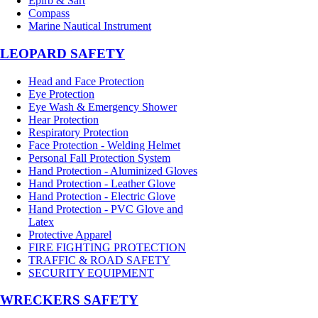
Epirb & Sart
Compass
Marine Nautical Instrument
LEOPARD SAFETY
Head and Face Protection
Eye Protection
Eye Wash & Emergency Shower
Hear Protection
Respiratory Protection
Face Protection - Welding Helmet
Personal Fall Protection System
Hand Protection - Aluminized Gloves
Hand Protection - Leather Glove
Hand Protection - Electric Glove
Hand Protection - PVC Glove and
Latex
Protective Apparel
FIRE FIGHTING PROTECTION
TRAFFIC & ROAD SAFETY
SECURITY EQUIPMENT
WRECKERS SAFETY