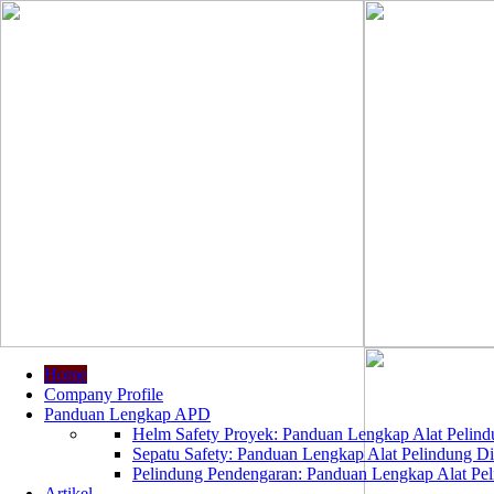
Home
Company Profile
Panduan Lengkap APD
Helm Safety Proyek: Panduan Lengkap Alat Pelindu
Sepatu Safety: Panduan Lengkap Alat Pelindung Dir
Pelindung Pendengaran: Panduan Lengkap Alat Peli
Artikel