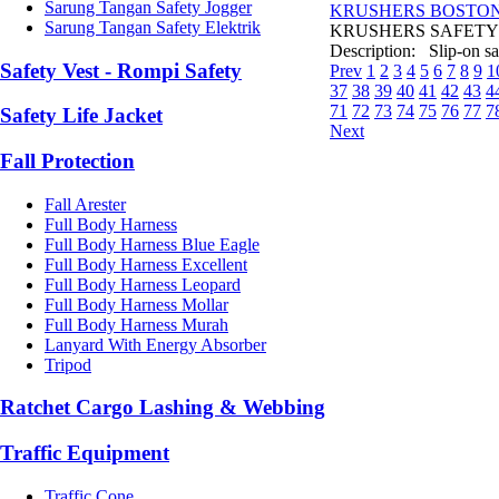
Sarung Tangan Safety Jogger
KRUSHERS BOSTON 
Sarung Tangan Safety Elektrik
KRUSHERS SAFETY SH
Description: Slip-on saf
Safety Vest - Rompi Safety
Prev
1
2
3
4
5
6
7
8
9
1
37
38
39
40
41
42
43
4
71
72
73
74
75
76
77
7
Safety Life Jacket
Next
Fall Protection
Fall Arester
Full Body Harness
Full Body Harness Blue Eagle
Full Body Harness Excellent
Full Body Harness Leopard
Full Body Harness Mollar
Full Body Harness Murah
Lanyard With Energy Absorber
Tripod
Ratchet Cargo Lashing & Webbing
Traffic Equipment
Traffic Cone