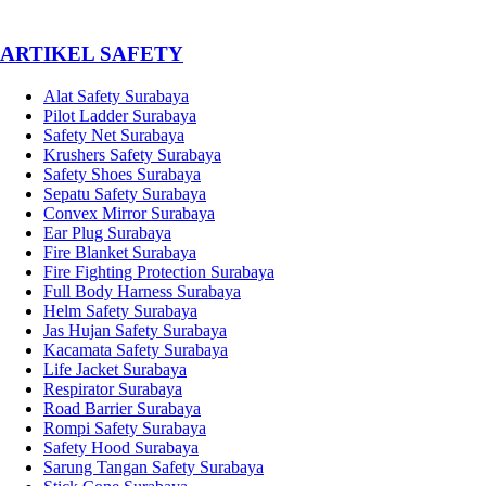
­ARTIKEL SAFETY
Alat Safety Surabaya
Pilot Ladder Surabaya
Safety Net Surabaya
Krushers Safety Surabaya
Safety Shoes Surabaya
Sepatu Safety Surabaya
Convex Mirror Surabaya
Ear Plug Surabaya
Fire Blanket Surabaya
Fire Fighting Protection Surabaya
Full Body Harness Surabaya
Helm Safety Surabaya
Jas Hujan Safety Surabaya
Kacamata Safety Surabaya
Life Jacket Surabaya
Respirator Surabaya
Road Barrier Surabaya
Rompi Safety Surabaya
Safety Hood Surabaya
Sarung Tangan Safety Surabaya