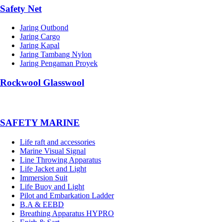
Safety Net
Jaring Outbond
Jaring Cargo
Jaring Kapal
Jaring Tambang Nylon
Jaring Pengaman Proyek
Rockwool Glasswool
SAFETY MARINE
Life raft and accessories
Marine Visual Signal
Line Throwing Apparatus
Life Jacket and Light
Immersion Suit
Life Buoy and Light
Pilot and Embarkation Ladder
B.A & EEBD
Breathing Apparatus HYPRO