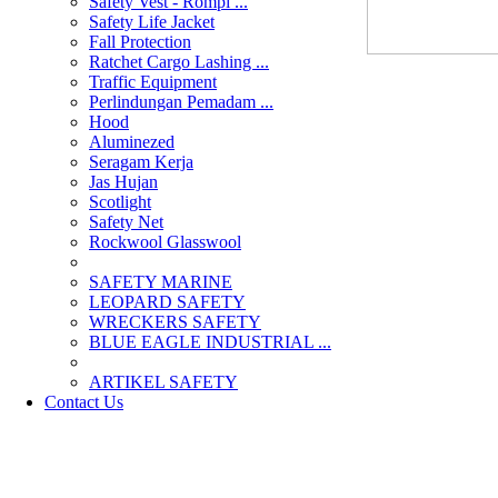
Safety Vest - Rompi ...
Safety Life Jacket
Fall Protection
Ratchet Cargo Lashing ...
Traffic Equipment
Perlindungan Pemadam ...
Hood
Aluminezed
Seragam Kerja
Jas Hujan
Scotlight
Safety Net
Rockwool Glasswool
SAFETY MARINE
LEOPARD SAFETY
WRECKERS SAFETY
BLUE EAGLE INDUSTRIAL ...
­ARTIKEL SAFETY
Contact Us