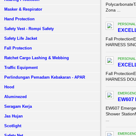
PolycarbonateT
Masker & Respirator
Zona ...
Hand Protection
PERSONAL
Safety Vest - Rompi Safety
EXCELL
Safety Life Jacket
Fall Protecti
HARNESS SINGL
Fall Protection
Ratchet Cargo Lashing & Webbing
PERSONAL
EXCELL
Traffic Equipment
Fall Protecti
Perlindungan Pemadam Kebakaran - APAR
HARNESS DOUBL
Hood
EMERGENC
Aluminezed
EW607 
Seragam Kerja
EW607 Emergen
Shower Station
Jas Hujan
...
Scotlight
EMERGENC
Safety Net