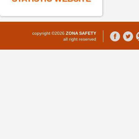
copyright ©2026
ZONA SAFETY
all right reserved