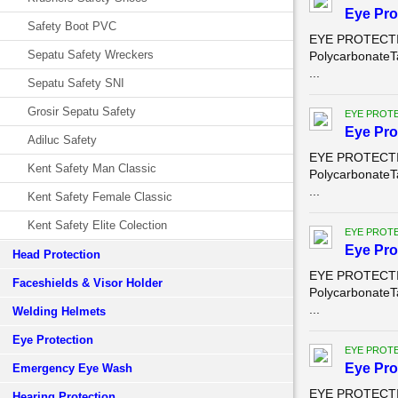
Eye Pro
Safety Boot PVC
EYE PROTECTION
Sepatu Safety Wreckers
PolycarbonateT
...
Sepatu Safety SNI
Grosir Sepatu Safety
EYE PROT
Eye Pro
Adiluc Safety
EYE PROTECTION
Kent Safety Man Classic
PolycarbonateT
...
Kent Safety Female Classic
Kent Safety Elite Colection
EYE PROT
Eye Pro
Head Protection
EYE PROTECTION
Faceshields & Visor Holder
PolycarbonateT
...
Welding Helmets
Eye Protection
EYE PROT
Eye Pro
Emergency Eye Wash
EYE PROTECTION
Hearing Protection