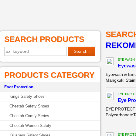
SEARC
SEARCH PRODUCTS
REKOME
EYE WASH
Eyewas
PRODUCTS CATEGORY
Eyewash & Emer
Mangkuk: Stainl
Foot Protection
EYE PROT
Kings Safety Shoes
Eye Pro
Cheetah Safety Shoes
EYE PROTECTION
PolycarbonateT
Cheetah Comfy Series
...
Cheetah Women Safety
EYE PROT
Krushers Safety Shoes