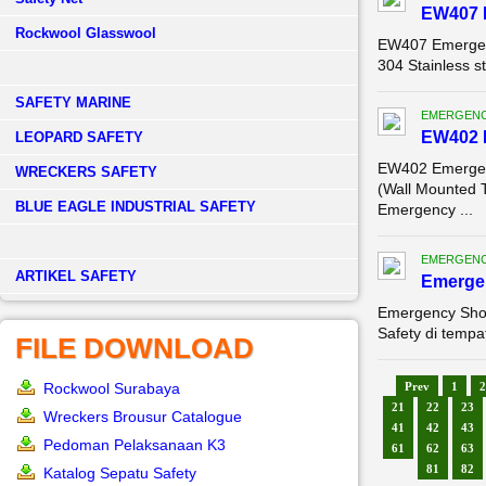
EW407 
Rockwool Glasswool
EW407 Emergen
304 Stainless 
SAFETY MARINE
EMERGENC
EW402 
LEOPARD SAFETY
EW402 Emergen
WRECKERS SAFETY
(Wall Mounted 
BLUE EAGLE INDUSTRIAL SAFETY
Emergency ...
EMERGENC
­ARTIKEL SAFETY
Emerge
Emergency Sho
Safety di tempa
FILE DOWNLOAD
Rockwool Surabaya
Prev
1
2
21
22
23
Wreckers Brousur Catalogue
41
42
43
Pedoman Pelaksanaan K3
61
62
63
81
82
Katalog Sepatu Safety