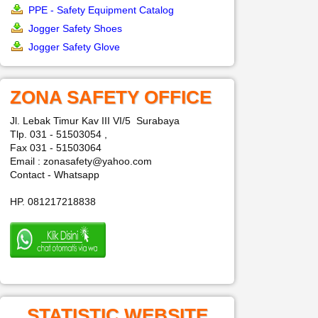
PPE - Safety Equipment Catalog
Jogger Safety Shoes
Jogger Safety Glove
ZONA SAFETY OFFICE
Jl. Lebak Timur Kav III VI/5 Surabaya
Tlp. 031 - 51503054 ,
Fax 031 - 51503064
Email : zonasafety@yahoo.com
Contact - Whatsapp
HP. 081217218838
STATISTIC WEBSITE