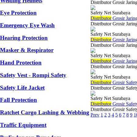
Welding Helmets
Distributor Grosir Jari
Eye Protection
Safety Net Surabaya
Di
stributor
Grosir Jarin
Distributor Grosir Jari
Emergency Eye Wash
Safety Net Surabaya
Hearing Protection
Di
stributor
Grosir Jari
Distributor Grosir Jar
Masker & Respirator
Safety Net Surabaya
Di
stributor
Grosir Jarin
Hand Protection
Distributor Grosir Jari
Safety Vest - Rompi Safety
Safety Net Surabaya
Di
stributor
Grosir Safet
Safety Life Jacket
Distributor Grosir Safe
Safety Net Surabaya
Fall Protection
Di
stributor
Grosir Safet
Distributor Grosir Safe
Ratchet Cargo Lashing & Webbing
Prev
1
2
3
4
5
6
7
8
9
1
Traffic Equipment