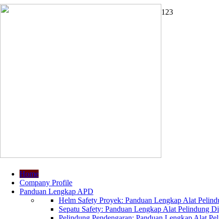
1
2
3
Home
Company Profile
Panduan Lengkap APD
Helm Safety Proyek: Panduan Lengkap Alat Pelindu
Sepatu Safety: Panduan Lengkap Alat Pelindung Dir
Pelindung Pendengaran: Panduan Lengkap Alat Peli