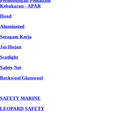
Perlindungan Pemadam
Kebakaran - APAR
Hood
Aluminezed
Seragam Kerja
Jas Hujan
Scotlight
Safety Net
Rockwool Glasswool
SAFETY MARINE
LEOPARD SAFETY