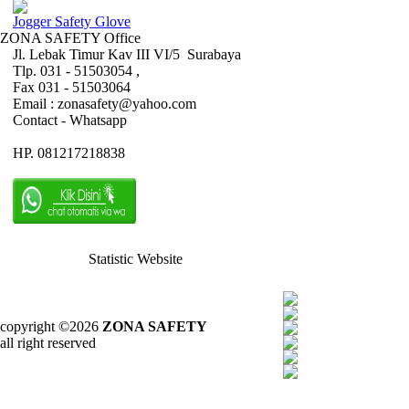
Jogger Safety Glove
ZONA SAFETY Office
Jl. Lebak Timur Kav III VI/5 Surabaya
Tlp. 031 - 51503054 ,
Fax 031 - 51503064
Email : zonasafety@yahoo.com
Contact - Whatsapp
HP. 081217218838
Statistic Website
copyright ©2026
ZONA SAFETY
all right reserved