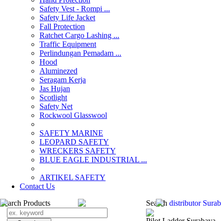
Safety Vest - Rompi ...
Safety Life Jacket
Fall Protection
Ratchet Cargo Lashing ...
Traffic Equipment
Perlindungan Pemadam ...
Hood
Aluminezed
Seragam Kerja
Jas Hujan
Scotlight
Safety Net
Rockwool Glasswool
SAFETY MARINE
LEOPARD SAFETY
WRECKERS SAFETY
BLUE EAGLE INDUSTRIAL ...
­ARTIKEL SAFETY
Contact Us
Search Products
Search
distributor Sur
Pilot Ladder Surabaya