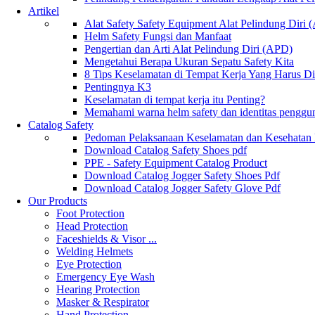
Artikel
Alat Safety Safety Equipment Alat Pelindung Diri
Helm Safety Fungsi dan Manfaat
Pengertian dan Arti Alat Pelindung Diri (APD)
Mengetahui Berapa Ukuran Sepatu Safety Kita
8 Tips Keselamatan di Tempat Kerja Yang Harus D
Pentingnya K3
Keselamatan di tempat kerja itu Penting?
Memahami warna helm safety dan identitas penggu
Catalog Safety
Pedoman Pelaksanaan Keselamatan dan Kesehatan
Download Catalog Safety Shoes pdf
PPE - Safety Equipment Catalog Product
Download Catalog Jogger Safety Shoes Pdf
Download Catalog Jogger Safety Glove Pdf
Our Products
Foot Protection
Head Protection
Faceshields & Visor ...
Welding Helmets
Eye Protection
Emergency Eye Wash
Hearing Protection
Masker & Respirator
Hand Protection