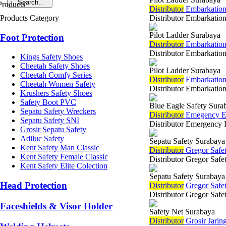
Di
stributor
Embarkation 
Products Category
Distributor Embarkation
Pilot Ladder Surabaya
Foot Protection
Di
stributor
Embarkation
Distributor Embarkatio
Kings Safety Shoes
Cheetah Safety Shoes
Pilot Ladder Surabaya
Cheetah Comfy Series
Di
stributor
Embarkation
Cheetah Women Safety
Distributor Embarkation
Krushers Safety Shoes
Safety Boot PVC
Blue Eagle Safety Sura
Sepatu Safety Wreckers
Di
stributor
Emegency Eye
Sepatu Safety SNI
Distributor Emergency E
Grosir Sepatu Safety
Adiluc Safety
Sepatu Safety Surabaya
Kent Safety Man Classic
Di
stributor
Gregor Safet
Kent Safety Female Classic
Distributor Gregor Safe
Kent Safety Elite Colection
Sepatu Safety Surabaya
Head Protection
Di
stributor
Gregor Safe
Distributor Gregor Safe
Faceshields & Visor Holder
Safety Net Surabaya
Di
stributor
Grosir Jarin