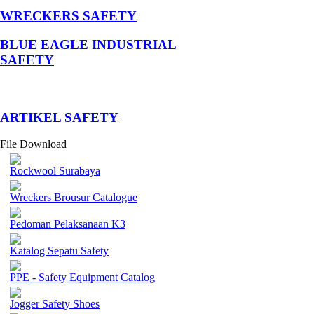
WRECKERS SAFETY
BLUE EAGLE INDUSTRIAL
SAFETY
­ARTIKEL SAFETY
File Download
Rockwool Surabaya
Wreckers Brousur Catalogue
Pedoman Pelaksanaan K3
Katalog Sepatu Safety
PPE - Safety Equipment Catalog
Jogger Safety Shoes