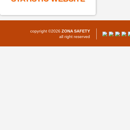
copyright ©2026
ZONA SAFETY
all right reserved