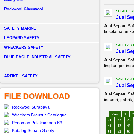
Rockwool Glasswool
SEPATU SA
Jual Se
Jual Sepatu Saf
SAFETY MARINE
keselamatan ker
LEOPARD SAFETY
SAFETY S
WRECKERS SAFETY
Jual Se
BLUE EAGLE INDUSTRIAL SAFETY
Jual Sepatu Saf
lingkungan indu
­ARTIKEL SAFETY
SAFETY S
Jual Se
FILE DOWNLOAD
Jual Sepatu Saf
industri, pabri
Rockwool Surabaya
Wreckers Brousur Catalogue
Prev
1
2
21
22
23
Pedoman Pelaksanaan K3
41
42
43
Katalog Sepatu Safety
61
62
63