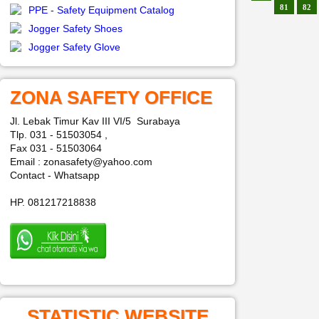
81
82
PPE - Safety Equipment Catalog
Jogger Safety Shoes
Jogger Safety Glove
ZONA SAFETY OFFICE
Jl. Lebak Timur Kav III VI/5 Surabaya
Tlp. 031 - 51503054 ,
Fax 031 - 51503064
Email : zonasafety@yahoo.com
Contact - Whatsapp
HP. 081217218838
STATISTIC WEBSITE