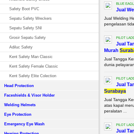
BLUE EAGL
Safety Boot PVC
Jual We
Jual Welding H
Sepatu Safety Wreckers
pengelasan tida
Sepatu Safety SNI
Grosir Sepatu Safety
PILOT LAD
Jual Ta
Adiluc Safety
Murah
Surab
Kent Safety Man Classic
Jual Tangga Ke
dunia pelayaran
Kent Safety Female Classic
Kent Safety Elite Colection
PILOT LAD
Jual Ta
Head Protection
Surabaya
Faceshields & Visor Holder
Jual Tangga K
Welding Helmets
atas kapal meru
peralatan ...
Eye Protection
Emergency Eye Wash
PILOT LAD
Jual Ta
Hearing Protection