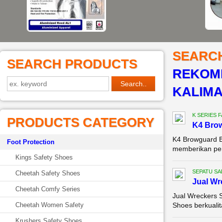
SEARC
SEARCH PRODUCTS
REKOME
KALIM
K SERIES 
PRODUCTS CATEGORY
K4 Brow
K4 Browguard B
Foot Protection
memberikan perl
Kings Safety Shoes
SEPATU SA
Cheetah Safety Shoes
Jual Wr
Cheetah Comfy Series
Jual Wreckers 
Cheetah Women Safety
Shoes berkualit
Krushers Safety Shoes