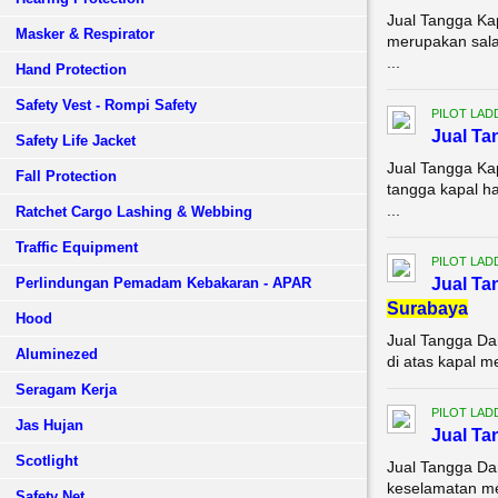
Jual Tangga Ka
Masker & Respirator
merupakan sala
...
Hand Protection
Safety Vest - Rompi Safety
PILOT LAD
Jual T
Safety Life Jacket
Jual Tangga Ka
Fall Protection
tangga kapal h
...
Ratchet Cargo Lashing & Webbing
Traffic Equipment
PILOT LAD
Perlindungan Pemadam Kebakaran - APAR
Jual Ta
Surabaya
Hood
Jual Tangga Da
Aluminezed
di atas kapal m
Seragam Kerja
PILOT LAD
Jas Hujan
Jual Ta
Scotlight
Jual Tangga Da
keselamatan mer
Safety Net