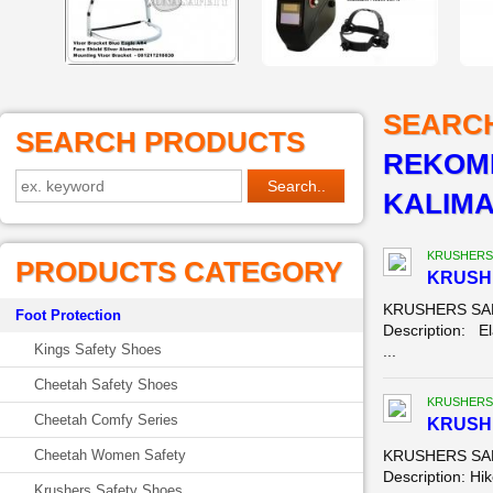
SEARC
SEARCH PRODUCTS
REKOME
KALIM
KRUSHERS
PRODUCTS CATEGORY
KRUSH
KRUSHERS SAF
Foot Protection
Description: El
Kings Safety Shoes
...
Cheetah Safety Shoes
KRUSHERS
Cheetah Comfy Series
KRUSH
Cheetah Women Safety
KRUSHERS SAFE
Description: Hik
Krushers Safety Shoes