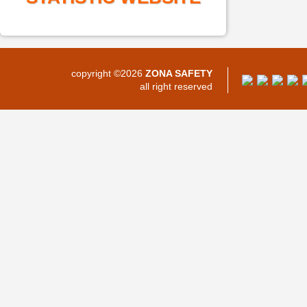
copyright ©2026
ZONA SAFETY
all right reserved