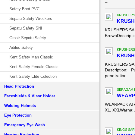
...
Safety Boot PVC
KRUSHERS
Sepatu Safety Wreckers
KRUSH
Sepatu Safety SNI
KRUSHERS SAFE
BrownDescriptio
Grosir Sepatu Safety
Adiluc Safety
KRUSHERS
KRUSHE
Kent Safety Man Classic
KRUSHERS SAF
Kent Safety Female Classic
Description: Pu
penetration ...
Kent Safety Elite Colection
Head Protection
SERAGAM 
WEARP
Faceshields & Visor Holder
WEARPACK ATAS
Welding Helmets
XL, XXLWarna: 
Eye Protection
...
Emergency Eye Wash
KINGS SAF
Hearing Protection