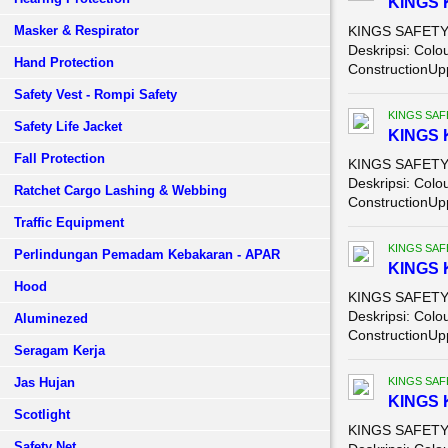
KINGS 
Masker & Respirator
KINGS SAFETY 
Deskripsi: Colo
Hand Protection
ConstructionUpp
Safety Vest - Rompi Safety
KINGS SAF
Safety Life Jacket
KINGS 
Fall Protection
KINGS SAFETY 
Deskripsi: Colo
Ratchet Cargo Lashing & Webbing
ConstructionUpp
Traffic Equipment
KINGS SAF
Perlindungan Pemadam Kebakaran - APAR
KINGS 
Hood
KINGS SAFETY 
Deskripsi: Colo
Aluminezed
ConstructionUpp
Seragam Kerja
Jas Hujan
KINGS SAF
KINGS 
Scotlight
KINGS SAFETY 
Safety Net