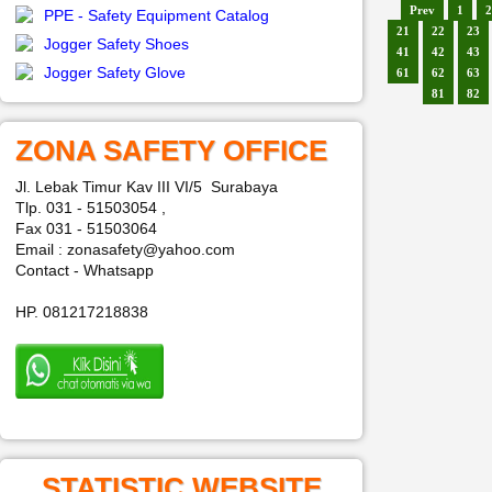
Prev
1
2
PPE - Safety Equipment Catalog
21
22
23
Jogger Safety Shoes
41
42
43
Jogger Safety Glove
61
62
63
81
82
ZONA SAFETY OFFICE
Jl. Lebak Timur Kav III VI/5 Surabaya
Tlp. 031 - 51503054 ,
Fax 031 - 51503064
Email : zonasafety@yahoo.com
Contact - Whatsapp
HP. 081217218838
STATISTIC WEBSITE