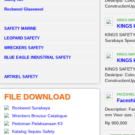
Deskripsi: Colo
ConstructionUpp
Rockwool Glasswool
KINGS SAF
KINGS 
SAFETY MARINE
KINGS SAFETY 
LEOPARD SAFETY
Surabaya Spesif
WRECKERS SAFETY
KINGS SAF
BLUE EAGLE INDUSTRIAL SAFETY
KINGS 
KINGS SAFETY 
Deskripsi: Colo
­ARTIKEL SAFETY
ConstructionUpp
FILE DOWNLOAD
FACESHIEL
Faceshi
Rockwool Surabaya
Description: Fa
mm Visor size: 
Wreckers Brousur Catalogue
Rp 900,000
Pedoman Pelaksanaan K3
Katalog Sepatu Safety