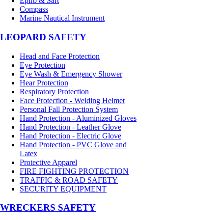
Epirb & Sart
Compass
Marine Nautical Instrument
LEOPARD SAFETY
Head and Face Protection
Eye Protection
Eye Wash & Emergency Shower
Hear Protection
Respiratory Protection
Face Protection - Welding Helmet
Personal Fall Protection System
Hand Protection - Aluminized Gloves
Hand Protection - Leather Glove
Hand Protection - Electric Glove
Hand Protection - PVC Glove and
Latex
Protective Apparel
FIRE FIGHTING PROTECTION
TRAFFIC & ROAD SAFETY
SECURITY EQUIPMENT
WRECKERS SAFETY