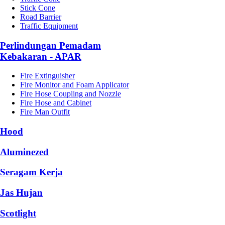
Stick Cone
Road Barrier
Traffic Equipment
Perlindungan Pemadam
Kebakaran - APAR
Fire Extinguisher
Fire Monitor and Foam Applicator
Fire Hose Coupling and Nozzle
Fire Hose and Cabinet
Fire Man Outfit
Hood
Aluminezed
Seragam Kerja
Jas Hujan
Scotlight