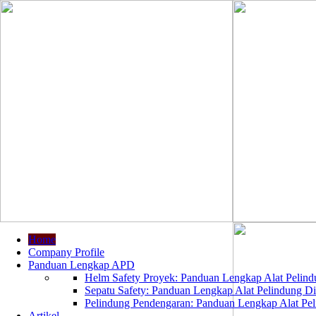
Home
Company Profile
Panduan Lengkap APD
Helm Safety Proyek: Panduan Lengkap Alat Pelindu
Sepatu Safety: Panduan Lengkap Alat Pelindung Dir
Pelindung Pendengaran: Panduan Lengkap Alat Peli
Artikel