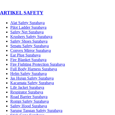
­ARTIKEL SAFETY
Alat Safety Surabaya
Pilot Ladder Surabaya
Safety Net Surabaya
Krushers Safety Surabaya
Safety Shoes Surabaya
Sepatu Safety Surabaya
Convex Mirror Surabaya
Ear Plug Surabaya
Fire Blanket Surabaya
Fire Fighting Protection Surabaya
Full Body Harness Surabaya
Helm Safety Surabaya
Jas Hujan Safety Surabaya
Kacamata Safety Surabaya
Life Jacket Surabaya
Respirator Surabaya
Road Barrier Surabaya
Rompi Safety Surabaya
Safety Hood Surabaya
Sarung Tangan Safety Surabaya