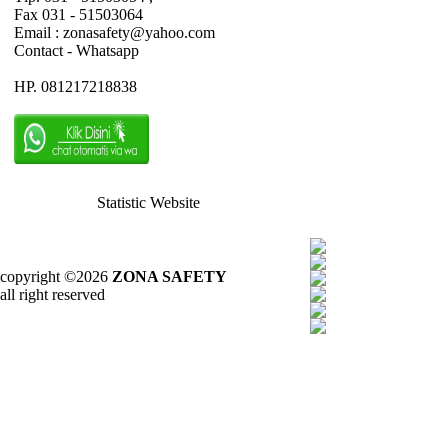
Fax 031 - 51503064
Email : zonasafety@yahoo.com
Contact - Whatsapp
HP. 081217218838
Statistic Website
copyright ©2026
ZONA SAFETY
all right reserved