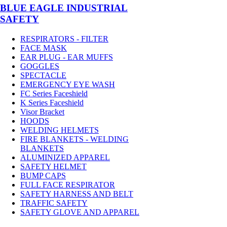
BLUE EAGLE INDUSTRIAL
SAFETY
RESPIRATORS - FILTER
FACE MASK
EAR PLUG - EAR MUFFS
GOGGLES
SPECTACLE
EMERGENCY EYE WASH
FC Series Faceshield
K Series Faceshield
Visor Bracket
HOODS
WELDING HELMETS
FIRE BLANKETS - WELDING
BLANKETS
ALUMINIZED APPAREL
SAFETY HELMET
BUMP CAPS
FULL FACE RESPIRATOR
SAFETY HARNESS AND BELT
TRAFFIC SAFETY
SAFETY GLOVE AND APPAREL