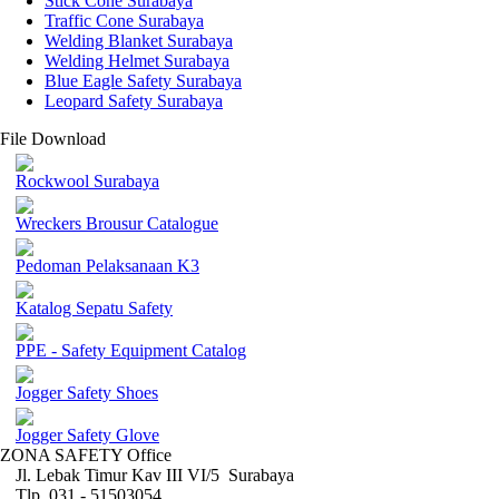
Stick Cone Surabaya
Traffic Cone Surabaya
Welding Blanket Surabaya
Welding Helmet Surabaya
Blue Eagle Safety Surabaya
Leopard Safety Surabaya
File Download
Rockwool Surabaya
Wreckers Brousur Catalogue
Pedoman Pelaksanaan K3
Katalog Sepatu Safety
PPE - Safety Equipment Catalog
Jogger Safety Shoes
Jogger Safety Glove
ZONA SAFETY Office
Jl. Lebak Timur Kav III VI/5 Surabaya
Tlp. 031 - 51503054 ,