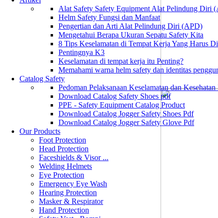
Alat Safety Safety Equipment Alat Pelindung Diri
Helm Safety Fungsi dan Manfaat
Pengertian dan Arti Alat Pelindung Diri (APD)
Mengetahui Berapa Ukuran Sepatu Safety Kita
8 Tips Keselamatan di Tempat Kerja Yang Harus D
Pentingnya K3
Keselamatan di tempat kerja itu Penting?
Memahami warna helm safety dan identitas penggu
Catalog Safety
Pedoman Pelaksanaan Keselamatan dan Kesehatan
Download Catalog Safety Shoes pdf
PPE - Safety Equipment Catalog Product
Download Catalog Jogger Safety Shoes Pdf
Download Catalog Jogger Safety Glove Pdf
Our Products
Foot Protection
Head Protection
Faceshields & Visor ...
Welding Helmets
Eye Protection
Emergency Eye Wash
Hearing Protection
Masker & Respirator
Hand Protection