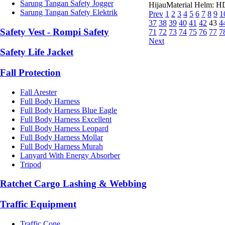
Sarung Tangan Safety Jogger
HijauMaterial Helm: HD
Sarung Tangan Safety Elektrik
Prev
1
2
3
4
5
6
7
8
9
1
37
38
39
40
41
42
43
4
Safety Vest - Rompi Safety
71
72
73
74
75
76
77
7
Next
Safety Life Jacket
Fall Protection
Fall Arester
Full Body Harness
Full Body Harness Blue Eagle
Full Body Harness Excellent
Full Body Harness Leopard
Full Body Harness Mollar
Full Body Harness Murah
Lanyard With Energy Absorber
Tripod
Ratchet Cargo Lashing & Webbing
Traffic Equipment
Traffic Cone