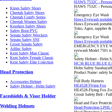
HAWS 7532C - Personal
HAWS 7532C - Personal
Kings Safety Shoes
Cheetah Safety Shoes
Emergency Eye Wash
Cheetah Comfy Series
Haws Eyewash portabl
Cheetah Women Safety
Haws Eyewash portabl
Krushers Safety Shoes
Toko, Agen, supplier & 
Safety Boot PVC
Sepatu Safety Wreckers
Emergency Eye Wash
Sepatu Safety SNI
Haws Eyewash portabl
Grosir Sepatu Safety
EMERGENCY EYE WASHSu
Adiluc Safety
eyewash Model 7501 is i
Kent Safety Man Classic
Kent Safety Female Classic
Safety Helmet - Helm S
Kent Safety Elite Colection
HC36 BLUE BLUE 
Helm Safety Surabaya
Head Protection
Product Name: safety h
Full Body Harness
Accessories Helmet
HE4528 Flying Fox
Safety Helmet - Helm Safety
HE4528-Flying Fox Zona
Grosir Safety Belt - F
Faceshields & Visor Holder
Head and Face Protecti
Welding Helmets
Head Protection LPHL 
Head Protection Leopar