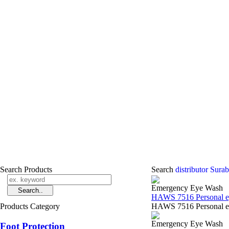
Search Products
Search
distributor Sur
Emergency Eye Wash
HAWS 7516 Personal ey
Products Category
HAWS 7516 Personal ey
Emergency Eye Wash
Foot Protection