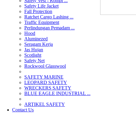
Safety Vest - Rompi ...
Safety Life Jacket
Fall Protection
Ratchet Cargo Lashing ...
Traffic Equipment
Perlindungan Pemadam ...
Hood
Aluminezed
Seragam Kerja
Jas Hujan
Scotlight
Safety Net
Rockwool Glasswool
SAFETY MARINE
LEOPARD SAFETY
WRECKERS SAFETY
BLUE EAGLE INDUSTRIAL ...
­ARTIKEL SAFETY
Contact Us