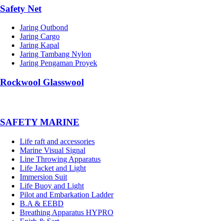
Safety Net
Jaring Outbond
Jaring Cargo
Jaring Kapal
Jaring Tambang Nylon
Jaring Pengaman Proyek
Rockwool Glasswool
SAFETY MARINE
Life raft and accessories
Marine Visual Signal
Line Throwing Apparatus
Life Jacket and Light
Immersion Suit
Life Buoy and Light
Pilot and Embarkation Ladder
B.A & EEBD
Breathing Apparatus HYPRO