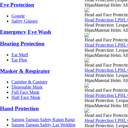
Eye Protection
HijauMaterial Helm: AB
Head and Face Protecti
Goggle
Head Protection LPHL 
Safety Glasses
Head Protection Leopar
HijauMaterial Helm: AB
Emergency Eye Wash
Head and Face Protecti
Hearing Protection
Head Protection LPHL 
Head Protection Leopa
Ear Muff
HijauMaterial Helm: AB
Ear Plug
Head and Face Protecti
Head Protection LPHL 
Masker & Respirator
Head Protection Leopar
HijauMaterial Helm: AB
Catridge & Canister
Disposable Mask
Head and Face Protecti
Full Face Mask
Head Protection LPHL 
Half Face Mask
Head Protection Leopar
HijauMaterial Helm: HD
Hand Protection
Head and Face Protecti
Sarung Tangan Safety Katun Rajut
Head Protection LPHL 
Sarung Tangan Safety Las Welding
Head Protection Leopar