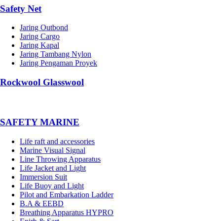
Safety Net
Jaring Outbond
Jaring Cargo
Jaring Kapal
Jaring Tambang Nylon
Jaring Pengaman Proyek
Rockwool Glasswool
SAFETY MARINE
Life raft and accessories
Marine Visual Signal
Line Throwing Apparatus
Life Jacket and Light
Immersion Suit
Life Buoy and Light
Pilot and Embarkation Ladder
B.A & EEBD
Breathing Apparatus HYPRO