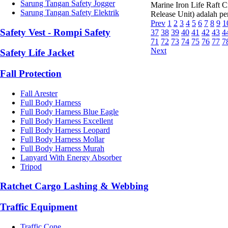
Sarung Tangan Safety Jogger
Marine Iron Life Raft 
Sarung Tangan Safety Elektrik
Release Unit) adalah pe
Prev
1
2
3
4
5
6
7
8
9
1
Safety Vest - Rompi Safety
37
38
39
40
41
42
43
4
71
72
73
74
75
76
77
7
Next
Safety Life Jacket
Fall Protection
Fall Arester
Full Body Harness
Full Body Harness Blue Eagle
Full Body Harness Excellent
Full Body Harness Leopard
Full Body Harness Mollar
Full Body Harness Murah
Lanyard With Energy Absorber
Tripod
Ratchet Cargo Lashing & Webbing
Traffic Equipment
Traffic Cone