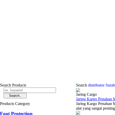
Search Products
Search
distributor Sur
Jaring Cargo
Jaring Kargo Penahan M
Products Category
Jaring Kargo Penahan M
alat yang sangat pentin
Foot Protection