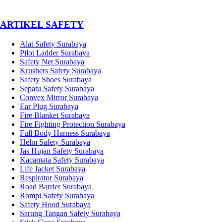
­ARTIKEL SAFETY
Alat Safety Surabaya
Pilot Ladder Surabaya
Safety Net Surabaya
Krushers Safety Surabaya
Safety Shoes Surabaya
Sepatu Safety Surabaya
Convex Mirror Surabaya
Ear Plug Surabaya
Fire Blanket Surabaya
Fire Fighting Protection Surabaya
Full Body Harness Surabaya
Helm Safety Surabaya
Jas Hujan Safety Surabaya
Kacamata Safety Surabaya
Life Jacket Surabaya
Respirator Surabaya
Road Barrier Surabaya
Rompi Safety Surabaya
Safety Hood Surabaya
Sarung Tangan Safety Surabaya