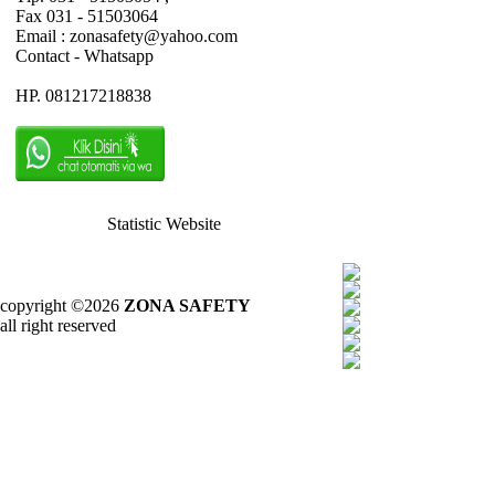
Fax 031 - 51503064
Email : zonasafety@yahoo.com
Contact - Whatsapp
HP. 081217218838
Statistic Website
copyright ©2026
ZONA SAFETY
all right reserved