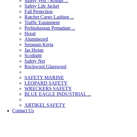
Safety Vest - Rompi ...
Safety Life Jacket
Fall Protection
Ratchet Cargo Lashing ...
Traffic Equipment
Perlindungan Pemadam ...
Hood
Aluminezed
Seragam Kerja
Jas Hujan
Scotlight
Safety Net
Rockwool Glasswool
SAFETY MARINE
LEOPARD SAFETY
WRECKERS SAFETY
BLUE EAGLE INDUSTRIAL ...
­ARTIKEL SAFETY
Contact Us