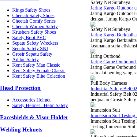
Safety Net Surabaya
Jaring Kargo Outdoor u
Kings Safety Shoes
Jaring Kargo Outdoor u
Cheetah Safety Shoes
dengan Jaring Kargo Ou
Cheetah Comfy Series
Cheetah Women Safety
Safety Net Surabaya
Krushers Safety Shoes
Jaring Kargo Berkualit
Safety Boot PVC
Jaring Kargo Berkualita
Sepatu Safety Wreckers
keamanan serta efisiensi
Sepatu Safety SNI
Grosir Sepatu Safety
Jaring Outbond
Adiluc Safety
Jaring Game Outbound
Kent Safety Man Classic
Jaring Game Outbound 
Kent Safety Female Classic
satu alat penting yang s
Kent Safety Elite Colection
Full Body Harness
Head Protection
Industrial Safety Belt 0
Industrial Safety Belt 
penjualan Grosir Safety
Accessories Helmet
Safety Helmet - Helm Safety
Immersion Suit
Immersion Suit Testing 
Faceshields & Visor Holder
Immersion Suit Testin
Testing Immersion Suit 
Welding Helmets
Life raft and accessories