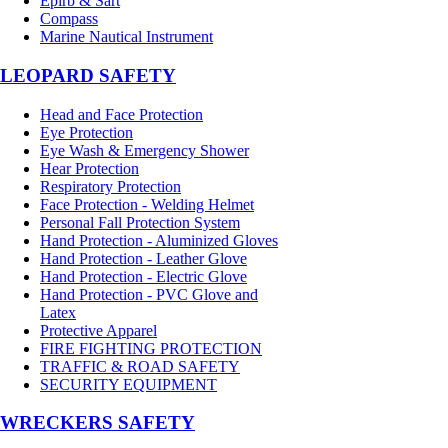
Epirb & Sart
Compass
Marine Nautical Instrument
LEOPARD SAFETY
Head and Face Protection
Eye Protection
Eye Wash & Emergency Shower
Hear Protection
Respiratory Protection
Face Protection - Welding Helmet
Personal Fall Protection System
Hand Protection - Aluminized Gloves
Hand Protection - Leather Glove
Hand Protection - Electric Glove
Hand Protection - PVC Glove and
Latex
Protective Apparel
FIRE FIGHTING PROTECTION
TRAFFIC & ROAD SAFETY
SECURITY EQUIPMENT
WRECKERS SAFETY