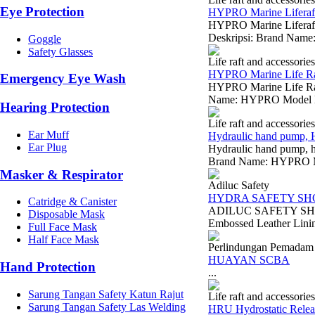
Eye Protection
HYPRO Marine Liferaft 
HYPRO Marine Liferaft 
Deskripsi: Brand Name
Goggle
Safety Glasses
Life raft and accessories
HYPRO Marine Life Raf
Emergency Eye Wash
HYPRO Marine Life Raft
Name: HYPRO Model Nu
Hearing Protection
Life raft and accessories
Ear Muff
Hydraulic hand pump, 
Ear Plug
Hydraulic hand pump, h
Brand Name: HYPRO Mod
Masker & Respirator
Adiluc Safety
HYDRA SAFETY SH
Catridge & Canister
ADILUC SAFETY SHOES 
Disposable Mask
Embossed Leather Linin
Full Face Mask
Half Face Mask
Perlindungan Pemadam
HUAYAN SCBA
Hand Protection
...
Sarung Tangan Safety Katun Rajut
Life raft and accessories
Sarung Tangan Safety Las Welding
HRU Hydrostatic Releas