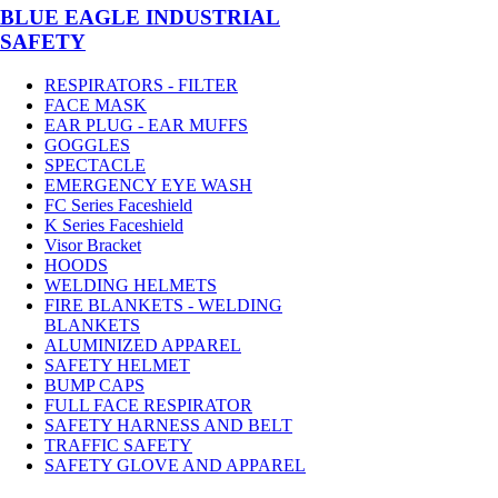
BLUE EAGLE INDUSTRIAL
SAFETY
RESPIRATORS - FILTER
FACE MASK
EAR PLUG - EAR MUFFS
GOGGLES
SPECTACLE
EMERGENCY EYE WASH
FC Series Faceshield
K Series Faceshield
Visor Bracket
HOODS
WELDING HELMETS
FIRE BLANKETS - WELDING
BLANKETS
ALUMINIZED APPAREL
SAFETY HELMET
BUMP CAPS
FULL FACE RESPIRATOR
SAFETY HARNESS AND BELT
TRAFFIC SAFETY
SAFETY GLOVE AND APPAREL