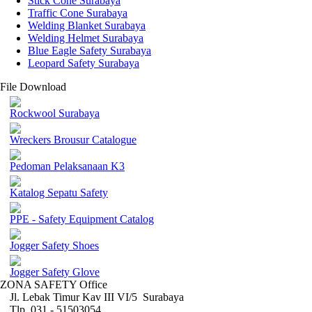
Stick Cone Surabaya
Traffic Cone Surabaya
Welding Blanket Surabaya
Welding Helmet Surabaya
Blue Eagle Safety Surabaya
Leopard Safety Surabaya
File Download
Rockwool Surabaya
Wreckers Brousur Catalogue
Pedoman Pelaksanaan K3
Katalog Sepatu Safety
PPE - Safety Equipment Catalog
Jogger Safety Shoes
Jogger Safety Glove
ZONA SAFETY Office
Jl. Lebak Timur Kav III VI/5 Surabaya
Tlp. 031 - 51503054 ,