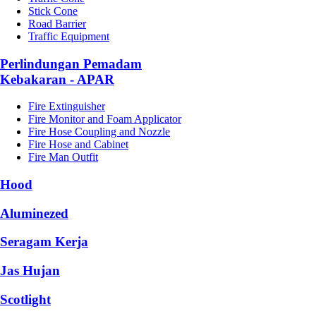
Stick Cone
Road Barrier
Traffic Equipment
Perlindungan Pemadam
Kebakaran - APAR
Fire Extinguisher
Fire Monitor and Foam Applicator
Fire Hose Coupling and Nozzle
Fire Hose and Cabinet
Fire Man Outfit
Hood
Aluminezed
Seragam Kerja
Jas Hujan
Scotlight