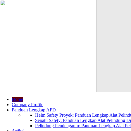
Home
Company Profile
Panduan Lengkap APD
Helm Safety Proyek: Panduan Lengkap Alat Pelindu
Sepatu Safety: Panduan Lengkap Alat Pelindung Dir
Pelindung Pendengaran: Panduan Lengkap Alat Peli
Artikel