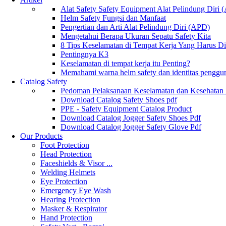
Alat Safety Safety Equipment Alat Pelindung Diri
Helm Safety Fungsi dan Manfaat
Pengertian dan Arti Alat Pelindung Diri (APD)
Mengetahui Berapa Ukuran Sepatu Safety Kita
8 Tips Keselamatan di Tempat Kerja Yang Harus D
Pentingnya K3
Keselamatan di tempat kerja itu Penting?
Memahami warna helm safety dan identitas penggu
Catalog Safety
Pedoman Pelaksanaan Keselamatan dan Kesehatan
Download Catalog Safety Shoes pdf
PPE - Safety Equipment Catalog Product
Download Catalog Jogger Safety Shoes Pdf
Download Catalog Jogger Safety Glove Pdf
Our Products
Foot Protection
Head Protection
Faceshields & Visor ...
Welding Helmets
Eye Protection
Emergency Eye Wash
Hearing Protection
Masker & Respirator
Hand Protection