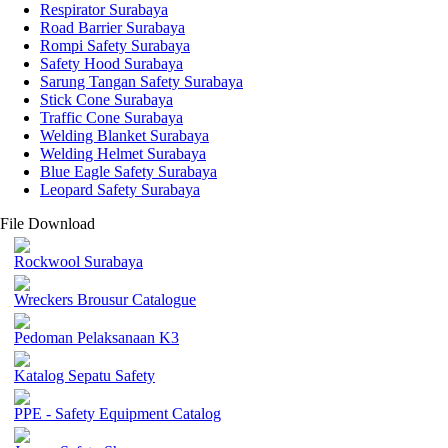
Respirator Surabaya
Road Barrier Surabaya
Rompi Safety Surabaya
Safety Hood Surabaya
Sarung Tangan Safety Surabaya
Stick Cone Surabaya
Traffic Cone Surabaya
Welding Blanket Surabaya
Welding Helmet Surabaya
Blue Eagle Safety Surabaya
Leopard Safety Surabaya
File Download
Rockwool Surabaya
Wreckers Brousur Catalogue
Pedoman Pelaksanaan K3
Katalog Sepatu Safety
PPE - Safety Equipment Catalog