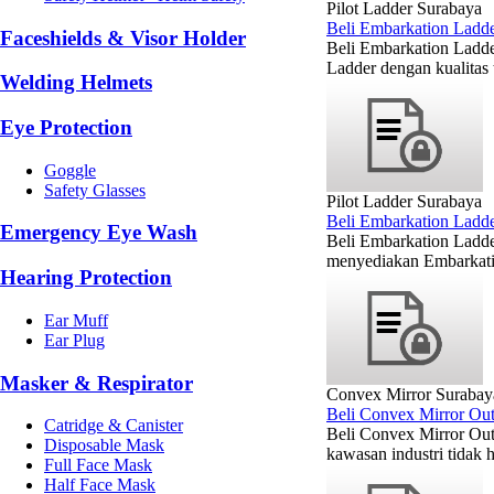
Pilot Ladder Surabaya
Beli Embarkation Ladde
Faceshields & Visor Holder
Beli Embarkation Ladde
Ladder dengan kualitas 
Welding Helmets
Eye Protection
Goggle
Safety Glasses
Pilot Ladder Surabaya
Beli Embarkation Ladd
Emergency Eye Wash
Beli Embarkation Ladd
menyediakan Embarkatio
Hearing Protection
Ear Muff
Ear Plug
Masker & Respirator
Convex Mirror Surabay
Beli Convex Mirror Ou
Catridge & Canister
Beli Convex Mirror Out
Disposable Mask
kawasan industri tidak h
Full Face Mask
Half Face Mask