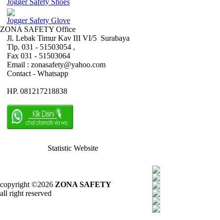
Jogger Safety Shoes
Jogger Safety Glove
ZONA SAFETY Office
Jl. Lebak Timur Kav III VI/5 Surabaya
Tlp. 031 - 51503054 ,
Fax 031 - 51503064
Email : zonasafety@yahoo.com
Contact - Whatsapp
HP. 081217218838
Statistic Website
copyright ©2026
ZONA SAFETY
all right reserved