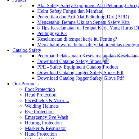
Alat Safety Safety Equipment Alat Pelindung Diri
Helm Safety Fungsi dan Manfaat
Pengertian dan Arti Alat Pelindung Diri (APD)
Mengetahui Berapa Ukuran Sepatu Safety Kita
8 Tips Keselamatan di Tempat Kerja Yang Harus D
Pentingnya K3
Keselamatan di tempat kerja itu Penting?
Memahami warna helm safety dan identitas penggu
Catalog Safety
Pedoman Pelaksanaan Keselamatan dan Kesehatan
Download Catalog Safety Shoes pdf
PPE - Safety Equipment Catalog Product
Download Catalog Jogger Safety Shoes Pdf
Download Catalog Jogger Safety Glove Pdf
Our Products
Foot Protection
Head Protection
Faceshields & Visor ...
Welding Helmets
Eye Protection
Emergency Eye Wash
Hearing Protection
Masker & Respirator
Hand Protection