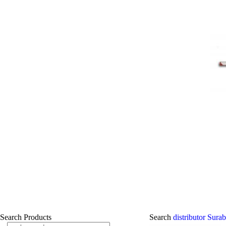
Search Products
Search
distributor Sur