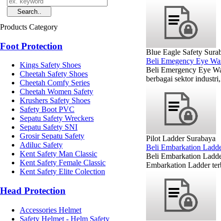
Products Category
Foot Protection
Blue Eagle Safety Sura
Beli Emegency Eye Wa
Kings Safety Shoes
Beli Emergency Eye Was
Cheetah Safety Shoes
berbagai sektor industri
Cheetah Comfy Series
Cheetah Women Safety
Krushers Safety Shoes
Safety Boot PVC
Sepatu Safety Wreckers
Sepatu Safety SNI
Grosir Sepatu Safety
Pilot Ladder Surabaya
Adiluc Safety
Beli Embarkation Ladd
Kent Safety Man Classic
Beli Embarkation Ladde
Kent Safety Female Classic
Embarkation Ladder ter
Kent Safety Elite Colection
Head Protection
Accessories Helmet
Safety Helmet - Helm Safety