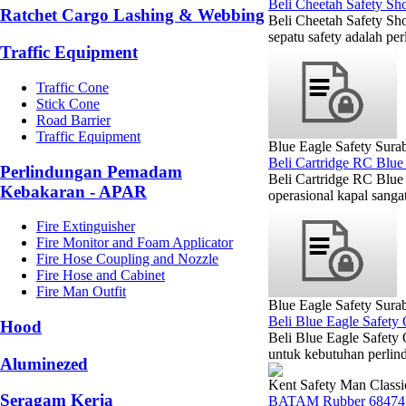
Beli Cheetah Safety Sh
Ratchet Cargo Lashing & Webbing
Beli Cheetah Safety Sho
sepatu safety adalah pe
Traffic Equipment
Traffic Cone
Stick Cone
Road Barrier
Traffic Equipment
Blue Eagle Safety Sura
Beli Cartridge RC Blue
Perlindungan Pemadam
Beli Cartridge RC Blue
Kebakaran - APAR
operasional kapal sanga
Fire Extinguisher
Fire Monitor and Foam Applicator
Fire Hose Coupling and Nozzle
Fire Hose and Cabinet
Fire Man Outfit
Blue Eagle Safety Sura
Beli Blue Eagle Safety
Hood
Beli Blue Eagle Safety
untuk kebutuhan perlin
Aluminezed
Kent Safety Man Classi
Seragam Kerja
BATAM Rubber 68474 K