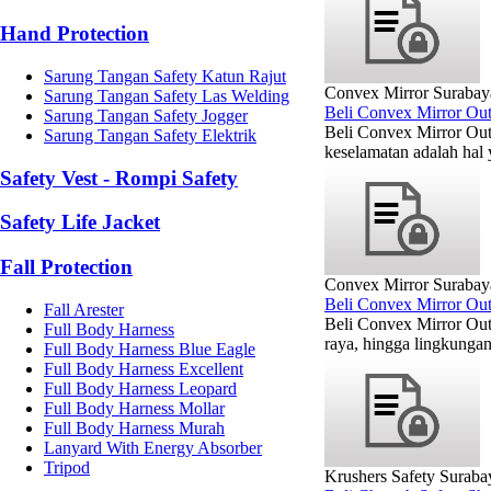
Hand Protection
Sarung Tangan Safety Katun Rajut
Convex Mirror Surabay
Sarung Tangan Safety Las Welding
Beli Convex Mirror Ou
Sarung Tangan Safety Jogger
Beli Convex Mirror Out
Sarung Tangan Safety Elektrik
keselamatan adalah hal 
Safety Vest - Rompi Safety
Safety Life Jacket
Fall Protection
Convex Mirror Surabay
Beli Convex Mirror Ou
Fall Arester
Beli Convex Mirror Out
Full Body Harness
raya, hingga lingkunga
Full Body Harness Blue Eagle
Full Body Harness Excellent
Full Body Harness Leopard
Full Body Harness Mollar
Full Body Harness Murah
Lanyard With Energy Absorber
Tripod
Krushers Safety Suraba