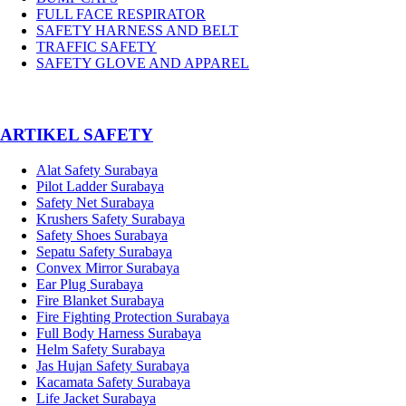
FULL FACE RESPIRATOR
SAFETY HARNESS AND BELT
TRAFFIC SAFETY
SAFETY GLOVE AND APPAREL
­ARTIKEL SAFETY
Alat Safety Surabaya
Pilot Ladder Surabaya
Safety Net Surabaya
Krushers Safety Surabaya
Safety Shoes Surabaya
Sepatu Safety Surabaya
Convex Mirror Surabaya
Ear Plug Surabaya
Fire Blanket Surabaya
Fire Fighting Protection Surabaya
Full Body Harness Surabaya
Helm Safety Surabaya
Jas Hujan Safety Surabaya
Kacamata Safety Surabaya
Life Jacket Surabaya