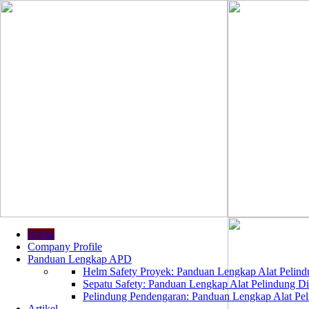
Home
Company Profile
Panduan Lengkap APD
Helm Safety Proyek: Panduan Lengkap Alat Pelindu
Sepatu Safety: Panduan Lengkap Alat Pelindung Dir
Pelindung Pendengaran: Panduan Lengkap Alat Peli
Artikel