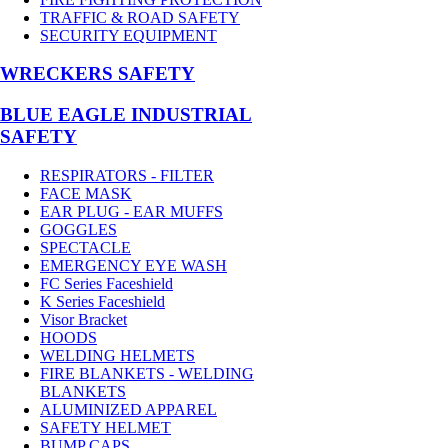
TRAFFIC & ROAD SAFETY
SECURITY EQUIPMENT
WRECKERS SAFETY
BLUE EAGLE INDUSTRIAL
SAFETY
RESPIRATORS - FILTER
FACE MASK
EAR PLUG - EAR MUFFS
GOGGLES
SPECTACLE
EMERGENCY EYE WASH
FC Series Faceshield
K Series Faceshield
Visor Bracket
HOODS
WELDING HELMETS
FIRE BLANKETS - WELDING
BLANKETS
ALUMINIZED APPAREL
SAFETY HELMET
BUMP CAPS