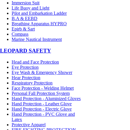
Immersion Suit
Life Buoy and Light
Pilot and Embarkation Ladder
B.A & EEBD
Breathing Apparatus HYPRO
Epirb & Sart
Compass
Marine Nautical Instrument
LEOPARD SAFETY
Head and Face Protection
Eye Protection
Eye Wash & Emergency Shower
Hear Protection
Respiratory Protection
Face Protection - Welding Helmet
Personal Fall Protection System
Hand Protection - Aluminized Gloves
Hand Protection - Leather Glove
Hand Protection - Electric Glove
Hand Protection - PVC Glove and
Latex
Protective Apparel
FIRE FIGHTING PROTECTION