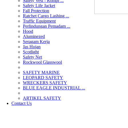
Safety Vest - Rompi ...
Safety Life Jacket
Fall Protection
Ratchet Cargo Lashing ...
Traffic Equipment
Perlindungan Pemadam ...
Hood
Aluminezed
Seragam Kerja
Jas Hujan
Scotlight
Safety Net
Rockwool Glasswool
SAFETY MARINE
LEOPARD SAFETY
WRECKERS SAFETY
BLUE EAGLE INDUSTRIAL ...
­ARTIKEL SAFETY
Contact Us