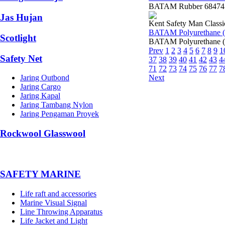
BATAM Rubber 68474 K
Jas Hujan
Kent Safety Man Classi
BATAM Polyurethane (
Scotlight
BATAM Polyurethane (
Prev
1
2
3
4
5
6
7
8
9
1
Safety Net
37
38
39
40
41
42
43
4
71
72
73
74
75
76
77
7
Next
Jaring Outbond
Jaring Cargo
Jaring Kapal
Jaring Tambang Nylon
Jaring Pengaman Proyek
Rockwool Glasswool
SAFETY MARINE
Life raft and accessories
Marine Visual Signal
Line Throwing Apparatus
Life Jacket and Light