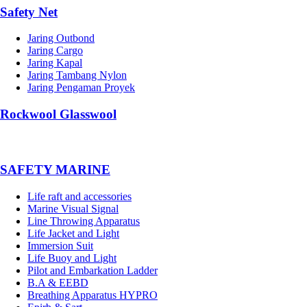
Safety Net
Jaring Outbond
Jaring Cargo
Jaring Kapal
Jaring Tambang Nylon
Jaring Pengaman Proyek
Rockwool Glasswool
SAFETY MARINE
Life raft and accessories
Marine Visual Signal
Line Throwing Apparatus
Life Jacket and Light
Immersion Suit
Life Buoy and Light
Pilot and Embarkation Ladder
B.A & EEBD
Breathing Apparatus HYPRO