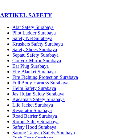
­ARTIKEL SAFETY
Alat Safety Surabaya
Pilot Ladder Surabaya
Safety Net Surabaya
Krushers Safety Surabaya
Safety Shoes Surabaya
Sepatu Safety Surabaya
Convex Mirror Surabaya
Ear Plug Surabaya
Fire Blanket Surabaya
Fire Fighting Protection Surabaya
Full Body Harness Surabaya
Helm Safety Surabaya
Jas Hujan Safety Surabaya
Kacamata Safety Surabaya
Life Jacket Surabaya
Respirator Surabaya
Road Barrier Surabaya
Rompi Safety Surabaya
Safety Hood Surabaya
Sarung Tangan Safety Surabaya