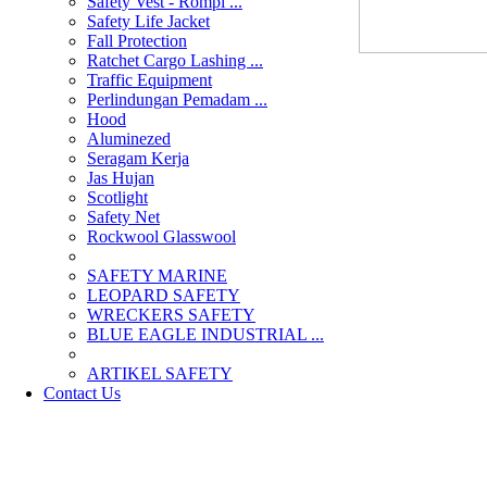
Safety Vest - Rompi ...
Safety Life Jacket
Fall Protection
Ratchet Cargo Lashing ...
Traffic Equipment
Perlindungan Pemadam ...
Hood
Aluminezed
Seragam Kerja
Jas Hujan
Scotlight
Safety Net
Rockwool Glasswool
SAFETY MARINE
LEOPARD SAFETY
WRECKERS SAFETY
BLUE EAGLE INDUSTRIAL ...
­ARTIKEL SAFETY
Contact Us