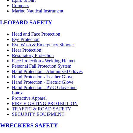
Epirb & Sart
Compass
Marine Nautical Instrument
LEOPARD SAFETY
Head and Face Protection
Eye Protection
Eye Wash & Emergency Shower
Hear Protection
Respiratory Protection
Face Protection - Welding Helmet
Personal Fall Protection System
Hand Protection - Aluminized Gloves
Hand Protection - Leather Glove
Hand Protection - Electric Glove
Hand Protection - PVC Glove and
Latex
Protective Apparel
FIRE FIGHTING PROTECTION
TRAFFIC & ROAD SAFETY
SECURITY EQUIPMENT
WRECKERS SAFETY