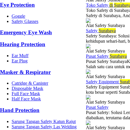
Eye Protection
Toko Safety
di
Surabay
Toko Safety di Surabay
Safety di Surabaya, And
Goggle
Safety Glasses
Alat Safety Surabaya
Safety
Surabaya
Emergency Eye Wash
Safety Surabaya: Solu
kehidupan sehari-hari, b
Hearing Protection
Alat Safety Surabaya
Ear Muff
Pusat Safety
Surabaya
Ear Plug
Pusat Safety SurabayaKe
Salah satu cara untuk 
Masker & Respirator
Alat Safety Surabaya
Safety Equipment
Sura
Catridge & Canister
Safety Equipment Suraba
Disposable Mask
kota besar seperti Sura
Full Face Mask
Half Face Mask
Alat Safety Surabaya
Pusat Safety
Hand Protection
Pusat Safety: Solusi L
diabaikan, terutama dala
Sarung Tangan Safety Katun Rajut
Sarung Tangan Safety Las Welding
Alat Safety Surabaya