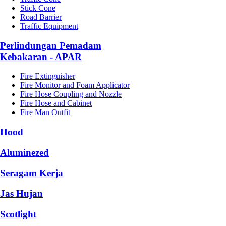
Stick Cone
Road Barrier
Traffic Equipment
Perlindungan Pemadam
Kebakaran - APAR
Fire Extinguisher
Fire Monitor and Foam Applicator
Fire Hose Coupling and Nozzle
Fire Hose and Cabinet
Fire Man Outfit
Hood
Aluminezed
Seragam Kerja
Jas Hujan
Scotlight