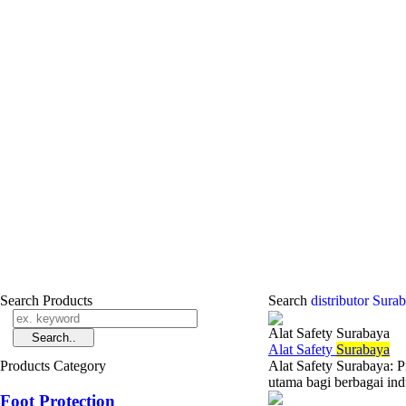
Search Products
Search
distributor Sur
Alat Safety Surabaya
Alat Safety
Surabaya
Products Category
Alat Safety Surabaya: 
utama bagi berbagai ind
Foot Protection