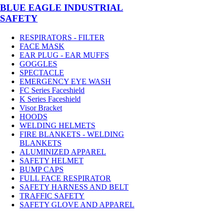
BLUE EAGLE INDUSTRIAL
SAFETY
RESPIRATORS - FILTER
FACE MASK
EAR PLUG - EAR MUFFS
GOGGLES
SPECTACLE
EMERGENCY EYE WASH
FC Series Faceshield
K Series Faceshield
Visor Bracket
HOODS
WELDING HELMETS
FIRE BLANKETS - WELDING
BLANKETS
ALUMINIZED APPAREL
SAFETY HELMET
BUMP CAPS
FULL FACE RESPIRATOR
SAFETY HARNESS AND BELT
TRAFFIC SAFETY
SAFETY GLOVE AND APPAREL