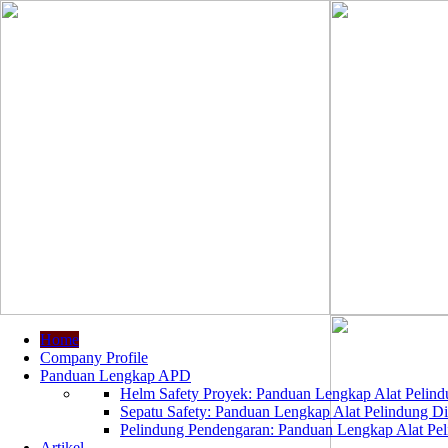
Home
Company Profile
Panduan Lengkap APD
Helm Safety Proyek: Panduan Lengkap Alat Pelindu
Sepatu Safety: Panduan Lengkap Alat Pelindung Dir
Pelindung Pendengaran: Panduan Lengkap Alat Peli
Artikel