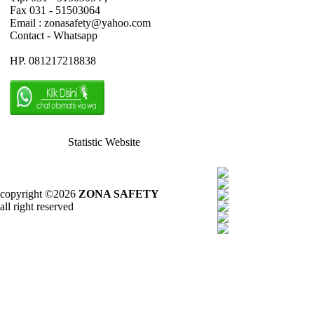
Fax 031 - 51503064
Email : zonasafety@yahoo.com
Contact - Whatsapp
HP. 081217218838
Statistic Website
copyright ©2026
ZONA SAFETY
all right reserved