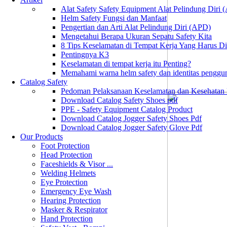
Alat Safety Safety Equipment Alat Pelindung Diri
Helm Safety Fungsi dan Manfaat
Pengertian dan Arti Alat Pelindung Diri (APD)
Mengetahui Berapa Ukuran Sepatu Safety Kita
8 Tips Keselamatan di Tempat Kerja Yang Harus D
Pentingnya K3
Keselamatan di tempat kerja itu Penting?
Memahami warna helm safety dan identitas penggu
Catalog Safety
Pedoman Pelaksanaan Keselamatan dan Kesehatan
Download Catalog Safety Shoes pdf
PPE - Safety Equipment Catalog Product
Download Catalog Jogger Safety Shoes Pdf
Download Catalog Jogger Safety Glove Pdf
Our Products
Foot Protection
Head Protection
Faceshields & Visor ...
Welding Helmets
Eye Protection
Emergency Eye Wash
Hearing Protection
Masker & Respirator
Hand Protection