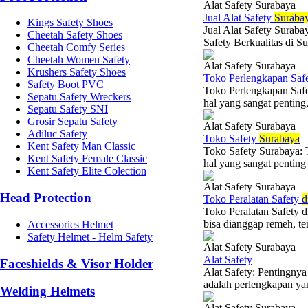
Alat Safety Surabaya
Jual Alat Safety
Suraba
Kings Safety Shoes
Jual Alat Safety Surab
Cheetah Safety Shoes
Safety Berkualitas di Su
Cheetah Comfy Series
Cheetah Women Safety
Alat Safety Surabaya
Krushers Safety Shoes
Toko Perlengkapan Saf
Safety Boot PVC
Toko Perlengkapan Saf
Sepatu Safety Wreckers
hal yang sangat penting,
Sepatu Safety SNI
Grosir Sepatu Safety
Alat Safety Surabaya
Adiluc Safety
Toko Safety
Surabaya
Kent Safety Man Classic
Toko Safety Surabaya: 
Kent Safety Female Classic
hal yang sangat penting d
Kent Safety Elite Colection
Alat Safety Surabaya
Head Protection
Toko Peralatan Safety
d
Toko Peralatan Safety 
bisa dianggap remeh, teru
Accessories Helmet
Safety Helmet - Helm Safety
Alat Safety Surabaya
Alat Safety
Faceshields & Visor Holder
Alat Safety: Pentingny
adalah perlengkapan yan
Welding Helmets
Alat Safety Surabaya