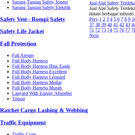
Sarung Tangan Safety Jogger
Jual Alat Safety Terdeka
Sarung Tangan Safety Elektrik
Jual Alat Safety Terdek
dalam berbagai industri
Safety Vest - Rompi Safety
Prev
1
2
3
4
5
6
7
8
9
1
37
38
39
40
41
42
43
4
71
72
73
74
75
76
77
7
Safety Life Jacket
Next
Fall Protection
Fall Arester
Full Body Harness
Full Body Harness Blue Eagle
Full Body Harness Excellent
Full Body Harness Leopard
Full Body Harness Mollar
Full Body Harness Murah
Lanyard With Energy Absorber
Tripod
Ratchet Cargo Lashing & Webbing
Traffic Equipment
Traffic Cone