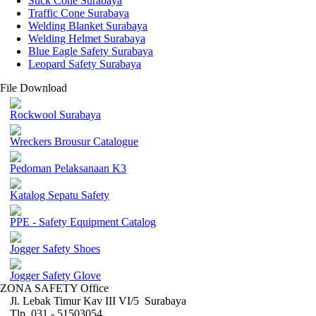
Stick Cone Surabaya
Traffic Cone Surabaya
Welding Blanket Surabaya
Welding Helmet Surabaya
Blue Eagle Safety Surabaya
Leopard Safety Surabaya
File Download
Rockwool Surabaya
Wreckers Brousur Catalogue
Pedoman Pelaksanaan K3
Katalog Sepatu Safety
PPE - Safety Equipment Catalog
Jogger Safety Shoes
Jogger Safety Glove
ZONA SAFETY Office
Jl. Lebak Timur Kav III VI/5 Surabaya
Tlp. 031 - 51503054 ,