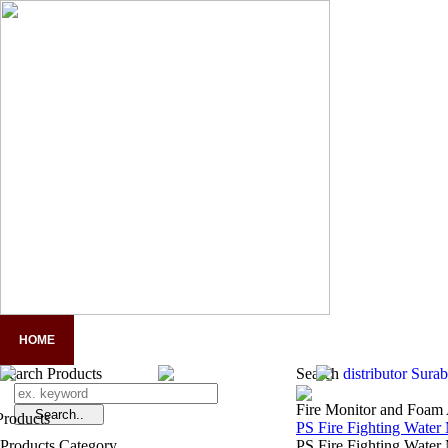
HOME
COMPANY PROFILE
PANDUAN LENGKAP APD
A
Search Products
Search
distributor Sur
Fire Monitor and Foam 
PS Fire Fighting Water
Products Category
PS Fire Fighting Water