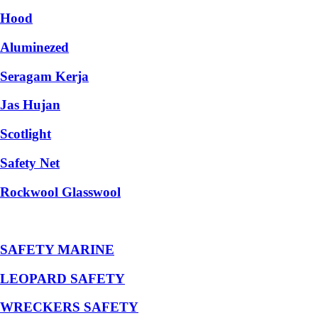
Hood
Aluminezed
Seragam Kerja
Jas Hujan
Scotlight
Safety Net
Rockwool Glasswool
SAFETY MARINE
LEOPARD SAFETY
WRECKERS SAFETY