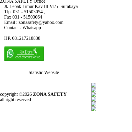
ZONA SAFETY Office
Jl. Lebak Timur Kav III VI/5 Surabaya
Tlp. 031 - 51503054 ,
Fax 031 - 51503064
Email : zonasafety@yahoo.com
Contact - Whatsapp
HP. 081217218838
Statistic Website
copyright ©2026
ZONA SAFETY
all right reserved