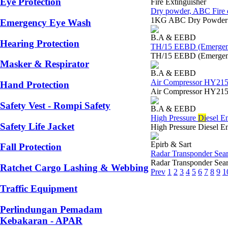
Eye Protection
Fire Extinguisher
Dry powder, ABC Fire e
1KG ABC Dry Powder Em
Emergency Eye Wash
B.A & EEBD
Hearing Protection
TH/15 EEBD (Emergenc
TH/15 EEBD (Emergenc
Masker & Respirator
B.A & EEBD
Air Compressor HY215 
Hand Protection
Air Compressor HY215 
Safety Vest - Rompi Safety
B.A & EEBD
High Pressure
Di
esel E
Safety Life Jacket
High Pressure Diesel 
Epirb & Sart
Fall Protection
Radar Transponder Sea
Radar Transponder Se
Ratchet Cargo Lashing & Webbing
Prev
1
2
3
4
5
6
7
8
9
1
Traffic Equipment
Perlindungan Pemadam
Kebakaran - APAR