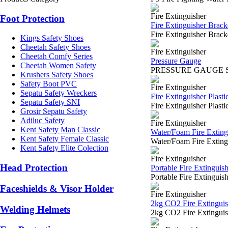
Fire Extinguisher
Foot Protection
Fire Extinguisher Brack
Fire Extinguisher Brac
Kings Safety Shoes
Cheetah Safety Shoes
Fire Extinguisher
Cheetah Comfy Series
Pressure Gauge
Cheetah Women Safety
PRESSURE GAUGE SURABA
Krushers Safety Shoes
Safety Boot PVC
Fire Extinguisher
Sepatu Safety Wreckers
Fire Extinguisher Plastic
Sepatu Safety SNI
Fire Extinguisher Plast
Grosir Sepatu Safety
Adiluc Safety
Fire Extinguisher
Kent Safety Man Classic
Water/Foam Fire Extingu
Kent Safety Female Classic
Water/Foam Fire Extin
Kent Safety Elite Colection
Fire Extinguisher
Head Protection
Portable Fire Extinguis
Portable Fire Extingu
Faceshields & Visor Holder
Fire Extinguisher
2kg CO2 Fire Extinguis
Welding Helmets
2kg CO2 Fire Extingui