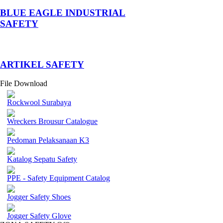
BLUE EAGLE INDUSTRIAL
SAFETY
­ARTIKEL SAFETY
File Download
Rockwool Surabaya
Wreckers Brousur Catalogue
Pedoman Pelaksanaan K3
Katalog Sepatu Safety
PPE - Safety Equipment Catalog
Jogger Safety Shoes
Jogger Safety Glove