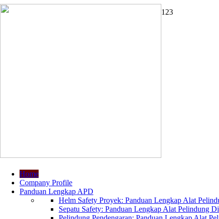
1
2
3
Home
Company Profile
Panduan Lengkap APD
Helm Safety Proyek: Panduan Lengkap Alat Pelindu
Sepatu Safety: Panduan Lengkap Alat Pelindung Dir
Pelindung Pendengaran: Panduan Lengkap Alat Peli