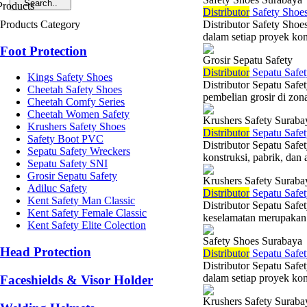
Di
stributor
Safety Shoes
Products Category
Distributor Safety Shoe
dalam setiap proyek kons
Foot Protection
Grosir Sepatu Safety
Di
stributor
Sepatu Safet
Kings Safety Shoes
Distributor Sepatu Saf
Cheetah Safety Shoes
pembelian grosir di zona
Cheetah Comfy Series
Cheetah Women Safety
Krushers Safety Suraba
Krushers Safety Shoes
Di
stributor
Sepatu Safet
Safety Boot PVC
Distributor Sepatu Safe
Sepatu Safety Wreckers
konstruksi, pabrik, dan a
Sepatu Safety SNI
Grosir Sepatu Safety
Krushers Safety Suraba
Adiluc Safety
Di
stributor
Sepatu Safet
Kent Safety Man Classic
Distributor Sepatu Safe
Kent Safety Female Classic
keselamatan merupakan p
Kent Safety Elite Colection
Safety Shoes Surabaya
Head Protection
Di
stributor
Sepatu Safet
Distributor Sepatu Safe
dalam setiap proyek kons
Faceshields & Visor Holder
Krushers Safety Suraba