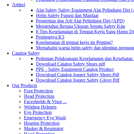
Artikel
Alat Safety Safety Equipment Alat Pelindung Diri
Helm Safety Fungsi dan Manfaat
Pengertian dan Arti Alat Pelindung Diri (APD)
Mengetahui Berapa Ukuran Sepatu Safety Kita
8 Tips Keselamatan di Tempat Kerja Yang Harus D
Pentingnya K3
Keselamatan di tempat kerja itu Penting?
Memahami warna helm safety dan identitas penggu
Catalog Safety
Pedoman Pelaksanaan Keselamatan dan Kesehatan
Download Catalog Safety Shoes pdf
PPE - Safety Equipment Catalog Product
Download Catalog Jogger Safety Shoes Pdf
Download Catalog Jogger Safety Glove Pdf
Our Products
Foot Protection
Head Protection
Faceshields & Visor ...
Welding Helmets
Eye Protection
Emergency Eye Wash
Hearing Protection
Masker & Respirator
Hand Protection