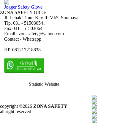
Jogger Safety Glove
ZONA SAFETY Office
Jl. Lebak Timur Kav III VI/5 Surabaya
Tlp. 031 - 51503054 ,
Fax 031 - 51503064
Email : zonasafety@yahoo.com
Contact - Whatsapp
HP. 081217218838
Statistic Website
copyright ©2026
ZONA SAFETY
all right reserved