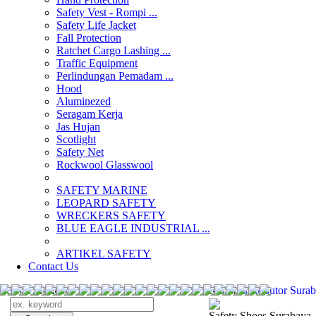
Safety Vest - Rompi ...
Safety Life Jacket
Fall Protection
Ratchet Cargo Lashing ...
Traffic Equipment
Perlindungan Pemadam ...
Hood
Aluminezed
Seragam Kerja
Jas Hujan
Scotlight
Safety Net
Rockwool Glasswool
SAFETY MARINE
LEOPARD SAFETY
WRECKERS SAFETY
BLUE EAGLE INDUSTRIAL ...
­ARTIKEL SAFETY
Contact Us
Search Products
Search
distributor Sur
Safety Shoes Surabaya