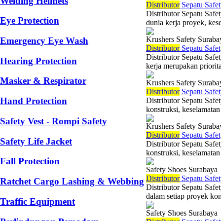
Welding Helmets
Di
stributor
Sepatu Safet
Distributor Sepatu Safe
Eye Protection
dunia kerja proyek, kes
Krushers Safety Suraba
Emergency Eye Wash
Di
stributor
Sepatu Safet
Distributor Sepatu Saf
Hearing Protection
kerja merupakan priorit
Masker & Respirator
Krushers Safety Suraba
Di
stributor
Sepatu Safet
Hand Protection
Distributor Sepatu Safe
konstruksi, keselamatan 
Safety Vest - Rompi Safety
Krushers Safety Suraba
Di
stributor
Sepatu Safet
Safety Life Jacket
Distributor Sepatu Saf
konstruksi, keselamatan
Fall Protection
Safety Shoes Surabaya
Di
stributor
Sepatu Safet
Ratchet Cargo Lashing & Webbing
Distributor Sepatu Safe
dalam setiap proyek kons
Traffic Equipment
Safety Shoes Surabaya