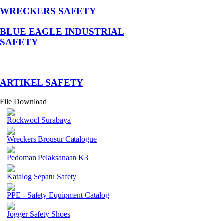
WRECKERS SAFETY
BLUE EAGLE INDUSTRIAL
SAFETY
­ARTIKEL SAFETY
File Download
Rockwool Surabaya
Wreckers Brousur Catalogue
Pedoman Pelaksanaan K3
Katalog Sepatu Safety
PPE - Safety Equipment Catalog
Jogger Safety Shoes