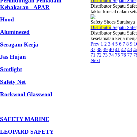
Perlindungan Pemadam
Di
stributor
Sepatu Safet
Distributor Sepatu Saf
Kebakaran - APAR
faktor krusial dalam set
Hood
Safety Shoes Surabaya
Di
stributor
Sepatu Safet
Aluminezed
Distributor Sepatu Safe
keselamatan kerja menjad
Seragam Kerja
Prev
1
2
3
4
5
6
7
8
9
1
37
38
39
40
41
42
43
4
71
72
73
74
75
76
77
7
Jas Hujan
Next
Scotlight
Safety Net
Rockwool Glasswool
SAFETY MARINE
LEOPARD SAFETY