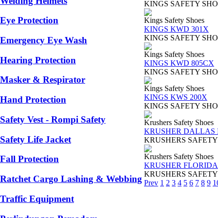
Welding Helmets
KINGS SAFETY SHOES TY
Eye Protection
Kings Safety Shoes
KINGS KWD 301X
KINGS SAFETY SHOES TY
Emergency Eye Wash
Kings Safety Shoes
Hearing Protection
KINGS KWD 805CX
KINGS SAFETY SHOES TY
Masker & Respirator
Kings Safety Shoes
KINGS KWS 200X
Hand Protection
KINGS SAFETY SHOES TY
Safety Vest - Rompi Safety
Krushers Safety Shoes
KRUSHER DALLAS B
Safety Life Jacket
KRUSHERS SAFETY SHOES
Krushers Safety Shoes
Fall Protection
KRUSHER FLORIDA 
KRUSHERS SAFETY SHOES 
Ratchet Cargo Lashing & Webbing
Prev
1
2
3
4
5
6
7
8
9
1
Traffic Equipment