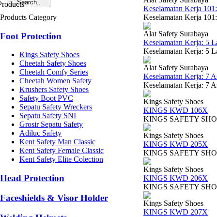
Keselamatan Kerja 101
Products Category
Keselamatan Kerja 101:
Alat Safety Surabaya
Foot Protection
Keselamatan Kerja: 5 
Keselamatan Kerja: 5 La
Kings Safety Shoes
Cheetah Safety Shoes
Alat Safety Surabaya
Cheetah Comfy Series
Keselamatan Kerja: 7 
Cheetah Women Safety
Keselamatan Kerja: 7 A
Krushers Safety Shoes
Safety Boot PVC
Kings Safety Shoes
Sepatu Safety Wreckers
KINGS KWD 106X
Sepatu Safety SNI
KINGS SAFETY SHOES KW
Grosir Sepatu Safety
Adiluc Safety
Kings Safety Shoes
Kent Safety Man Classic
KINGS KWD 205X
Kent Safety Female Classic
KINGS SAFETY SHOES KW
Kent Safety Elite Colection
Kings Safety Shoes
Head Protection
KINGS KWD 206X
KINGS SAFETY SHOES TY
Faceshields & Visor Holder
Kings Safety Shoes
KINGS KWD 207X