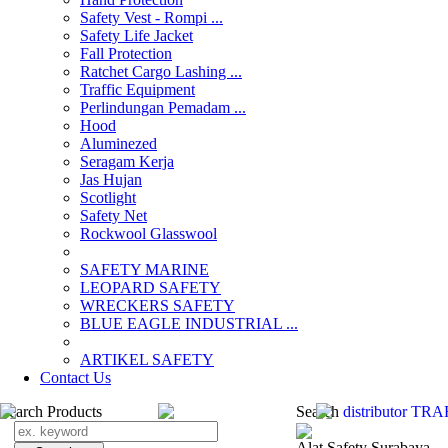
Safety Vest - Rompi ...
Safety Life Jacket
Fall Protection
Ratchet Cargo Lashing ...
Traffic Equipment
Perlindungan Pemadam ...
Hood
Aluminezed
Seragam Kerja
Jas Hujan
Scotlight
Safety Net
Rockwool Glasswool
SAFETY MARINE
LEOPARD SAFETY
WRECKERS SAFETY
BLUE EAGLE INDUSTRIAL ...
­ARTIKEL SAFETY
Contact Us
Search Products
Search
distributor T
Alat Safety Surabaya