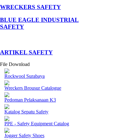
WRECKERS SAFETY
BLUE EAGLE INDUSTRIAL
SAFETY
­ARTIKEL SAFETY
File Download
Rockwool Surabaya
Wreckers Brousur Catalogue
Pedoman Pelaksanaan K3
Katalog Sepatu Safety
PPE - Safety Equipment Catalog
Jogger Safety Shoes