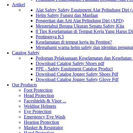
Artikel
Alat Safety Safety Equipment Alat Pelindung Diri
Helm Safety Fungsi dan Manfaat
Pengertian dan Arti Alat Pelindung Diri (APD)
Mengetahui Berapa Ukuran Sepatu Safety Kita
8 Tips Keselamatan di Tempat Kerja Yang Harus D
Pentingnya K3
Keselamatan di tempat kerja itu Penting?
Memahami warna helm safety dan identitas penggu
Catalog Safety
Pedoman Pelaksanaan Keselamatan dan Kesehatan
Download Catalog Safety Shoes pdf
PPE - Safety Equipment Catalog Product
Download Catalog Jogger Safety Shoes Pdf
Download Catalog Jogger Safety Glove Pdf
Our Products
Foot Protection
Head Protection
Faceshields & Visor ...
Welding Helmets
Eye Protection
Emergency Eye Wash
Hearing Protection
Masker & Respirator
Hand Protection