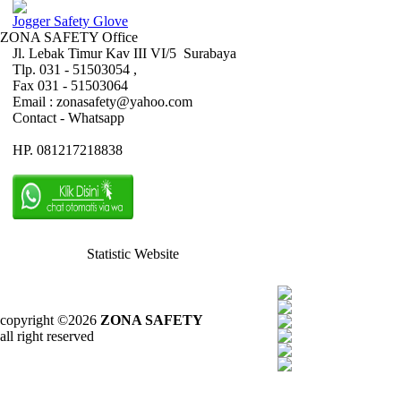
Jogger Safety Glove
ZONA SAFETY Office
Jl. Lebak Timur Kav III VI/5 Surabaya
Tlp. 031 - 51503054 ,
Fax 031 - 51503064
Email : zonasafety@yahoo.com
Contact - Whatsapp
HP. 081217218838
Statistic Website
copyright ©2026
ZONA SAFETY
all right reserved