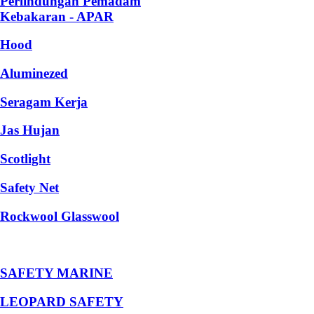
Perlindungan Pemadam
Kebakaran - APAR
Hood
Aluminezed
Seragam Kerja
Jas Hujan
Scotlight
Safety Net
Rockwool Glasswool
SAFETY MARINE
LEOPARD SAFETY