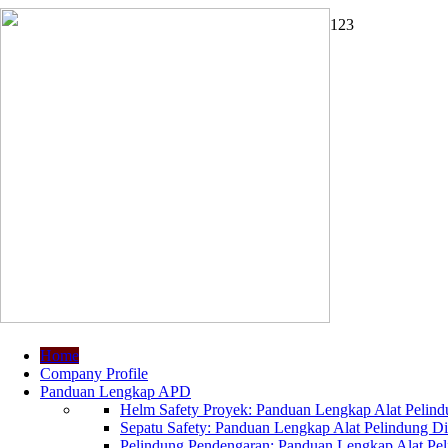
1
2
3
Home
Company Profile
Panduan Lengkap APD
Helm Safety Proyek: Panduan Lengkap Alat Pelindu
Sepatu Safety: Panduan Lengkap Alat Pelindung Dir
Pelindung Pendengaran: Panduan Lengkap Alat Peli