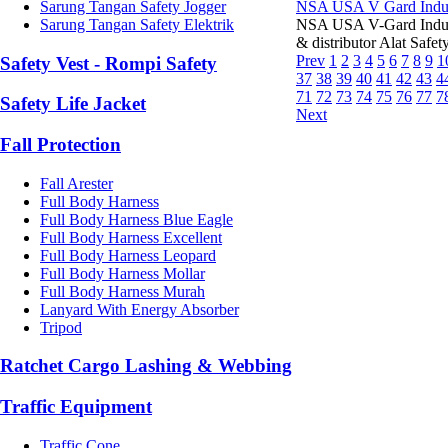
Sarung Tangan Safety Jogger
NSA USA V Gard Indus
Sarung Tangan Safety Elektrik
NSA USA V-Gard Indus
& distributor Alat Saf
Prev
1
2
3
4
5
6
7
8
9
1
Safety Vest - Rompi Safety
37
38
39
40
41
42
43
4
71
72
73
74
75
76
77
7
Safety Life Jacket
Next
Fall Protection
Fall Arester
Full Body Harness
Full Body Harness Blue Eagle
Full Body Harness Excellent
Full Body Harness Leopard
Full Body Harness Mollar
Full Body Harness Murah
Lanyard With Energy Absorber
Tripod
Ratchet Cargo Lashing & Webbing
Traffic Equipment
Traffic Cone