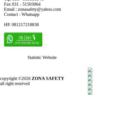
Fax 031 - 51503064
Email : zonasafety@yahoo.com
Contact - Whatsapp
HP. 081217218838
Statistic Website
copyright ©2026
ZONA SAFETY
all right reserved