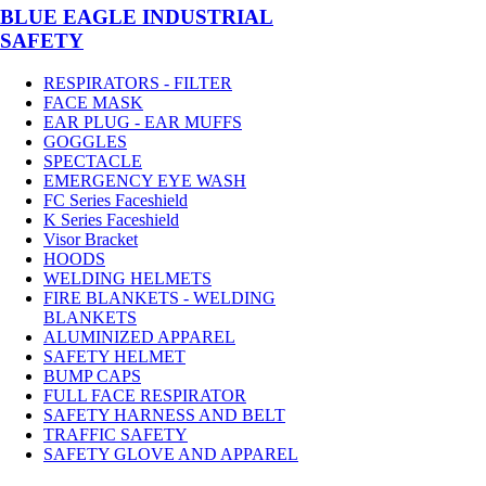
BLUE EAGLE INDUSTRIAL
SAFETY
RESPIRATORS - FILTER
FACE MASK
EAR PLUG - EAR MUFFS
GOGGLES
SPECTACLE
EMERGENCY EYE WASH
FC Series Faceshield
K Series Faceshield
Visor Bracket
HOODS
WELDING HELMETS
FIRE BLANKETS - WELDING
BLANKETS
ALUMINIZED APPAREL
SAFETY HELMET
BUMP CAPS
FULL FACE RESPIRATOR
SAFETY HARNESS AND BELT
TRAFFIC SAFETY
SAFETY GLOVE AND APPAREL