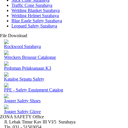
Stick Cone Surabaya
Traffic Cone Surabaya
Welding Blanket Surabaya
Welding Helmet Surabaya
Blue Eagle Safety Surabaya
Leopard Safety Surabaya
File Download
Rockwool Surabaya
Wreckers Brousur Catalogue
Pedoman Pelaksanaan K3
Katalog Sepatu Safety
PPE - Safety Equipment Catalog
Jogger Safety Shoes
Jogger Safety Glove
ZONA SAFETY Office
Jl. Lebak Timur Kav III VI/5 Surabaya
Tlp. 031 - 51503054 ,