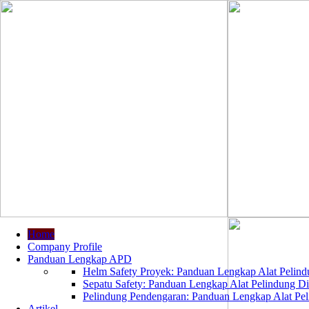
Home
Company Profile
Panduan Lengkap APD
Helm Safety Proyek: Panduan Lengkap Alat Pelindu
Sepatu Safety: Panduan Lengkap Alat Pelindung Dir
Pelindung Pendengaran: Panduan Lengkap Alat Peli
Artikel