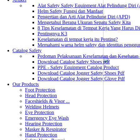
Alat Safety Safety Equipment Alat Pelindung Diri
Helm Safety Fungsi dan Manfaat
Pengertian dan Arti Alat Pelindung Diri (APD)
Mengetahui Berapa Ukuran Sepatu Safety Kita
8 Tips Keselamatan di Tempat Kerja Yang Harus D
Pentingnya K3
Keselamatan di tempat kerja itu Penting?
Memahami warna helm safety dan identitas penggu
Catalog Safety
Pedoman Pelaksanaan Keselamatan dan Kesehatan
Download Catalog Safety Shoes pdf
PPE - Safety Equipment Catalog Product
Download Catalog Jogger Safety Shoes Pdf
Download Catalog Jogger Safety Glove Pdf
Our Products
Foot Protection
Head Protection
Faceshields & Visor ...
Welding Helmets
Eye Protection
Emergency Eye Wash
Hearing Protection
Masker & Respirator
Hand Protection