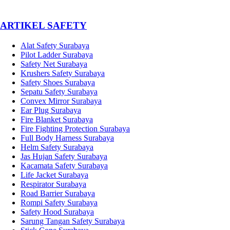
­ARTIKEL SAFETY
Alat Safety Surabaya
Pilot Ladder Surabaya
Safety Net Surabaya
Krushers Safety Surabaya
Safety Shoes Surabaya
Sepatu Safety Surabaya
Convex Mirror Surabaya
Ear Plug Surabaya
Fire Blanket Surabaya
Fire Fighting Protection Surabaya
Full Body Harness Surabaya
Helm Safety Surabaya
Jas Hujan Safety Surabaya
Kacamata Safety Surabaya
Life Jacket Surabaya
Respirator Surabaya
Road Barrier Surabaya
Rompi Safety Surabaya
Safety Hood Surabaya
Sarung Tangan Safety Surabaya