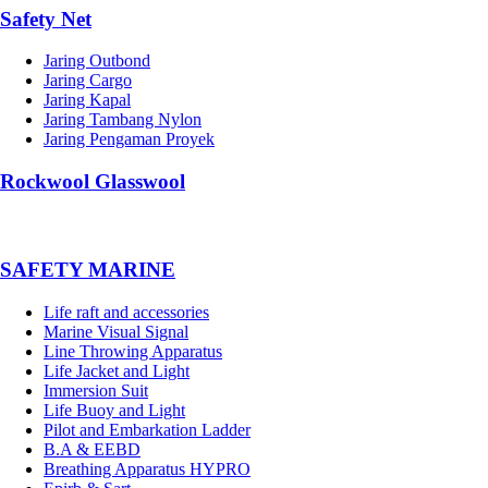
Safety Net
Jaring Outbond
Jaring Cargo
Jaring Kapal
Jaring Tambang Nylon
Jaring Pengaman Proyek
Rockwool Glasswool
SAFETY MARINE
Life raft and accessories
Marine Visual Signal
Line Throwing Apparatus
Life Jacket and Light
Immersion Suit
Life Buoy and Light
Pilot and Embarkation Ladder
B.A & EEBD
Breathing Apparatus HYPRO