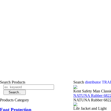
Search Products
Search
distributor T
Kent Safety Man Classi
NATUNA Rubber 6822
Products Category
NATUNA Rubber 68223 
Life Jacket and Light
Foot Protection