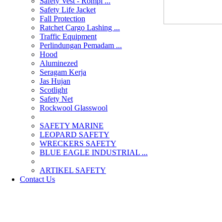
Safety Vest - Rompi ...
Safety Life Jacket
Fall Protection
Ratchet Cargo Lashing ...
Traffic Equipment
Perlindungan Pemadam ...
Hood
Aluminezed
Seragam Kerja
Jas Hujan
Scotlight
Safety Net
Rockwool Glasswool
SAFETY MARINE
LEOPARD SAFETY
WRECKERS SAFETY
BLUE EAGLE INDUSTRIAL ...
­ARTIKEL SAFETY
Contact Us