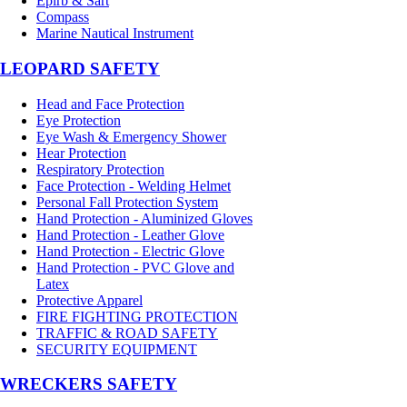
Epirb & Sart
Compass
Marine Nautical Instrument
LEOPARD SAFETY
Head and Face Protection
Eye Protection
Eye Wash & Emergency Shower
Hear Protection
Respiratory Protection
Face Protection - Welding Helmet
Personal Fall Protection System
Hand Protection - Aluminized Gloves
Hand Protection - Leather Glove
Hand Protection - Electric Glove
Hand Protection - PVC Glove and
Latex
Protective Apparel
FIRE FIGHTING PROTECTION
TRAFFIC & ROAD SAFETY
SECURITY EQUIPMENT
WRECKERS SAFETY