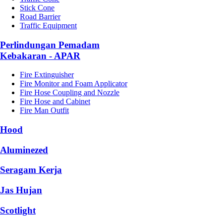
Stick Cone
Road Barrier
Traffic Equipment
Perlindungan Pemadam
Kebakaran - APAR
Fire Extinguisher
Fire Monitor and Foam Applicator
Fire Hose Coupling and Nozzle
Fire Hose and Cabinet
Fire Man Outfit
Hood
Aluminezed
Seragam Kerja
Jas Hujan
Scotlight