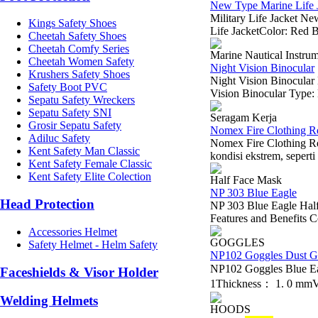
New Type Marine Life J
Military Life Jacket 
Kings Safety Shoes
Life JacketColor: Red B
Cheetah Safety Shoes
Cheetah Comfy Series
Marine Nautical Instru
Cheetah Women Safety
Night Vision Binocular
Krushers Safety Shoes
Night Vision Binocula
Safety Boot PVC
Vision Binocular Type: 
Sepatu Safety Wreckers
Sepatu Safety SNI
Seragam Kerja
Grosir Sepatu Safety
Nomex Fire Clothing R
Adiluc Safety
Nomex Fire Clothing Re
Kent Safety Man Classic
kondisi ekstrem, seperti
Kent Safety Female Classic
Kent Safety Elite Colection
Half Face Mask
NP 303 Blue Eagle
Head Protection
NP 303 Blue Eagle Half 
Features and Benefits Co
Accessories Helmet
GOGGLES
Safety Helmet - Helm Safety
NP102 Goggles Dust G
NP102 Goggles Blue E
Faceshields & Visor Holder
1Thickness： 1. 0 mmVe
Welding Helmets
HOODS