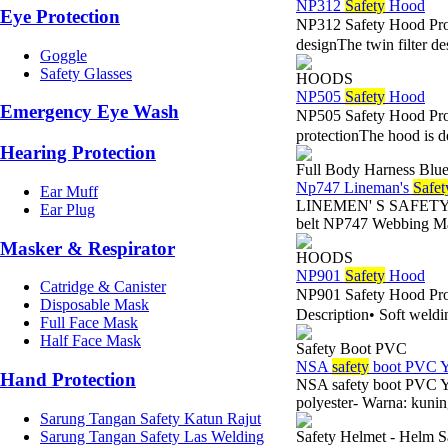
NP312
Safety
Hood
Eye Protection
NP312 Safety Hood Pro
designThe twin filter des
Goggle
Safety Glasses
HOODS
NP505
Safety
Hood
Emergency Eye Wash
NP505 Safety Hood Pr
protectionThe hood is de
Hearing Protection
Full Body Harness Blue
Np747 Lineman's
Safet
Ear Muff
LINEMEN' S SAFETY BEL
Ear Plug
belt NP747 Webbing Ma
Masker & Respirator
HOODS
NP901
Safety
Hood
Catridge & Canister
NP901 Safety Hood Pr
Disposable Mask
Description• Soft weldi
Full Face Mask
Half Face Mask
Safety Boot PVC
NSA
safety
boot PVC Y
Hand Protection
NSA safety boot PVC Y
polyester- Warna: kunin
Sarung Tangan Safety Katun Rajut
Sarung Tangan Safety Las Welding
Safety Helmet - Helm S