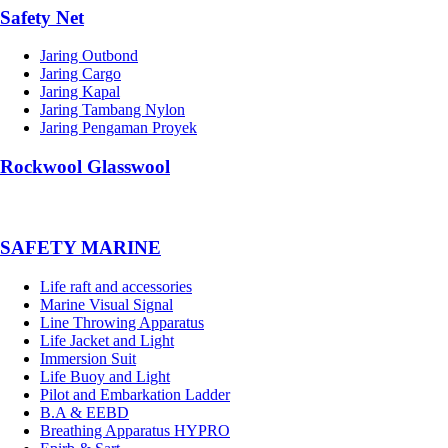
Safety Net
Jaring Outbond
Jaring Cargo
Jaring Kapal
Jaring Tambang Nylon
Jaring Pengaman Proyek
Rockwool Glasswool
SAFETY MARINE
Life raft and accessories
Marine Visual Signal
Line Throwing Apparatus
Life Jacket and Light
Immersion Suit
Life Buoy and Light
Pilot and Embarkation Ladder
B.A & EEBD
Breathing Apparatus HYPRO