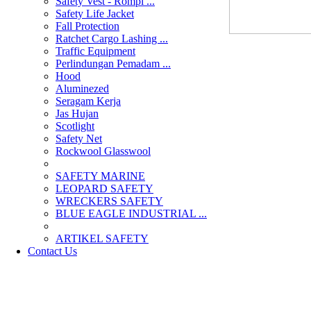
Safety Vest - Rompi ...
Safety Life Jacket
Fall Protection
Ratchet Cargo Lashing ...
Traffic Equipment
Perlindungan Pemadam ...
Hood
Aluminezed
Seragam Kerja
Jas Hujan
Scotlight
Safety Net
Rockwool Glasswool
SAFETY MARINE
LEOPARD SAFETY
WRECKERS SAFETY
BLUE EAGLE INDUSTRIAL ...
­ARTIKEL SAFETY
Contact Us