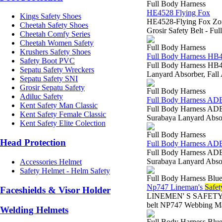
Full Body Harness
HE4528 Flying Fox
Kings Safety Shoes
HE4528-Flying Fox Zona
Cheetah Safety Shoes
Grosir Safety Belt - F
Cheetah Comfy Series
Cheetah Women Safety
Full Body Harness
Krushers Safety Shoes
Full Body Harness HB
Safety Boot PVC
Full Body Harness HB45
Sepatu Safety Wreckers
Lanyard Absorber, F
Sepatu Safety SNI
Grosir Sepatu Safety
Full Body Harness
Adiluc Safety
Full Body Harness A
Kent Safety Man Classic
Full Body Harness ADEL
Kent Safety Female Classic
Surabaya Lanyard Abs
Kent Safety Elite Colection
Full Body Harness
Head Protection
Full Body Harness A
Full Body Harness ADEL
Surabaya Lanyard Abs
Accessories Helmet
Safety Helmet - Helm Safety
Full Body Harness Blue
Np747 Lineman's
Safet
Faceshields & Visor Holder
LINEMEN' S SAFETY BEL
belt NP747 Webbing Ma
Welding Helmets
Full Body Harness Blue