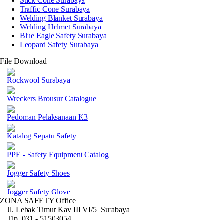
Stick Cone Surabaya
Traffic Cone Surabaya
Welding Blanket Surabaya
Welding Helmet Surabaya
Blue Eagle Safety Surabaya
Leopard Safety Surabaya
File Download
Rockwool Surabaya
Wreckers Brousur Catalogue
Pedoman Pelaksanaan K3
Katalog Sepatu Safety
PPE - Safety Equipment Catalog
Jogger Safety Shoes
Jogger Safety Glove
ZONA SAFETY Office
Jl. Lebak Timur Kav III VI/5 Surabaya
Tlp. 031 - 51503054 ,