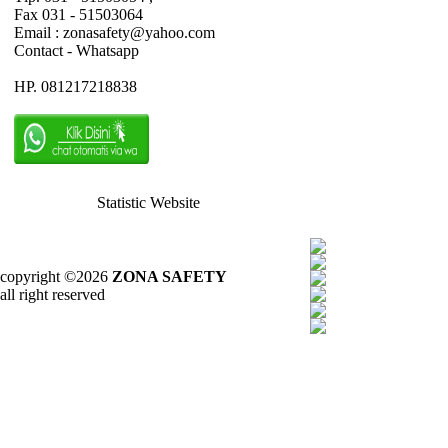
Fax 031 - 51503064
Email : zonasafety@yahoo.com
Contact - Whatsapp
HP. 081217218838
Statistic Website
copyright ©2026
ZONA SAFETY
all right reserved