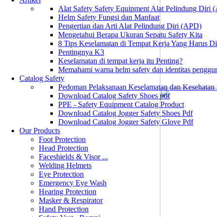
Alat Safety Safety Equipment Alat Pelindung Diri
Helm Safety Fungsi dan Manfaat
Pengertian dan Arti Alat Pelindung Diri (APD)
Mengetahui Berapa Ukuran Sepatu Safety Kita
8 Tips Keselamatan di Tempat Kerja Yang Harus D
Pentingnya K3
Keselamatan di tempat kerja itu Penting?
Memahami warna helm safety dan identitas penggu
Catalog Safety
Pedoman Pelaksanaan Keselamatan dan Kesehatan
Download Catalog Safety Shoes pdf
PPE - Safety Equipment Catalog Product
Download Catalog Jogger Safety Shoes Pdf
Download Catalog Jogger Safety Glove Pdf
Our Products
Foot Protection
Head Protection
Faceshields & Visor ...
Welding Helmets
Eye Protection
Emergency Eye Wash
Hearing Protection
Masker & Respirator
Hand Protection