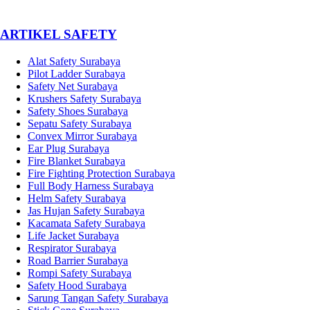
­ARTIKEL SAFETY
Alat Safety Surabaya
Pilot Ladder Surabaya
Safety Net Surabaya
Krushers Safety Surabaya
Safety Shoes Surabaya
Sepatu Safety Surabaya
Convex Mirror Surabaya
Ear Plug Surabaya
Fire Blanket Surabaya
Fire Fighting Protection Surabaya
Full Body Harness Surabaya
Helm Safety Surabaya
Jas Hujan Safety Surabaya
Kacamata Safety Surabaya
Life Jacket Surabaya
Respirator Surabaya
Road Barrier Surabaya
Rompi Safety Surabaya
Safety Hood Surabaya
Sarung Tangan Safety Surabaya