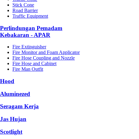
Stick Cone
Road Barrier
Traffic Equipment
Perlindungan Pemadam
Kebakaran - APAR
Fire Extinguisher
Fire Monitor and Foam Applicator
Fire Hose Coupling and Nozzle
Fire Hose and Cabinet
Fire Man Outfit
Hood
Aluminezed
Seragam Kerja
Jas Hujan
Scotlight