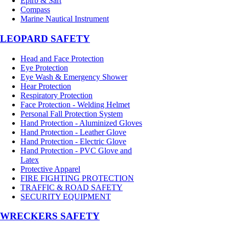
Epirb & Sart
Compass
Marine Nautical Instrument
LEOPARD SAFETY
Head and Face Protection
Eye Protection
Eye Wash & Emergency Shower
Hear Protection
Respiratory Protection
Face Protection - Welding Helmet
Personal Fall Protection System
Hand Protection - Aluminized Gloves
Hand Protection - Leather Glove
Hand Protection - Electric Glove
Hand Protection - PVC Glove and
Latex
Protective Apparel
FIRE FIGHTING PROTECTION
TRAFFIC & ROAD SAFETY
SECURITY EQUIPMENT
WRECKERS SAFETY