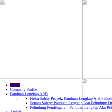
Home
Company Profile
Panduan Lengkap APD
Helm Safety Proyek: Panduan Lengkap Alat Pelindu
Sepatu Safety: Panduan Lengkap Alat Pelindung Dir
Pelindung Pendengaran: Panduan Lengkap Alat Peli
Artikel