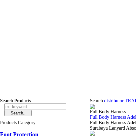
Search Products
Search
distributor T
Full Body Harness
Full Body Harness Ad
Products Category
Full Body Harness Adel
Surabaya Lanyard Ab
Foot Protection