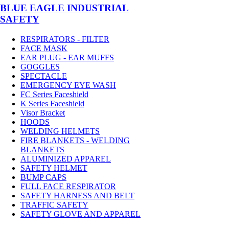
BLUE EAGLE INDUSTRIAL
SAFETY
RESPIRATORS - FILTER
FACE MASK
EAR PLUG - EAR MUFFS
GOGGLES
SPECTACLE
EMERGENCY EYE WASH
FC Series Faceshield
K Series Faceshield
Visor Bracket
HOODS
WELDING HELMETS
FIRE BLANKETS - WELDING
BLANKETS
ALUMINIZED APPAREL
SAFETY HELMET
BUMP CAPS
FULL FACE RESPIRATOR
SAFETY HARNESS AND BELT
TRAFFIC SAFETY
SAFETY GLOVE AND APPAREL