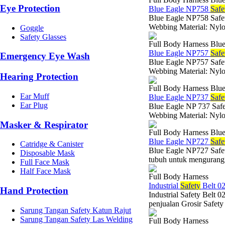
Eye Protection
Blue Eagle NP758
Safe
Blue Eagle NP758 Safety
Webbing Material: Nyl
Goggle
Safety Glasses
Full Body Harness Blue
Blue Eagle NP757
Safe
Emergency Eye Wash
Blue Eagle NP757 Safety
Webbing Material: Nyl
Hearing Protection
Full Body Harness Blue
Ear Muff
Blue Eagle NP737
Safe
Ear Plug
Blue Eagle NP 737 Safet
Webbing Material: Nyl
Masker & Respirator
Full Body Harness Blue
Blue Eagle NP727
Safe
Catridge & Canister
Blue Eagle NP727 Safety
Disposable Mask
tubuh untuk mengurangi 
Full Face Mask
Half Face Mask
Full Body Harness
Industrial
Safety
Belt 0
Hand Protection
Industrial Safety Belt 
penjualan Grosir Safety
Sarung Tangan Safety Katun Rajut
Sarung Tangan Safety Las Welding
Full Body Harness