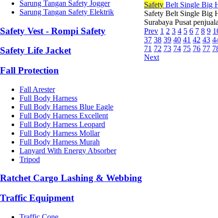
Sarung Tangan Safety Jogger
Safety
Belt Single Big
Sarung Tangan Safety Elektrik
Safety Belt Single Big 
Surabaya Pusat penjuala
Safety Vest - Rompi Safety
Prev
1
2
3
4
5
6
7
8
9
1
37
38
39
40
41
42
43
4
71
72
73
74
75
76
77
7
Safety Life Jacket
Next
Fall Protection
Fall Arester
Full Body Harness
Full Body Harness Blue Eagle
Full Body Harness Excellent
Full Body Harness Leopard
Full Body Harness Mollar
Full Body Harness Murah
Lanyard With Energy Absorber
Tripod
Ratchet Cargo Lashing & Webbing
Traffic Equipment
Traffic Cone