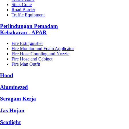
Stick Cone
Road Barrier
Traffic Equipment
Perlindungan Pemadam
Kebakaran - APAR
Fire Extinguisher
Fire Monitor and Foam Applicator
Fire Hose Coupling and Nozzle
Fire Hose and Cabinet
Fire Man Outfit
Hood
Aluminezed
Seragam Kerja
Jas Hujan
Scotlight