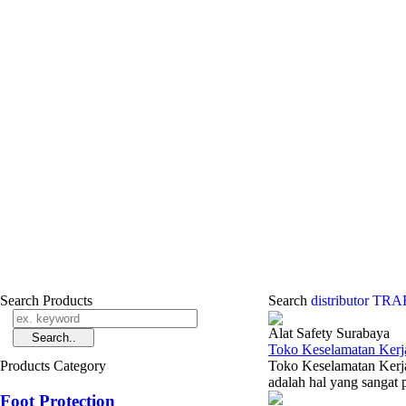
Search Products
Search
distributor T
Alat Safety Surabaya
Toko Keselamatan Kerj
Products Category
Toko Keselamatan Kerja
adalah hal yang sangat p
Foot Protection