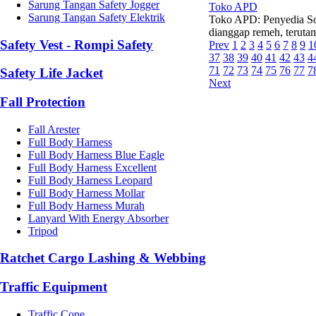
Sarung Tangan Safety Jogger
Toko APD
Sarung Tangan Safety Elektrik
Toko APD: Penyedia So
dianggap remeh, terutama
Safety Vest - Rompi Safety
Prev
1
2
3
4
5
6
7
8
9
1
37
38
39
40
41
42
43
4
71
72
73
74
75
76
77
7
Safety Life Jacket
Next
Fall Protection
Fall Arester
Full Body Harness
Full Body Harness Blue Eagle
Full Body Harness Excellent
Full Body Harness Leopard
Full Body Harness Mollar
Full Body Harness Murah
Lanyard With Energy Absorber
Tripod
Ratchet Cargo Lashing & Webbing
Traffic Equipment
Traffic Cone