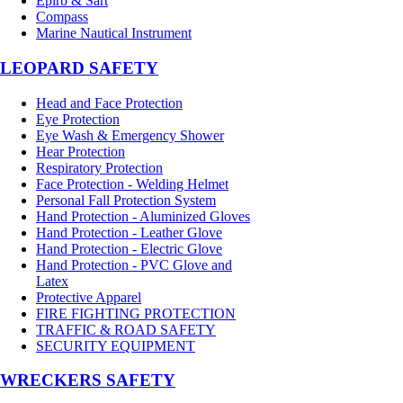
Epirb & Sart
Compass
Marine Nautical Instrument
LEOPARD SAFETY
Head and Face Protection
Eye Protection
Eye Wash & Emergency Shower
Hear Protection
Respiratory Protection
Face Protection - Welding Helmet
Personal Fall Protection System
Hand Protection - Aluminized Gloves
Hand Protection - Leather Glove
Hand Protection - Electric Glove
Hand Protection - PVC Glove and
Latex
Protective Apparel
FIRE FIGHTING PROTECTION
TRAFFIC & ROAD SAFETY
SECURITY EQUIPMENT
WRECKERS SAFETY