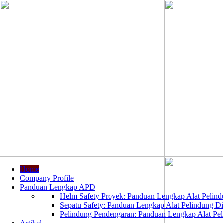
Home
Company Profile
Panduan Lengkap APD
Helm Safety Proyek: Panduan Lengkap Alat Pelindu
Sepatu Safety: Panduan Lengkap Alat Pelindung Dir
Pelindung Pendengaran: Panduan Lengkap Alat Peli
Artikel