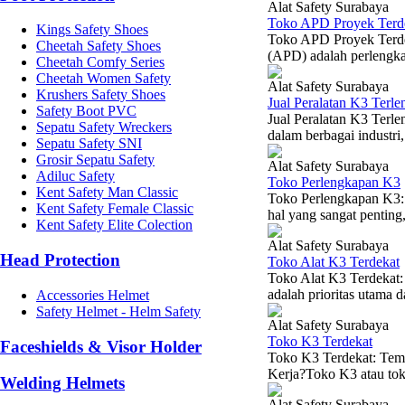
Alat Safety Surabaya
Toko APD Proyek Terd
Kings Safety Shoes
Toko APD Proyek Terdek
Cheetah Safety Shoes
(APD) adalah perlengkap
Cheetah Comfy Series
Cheetah Women Safety
Alat Safety Surabaya
Krushers Safety Shoes
Jual Peralatan K3 Terle
Safety Boot PVC
Jual Peralatan K3 Terl
Sepatu Safety Wreckers
dalam berbagai industri,
Sepatu Safety SNI
Grosir Sepatu Safety
Alat Safety Surabaya
Adiluc Safety
Toko Perlengkapan K3
Kent Safety Man Classic
Toko Perlengkapan K3:
Kent Safety Female Classic
hal yang sangat penting, 
Kent Safety Elite Colection
Alat Safety Surabaya
Head Protection
Toko Alat K3 Terdekat
Toko Alat K3 Terdekat
adalah prioritas utama d
Accessories Helmet
Safety Helmet - Helm Safety
Alat Safety Surabaya
Toko K3 Terdekat
Faceshields & Visor Holder
Toko K3 Terdekat: Tem
Kerja?Toko K3 atau toko
Welding Helmets
Alat Safety Surabaya