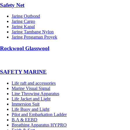
Safety Net
Jaring Outbond
Jaring Cargo
Jaring Kapal
Jaring Tambang Nylon
Jaring Pengaman Proyek
Rockwool Glasswool
SAFETY MARINE
Life raft and accessories
Marine Visual Signal
Line Throwing Apparatus
Life Jacket and Light
Immersion Suit
Life Buoy and Light
Pilot and Embarkation Ladder
B.A & EEBD
Breathing Apparatus HYPRO