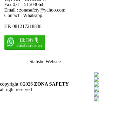
Fax 031 - 51503064
Email : zonasafety@yahoo.com
Contact - Whatsapp
HP. 081217218838
Statistic Website
copyright ©2026
ZONA SAFETY
all right reserved