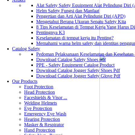
Alat Safety Safety Equipment Alat Pelindung Diri
Helm Safety Fungsi dan Manfaat
Pengertian dan Arti Alat Pelindung Diri (APD)
Mengetahui Berapa Ukuran Sepatu Safety Kita
8 Tips Keselamatan di Tempat Kerja Yang Harus D
Pentingnya K3
Keselamatan di tempat kerja itu Penting?
Memahami warna helm safety dan identitas penggu
Catalog Safety
Pedoman Pelaksanaan Keselamatan dan Kesehatan
Download Catalog Safety Shoes pdf
PPE - Safety Equipment Catalog Product
Download Catalog Jogger Safety Shoes Pdf
Download Catalog Jogger Safety Glove Pdf
Our Products
Foot Protection
Head Protection
Faceshields & Visor ...
Welding Helmets
Eye Protection
Emergency Eye Wash
Hearing Protection
Masker & Respirator
Hand Protection