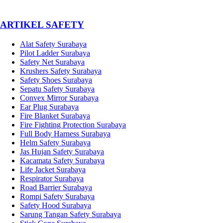
­ARTIKEL SAFETY
Alat Safety Surabaya
Pilot Ladder Surabaya
Safety Net Surabaya
Krushers Safety Surabaya
Safety Shoes Surabaya
Sepatu Safety Surabaya
Convex Mirror Surabaya
Ear Plug Surabaya
Fire Blanket Surabaya
Fire Fighting Protection Surabaya
Full Body Harness Surabaya
Helm Safety Surabaya
Jas Hujan Safety Surabaya
Kacamata Safety Surabaya
Life Jacket Surabaya
Respirator Surabaya
Road Barrier Surabaya
Rompi Safety Surabaya
Safety Hood Surabaya
Sarung Tangan Safety Surabaya