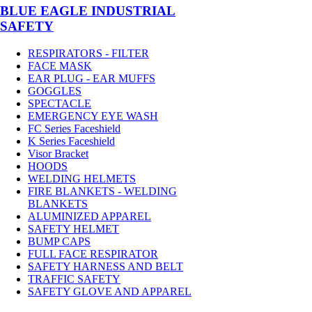
BLUE EAGLE INDUSTRIAL
SAFETY
RESPIRATORS - FILTER
FACE MASK
EAR PLUG - EAR MUFFS
GOGGLES
SPECTACLE
EMERGENCY EYE WASH
FC Series Faceshield
K Series Faceshield
Visor Bracket
HOODS
WELDING HELMETS
FIRE BLANKETS - WELDING
BLANKETS
ALUMINIZED APPAREL
SAFETY HELMET
BUMP CAPS
FULL FACE RESPIRATOR
SAFETY HARNESS AND BELT
TRAFFIC SAFETY
SAFETY GLOVE AND APPAREL