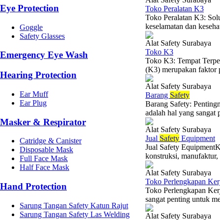
Eye Protection
Toko Peralatan K3
Toko Peralatan K3: Sol
keselamatan dan kesehat
Goggle
Safety Glasses
Alat Safety Surabaya
Toko K3
Emergency Eye Wash
Toko K3: Tempat Terper
(K3) merupakan faktor p
Hearing Protection
Alat Safety Surabaya
Ear Muff
Barang
Safety
Ear Plug
Barang Safety: Penting
adalah hal yang sangat p
Masker & Respirator
Alat Safety Surabaya
Jual
Safety
Equipment
Catridge & Canister
Jual Safety EquipmentKe
Disposable Mask
konstruksi, manufaktur,
Full Face Mask
Half Face Mask
Alat Safety Surabaya
Toko Perlengkapan Ker
Hand Protection
Toko Perlengkapan Ker
sangat penting untuk me
Sarung Tangan Safety Katun Rajut
Sarung Tangan Safety Las Welding
Alat Safety Surabaya