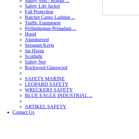
Safety Vest - Rompi ...
Safety Life Jacket
Fall Protection
Ratchet Cargo Lashing ...
Traffic Equipment
Perlindungan Pemadam ...
Hood
Aluminezed
Seragam Kerja
Jas Hujan
Scotlight
Safety Net
Rockwool Glasswool
SAFETY MARINE
LEOPARD SAFETY
WRECKERS SAFETY
BLUE EAGLE INDUSTRIAL ...
­ARTIKEL SAFETY
Contact Us