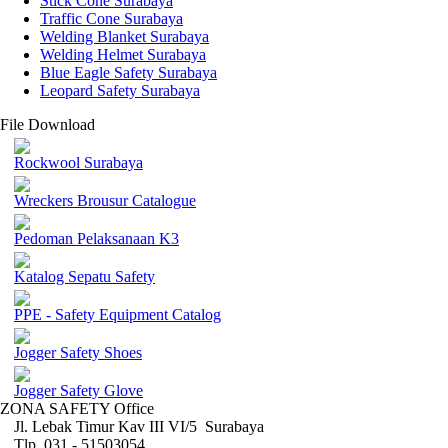
Stick Cone Surabaya
Traffic Cone Surabaya
Welding Blanket Surabaya
Welding Helmet Surabaya
Blue Eagle Safety Surabaya
Leopard Safety Surabaya
File Download
Rockwool Surabaya
Wreckers Brousur Catalogue
Pedoman Pelaksanaan K3
Katalog Sepatu Safety
PPE - Safety Equipment Catalog
Jogger Safety Shoes
Jogger Safety Glove
ZONA SAFETY Office
Jl. Lebak Timur Kav III VI/5 Surabaya
Tlp. 031 - 51503054 ,