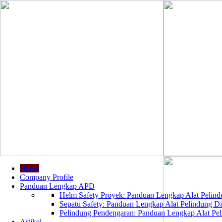
Home
Company Profile
Panduan Lengkap APD
Helm Safety Proyek: Panduan Lengkap Alat Pelindu
Sepatu Safety: Panduan Lengkap Alat Pelindung Dir
Pelindung Pendengaran: Panduan Lengkap Alat Peli
Artikel