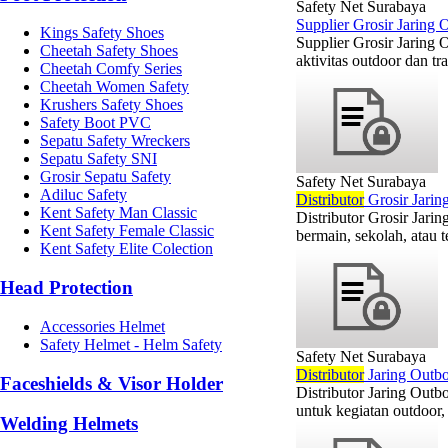
Safety Net Surabaya
Supplier Grosir Jaring
Kings Safety Shoes
Supplier Grosir Jaring 
Cheetah Safety Shoes
aktivitas outdoor dan tr
Cheetah Comfy Series
Cheetah Women Safety
Krushers Safety Shoes
Safety Boot PVC
Sepatu Safety Wreckers
Sepatu Safety SNI
Grosir Sepatu Safety
Safety Net Surabaya
Adiluc Safety
Di
stributor
Grosir Jarin
Kent Safety Man Classic
Distributor Grosir Jar
Kent Safety Female Classic
bermain, sekolah, atau 
Kent Safety Elite Colection
Head Protection
Accessories Helmet
Safety Helmet - Helm Safety
Safety Net Surabaya
Di
stributor
Jaring Outbo
Faceshields & Visor Holder
Distributor Jaring Outb
untuk kegiatan outdoor, 
Welding Helmets