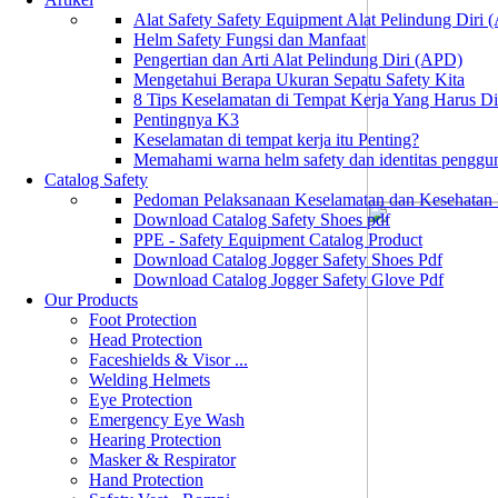
Alat Safety Safety Equipment Alat Pelindung Diri
Helm Safety Fungsi dan Manfaat
Pengertian dan Arti Alat Pelindung Diri (APD)
Mengetahui Berapa Ukuran Sepatu Safety Kita
8 Tips Keselamatan di Tempat Kerja Yang Harus D
Pentingnya K3
Keselamatan di tempat kerja itu Penting?
Memahami warna helm safety dan identitas penggu
Catalog Safety
Pedoman Pelaksanaan Keselamatan dan Kesehatan
Download Catalog Safety Shoes pdf
PPE - Safety Equipment Catalog Product
Download Catalog Jogger Safety Shoes Pdf
Download Catalog Jogger Safety Glove Pdf
Our Products
Foot Protection
Head Protection
Faceshields & Visor ...
Welding Helmets
Eye Protection
Emergency Eye Wash
Hearing Protection
Masker & Respirator
Hand Protection