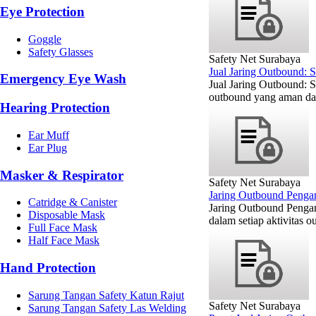
Eye Protection
Goggle
Safety Glasses
Safety Net Surabaya
Jual Jaring Outbound: 
Emergency Eye Wash
Jual Jaring Outbound: 
outbound yang aman dan
Hearing Protection
Ear Muff
Ear Plug
Masker & Respirator
Safety Net Surabaya
Jaring Outbound Penga
Catridge & Canister
Jaring Outbound Penga
Disposable Mask
dalam setiap aktivitas 
Full Face Mask
Half Face Mask
Hand Protection
Sarung Tangan Safety Katun Rajut
Safety Net Surabaya
Sarung Tangan Safety Las Welding