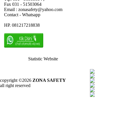
Fax 031 - 51503064
Email : zonasafety@yahoo.com
Contact - Whatsapp
HP. 081217218838
Statistic Website
copyright ©2026
ZONA SAFETY
all right reserved