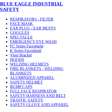
BLUE EAGLE INDUSTRIAL
SAFETY
RESPIRATORS - FILTER
FACE MASK
EAR PLUG - EAR MUFFS
GOGGLES
SPECTACLE
EMERGENCY EYE WASH
FC Series Faceshield
K Series Faceshield
Visor Bracket
HOODS
WELDING HELMETS
FIRE BLANKETS - WELDING
BLANKETS
ALUMINIZED APPAREL
SAFETY HELMET
BUMP CAPS
FULL FACE RESPIRATOR
SAFETY HARNESS AND BELT
TRAFFIC SAFETY
SAFETY GLOVE AND APPAREL