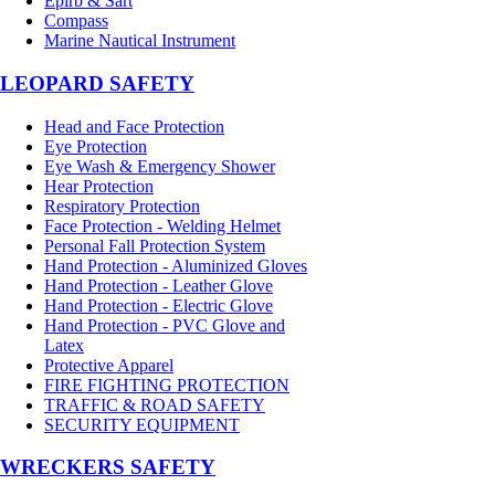
Epirb & Sart
Compass
Marine Nautical Instrument
LEOPARD SAFETY
Head and Face Protection
Eye Protection
Eye Wash & Emergency Shower
Hear Protection
Respiratory Protection
Face Protection - Welding Helmet
Personal Fall Protection System
Hand Protection - Aluminized Gloves
Hand Protection - Leather Glove
Hand Protection - Electric Glove
Hand Protection - PVC Glove and
Latex
Protective Apparel
FIRE FIGHTING PROTECTION
TRAFFIC & ROAD SAFETY
SECURITY EQUIPMENT
WRECKERS SAFETY