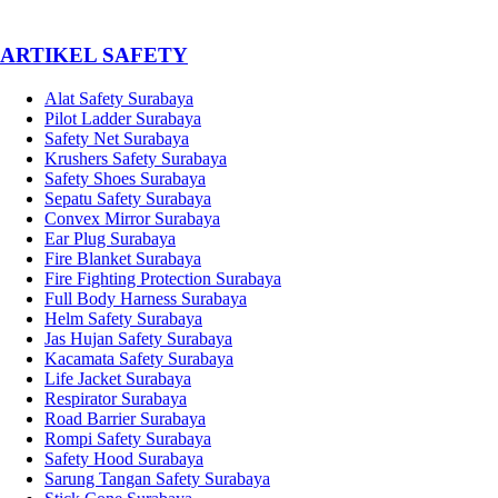
­ARTIKEL SAFETY
Alat Safety Surabaya
Pilot Ladder Surabaya
Safety Net Surabaya
Krushers Safety Surabaya
Safety Shoes Surabaya
Sepatu Safety Surabaya
Convex Mirror Surabaya
Ear Plug Surabaya
Fire Blanket Surabaya
Fire Fighting Protection Surabaya
Full Body Harness Surabaya
Helm Safety Surabaya
Jas Hujan Safety Surabaya
Kacamata Safety Surabaya
Life Jacket Surabaya
Respirator Surabaya
Road Barrier Surabaya
Rompi Safety Surabaya
Safety Hood Surabaya
Sarung Tangan Safety Surabaya