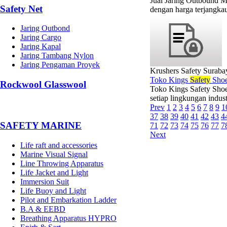
Jual Jaring Outbound M
Safety Net
dengan harga terjangkau
Jaring Outbond
Jaring Cargo
Jaring Kapal
Jaring Tambang Nylon
Jaring Pengaman Proyek
Krushers Safety Suraba
Toko Kings
Safety
Shoe
Rockwool Glasswool
Toko Kings Safety Shoe
setiap lingkungan indus
Prev
1
2
3
4
5
6
7
8
9
1
37
38
39
40
41
42
43
4
SAFETY MARINE
71
72
73
74
75
76
77
7
Next
Life raft and accessories
Marine Visual Signal
Line Throwing Apparatus
Life Jacket and Light
Immersion Suit
Life Buoy and Light
Pilot and Embarkation Ladder
B.A & EEBD
Breathing Apparatus HYPRO