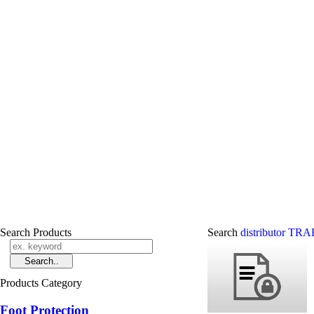
Search Products
Search
distributor T
Products Category
Foot Protection