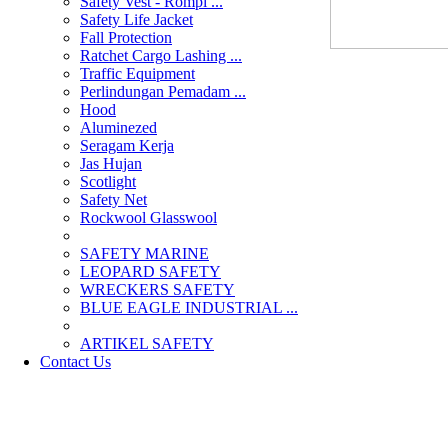
Safety Vest - Rompi ...
Safety Life Jacket
Fall Protection
Ratchet Cargo Lashing ...
Traffic Equipment
Perlindungan Pemadam ...
Hood
Aluminezed
Seragam Kerja
Jas Hujan
Scotlight
Safety Net
Rockwool Glasswool
SAFETY MARINE
LEOPARD SAFETY
WRECKERS SAFETY
BLUE EAGLE INDUSTRIAL ...
­ARTIKEL SAFETY
Contact Us