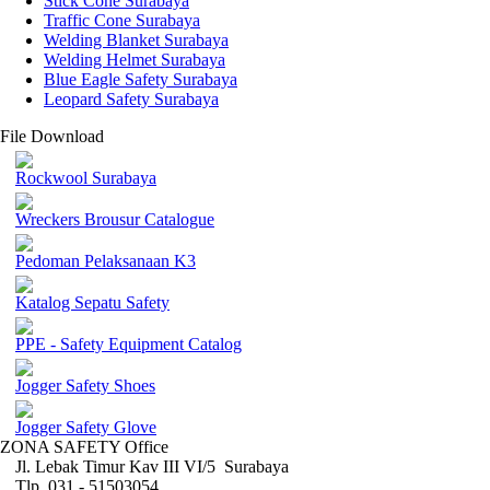
Stick Cone Surabaya
Traffic Cone Surabaya
Welding Blanket Surabaya
Welding Helmet Surabaya
Blue Eagle Safety Surabaya
Leopard Safety Surabaya
File Download
Rockwool Surabaya
Wreckers Brousur Catalogue
Pedoman Pelaksanaan K3
Katalog Sepatu Safety
PPE - Safety Equipment Catalog
Jogger Safety Shoes
Jogger Safety Glove
ZONA SAFETY Office
Jl. Lebak Timur Kav III VI/5 Surabaya
Tlp. 031 - 51503054 ,