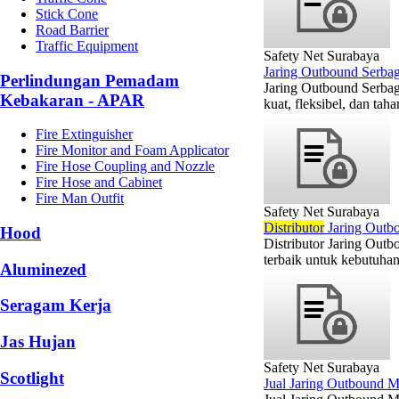
Stick Cone
Road Barrier
Traffic Equipment
Safety Net Surabaya
Jaring Outbound Serbag
Perlindungan Pemadam
Jaring Outbound Serbag
Kebakaran - APAR
kuat, fleksibel, dan ta
Fire Extinguisher
Fire Monitor and Foam Applicator
Fire Hose Coupling and Nozzle
Fire Hose and Cabinet
Fire Man Outfit
Safety Net Surabaya
Di
stributor
Jaring Outb
Hood
Distributor Jaring Out
terbaik untuk kebutuhan
Aluminezed
Seragam Kerja
Jas Hujan
Safety Net Surabaya
Scotlight
Jual Jaring Outbound M