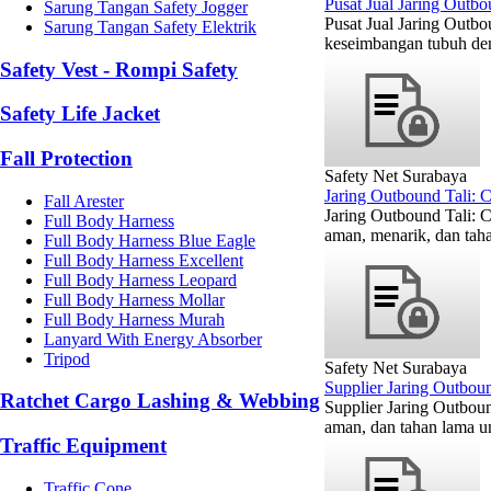
Pusat Jual Jaring Outb
Sarung Tangan Safety Jogger
Pusat Jual Jaring Outbo
Sarung Tangan Safety Elektrik
keseimbangan tubuh den
Safety Vest - Rompi Safety
Safety Life Jacket
Fall Protection
Safety Net Surabaya
Jaring Outbound Tali: 
Fall Arester
Jaring Outbound Tali: 
Full Body Harness
aman, menarik, dan taha
Full Body Harness Blue Eagle
Full Body Harness Excellent
Full Body Harness Leopard
Full Body Harness Mollar
Full Body Harness Murah
Lanyard With Energy Absorber
Tripod
Safety Net Surabaya
Supplier Jaring Outbou
Ratchet Cargo Lashing & Webbing
Supplier Jaring Outbou
aman, dan tahan lama un
Traffic Equipment
Traffic Cone