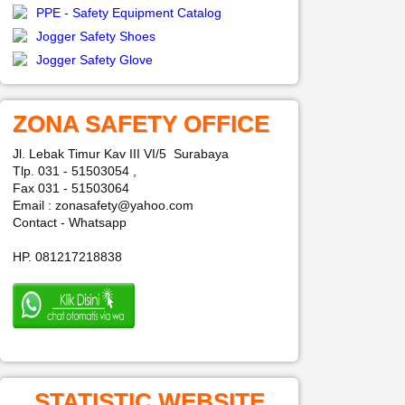
PPE - Safety Equipment Catalog
Jogger Safety Shoes
Jogger Safety Glove
ZONA SAFETY OFFICE
Jl. Lebak Timur Kav III VI/5 Surabaya
Tlp. 031 - 51503054 ,
Fax 031 - 51503064
Email : zonasafety@yahoo.com
Contact - Whatsapp
HP. 081217218838
STATISTIC WEBSITE