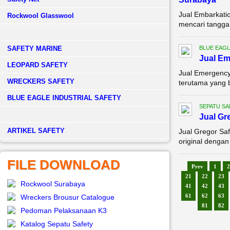
Jual Embarkati
Rockwool Glasswool
mencari tangga 
SAFETY MARINE
BLUE EAGL
Jual E
LEOPARD SAFETY
Jual Emergency
WRECKERS SAFETY
terutama yang 
BLUE EAGLE INDUSTRIAL SAFETY
SEPATU SA
Jual Gr
­ARTIKEL SAFETY
Jual Gregor Sa
original dengan
FILE DOWNLOAD
Prev
1
2
21
22
23
Rockwool Surabaya
41
42
43
61
62
63
Wreckers Brousur Catalogue
81
82
Pedoman Pelaksanaan K3
Katalog Sepatu Safety