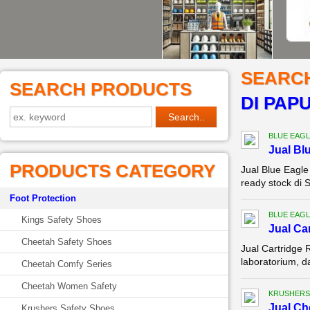
SEARC
SEARCH PRODUCTS
DI PAP
BLUE EAGL
Jual Bl
PRODUCTS CATEGORY
Jual Blue Eagl
ready stock di 
Foot Protection
BLUE EAGL
Kings Safety Shoes
Jual Ca
Cheetah Safety Shoes
Jual Cartridge 
laboratorium, d
Cheetah Comfy Series
Cheetah Women Safety
KRUSHERS
Jual C
Krushers Safety Shoes