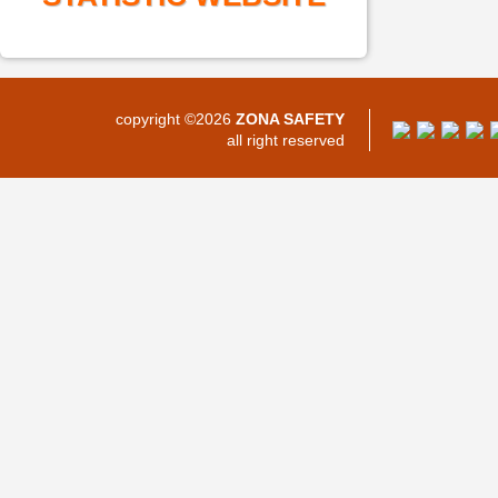
copyright ©2026
ZONA SAFETY
all right reserved