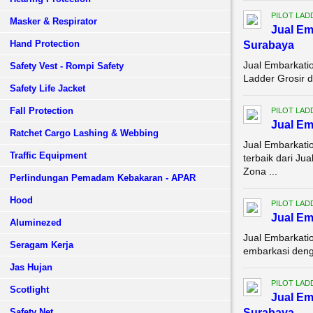
PILOT LAD
Masker & Respirator
Jual Em
Hand Protection
Surabaya
Jual Embarkati
Safety Vest - Rompi Safety
Ladder Grosir d
Safety Life Jacket
Fall Protection
PILOT LAD
Jual E
Ratchet Cargo Lashing & Webbing
Jual Embarkati
Traffic Equipment
terbaik dari J
Zona ...
Perlindungan Pemadam Kebakaran - APAR
Hood
PILOT LAD
Jual Em
Aluminezed
Jual Embarkati
Seragam Kerja
embarkasi denga
Jas Hujan
PILOT LAD
Scotlight
Jual Em
Safety Net
Surabaya