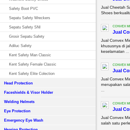
Jual Cheetah S
Safety Boot PVC
Shoes berkualit
Sepatu Safety Wreckers
CONVEX M
Sepatu Safety SNI
Jual Co
Grosir Sepatu Safety
Jual Convex Mi
Adiluc Safety
khususnya di ja
keselamatan ...
Kent Safety Man Classic
Kent Safety Female Classic
CONVEX M
Jual Co
Kent Safety Elite Colection
Jual Convex Mi
Head Protection
merupakan sala
...
Faceshields & Visor Holder
Welding Helmets
CONVEX M
Jual Co
Eye Protection
Jual Convex Mi
Emergency Eye Wash
salah satu perl
Hearing Protection