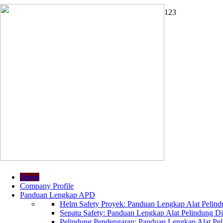
1
2
3
Home
Company Profile
Panduan Lengkap APD
Helm Safety Proyek: Panduan Lengkap Alat Pelindu
Sepatu Safety: Panduan Lengkap Alat Pelindung Dir
Pelindung Pendengaran: Panduan Lengkap Alat Peli