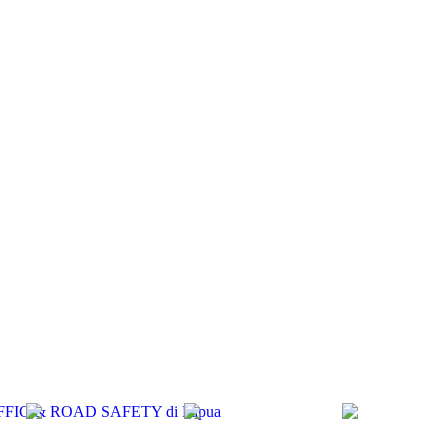
RAFFIC & ROAD SAFETY di Papua