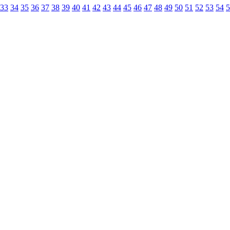
33
34
35
36
37
38
39
40
41
42
43
44
45
46
47
48
49
50
51
52
53
54
5