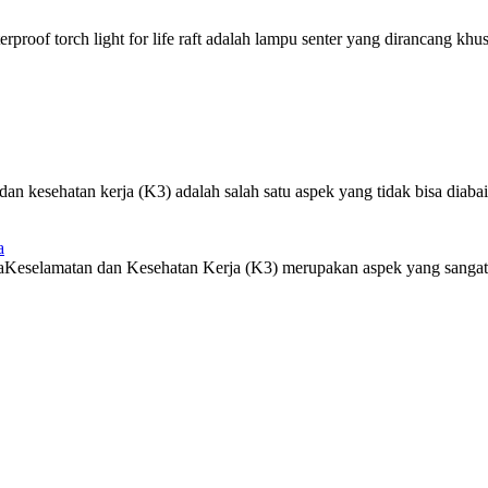
roof torch light for life raft adalah lampu senter yang dirancang khus
 kesehatan kerja (K3) adalah salah satu aspek yang tidak bisa diabaik
a
eselamatan dan Kesehatan Kerja (K3) merupakan aspek yang sangat pe