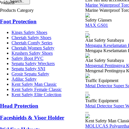
Marine Waterproof Torc
Products Category
Marine Waterproof Torch
Safety Glasses
Foot Protection
MAX GS01
...
Kings Safety Shoes
Cheetah Safety Shoes
Alat Safety Surabaya
Cheetah Comfy Series
Mengapa Keselamatan Ke
Cheetah Women Safety
Mengapa Keselamatan Ker
Krushers Safety Shoes
Safety Boot PVC
Alat Safety Surabaya
Sepatu Safety Wreckers
Mengenal Pentingnya K
Sepatu Safety SNI
Mengenal Pentingnya K3
Grosir Sepatu Safety
Adiluc Safety
Traffic Equipment
Kent Safety Man Classic
Metal Detector Super 
Kent Safety Female Classic
...
Kent Safety Elite Colection
Traffic Equipment
Head Protection
Metal Detector Super 
...
Faceshields & Visor Holder
Kent Safety Man Classi
MOLUCAS Polyurethan