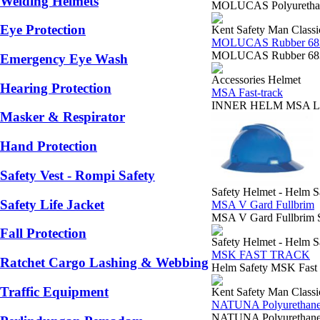
Welding Helmets
MOLUCAS Polyurethane
Eye Protection
Kent Safety Man Classi
MOLUCAS Rubber 68
MOLUCAS Rubber 6834
Emergency Eye Wash
Accessories Helmet
Hearing Protection
MSA Fast-track
INNER HELM MSA LOKAL
Masker & Respirator
Hand Protection
Safety Vest - Rompi Safety
Safety Helmet - Helm S
Safety Life Jacket
MSA V Gard Fullbrim
MSA V Gard Fullbrim S
Fall Protection
Safety Helmet - Helm S
MSK FAST TRACK
Ratchet Cargo Lashing & Webbing
Helm Safety MSK Fast
Traffic Equipment
Kent Safety Man Classi
NATUNA Polyurethane
NATUNA Polyurethane 