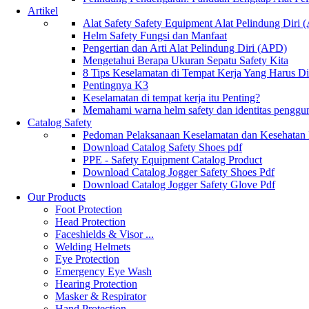
Artikel
Alat Safety Safety Equipment Alat Pelindung Diri
Helm Safety Fungsi dan Manfaat
Pengertian dan Arti Alat Pelindung Diri (APD)
Mengetahui Berapa Ukuran Sepatu Safety Kita
8 Tips Keselamatan di Tempat Kerja Yang Harus D
Pentingnya K3
Keselamatan di tempat kerja itu Penting?
Memahami warna helm safety dan identitas penggu
Catalog Safety
Pedoman Pelaksanaan Keselamatan dan Kesehatan
Download Catalog Safety Shoes pdf
PPE - Safety Equipment Catalog Product
Download Catalog Jogger Safety Shoes Pdf
Download Catalog Jogger Safety Glove Pdf
Our Products
Foot Protection
Head Protection
Faceshields & Visor ...
Welding Helmets
Eye Protection
Emergency Eye Wash
Hearing Protection
Masker & Respirator
Hand Protection