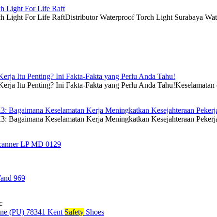
h Light For Life Raft
 Light For Life RaftDistributor Waterproof Torch Light Surabaya Waterp
rja Itu Penting? Ini Fakta-Fakta yang Perlu Anda Tahu!
ja Itu Penting? Ini Fakta-Fakta yang Perlu Anda Tahu!Keselamatan dan
3: Bagaimana Keselamatan Kerja Meningkatkan Kesejahteraan Pekerj
: Bagaimana Keselamatan Kerja Meningkatkan Kesejahteraan PekerjaK
Scanner LP MD 0129
Wand 969
c
e (PU) 78341 Kent
Safety
Shoes