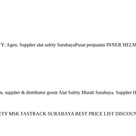
gen, Supplier alat safety SurabayaPusat penjualan INNER HELM M
plier & distributor grosir Alat Safety Murah Surabaya. Supplier 
 SAFETY MSK FASTRACK SURABAYA BEST PRICE LIST DISCOUNT ! Zo