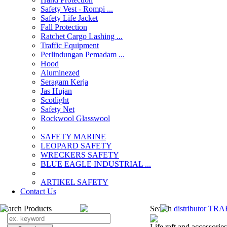
Safety Vest - Rompi ...
Safety Life Jacket
Fall Protection
Ratchet Cargo Lashing ...
Traffic Equipment
Perlindungan Pemadam ...
Hood
Aluminezed
Seragam Kerja
Jas Hujan
Scotlight
Safety Net
Rockwool Glasswool
SAFETY MARINE
LEOPARD SAFETY
WRECKERS SAFETY
BLUE EAGLE INDUSTRIAL ...
­ARTIKEL SAFETY
Contact Us
Search Products
Search
distributor T
Life raft and accessories