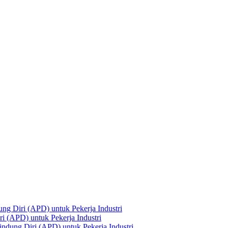
ng Diri (APD) untuk Pekerja Industri
i (APD) untuk Pekerja Industri
ndung Diri (APD) untuk Pekerja Industri