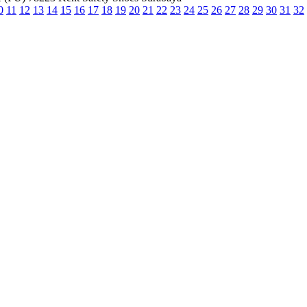
0
11
12
13
14
15
16
17
18
19
20
21
22
23
24
25
26
27
28
29
30
31
32