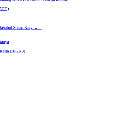
 (APD)
iketahui Setiap Karyawan
nanya
 Kerja (BP2K3)