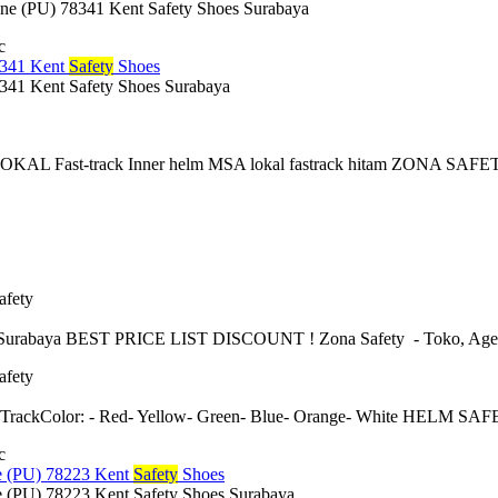
 (PU) 78341 Kent Safety Shoes Surabaya
c
341 Kent
Safety
Shoes
1 Kent Safety Shoes Surabaya
 Fast-track Inner helm MSA lokal fastrack hitam ZONA SAFETY: A
afety
urabaya BEST PRICE LIST DISCOUNT ! Zona Safety - Toko, Agen, sup
afety
 TrackColor: - Red- Yellow- Green- Blue- Orange- White HELM
c
 (PU) 78223 Kent
Safety
Shoes
(PU) 78223 Kent Safety Shoes Surabaya