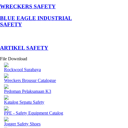
WRECKERS SAFETY
BLUE EAGLE INDUSTRIAL
SAFETY
­ARTIKEL SAFETY
File Download
Rockwool Surabaya
Wreckers Brousur Catalogue
Pedoman Pelaksanaan K3
Katalog Sepatu Safety
PPE - Safety Equipment Catalog
Jogger Safety Shoes