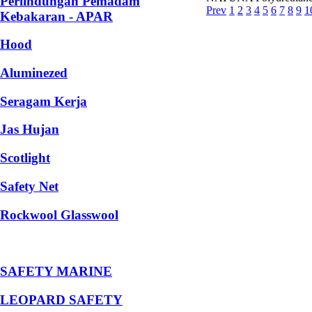
Perlindungan Pemadam
Prev
1
2
3
4
5
6
7
8
9
1
Kebakaran - APAR
Hood
Aluminezed
Seragam Kerja
Jas Hujan
Scotlight
Safety Net
Rockwool Glasswool
SAFETY MARINE
LEOPARD SAFETY