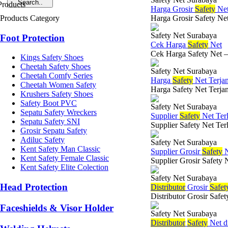
Harga Grosir
Safety
Net
Products Category
Harga Grosir Safety Net
Safety Net Surabaya
Foot Protection
Cek Harga
Safety
Net
Cek Harga Safety Net –
Kings Safety Shoes
Cheetah Safety Shoes
Safety Net Surabaya
Cheetah Comfy Series
Harga
Safety
Net Terja
Cheetah Women Safety
Harga Safety Net Terjan
Krushers Safety Shoes
Safety Boot PVC
Safety Net Surabaya
Sepatu Safety Wreckers
Supplier
Safety
Net Ter
Sepatu Safety SNI
Supplier Safety Net Ter
Grosir Sepatu Safety
Adiluc Safety
Safety Net Surabaya
Kent Safety Man Classic
Supplier Grosir
Safety
N
Kent Safety Female Classic
Supplier Grosir Safety 
Kent Safety Elite Colection
Safety Net Surabaya
Head Protection
Di
stributor
Grosir
Safet
Distributor Grosir Safe
Faceshields & Visor Holder
Safety Net Surabaya
Di
stributor
Safety
Net d