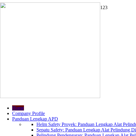
1
2
3
Home
Company Profile
Panduan Lengkap APD
Helm Safety Proyek: Panduan Lengkap Alat Pelindu
Sepatu Safety: Panduan Lengkap Alat Pelindung Dir
Pelindung Pendengaran: Panduan Lengkap Alat Peli