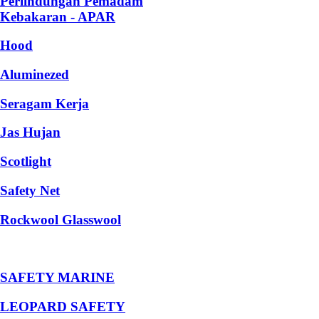
Perlindungan Pemadam
Kebakaran - APAR
Hood
Aluminezed
Seragam Kerja
Jas Hujan
Scotlight
Safety Net
Rockwool Glasswool
SAFETY MARINE
LEOPARD SAFETY