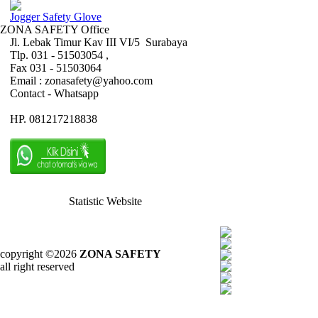
Jogger Safety Glove
ZONA SAFETY Office
Jl. Lebak Timur Kav III VI/5 Surabaya
Tlp. 031 - 51503054 ,
Fax 031 - 51503064
Email : zonasafety@yahoo.com
Contact - Whatsapp
HP. 081217218838
Statistic Website
copyright ©2026
ZONA SAFETY
all right reserved