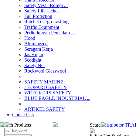
Safety Vest - Rompi ...
Safety Life Jacket
Fall Protection
Ratchet Cargo Lashing ...
Traffic Equipment
Perlindungan Pemadam ...
Hood
Aluminezed
Seragam Kerja
Jas Hujan
Scotlight
Safety Net
Rockwool Glasswool
SAFETY MARINE
LEOPARD SAFETY
WRECKERS SAFETY
BLUE EAGLE INDUSTRIAL ...
­ARTIKEL SAFETY
Contact Us
Search Products
Search
distributor T
Safety Net Surabaya