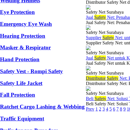
Welding Helmets
Distributor Safety Net 
Eye Protection
Safety Net Surabaya
Jual
Safety
Net: Penahan
Jual Safety Net: Penaha
Emergency Eye Wash
Safety Net Surabaya
Hearing Protection
Supplier
Safety
Net: un
Supplier Safety Net: un
Masker & Respirator
Safety Net Surabaya
Jual
Safety
Net untuk K
Hand Protection
Jual Safety Net untuk K
Safety Vest - Rompi Safety
Safety Net Surabaya
Di
stributor
Safety
Net: 
Safety Life Jacket
Distributor Safety Net:
Safety Net Surabaya
Fall Protection
Beli
Safety
Net: Solusi
Beli Safety Net: Solusi
Ratchet Cargo Lashing & Webbing
Prev
1
2
3
4
5
6
7
8
9
1
Traffic Equipment