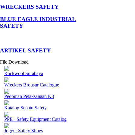
WRECKERS SAFETY
BLUE EAGLE INDUSTRIAL
SAFETY
­ARTIKEL SAFETY
File Download
Rockwool Surabaya
Wreckers Brousur Catalogue
Pedoman Pelaksanaan K3
Katalog Sepatu Safety
PPE - Safety Equipment Catalog
Jogger Safety Shoes