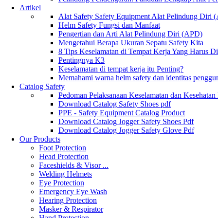
Artikel
Alat Safety Safety Equipment Alat Pelindung Diri
Helm Safety Fungsi dan Manfaat
Pengertian dan Arti Alat Pelindung Diri (APD)
Mengetahui Berapa Ukuran Sepatu Safety Kita
8 Tips Keselamatan di Tempat Kerja Yang Harus D
Pentingnya K3
Keselamatan di tempat kerja itu Penting?
Memahami warna helm safety dan identitas penggu
Catalog Safety
Pedoman Pelaksanaan Keselamatan dan Kesehatan
Download Catalog Safety Shoes pdf
PPE - Safety Equipment Catalog Product
Download Catalog Jogger Safety Shoes Pdf
Download Catalog Jogger Safety Glove Pdf
Our Products
Foot Protection
Head Protection
Faceshields & Visor ...
Welding Helmets
Eye Protection
Emergency Eye Wash
Hearing Protection
Masker & Respirator
Hand Protection