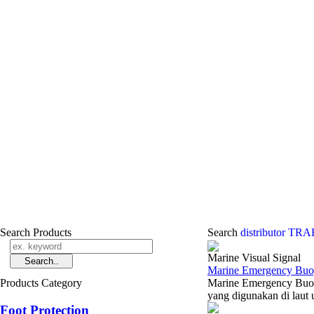
Search Products
Search
distributor T
Marine Visual Signal
Marine Emergency Buoy
Products Category
Marine Emergency Buoy
yang digunakan di laut 
Foot Protection