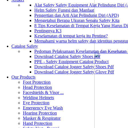
Alat Safety Safety Equipment Alat Pelindung Diri
Helm Safety Fungsi dan Manfaat
Pengertian dan Arti Alat Pelindung Diri (APD)
Mengetahui Berapa Ukuran Sepatu Safety Kita
8 Tips Keselamatan di Tempat Kerja Yang Harus D
Pentingnya K3
Keselamatan di tempat kerja itu Penting?
Memahami warna helm safety dan identitas penggu
Catalog Safety
Pedoman Pelaksanaan Keselamatan dan Kesehatan
Download Catalog Safety Shoes pdf
PPE - Safety Equipment Catalog Product
Download Catalog Jogger Safety Shoes Pdf
Download Catalog Jogger Safety Glove Pdf
Our Products
Foot Protection
Head Protection
Faceshields & Visor ...
Welding Helmets
Eye Protection
Emergency Eye Wash
Hearing Protection
Masker & Respirator
Hand Protection