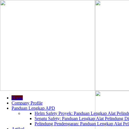
Home
Company Profile
Panduan Lengkap APD
Helm Safety Proyek: Panduan Lengkap Alat Pelindu
Sepatu Safety: Panduan Lengkap Alat Pelindung Dir
Pelindung Pendengaran: Panduan Lengkap Alat Peli
Artikel