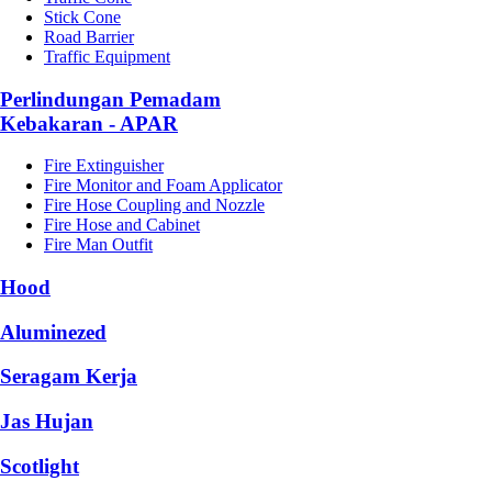
Stick Cone
Road Barrier
Traffic Equipment
Perlindungan Pemadam
Kebakaran - APAR
Fire Extinguisher
Fire Monitor and Foam Applicator
Fire Hose Coupling and Nozzle
Fire Hose and Cabinet
Fire Man Outfit
Hood
Aluminezed
Seragam Kerja
Jas Hujan
Scotlight