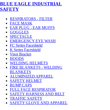
BLUE EAGLE INDUSTRIAL
SAFETY
RESPIRATORS - FILTER
FACE MASK
EAR PLUG - EAR MUFFS
GOGGLES
SPECTACLE
EMERGENCY EYE WASH
FC Series Faceshield
K Series Faceshield
Visor Bracket
HOODS
WELDING HELMETS
FIRE BLANKETS - WELDING
BLANKETS
ALUMINIZED APPAREL
SAFETY HELMET
BUMP CAPS
FULL FACE RESPIRATOR
SAFETY HARNESS AND BELT
TRAFFIC SAFETY
SAFETY GLOVE AND APPAREL