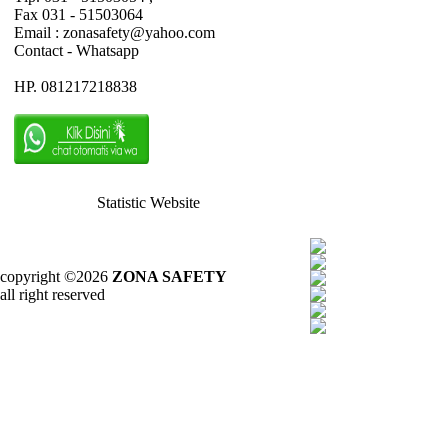
Fax 031 - 51503064
Email : zonasafety@yahoo.com
Contact - Whatsapp
HP. 081217218838
Statistic Website
copyright ©2026
ZONA SAFETY
all right reserved