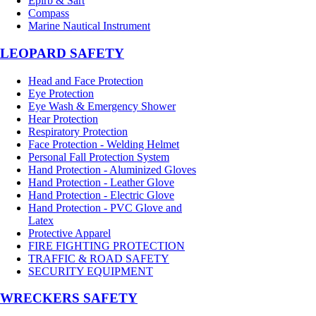
Epirb & Sart
Compass
Marine Nautical Instrument
LEOPARD SAFETY
Head and Face Protection
Eye Protection
Eye Wash & Emergency Shower
Hear Protection
Respiratory Protection
Face Protection - Welding Helmet
Personal Fall Protection System
Hand Protection - Aluminized Gloves
Hand Protection - Leather Glove
Hand Protection - Electric Glove
Hand Protection - PVC Glove and
Latex
Protective Apparel
FIRE FIGHTING PROTECTION
TRAFFIC & ROAD SAFETY
SECURITY EQUIPMENT
WRECKERS SAFETY