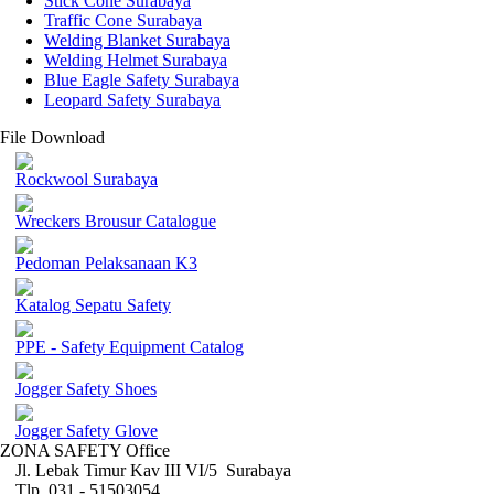
Stick Cone Surabaya
Traffic Cone Surabaya
Welding Blanket Surabaya
Welding Helmet Surabaya
Blue Eagle Safety Surabaya
Leopard Safety Surabaya
File Download
Rockwool Surabaya
Wreckers Brousur Catalogue
Pedoman Pelaksanaan K3
Katalog Sepatu Safety
PPE - Safety Equipment Catalog
Jogger Safety Shoes
Jogger Safety Glove
ZONA SAFETY Office
Jl. Lebak Timur Kav III VI/5 Surabaya
Tlp. 031 - 51503054 ,