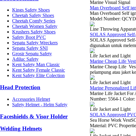
Marine Visual Signal
Man Overboard Self ign
Kings Safety Shoes
Man Overboard Self ig
Cheetah Safety Shoes
Model Number: QCYD15-
Cheetah Comfy Series
Cheetah Women Safety
Line Throwing Apparat
Krushers Safety Shoes
SOLAS Approved Self-c
Safety Boot PVC
SOLAS Approved Self-c
Sepatu Safety Wreckers
digunakan untuk melempar
Sepatu Safety SNI
Grosir Sepatu Safety
Life Jacket and Light
Adiluc Safety
Marine Cheap Life Vest
Kent Safety Man Classic
Marine Cheap Life Vest
Kent Safety Female Classic
pelampung atau jaket ke
Kent Safety Elite Colection
Life Jacket and Light
Head Protection
Marine Personalized Lif
Marine Life Jacket Fo
Number: 5564-1 Color: O
Accessories Helmet
Safety Helmet - Helm Safety
Life Jacket and Light
SOLAS Approved PVC O
Faceshields & Visor Holder
Sea Horse Work VestSO
Material: PVC Propertie
Welding Helmets
Life Jacket and Light