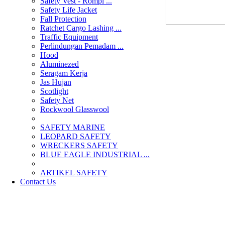
Safety Vest - Rompi ...
Safety Life Jacket
Fall Protection
Ratchet Cargo Lashing ...
Traffic Equipment
Perlindungan Pemadam ...
Hood
Aluminezed
Seragam Kerja
Jas Hujan
Scotlight
Safety Net
Rockwool Glasswool
SAFETY MARINE
LEOPARD SAFETY
WRECKERS SAFETY
BLUE EAGLE INDUSTRIAL ...
­ARTIKEL SAFETY
Contact Us