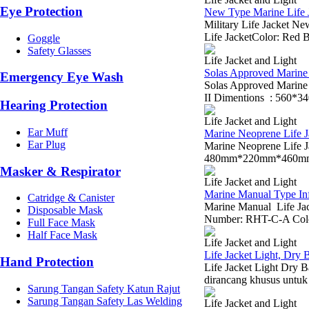
Eye Protection
New Type Marine Life J
Military Life Jacket 
Life JacketColor: Red B
Goggle
Safety Glasses
Life Jacket and Light
Solas Approved Marine L
Emergency Eye Wash
Solas Approved Marin
II Dimentions : 560*3
Hearing Protection
Life Jacket and Light
Ear Muff
Marine Neoprene Life J
Ear Plug
Marine Neoprene Life
480mm*220mm*460mm Wei
Masker & Respirator
Life Jacket and Light
Marine Manual Type Infl
Catridge & Canister
Marine Manual Life Jac
Disposable Mask
Number: RHT-C-A Color
Full Face Mask
Half Face Mask
Life Jacket and Light
Life Jacket Light, Dry
Hand Protection
Life Jacket Light Dry 
dirancang khusus untuk
Sarung Tangan Safety Katun Rajut
Sarung Tangan Safety Las Welding
Life Jacket and Light