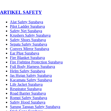
­ARTIKEL SAFETY
Alat Safety Surabaya
Pilot Ladder Surabaya
Safety Net Surabaya
Krushers Safety Surabaya
Safety Shoes Surabaya
Sepatu Safety Surabaya
Convex Mirror Surabaya
Ear Plug Surabaya
Fire Blanket Surabaya
Fire Fighting Protection Surabaya
Full Body Harness Surabaya
Helm Safety Surabaya
Jas Hujan Safety Surabaya
Kacamata Safety Surabaya
Life Jacket Surabaya
Respirator Surabaya
Road Barrier Surabaya
Rompi Safety Surabaya
Safety Hood Surabaya
Sarung Tangan Safety Surabaya