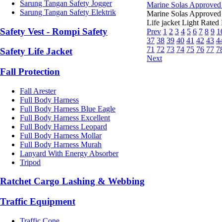
Sarung Tangan Safety Jogger
Marine Solas Approved 
Sarung Tangan Safety Elektrik
Marine Solas Approved
Life jacket Light Rated 
Safety Vest - Rompi Safety
Prev
1
2
3
4
5
6
7
8
9
1
37
38
39
40
41
42
43
4
71
72
73
74
75
76
77
7
Safety Life Jacket
Next
Fall Protection
Fall Arester
Full Body Harness
Full Body Harness Blue Eagle
Full Body Harness Excellent
Full Body Harness Leopard
Full Body Harness Mollar
Full Body Harness Murah
Lanyard With Energy Absorber
Tripod
Ratchet Cargo Lashing & Webbing
Traffic Equipment
Traffic Cone