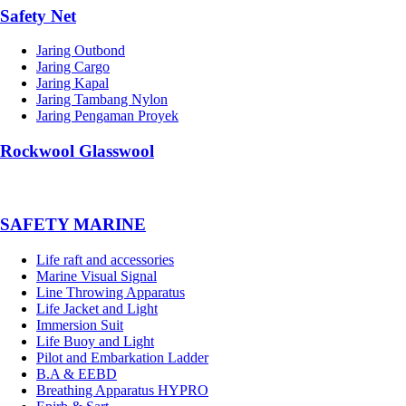
Safety Net
Jaring Outbond
Jaring Cargo
Jaring Kapal
Jaring Tambang Nylon
Jaring Pengaman Proyek
Rockwool Glasswool
SAFETY MARINE
Life raft and accessories
Marine Visual Signal
Line Throwing Apparatus
Life Jacket and Light
Immersion Suit
Life Buoy and Light
Pilot and Embarkation Ladder
B.A & EEBD
Breathing Apparatus HYPRO