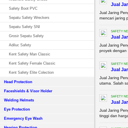
Jual J
Safety Boot PVC
Jual Jaring Pe
Sepatu Safety Wreckers
mencari jaring 
Sepatu Safety SNI
SAFETY NE
Grosir Sepatu Safety
Jual Ja
Adiluc Safety
Jual Jaring Pe
proyek dengan k
Kent Safety Man Classic
Kent Safety Female Classic
SAFETY NE
Jual Ja
Kent Safety Elite Colection
Jual Jaring Pen
Head Protection
utama. Salah s
Faceshields & Visor Holder
SAFETY NE
Welding Helmets
Jual Ja
Eye Protection
Jual Jaring Pe
tinggi dan harg
Emergency Eye Wash
Hearing Protection