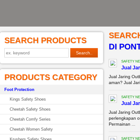
SEARC
SEARCH PRODUCTS
DI PON
SAFETY NE
Jual Ja
PRODUCTS CATEGORY
Jual Jaring Ou
aman? Jual Jari
Foot Protection
SAFETY NE
Kings Safety Shoes
Jual Ja
Cheetah Safety Shoes
Jual Jaring Ou
perlengkapan o
Cheetah Comfy Series
Permainan ...
Cheetah Women Safety
SAFETY NE
Krushers Safety Shoes