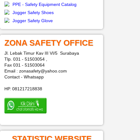
PPE - Safety Equipment Catalog
Jogger Safety Shoes
Jogger Safety Glove
ZONA SAFETY OFFICE
Jl. Lebak Timur Kav III VI/5 Surabaya
Tlp. 031 - 51503054 ,
Fax 031 - 51503064
Email : zonasafety@yahoo.com
Contact - Whatsapp
HP. 081217218838
STATISTIC WEBSITE