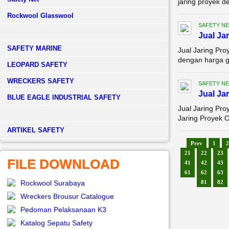
jaring proyek d
Rockwool Glasswool
SAFETY NE
Jual Ja
SAFETY MARINE
Jual Jaring Pr
dengan harga gr
LEOPARD SAFETY
WRECKERS SAFETY
SAFETY NE
Jual Ja
BLUE EAGLE INDUSTRIAL SAFETY
Jual Jaring Pro
Jaring Proyek O
­ARTIKEL SAFETY
Prev
1
2
21
22
23
FILE DOWNLOAD
41
42
43
61
62
63
Rockwool Surabaya
81
82
Wreckers Brousur Catalogue
Pedoman Pelaksanaan K3
Katalog Sepatu Safety