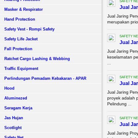
SAFETY NE
Jual Ja
Masker & Respirator
Jual Jaring Pe
Hand Protection
merupakan prior
Safety Vest - Rompi Safety
SAFETY NE
Safety Life Jacket
Jual Ja
Fall Protection
Jual Jaring Pe
keselamatan pe
Ratchet Cargo Lashing & Webbing
...
Traffic Equipment
SAFETY NE
Perlindungan Pemadam Kebakaran - APAR
Jual Ja
Hood
Jual Jaring Pe
proyek adalah p
Aluminezed
Pelindung ...
Seragam Kerja
Jas Hujan
SAFETY NE
Jual Ja
Scotlight
Jual Jaring Pro
Safety Net