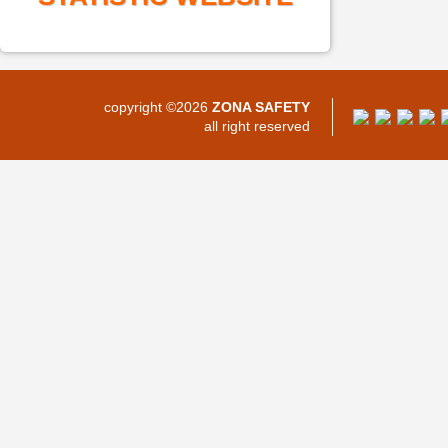
copyright ©2026
ZONA SAFETY
all right reserved