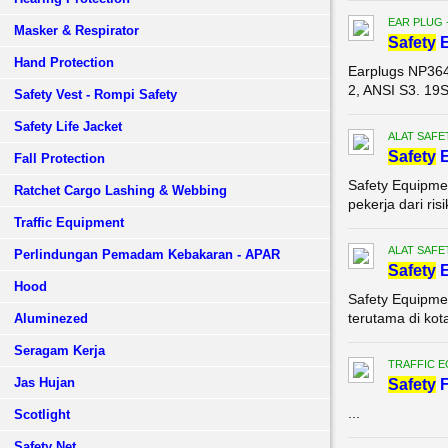
EAR PLUG 
Masker & Respirator
Safety
E
Hand Protection
Earplugs NP36
2, ANSI S3. 19
Safety Vest - Rompi Safety
Safety Life Jacket
ALAT SAFE
Safety
E
Fall Protection
Safety Equipme
Ratchet Cargo Lashing & Webbing
pekerja dari ris
Traffic Equipment
ALAT SAFE
Perlindungan Pemadam Kebakaran - APAR
Safety
E
Hood
Safety Equipmen
terutama di kot
Aluminezed
Seragam Kerja
TRAFFIC 
Jas Hujan
Safety
F
...
Scotlight
Safety Net