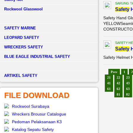
SARUNG T
Rockwool Glasswool
Safety
H
Safety Hand G
YELLOWSeamless
SAFETY MARINE
CONSTRUCTO gl
LEOPARD SAFETY
SAFETY H
WRECKERS SAFETY
Safety
H
BLUE EAGLE INDUSTRIAL SAFETY
Safety Helmet 
Prev
1
2
­ARTIKEL SAFETY
21
22
23
41
42
43
61
62
63
FILE DOWNLOAD
81
82
Rockwool Surabaya
Wreckers Brousur Catalogue
Pedoman Pelaksanaan K3
Katalog Sepatu Safety