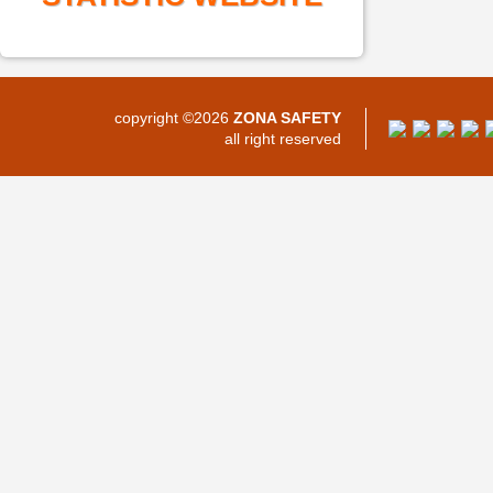
copyright ©2026
ZONA SAFETY
all right reserved