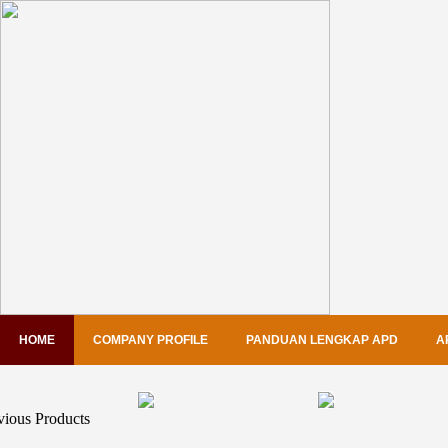
HOME
COMPANY PROFILE
PANDUAN LENGKAP APD
A