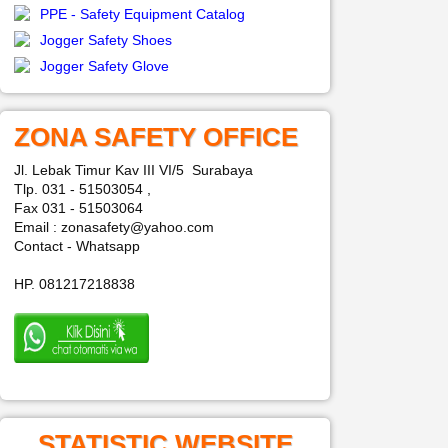
PPE - Safety Equipment Catalog
Jogger Safety Shoes
Jogger Safety Glove
ZONA SAFETY OFFICE
Jl. Lebak Timur Kav III VI/5 Surabaya
Tlp. 031 - 51503054 ,
Fax 031 - 51503064
Email : zonasafety@yahoo.com
Contact - Whatsapp
HP. 081217218838
STATISTIC WEBSITE