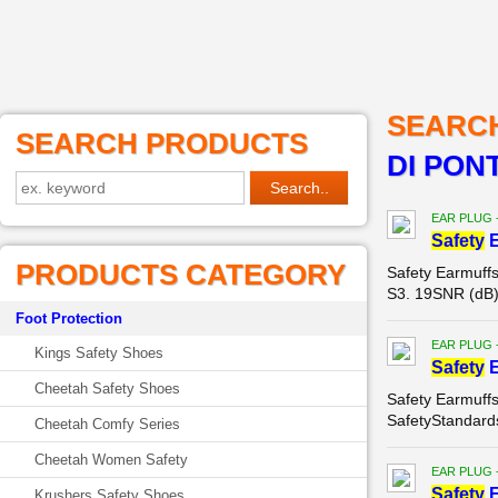
SEARC
SEARCH PRODUCTS
DI PON
EAR PLUG 
Safety
E
PRODUCTS CATEGORY
Safety Earmuf
S3. 19SNR (dB)
Foot Protection
EAR PLUG 
Kings Safety Shoes
Safety
E
Cheetah Safety Shoes
Safety Earmuff
SafetyStandard
Cheetah Comfy Series
Cheetah Women Safety
EAR PLUG 
Safety
E
Krushers Safety Shoes