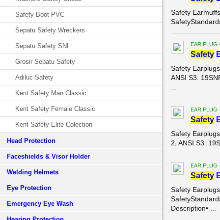
Safety Earmuff
Safety Boot PVC
SafetyStandard
Sepatu Safety Wreckers
EAR PLUG 
Sepatu Safety SNI
Safety
E
Grosir Sepatu Safety
Safety Earplug
Adiluc Safety
ANSI S3. 19SN
...
Kent Safety Man Classic
Kent Safety Female Classic
EAR PLUG 
Safety
E
Kent Safety Elite Colection
Safety Earplug
Head Protection
2, ANSI S3. 1
Faceshields & Visor Holder
EAR PLUG 
Welding Helmets
Safety
E
Eye Protection
Safety Earplug
SafetyStandar
Emergency Eye Wash
Description• ...
Hearing Protection