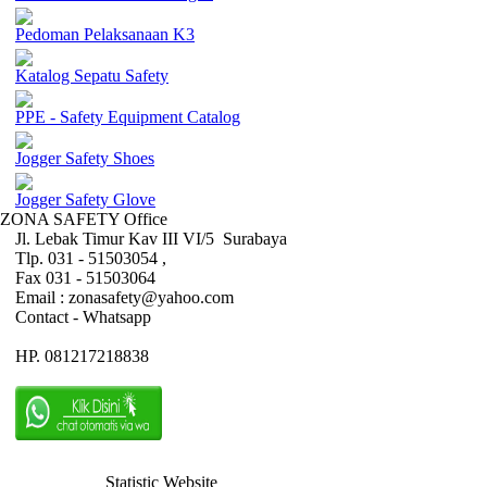
Pedoman Pelaksanaan K3
Katalog Sepatu Safety
PPE - Safety Equipment Catalog
Jogger Safety Shoes
Jogger Safety Glove
ZONA SAFETY Office
Jl. Lebak Timur Kav III VI/5 Surabaya
Tlp. 031 - 51503054 ,
Fax 031 - 51503064
Email : zonasafety@yahoo.com
Contact - Whatsapp
HP. 081217218838
Statistic Website