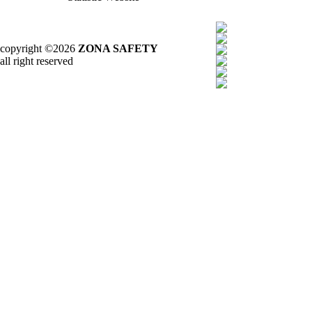
copyright ©2026
ZONA SAFETY
all right reserved