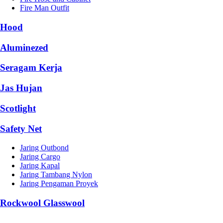
Fire Man Outfit
Hood
Aluminezed
Seragam Kerja
Jas Hujan
Scotlight
Safety Net
Jaring Outbond
Jaring Cargo
Jaring Kapal
Jaring Tambang Nylon
Jaring Pengaman Proyek
Rockwool Glasswool