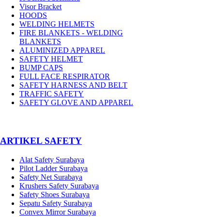
Visor Bracket
HOODS
WELDING HELMETS
FIRE BLANKETS - WELDING
BLANKETS
ALUMINIZED APPAREL
SAFETY HELMET
BUMP CAPS
FULL FACE RESPIRATOR
SAFETY HARNESS AND BELT
TRAFFIC SAFETY
SAFETY GLOVE AND APPAREL
­ARTIKEL SAFETY
Alat Safety Surabaya
Pilot Ladder Surabaya
Safety Net Surabaya
Krushers Safety Surabaya
Safety Shoes Surabaya
Sepatu Safety Surabaya
Convex Mirror Surabaya