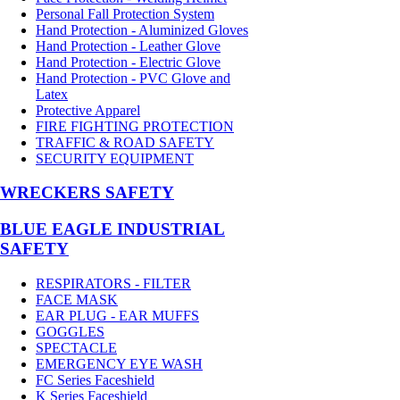
Personal Fall Protection System
Hand Protection - Aluminized Gloves
Hand Protection - Leather Glove
Hand Protection - Electric Glove
Hand Protection - PVC Glove and
Latex
Protective Apparel
FIRE FIGHTING PROTECTION
TRAFFIC & ROAD SAFETY
SECURITY EQUIPMENT
WRECKERS SAFETY
BLUE EAGLE INDUSTRIAL
SAFETY
RESPIRATORS - FILTER
FACE MASK
EAR PLUG - EAR MUFFS
GOGGLES
SPECTACLE
EMERGENCY EYE WASH
FC Series Faceshield
K Series Faceshield