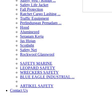
Safety Vest - Rompi ...
Safety Life Jacket
Fall Protection
Ratchet Cargo Lashing ...
Traffic Equipment
Perlindungan Pemadam ...
Hood
Aluminezed
Seragam Kerja
Jas Hujan
Scotlight
Safety Net
Rockwool Glasswool
SAFETY MARINE
LEOPARD SAFETY
WRECKERS SAFETY
BLUE EAGLE INDUSTRIAL ...
­ARTIKEL SAFETY
Contact Us