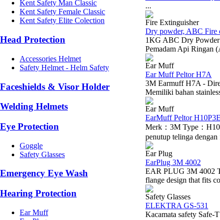
Kent Safety Man Classic
...
Kent Safety Female Classic
Kent Safety Elite Colection
Fire Extinguisher
Dry powder, ABC Fire e
Head Protection
1KG ABC Dry Powder Em
Pemadam Api Ringan (
Accessories Helmet
Ear Muff
Safety Helmet - Helm Safety
Ear Muff Peltor H7A
3M Earmuff H7A - Dire
Faceshields & Visor Holder
Memiliki bahan stainles
Welding Helmets
Ear Muff
EarMuff Peltor H10P3
Eye Protection
Merk：3M Type：H10P3E
penutup telinga dengan 
Goggle
Ear Plug
Safety Glasses
EarPlug 3M 4002
EAR PLUG 3M 4002 The 3
Emergency Eye Wash
flange design that fits c
Hearing Protection
Safety Glasses
ELEKTRA GS-531
Ear Muff
Kacamata safety Saf