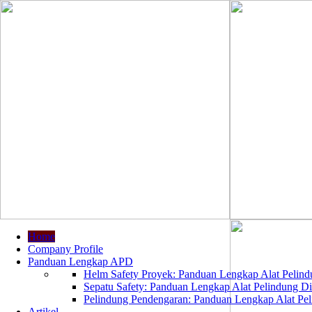
Home
Company Profile
Panduan Lengkap APD
Helm Safety Proyek: Panduan Lengkap Alat Pelindu
Sepatu Safety: Panduan Lengkap Alat Pelindung Dir
Pelindung Pendengaran: Panduan Lengkap Alat Peli
Artikel