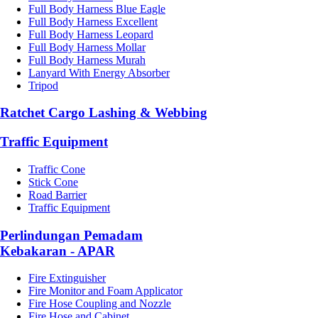
Full Body Harness Blue Eagle
Full Body Harness Excellent
Full Body Harness Leopard
Full Body Harness Mollar
Full Body Harness Murah
Lanyard With Energy Absorber
Tripod
Ratchet Cargo Lashing & Webbing
Traffic Equipment
Traffic Cone
Stick Cone
Road Barrier
Traffic Equipment
Perlindungan Pemadam
Kebakaran - APAR
Fire Extinguisher
Fire Monitor and Foam Applicator
Fire Hose Coupling and Nozzle
Fire Hose and Cabinet