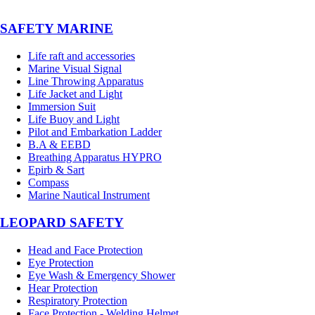
SAFETY MARINE
Life raft and accessories
Marine Visual Signal
Line Throwing Apparatus
Life Jacket and Light
Immersion Suit
Life Buoy and Light
Pilot and Embarkation Ladder
B.A & EEBD
Breathing Apparatus HYPRO
Epirb & Sart
Compass
Marine Nautical Instrument
LEOPARD SAFETY
Head and Face Protection
Eye Protection
Eye Wash & Emergency Shower
Hear Protection
Respiratory Protection
Face Protection - Welding Helmet