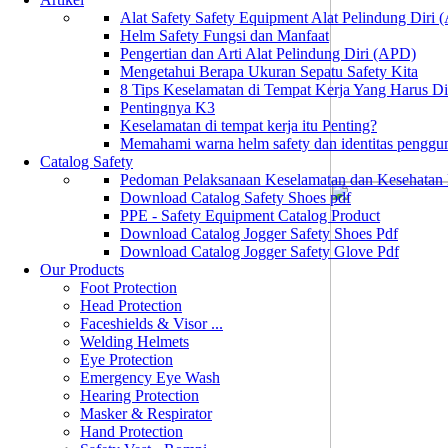
Alat Safety Safety Equipment Alat Pelindung Diri
Helm Safety Fungsi dan Manfaat
Pengertian dan Arti Alat Pelindung Diri (APD)
Mengetahui Berapa Ukuran Sepatu Safety Kita
8 Tips Keselamatan di Tempat Kerja Yang Harus D
Pentingnya K3
Keselamatan di tempat kerja itu Penting?
Memahami warna helm safety dan identitas penggu
Catalog Safety
Pedoman Pelaksanaan Keselamatan dan Kesehatan
Download Catalog Safety Shoes pdf
PPE - Safety Equipment Catalog Product
Download Catalog Jogger Safety Shoes Pdf
Download Catalog Jogger Safety Glove Pdf
Our Products
Foot Protection
Head Protection
Faceshields & Visor ...
Welding Helmets
Eye Protection
Emergency Eye Wash
Hearing Protection
Masker & Respirator
Hand Protection