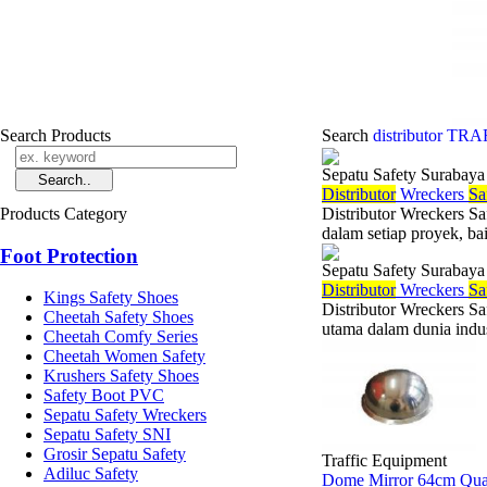
Search Products
Search
distributor T
Sepatu Safety Surabaya
Di
stributor
Wreckers
Sa
Products Category
Distributor Wreckers Sa
dalam setiap proyek, ba
Foot Protection
Sepatu Safety Surabaya
Di
stributor
Wreckers
Sa
Kings Safety Shoes
Distributor Wreckers S
Cheetah Safety Shoes
utama dalam dunia indus
Cheetah Comfy Series
Cheetah Women Safety
Krushers Safety Shoes
Safety Boot PVC
Sepatu Safety Wreckers
Sepatu Safety SNI
Grosir Sepatu Safety
Traffic Equipment
Adiluc Safety
Dome Mirror 64cm Qua