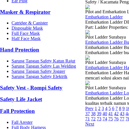
Ear Plug
Safety / Kacamata Peng
Masker & Respirator
Pilot and Embarkation 
Embarkation Ladder
Embarkation Ladder D
Catridge & Canister
Part: Ladder Propertie
Disposable Mask
Full Face Mask
Pilot Ladder Surabaya
Half Face Mask
Embarkation Ladder Bu
Embarkation Ladder Bu
Hand Protection
Embarkation Ladder buat
Sarung Tangan Safety Katun Rajut
Pilot Ladder Surabaya
Sarung Tangan Safety Las Welding
Embarkation Ladder H
Sarung Tangan Safety Jogger
Embarkation Ladder Ha
Sarung Tangan Safety Elektrik
mencari solusi akses nai
Safety Vest - Rompi Safety
Pilot Ladder Surabaya
Embarkation Ladder L
Embarkation Ladder Lo
Safety Life Jacket
kualitas terbaik namun 
Prev
1
2
3
4
5
6
7
8
9
1
Fall Protection
37
38
39
40
41
42
43
4
71
72
73
74
75
76
77
7
Fall Arester
Next
Full Body Harness