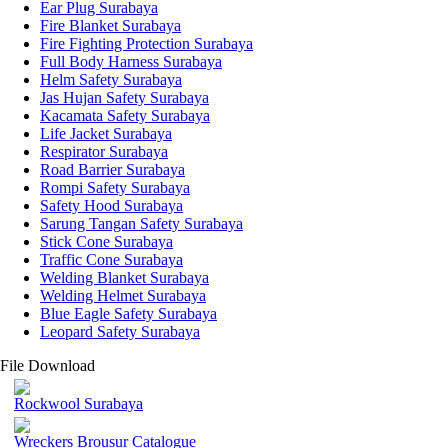
Ear Plug Surabaya
Fire Blanket Surabaya
Fire Fighting Protection Surabaya
Full Body Harness Surabaya
Helm Safety Surabaya
Jas Hujan Safety Surabaya
Kacamata Safety Surabaya
Life Jacket Surabaya
Respirator Surabaya
Road Barrier Surabaya
Rompi Safety Surabaya
Safety Hood Surabaya
Sarung Tangan Safety Surabaya
Stick Cone Surabaya
Traffic Cone Surabaya
Welding Blanket Surabaya
Welding Helmet Surabaya
Blue Eagle Safety Surabaya
Leopard Safety Surabaya
File Download
Rockwool Surabaya
Wreckers Brousur Catalogue