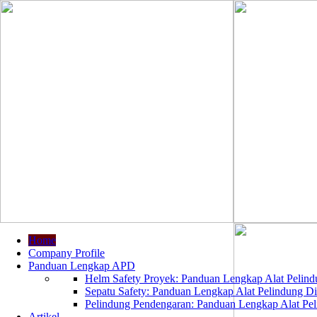
Home
Company Profile
Panduan Lengkap APD
Helm Safety Proyek: Panduan Lengkap Alat Pelindu
Sepatu Safety: Panduan Lengkap Alat Pelindung Dir
Pelindung Pendengaran: Panduan Lengkap Alat Peli
Artikel