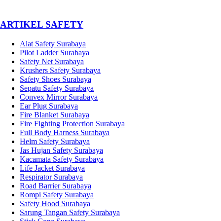
­ARTIKEL SAFETY
Alat Safety Surabaya
Pilot Ladder Surabaya
Safety Net Surabaya
Krushers Safety Surabaya
Safety Shoes Surabaya
Sepatu Safety Surabaya
Convex Mirror Surabaya
Ear Plug Surabaya
Fire Blanket Surabaya
Fire Fighting Protection Surabaya
Full Body Harness Surabaya
Helm Safety Surabaya
Jas Hujan Safety Surabaya
Kacamata Safety Surabaya
Life Jacket Surabaya
Respirator Surabaya
Road Barrier Surabaya
Rompi Safety Surabaya
Safety Hood Surabaya
Sarung Tangan Safety Surabaya