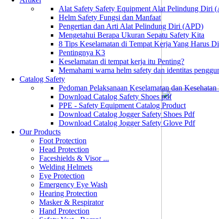
Alat Safety Safety Equipment Alat Pelindung Diri
Helm Safety Fungsi dan Manfaat
Pengertian dan Arti Alat Pelindung Diri (APD)
Mengetahui Berapa Ukuran Sepatu Safety Kita
8 Tips Keselamatan di Tempat Kerja Yang Harus D
Pentingnya K3
Keselamatan di tempat kerja itu Penting?
Memahami warna helm safety dan identitas penggu
Catalog Safety
Pedoman Pelaksanaan Keselamatan dan Kesehatan
Download Catalog Safety Shoes pdf
PPE - Safety Equipment Catalog Product
Download Catalog Jogger Safety Shoes Pdf
Download Catalog Jogger Safety Glove Pdf
Our Products
Foot Protection
Head Protection
Faceshields & Visor ...
Welding Helmets
Eye Protection
Emergency Eye Wash
Hearing Protection
Masker & Respirator
Hand Protection