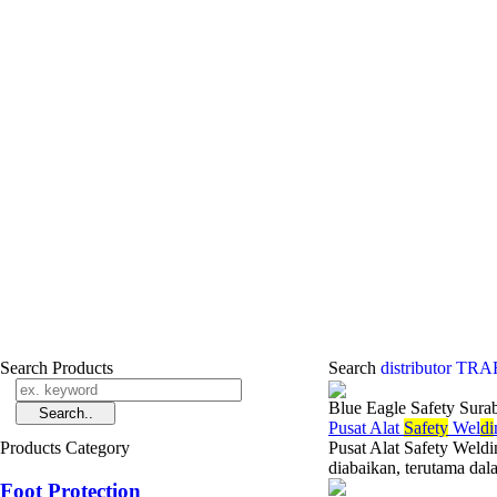
Search Products
Search
distributor T
Blue Eagle Safety Sura
Pusat Alat
Safety
Wel
di
Products Category
Pusat Alat Safety Weld
diabaikan, terutama dala
Foot Protection