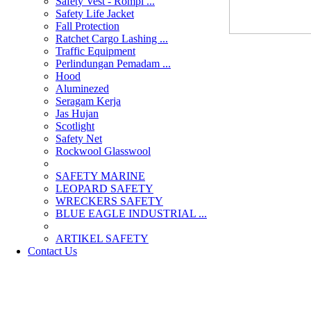
Safety Vest - Rompi ...
Safety Life Jacket
Fall Protection
Ratchet Cargo Lashing ...
Traffic Equipment
Perlindungan Pemadam ...
Hood
Aluminezed
Seragam Kerja
Jas Hujan
Scotlight
Safety Net
Rockwool Glasswool
SAFETY MARINE
LEOPARD SAFETY
WRECKERS SAFETY
BLUE EAGLE INDUSTRIAL ...
­ARTIKEL SAFETY
Contact Us