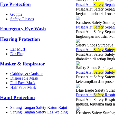
Eye Protection
Pusat Alat
Safety
Sepat
Pusat Alat Safety Sepat
kegiatan industri, konst
Goggle
Safety Glasses
Krushers Safety Suraba
Pusat Alat
Safety
Sepat
Emergency Eye Wash
Pusat Alat Safety Sepat
lingkungan industri, ko
Hearing Protection
Safety Shoes Surabaya
Ear Muff
Pusat Alat
Safety
Safety
Ear Plug
Pusat Alat Safety Safet
diabaikan di setiap ling
Masker & Respirator
Safety Shoes Surabaya
Pusat Alat
Safety
Safety
Catridge & Canister
Pusat Alat Safety Safet
Disposable Mask
keterampilan dan prosedu
Full Face Mask
Half Face Mask
Blue Eagle Safety Sura
Pusat Alat
Safety
Respir
Hand Protection
Pusat Alat Safety Respi
industri, terutama bagi
Sarung Tangan Safety Katun Rajut
Sarung Tangan Safety Las Welding
Krushers Safety Suraba