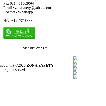
Fax 031 - 51503064
Email : zonasafety@yahoo.com
Contact - Whatsapp
HP. 081217218838
Statistic Website
copyright ©2026
ZONA SAFETY
all right reserved