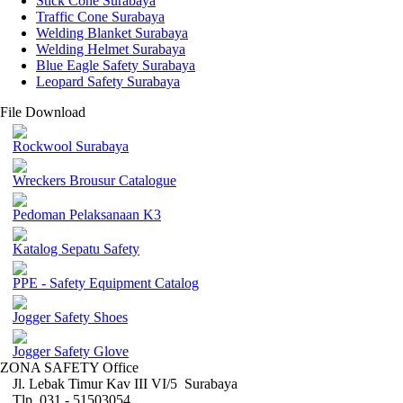
Stick Cone Surabaya
Traffic Cone Surabaya
Welding Blanket Surabaya
Welding Helmet Surabaya
Blue Eagle Safety Surabaya
Leopard Safety Surabaya
File Download
Rockwool Surabaya
Wreckers Brousur Catalogue
Pedoman Pelaksanaan K3
Katalog Sepatu Safety
PPE - Safety Equipment Catalog
Jogger Safety Shoes
Jogger Safety Glove
ZONA SAFETY Office
Jl. Lebak Timur Kav III VI/5 Surabaya
Tlp. 031 - 51503054 ,