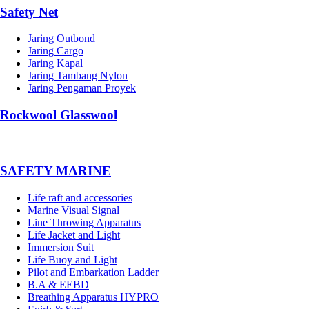
Safety Net
Jaring Outbond
Jaring Cargo
Jaring Kapal
Jaring Tambang Nylon
Jaring Pengaman Proyek
Rockwool Glasswool
SAFETY MARINE
Life raft and accessories
Marine Visual Signal
Line Throwing Apparatus
Life Jacket and Light
Immersion Suit
Life Buoy and Light
Pilot and Embarkation Ladder
B.A & EEBD
Breathing Apparatus HYPRO