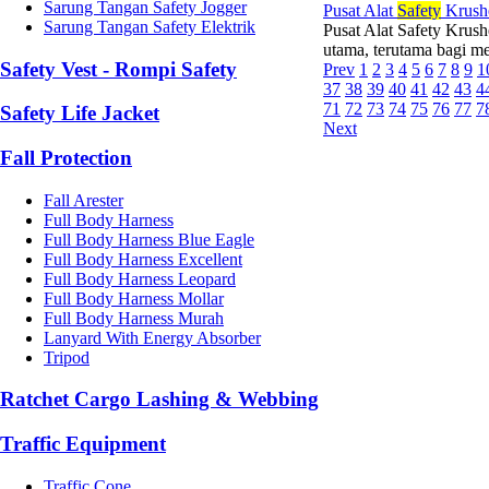
Sarung Tangan Safety Jogger
Pusat Alat
Safety
Krush
Sarung Tangan Safety Elektrik
Pusat Alat Safety Krush
utama, terutama bagi mer
Safety Vest - Rompi Safety
Prev
1
2
3
4
5
6
7
8
9
1
37
38
39
40
41
42
43
4
71
72
73
74
75
76
77
7
Safety Life Jacket
Next
Fall Protection
Fall Arester
Full Body Harness
Full Body Harness Blue Eagle
Full Body Harness Excellent
Full Body Harness Leopard
Full Body Harness Mollar
Full Body Harness Murah
Lanyard With Energy Absorber
Tripod
Ratchet Cargo Lashing & Webbing
Traffic Equipment
Traffic Cone