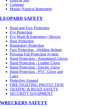
Epirb & Sart
Compass
Marine Nautical Instrument
LEOPARD SAFETY
Head and Face Protection
Eye Protection
Eye Wash & Emergency Shower
Hear Protection
Respiratory Protection
Face Protection - Welding Helmet
Personal Fall Protection System
Hand Protection - Aluminized Gloves
Hand Protection - Leather Glove
Hand Protection - Electric Glove
Hand Protection - PVC Glove and
Latex
Protective Apparel
FIRE FIGHTING PROTECTION
TRAFFIC & ROAD SAFETY
SECURITY EQUIPMENT
WRECKERS SAFETY