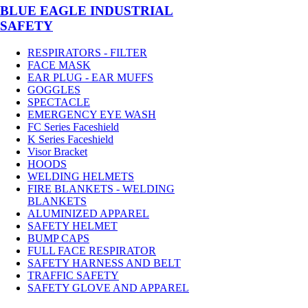
BLUE EAGLE INDUSTRIAL
SAFETY
RESPIRATORS - FILTER
FACE MASK
EAR PLUG - EAR MUFFS
GOGGLES
SPECTACLE
EMERGENCY EYE WASH
FC Series Faceshield
K Series Faceshield
Visor Bracket
HOODS
WELDING HELMETS
FIRE BLANKETS - WELDING
BLANKETS
ALUMINIZED APPAREL
SAFETY HELMET
BUMP CAPS
FULL FACE RESPIRATOR
SAFETY HARNESS AND BELT
TRAFFIC SAFETY
SAFETY GLOVE AND APPAREL