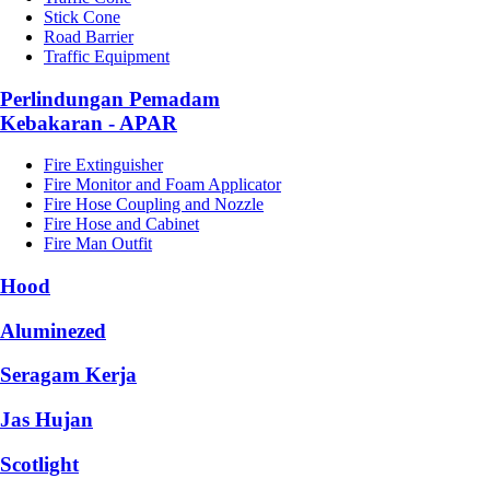
Stick Cone
Road Barrier
Traffic Equipment
Perlindungan Pemadam
Kebakaran - APAR
Fire Extinguisher
Fire Monitor and Foam Applicator
Fire Hose Coupling and Nozzle
Fire Hose and Cabinet
Fire Man Outfit
Hood
Aluminezed
Seragam Kerja
Jas Hujan
Scotlight