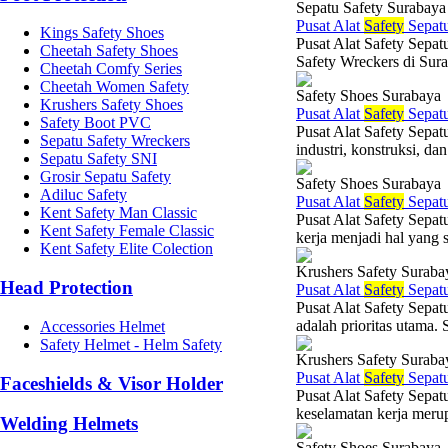
Sepatu Safety Surabaya
Pusat Alat
Safety
Sepat
Kings Safety Shoes
Pusat Alat Safety Sepat
Cheetah Safety Shoes
Safety Wreckers di Sur
Cheetah Comfy Series
Cheetah Women Safety
Safety Shoes Surabaya
Krushers Safety Shoes
Pusat Alat
Safety
Sepat
Safety Boot PVC
Pusat Alat Safety Sepat
Sepatu Safety Wreckers
industri, konstruksi, da
Sepatu Safety SNI
Grosir Sepatu Safety
Safety Shoes Surabaya
Adiluc Safety
Pusat Alat
Safety
Sepat
Kent Safety Man Classic
Pusat Alat Safety Sepat
Kent Safety Female Classic
kerja menjadi hal yang 
Kent Safety Elite Colection
Krushers Safety Suraba
Head Protection
Pusat Alat
Safety
Sepat
Pusat Alat Safety Sepat
adalah prioritas utama. 
Accessories Helmet
Safety Helmet - Helm Safety
Krushers Safety Suraba
Pusat Alat
Safety
Sepat
Faceshields & Visor Holder
Pusat Alat Safety Sepat
keselamatan kerja merup
Welding Helmets
Safety Shoes Surabaya